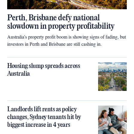
Perth, Brisbane defy national
slowdown in property profitability
Australia’s property profit boom is showing signs of fading, but
investors in Perth and Brisbane are still cashing in.
Housing slump spreads across
Australia
Landlords lift rents as policy
changes, Sydney tenants hit by
biggest increase in 4 years