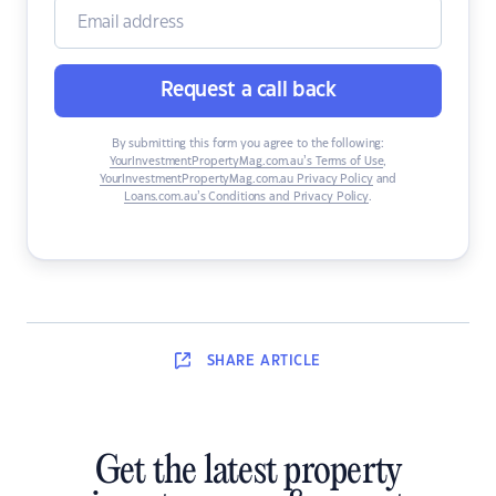
Request a call back
By submitting this form you agree to the following:
YourInvestmentPropertyMag.com.au’s Terms of Use
,
YourInvestmentPropertyMag.com.au Privacy Policy
and
Loans.com.au’s Conditions and Privacy Policy
.
SHARE
ARTICLE
Get the latest property