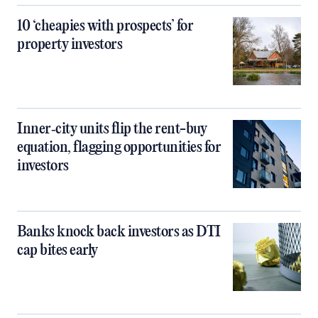
10 ‘cheapies with prospects’ for
property investors
Inner‑city units flip the rent-buy
equation, flagging opportunities for
investors
Banks knock back investors as DTI
cap bites early