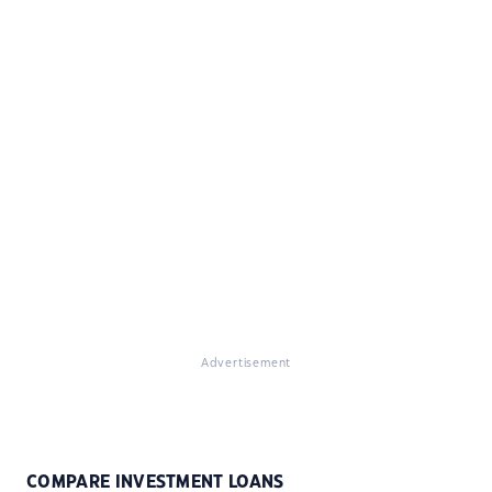
Advertisement
COMPARE INVESTMENT LOANS