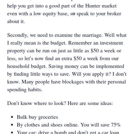
help you get into a good part of the Hunter market
o
even with a low equity base, s
speak to your broker
about it.
Secondly, we need to examine the marriage. Well what
I really mean is the budget. Remember an investment
property can be run on just as little as $50 a week or
less, so let’s now find an extra $50 a week from our
household budget. Saving money can be implemented
by finding little ways to save. Will you apply it? I don’t
know. Many people have blockages with their personal
spending habits.
Don’t know where to look? Here are some ideas:
Bulk buy groceries
By clothes and shoes online. You will save 75%
Your car: drive a bomb and don’t get a car loan