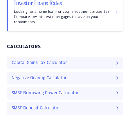
Investor Loans Rates
Looking for a home loan for your investment property?
Compare low interest mortgages to save on your
repayments.
CALCULATORS
Capital Gains Tax Calculator
Negative Gearing Calculator
SMSF Borrowing Power Calculator
SMSF Deposit Calculator