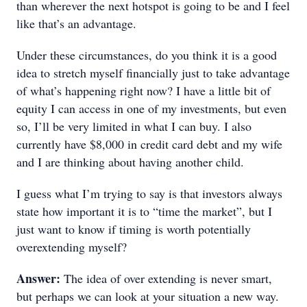
than wherever the next hotspot is going to be and I feel
like that’s an advantage.
Under these circumstances, do you think it is a good
idea to stretch myself financially just to take advantage
of what’s happening right now? I have a little bit of
equity I can access in one of my investments, but even
so, I’ll be very limited in what I can buy. I also
currently have $8,000 in credit card debt and my wife
and I are thinking about having another child.
I guess what I’m trying to say is that investors always
state how important it is to “time the market”, but I
just want to know if timing is worth potentially
overextending myself?
Answer:
The idea of over extending is never smart,
but perhaps we can look at your situation a new way.