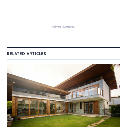
Advertisement
RELATED ARTICLES