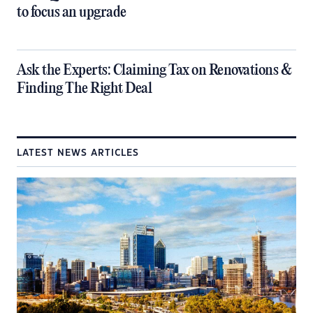
to focus an upgrade
​Ask the Experts: Claiming Tax on Renovations &
Finding The Right Deal
LATEST NEWS ARTICLES