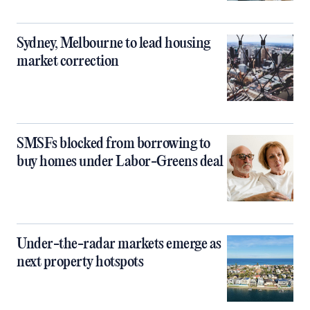
Sydney, Melbourne to lead housing
market correction
SMSFs blocked from borrowing to
buy homes under Labor-Greens deal
Under-the-radar markets emerge as
next property hotspots