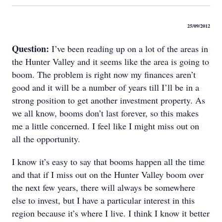
25/09/2012
Question:
I’ve been reading up on a lot of the areas in
the Hunter Valley and it seems like the area is going to
boom. The problem is right now my finances aren’t
good and it will be a number of years till I’ll be in a
strong position to get another investment property. As
we all know, booms don’t last forever, so this makes
me a little concerned. I feel like I might miss out on
all the opportunity.
I know it’s easy to say that booms happen all the time
and that if I miss out on the Hunter Valley boom over
the next few years, there will always be somewhere
else to invest, but I have a particular interest in this
region because it’s where I live. I think I know it better