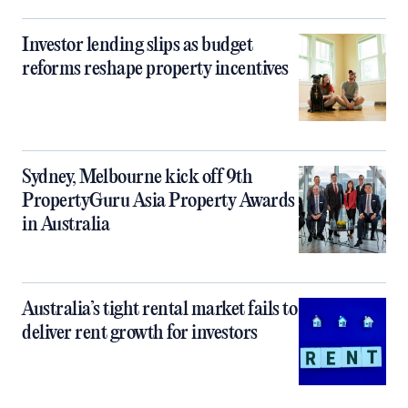
Investor lending slips as budget
reforms reshape property incentives
Sydney, Melbourne kick off 9th
PropertyGuru Asia Property Awards
in Australia
Australia’s tight rental market fails to
deliver rent growth for investors