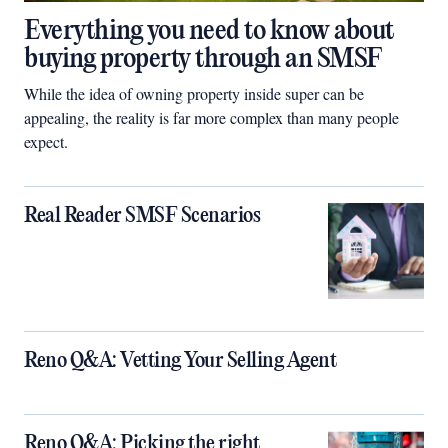
Everything you need to know about
buying property through an SMSF
While the idea of owning property inside super can be
appealing, the reality is far more complex than many people
expect.
Real Reader SMSF Scenarios
Reno Q&A: Vetting Your Selling Agent
Reno Q&A: Picking the right