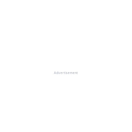
Advertisement