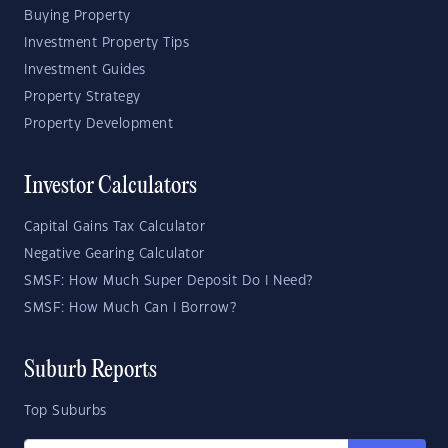
Buying Property
Investment Property Tips
Investment Guides
Property Strategy
Property Development
Investor Calculators
Capital Gains Tax Calculator
Negative Gearing Calculator
SMSF: How Much Super Deposit Do I Need?
SMSF: How Much Can I Borrow?
Suburb Reports
Top Suburbs