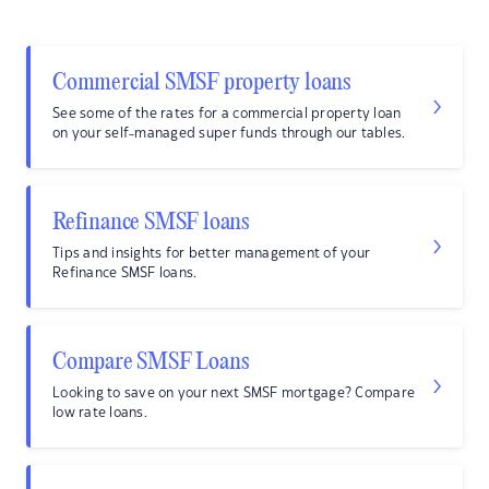
Commercial SMSF property loans
See some of the rates for a commercial property loan
on your self-managed super funds through our tables.
Refinance SMSF loans
Tips and insights for better management of your
Refinance SMSF loans.
Compare SMSF Loans
Looking to save on your next SMSF mortgage? Compare
low rate loans.