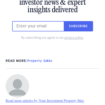
investor news & expert
insights delivered
SUBSCRIBE
By subscribing you agree to our
privacy policy
.
READ MORE:
Property Q&As
Read more articles by Your Investment Property Mag