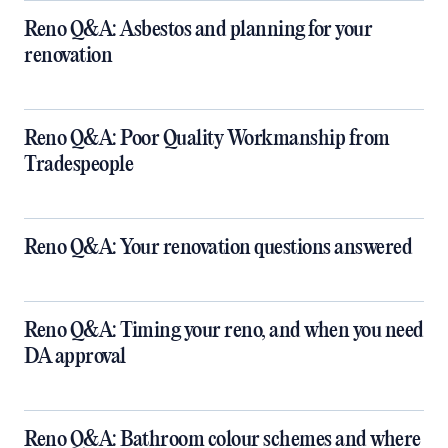
Reno Q&A: Asbestos and planning for your
renovation
Reno Q&A: Poor Quality Workmanship from
Tradespeople
Reno Q&A: Your renovation questions answered
​Reno Q&A: Timing your reno, and when you need
DA approval
​Reno Q&A: Bathroom colour schemes and where