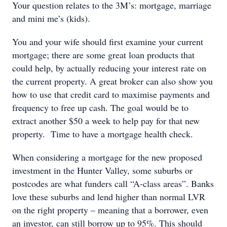
Your question relates to the 3M’s: mortgage, marriage
and mini me’s (kids).
You and your wife should first examine your current
mortgage; there are some great loan products that
could help, by actually reducing your interest rate on
the current property. A great broker can also show you
how to use that credit card to maximise payments and
frequency to free up cash. The goal would be to
extract another $50 a week to help pay for that new
property. Time to have a mortgage health check.
When considering a mortgage for the new proposed
investment in the Hunter Valley, some suburbs or
postcodes are what funders call “A-class areas”. Banks
love these suburbs and lend higher than normal LVR
on the right property – meaning that a borrower, even
an investor, can still borrow up to 95%. This should