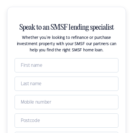
Speak to an SMSF lending specialist
Whether you're looking to refinance or purchase
investment property with your SMSF our partners can
help you find the right SMSF home loan.