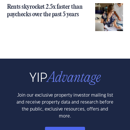
Rents skyrocket 2.5x faster than
paychecks over the past 5 years
Join our exclusive property investor mailing list
and receive property data and research before
the public, exclusive resources, offers and
more.