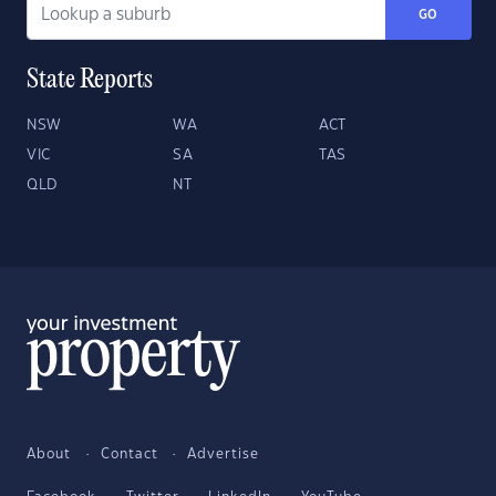
GO
State Reports
NSW
WA
ACT
VIC
SA
TAS
QLD
NT
About
Contact
Advertise