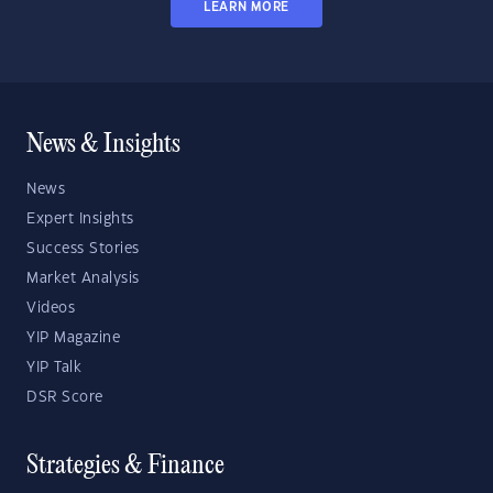
LEARN MORE
News & Insights
News
Expert Insights
Success Stories
Market Analysis
Videos
YIP Magazine
YIP Talk
DSR Score
Strategies & Finance