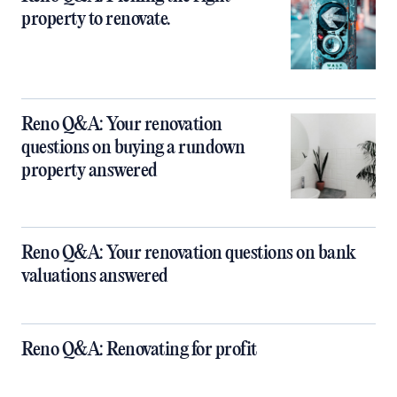
property to renovate.
Reno Q&A: Your renovation
questions on buying a rundown
property answered
Reno Q&A: Your renovation questions on bank
valuations answered
Reno Q&A: Renovating for profit