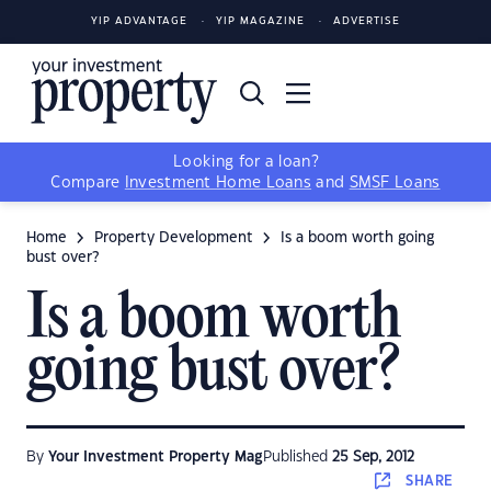
YIP ADVANTAGE
YIP MAGAZINE
ADVERTISE
Looking for a loan?
Compare
Investment Home Loans
and
SMSF Loans
Home
Property Development
Is a boom worth going
bust over?
Is a boom worth
going bust over?
By
Your Investment Property Mag
Published
25 Sep, 2012
SHARE