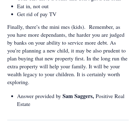
Eat in, not out
Get rid of pay TV
Finally, there’s the mini mes (kids). Remember, as
you have more dependants, the harder you are judged
by banks on your ability to service more debt. As
you’re planning a new child, it may be also prudent to
plan buying that new property first. In the long run the
extra property will help your family. It will be your
wealth legacy to your children. It is certainly worth
exploring.
Sam Saggers,
Answer provided by
Positive Real
Estate