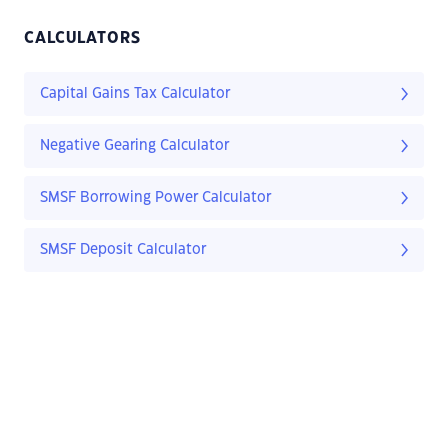
CALCULATORS
Capital Gains Tax Calculator
Negative Gearing Calculator
SMSF Borrowing Power Calculator
SMSF Deposit Calculator