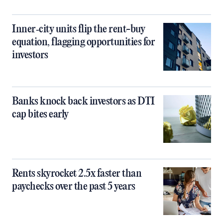
Inner‑city units flip the rent-buy
equation, flagging opportunities for
investors
Banks knock back investors as DTI
cap bites early
Rents skyrocket 2.5x faster than
paychecks over the past 5 years