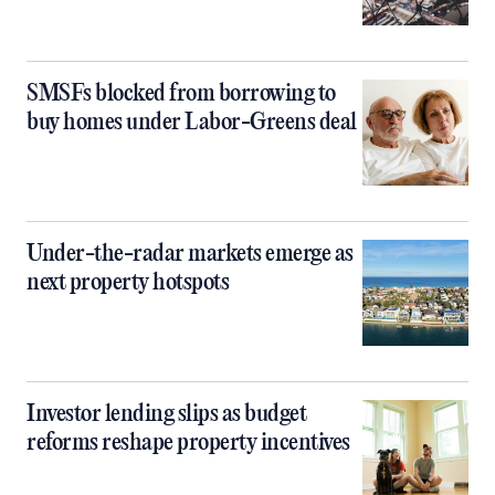
SMSFs blocked from borrowing to
buy homes under Labor-Greens deal
Under-the-radar markets emerge as
next property hotspots
Investor lending slips as budget
reforms reshape property incentives