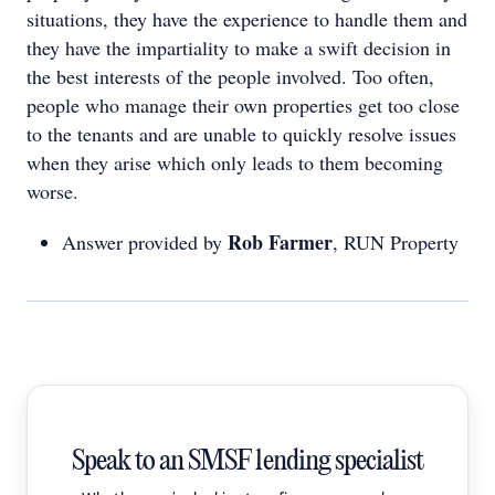
situations, they have the experience to handle them and
they have the impartiality to make a swift decision in
the best interests of the people involved. Too often,
people who manage their own properties get too close
to the tenants and are unable to quickly resolve issues
when they arise which only leads to them becoming
worse.
Rob Farmer
Answer provided by
, RUN Property
Speak to an SMSF lending specialist