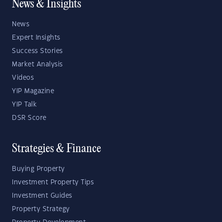
News & Insights
News
Expert Insights
Success Stories
Market Analysis
Videos
YIP Magazine
YIP Talk
DSR Score
Strategies & Finance
Buying Property
Investment Property Tips
Investment Guides
Property Strategy