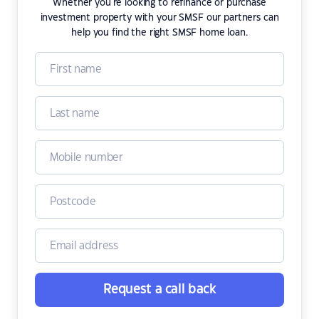
Whether you're looking to refinance or purchase
investment property with your SMSF our partners can
help you find the right SMSF home loan.
Request a call back