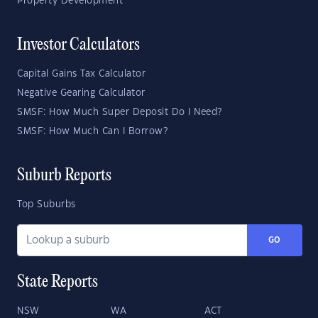
Property Development
Investor Calculators
Capital Gains Tax Calculator
Negative Gearing Calculator
SMSF: How Much Super Deposit Do I Need?
SMSF: How Much Can I Borrow?
Suburb Reports
Top Suburbs
GO
State Reports
NSW
WA
ACT