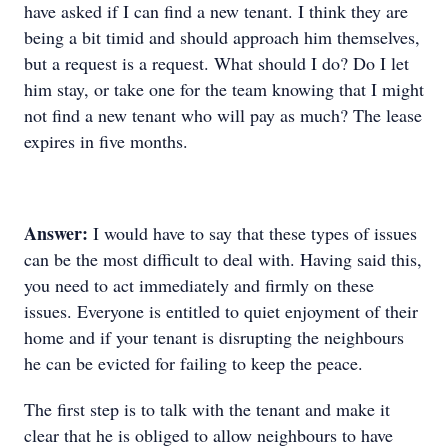
have asked if I can find a new tenant. I think they are
being a bit timid and should approach him themselves,
but a request is a request. What should I do? Do I let
him stay, or take one for the team knowing that I might
not find a new tenant who will pay as much? The lease
expires in five months.
Answer:
I would have to say that these types of issues
can be the most difficult to deal with. Having said this,
you need to act immediately and firmly on these
issues. Everyone is entitled to quiet enjoyment of their
home and if your tenant is disrupting the neighbours
he can be evicted for failing to keep the peace.
The first step is to talk with the tenant and make it
clear that he is obliged to allow neighbours to have