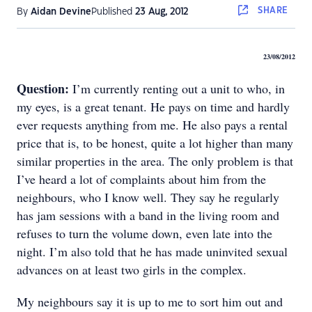
SHARE
By
Aidan Devine
Published
23 Aug, 2012
23/08/2012
Question:
I’m currently renting out a unit to who, in
my eyes, is a great tenant. He pays on time and hardly
ever requests anything from me. He also pays a rental
price that is, to be honest, quite a lot higher than many
similar properties in the area. The only problem is that
I’ve heard a lot of complaints about him from the
neighbours, who I know well. They say he regularly
has jam sessions with a band in the living room and
refuses to turn the volume down, even late into the
night. I’m also told that he has made uninvited sexual
advances on at least two girls in the complex.
My neighbours say it is up to me to sort him out and