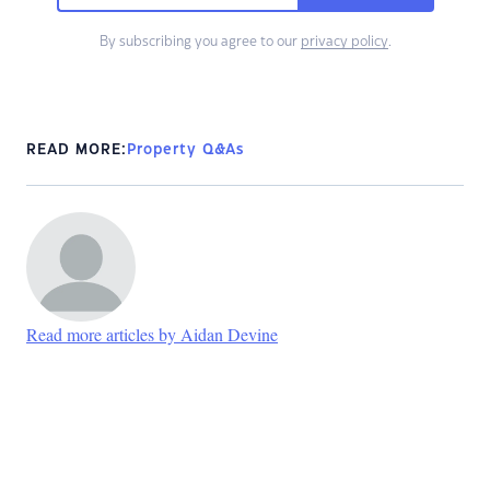
By subscribing you agree to our
privacy policy
.
READ MORE:
Property Q&As
Read more articles by Aidan Devine