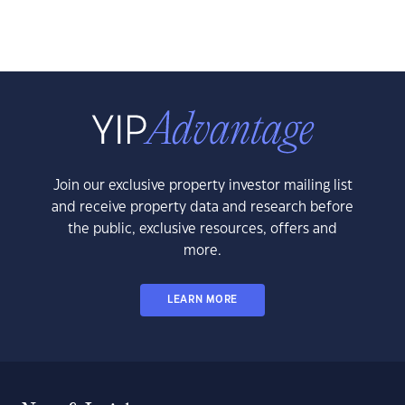
Join our exclusive property investor mailing list
and receive property data and research before
the public, exclusive resources, offers and
more.
LEARN MORE