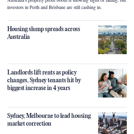
investors in Perth and Brisbane are still cashing in.
Housing slump spreads across
Australia
Landlords lift rents as policy
changes, Sydney tenants hit by
biggest increase in 4 years
Sydney, Melbourne to lead housing
market correction