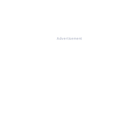
Advertisement