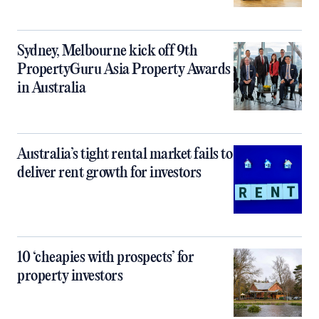
Sydney, Melbourne kick off 9th
PropertyGuru Asia Property Awards
in Australia
Australia’s tight rental market fails to
deliver rent growth for investors
10 ‘cheapies with prospects’ for
property investors