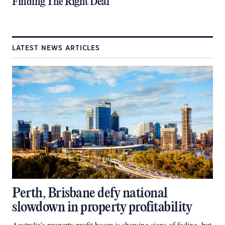
Finding The Right Deal
LATEST NEWS ARTICLES
Perth, Brisbane defy national
slowdown in property profitability
Australia’s property profit boom is showing signs of fading, but