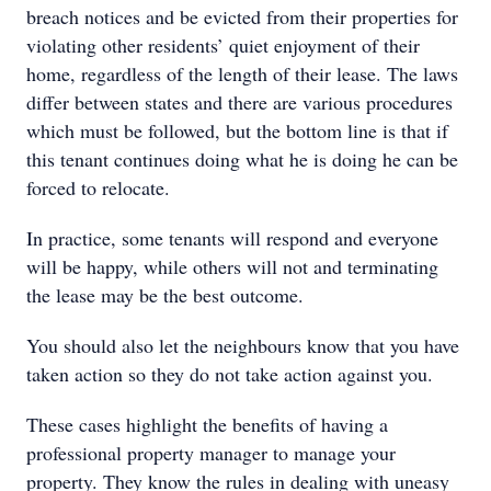
breach notices and be evicted from their properties for
violating other residents’ quiet enjoyment of their
home, regardless of the length of their lease. The laws
differ between states and there are various procedures
which must be followed, but the bottom line is that if
this tenant continues doing what he is doing he can be
forced to relocate.
In practice, some tenants will respond and everyone
will be happy, while others will not and terminating
the lease may be the best outcome.
You should also let the neighbours know that you have
taken action so they do not take action against you.
These cases highlight the benefits of having a
professional property manager to manage your
property. They know the rules in dealing with uneasy