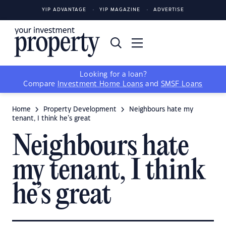
YIP ADVANTAGE
YIP MAGAZINE
ADVERTISE
Looking for a loan?
Compare
Investment Home Loans
and
SMSF Loans
Home
Property Development
Neighbours hate my
tenant, I think he’s great
Neighbours hate
my tenant, I think
he’s great