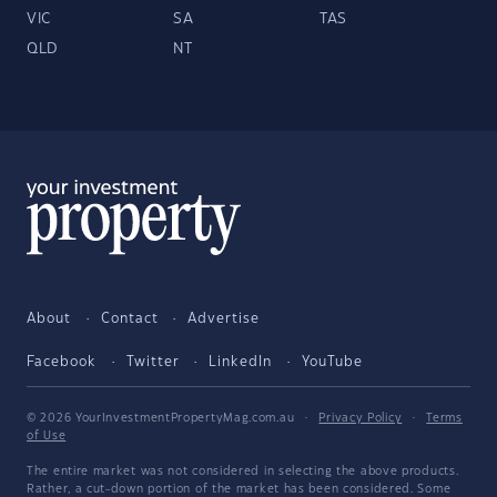
VIC
SA
TAS
QLD
NT
About
Contact
Advertise
Facebook
Twitter
LinkedIn
YouTube
© 2026 YourInvestmentPropertyMag.com.au
·
Privacy Policy
·
Terms
of Use
The entire market was not considered in selecting the above products.
Rather, a cut-down portion of the market has been considered. Some