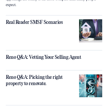
expect.
Real Reader SMSF Scenarios
Reno Q&A: Vetting Your Selling Agent
Reno Q&A: Picking the right
property to renovate.