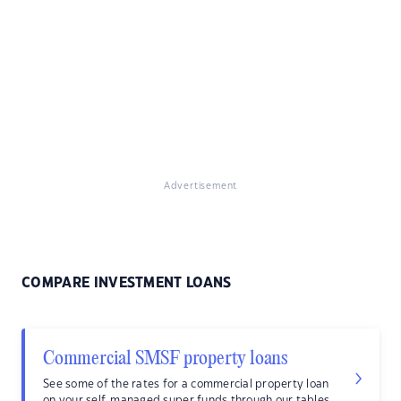
Advertisement
COMPARE INVESTMENT LOANS
Commercial SMSF property loans
See some of the rates for a commercial property loan
on your self-managed super funds through our tables.