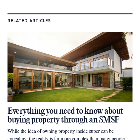
RELATED ARTICLES
Everything you need to know about
buying property through an SMSF
While the idea of owning property inside super can be
appealing, the reality is far more complex than many people