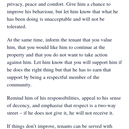
privacy, peace and comfort. Give him a chance to
improve his behaviour, but let him know that what he
has been doing is unacceptable and will not be
tolerated.
At the same time, inform the tenant that you value
him, that you would like him to continue at the
property and that you do not want to take action
against him. Let him know that you will support him if
he does the right thing but that he has to earn that
support by being a respectful member of the
community.
Remind him of his responsibilities, appeal to his sense
of decency, and emphasise that respect is a two-way
street – if he does not give it, he will not receive it.
If things don’t improve, tenants can be served with