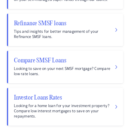
Refinance SMSF loans
Tips and insights for better management of your
Refinance SMSF loans.
Compare SMSF Loans
Looking to save on your next SMSF mortgage? Compare
low rate loans.
Investor Loans Rates
Looking for a home loan for your investment property?
Compare low interest mortgages to save on your
repayments.