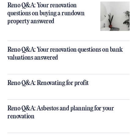
Reno Q&A: Your renovation
questions on buying a rundown
property answered
Reno Q&A: Your renovation questions on bank
valuations answered
Reno Q&A: Renovating for profit
Reno Q&A: Asbestos and planning for your
renovation