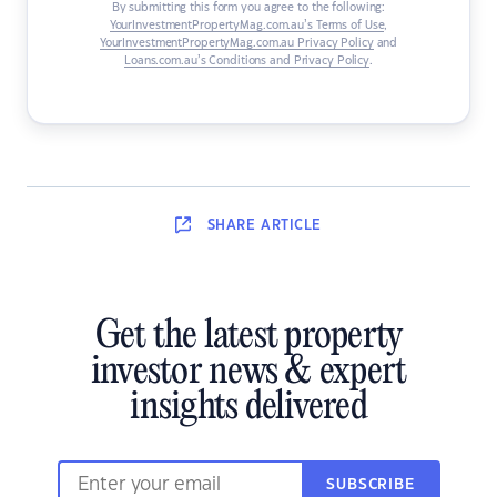
By submitting this form you agree to the following:
YourInvestmentPropertyMag.com.au’s Terms of Use
,
YourInvestmentPropertyMag.com.au Privacy Policy
and
Loans.com.au’s Conditions and Privacy Policy
.
SHARE
ARTICLE
Get the latest property
investor news & expert
insights delivered
SUBSCRIBE