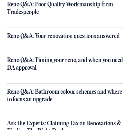
Reno Q&A: Poor Quality Workmanship from
Tradespeople
Reno Q&A: Your renovation questions answered
​Reno Q&A: Timing your reno, and when you need
DA approval
​Reno Q&A: Bathroom colour schemes and where
to focus an upgrade
​Ask the Experts: Claiming Tax on Renovations &