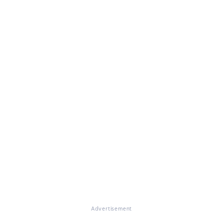
Advertisement