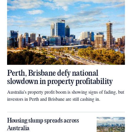
Perth, Brisbane defy national
slowdown in property profitability
Australia’s property profit boom is showing signs of fading, but
investors in Perth and Brisbane are still cashing in.
Housing slump spreads across
Australia