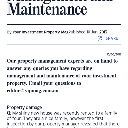
Maintenance
By
Your Investment Property Mag
Published
10 Jun, 2013
SHARE
10/06/2013
Our property management experts are on hand to
answer any queries you have regarding
management and maintenance of your investment
property. Email your questions to
editor@yipmag.com.au
Property damage
Q:
My shiny new house was recently rented to a family
of four. They are a nice family, however the first
inspection by our property manager revealed that there