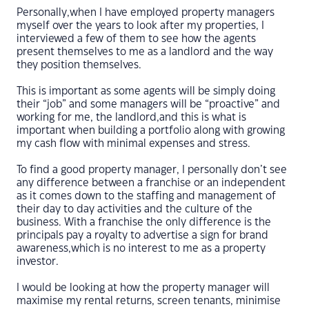
Personally,when I have employed property managers
myself over the years to look after my properties, I
interviewed a few of them to see how the agents
present themselves to me as a landlord and the way
they position themselves.
This is important as some agents will be simply doing
their “job” and some managers will be “proactive” and
working for me, the landlord,and this is what is
important when building a portfolio along with growing
my cash flow with minimal expenses and stress.
To find a good property manager, I personally don’t see
any difference between a franchise or an independent
as it comes down to the staffing and management of
their day to day activities and the culture of the
business. With a franchise the only difference is the
principals pay a royalty to advertise a sign for brand
awareness,which is no interest to me as a property
investor.
I would be looking at how the property manager will
maximise my rental returns, screen tenants, minimise