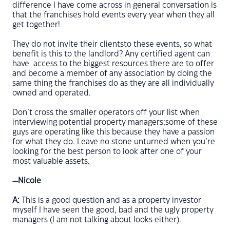
difference I have come across in general conversation is
that the franchises hold events every year when they all
get together!
They do not invite their clientsto these events, so what
benefit is this to the landlord? Any certified agent can
have access to the biggest resources there are to offer
and become a member of any association by doing the
same thing the franchises do as they are all individually
owned and operated.
Don’t cross the smaller operators off your list when
interviewing potential property managers;some of these
guys are operating like this because they have a passion
for what they do. Leave no stone unturned when you’re
looking for the best person to look after one of your
most valuable assets.
—Nicole
A:
This is a good question and as a property investor
myself I have seen the good, bad and the ugly property
managers (I am not talking about looks either).