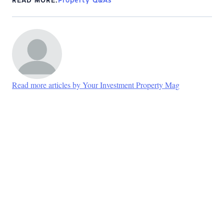
READ MORE:
Property Q&As
Read more articles by Your Investment Property Mag