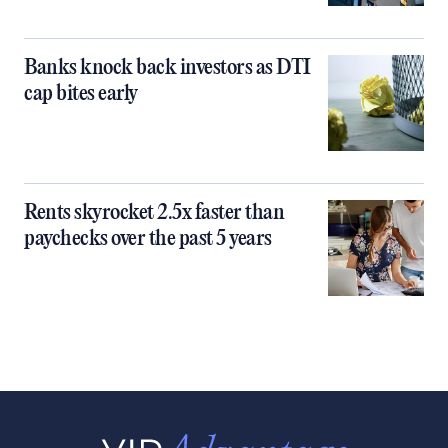
Banks knock back investors as DTI
cap bites early
Rents skyrocket 2.5x faster than
paychecks over the past 5 years