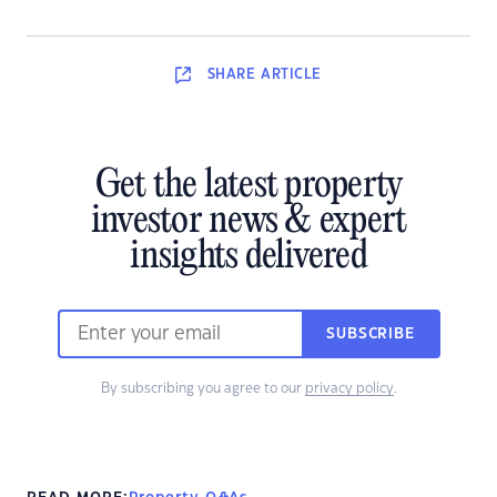
SHARE
ARTICLE
Get the latest property
investor news & expert
insights delivered
SUBSCRIBE
By subscribing you agree to our
privacy policy
.