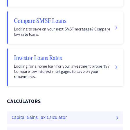
Compare SMSF Loans
Looking to save on your next SMSF mortgage? Compare
low rate loans.
Investor Loans Rates
Looking for a home loan for your investment property?
Compare low interest mortgages to save on your
repayments.
CALCULATORS
Capital Gains Tax Calculator