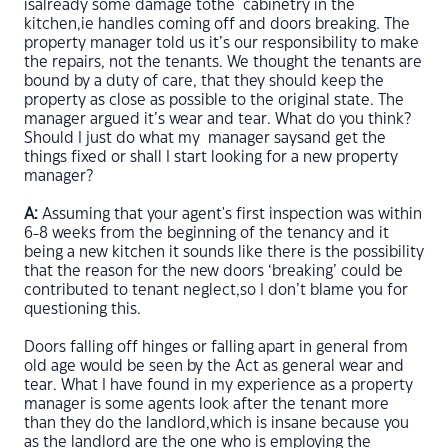
isalready some damage tothe cabinetry in the
kitchen,ie handles coming off and doors breaking. The
property manager told us it’s our responsibility to make
the repairs, not the tenants. We thought the tenants are
bound by a duty of care, that they should keep the
property as close as possible to the original state. The
manager argued it’s wear and tear. What do you think?
Should I just do what my manager saysand get the
things fixed or shall I start looking for a new property
manager?
A:
Assuming that your agent's first inspection was within
6-8 weeks from the beginning of the tenancy and it
being a new kitchen it sounds like there is the possibility
that the reason for the new doors ‘breaking’ could be
contributed to tenant neglect,so I don’t blame you for
questioning this.
Doors falling off hinges or falling apart in general from
old age would be seen by the Act as general wear and
tear. What I have found in my experience as a property
manager is some agents look after the tenant more
than they do the landlord,which is insane because you
as the landlord are the one who is employing the