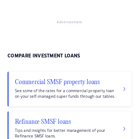
Advertisement
COMPARE INVESTMENT LOANS
Commercial SMSF property loans
See some of the rates for a commercial property loan
on your self-managed super funds through our tables.
Refinance SMSF loans
Tips and insights for better management of your
Refinance SMSF loans.