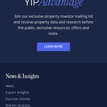
Join our exclusive property investor mailing list
and receive property data and research before
the public, exclusive resources, offers and
more.
LEARN MORE
News & Insights
News
Expert Insights
Success Stories
Market Analysis