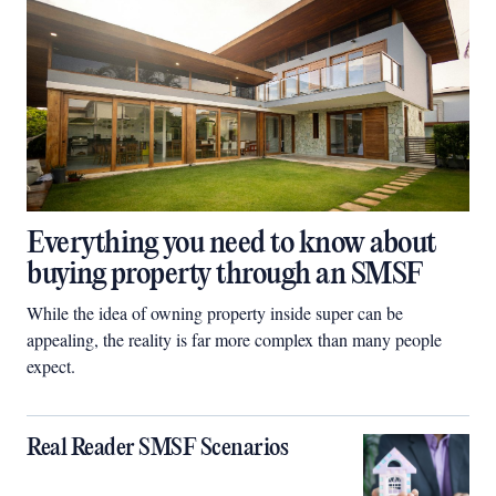
Everything you need to know about
buying property through an SMSF
While the idea of owning property inside super can be
appealing, the reality is far more complex than many people
expect.
Real Reader SMSF Scenarios