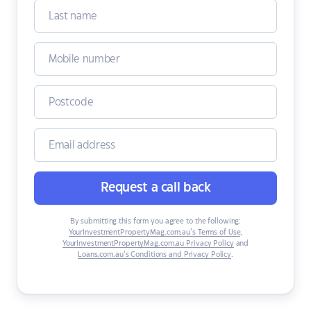
Request a call back
By submitting this form you agree to the following:
YourInvestmentPropertyMag.com.au’s Terms of Use
,
YourInvestmentPropertyMag.com.au Privacy Policy
and
Loans.com.au’s Conditions and Privacy Policy
.