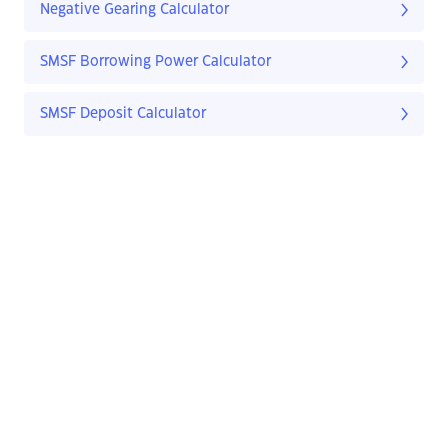
Negative Gearing Calculator
SMSF Borrowing Power Calculator
SMSF Deposit Calculator