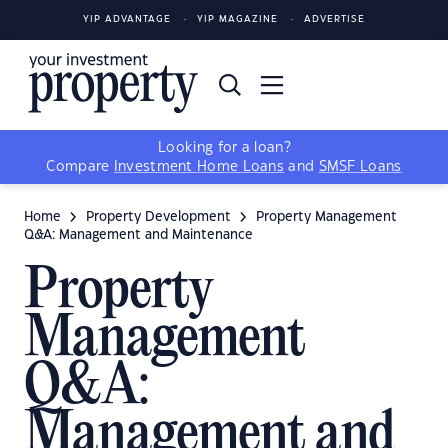
YIP ADVANTAGE
YIP MAGAZINE
ADVERTISE
Looking for a loan?
Compare
Investment Home Loans
and
SMSF Loans
Home
Property Development
Property Management
Q&A: Management and Maintenance
Property
Management
Q&A:
Management and