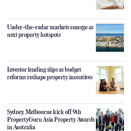
Under-the-radar markets emerge as
next property hotspots
Investor lending slips as budget
reforms reshape property incentives
Sydney, Melbourne kick off 9th
PropertyGuru Asia Property Awards
in Australia