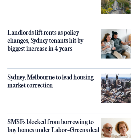
Landlords lift rents as policy
changes, Sydney tenants hit by
biggest increase in 4 years
Sydney, Melbourne to lead housing
market correction
SMSFs blocked from borrowing to
buy homes under Labor-Greens deal