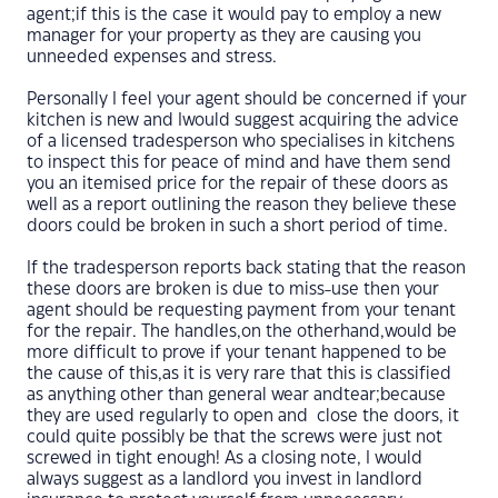
agent;if this is the case it would pay to employ a new
manager for your property as they are causing you
unneeded expenses and stress.
Personally I feel your agent should be concerned if your
kitchen is new and Iwould suggest acquiring the advice
of a licensed tradesperson who specialises in kitchens
to inspect this for peace of mind and have them send
you an itemised price for the repair of these doors as
well as a report outlining the reason they believe these
doors could be broken in such a short period of time.
If the tradesperson reports back stating that the reason
these doors are broken is due to miss-use then your
agent should be requesting payment from your tenant
for the repair. The handles,on the otherhand,would be
more difficult to prove if your tenant happened to be
the cause of this,as it is very rare that this is classified
as anything other than general wear andtear;because
they are used regularly to open and close the doors, it
could quite possibly be that the screws were just not
screwed in tight enough! As a closing note, I would
always suggest as a landlord you invest in landlord