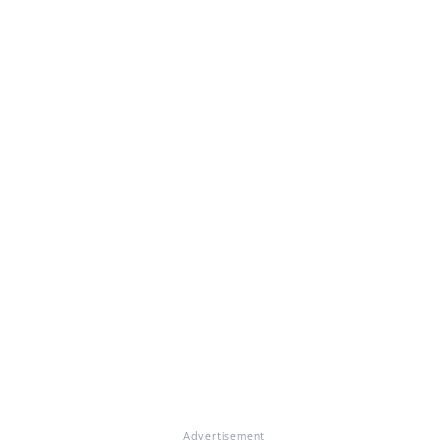
Advertisement