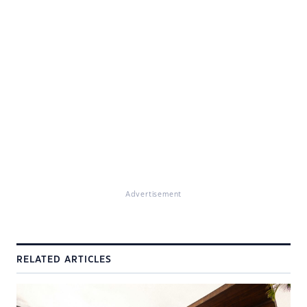
Advertisement
RELATED ARTICLES