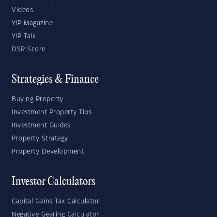
Videos
YIP Magazine
YIP Talk
DSR Score
Strategies & Finance
Buying Property
Investment Property Tips
Investment Guides
Property Strategy
Property Development
Investor Calculators
Capital Gains Tax Calculator
Negative Gearing Calculator