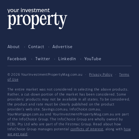
About
Contact
Advertise
Facebook
Twitter
LinkedIn
YouTube
© 2026 YourInvestmentPropertyMag.com.au
·
Privacy Policy
·
Terms
of Use
The entire market was not considered in selecting the above products.
Rather, a cut-down portion of the market has been considered. Some
providers' products may not be available in all states. To be considered,
the product and rate must be clearly published on the product
provider's web site. Savings.com.au, InfoChoice.com.au,
YourMortgage.com.au and YourInvestmentPropertyMag.com.au are part
of the InfoChoice Group. The InfoChoice Group are wholly owned by
KCBL Pty Ltd who are part of the Firstmac Group. Read about how
InfoChoice Group manages potential
conflicts of interest
, along with
how
we get paid
.