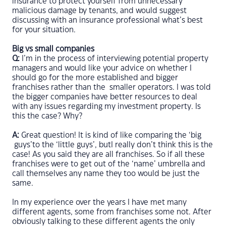
insurance to protect yourself from unnecessary
malicious damage by tenants, and would suggest
discussing with an insurance professional what’s best
for your situation.
Big vs small companies
Q:
I’m in the process of interviewing potential property
managers and would like your advice on whether I
should go for the more established and bigger
franchises rather than the smaller operators. I was told
the bigger companies have better resources to deal
with any issues regarding my investment property. Is
this the case? Why?
A:
Great question! It is kind of like comparing the ‘big
guys’to the ‘little guys’, butI really don’t think this is the
case! As you said they are all franchises. So if all these
franchises were to get out of the ‘name’ umbrella and
call themselves any name they too would be just the
same.
In my experience over the years I have met many
different agents, some from franchises some not. After
obviously talking to these different agents the only