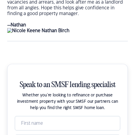
vacancies and arrears, and look after me as a landlord
from all angles. Hope this helps give confidence in
finding a good property manager.
—Nathan
Speak to an SMSF lending specialist
Whether you're looking to refinance or purchase
investment property with your SMSF our partners can
help you find the right SMSF home loan.