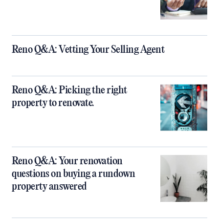
Reno Q&A: Vetting Your Selling Agent
Reno Q&A: Picking the right
property to renovate.
Reno Q&A: Your renovation
questions on buying a rundown
property answered