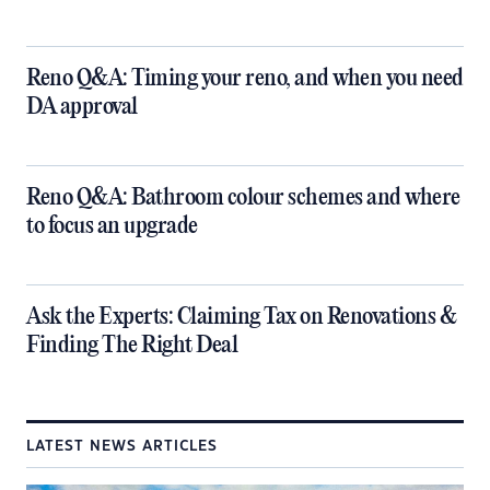
​Reno Q&A: Timing your reno, and when you need
DA approval
​Reno Q&A: Bathroom colour schemes and where
to focus an upgrade
​Ask the Experts: Claiming Tax on Renovations &
Finding The Right Deal
LATEST NEWS ARTICLES