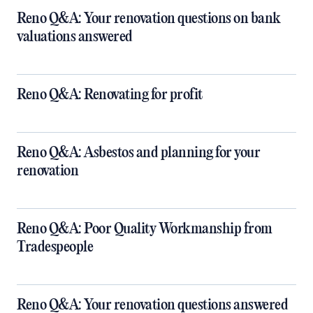
Reno Q&A: Your renovation questions on bank
valuations answered
Reno Q&A: Renovating for profit
Reno Q&A: Asbestos and planning for your
renovation
Reno Q&A: Poor Quality Workmanship from
Tradespeople
Reno Q&A: Your renovation questions answered