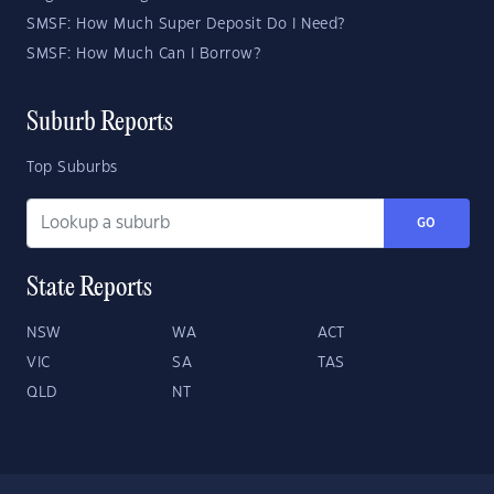
SMSF: How Much Super Deposit Do I Need?
SMSF: How Much Can I Borrow?
Suburb Reports
Top Suburbs
GO
State Reports
NSW
WA
ACT
VIC
SA
TAS
QLD
NT