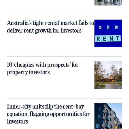
Australia’s tight rental market fails to
deliver rent growth for investors
10 ‘cheapies with prospects’ for
property investors
Inner‑city units flip the rent-buy
equation, flagging opportunities for
investors