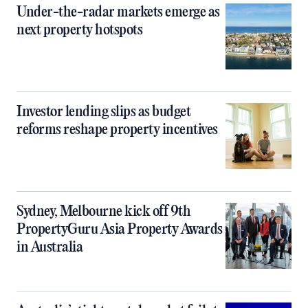
Under-the-radar markets emerge as
next property hotspots
Investor lending slips as budget
reforms reshape property incentives
Sydney, Melbourne kick off 9th
PropertyGuru Asia Property Awards
in Australia