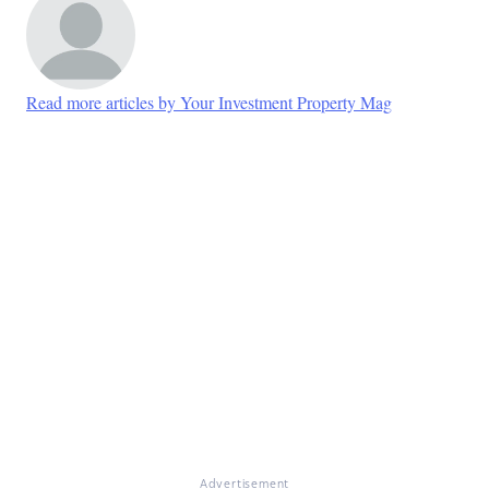
Read more articles by Your Investment Property Mag
Advertisement