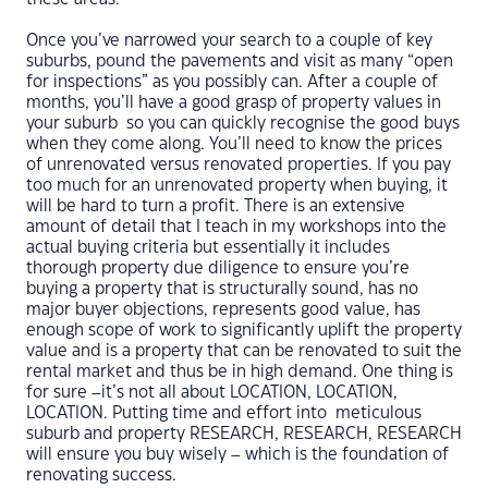
Once you’ve narrowed your search to a couple of key
suburbs, pound the pavements and visit as many “open
for inspections” as you possibly can. After a couple of
months, you’ll have a good grasp of property values in
your suburb so you can quickly recognise the good buys
when they come along. You’ll need to know the prices
of unrenovated versus renovated properties. If you pay
too much for an unrenovated property when buying, it
will be hard to turn a profit. There is an extensive
amount of detail that I teach in my workshops into the
actual buying criteria but essentially it includes
thorough property due diligence to ensure you’re
buying a property that is structurally sound, has no
major buyer objections, represents good value, has
enough scope of work to significantly uplift the property
value and is a property that can be renovated to suit the
rental market and thus be in high demand. One thing is
for sure –it’s not all about LOCATION, LOCATION,
LOCATION. Putting time and effort into meticulous
suburb and property RESEARCH, RESEARCH, RESEARCH
will ensure you buy wisely – which is the foundation of
renovating success.