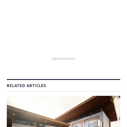
Advertisement
RELATED ARTICLES