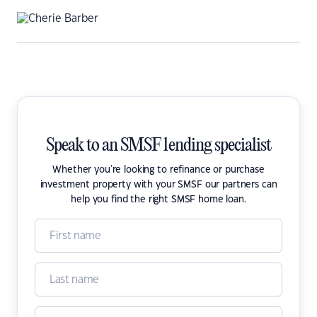
Speak to an SMSF lending specialist
Whether you're looking to refinance or purchase
investment property with your SMSF our partners can
help you find the right SMSF home loan.