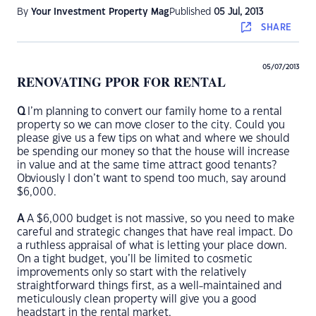
By
Your Investment Property Mag
Published
05 Jul, 2013
SHARE
05/07/2013
RENOVATING PPOR FOR RENTAL
Q
I’m planning to convert our family home to a rental
property so we can move closer to the city. Could you
please give us a few tips on what and where we should
be spending our money so that the house will increase
in value and at the same time attract good tenants?
Obviously I don’t want to spend too much, say around
$6,000.
A
A $6,000 budget is not massive, so you need to make
careful and strategic changes that have real impact. Do
a ruthless appraisal of what is letting your place down.
On a tight budget, you’ll be limited to cosmetic
improvements only so start with the relatively
straightforward things first, as a well-maintained and
meticulously clean property will give you a good
headstart in the rental market.