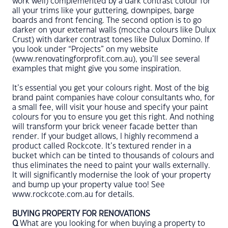
work well) complemented by a dark contrast colour for
all your trims like your guttering, downpipes, barge
boards and front fencing. The second option is to go
darker on your external walls (moccha colours like Dulux
Crust) with darker contrast tones like Dulux Domino. If
you look under “Projects” on my website
(www.renovatingforprofit.com.au), you’ll see several
examples that might give you some inspiration.
It’s essential you get your colours right. Most of the big
brand paint companies have colour consultants who, for
a small fee, will visit your house and specify your paint
colours for you to ensure you get this right. And nothing
will transform your brick veneer facade better than
render. If your budget allows, I highly recommend a
product called Rockcote. It’s textured render in a
bucket which can be tinted to thousands of colours and
thus eliminates the need to paint your walls externally.
It will significantly modernise the look of your property
and bump up your property value too! See
www.rockcote.com.au for details.
BUYING PROPERTY FOR RENOVATIONS
Q
What are you looking for when buying a property to