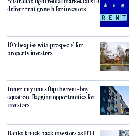
Australia’s tight rental market fails to
deliver rent growth for investors
10 ‘cheapies with prospects’ for
property investors
Inner‑city units flip the rent-buy
equation, flagging opportunities for
investors
Banks knock back investors as DTI