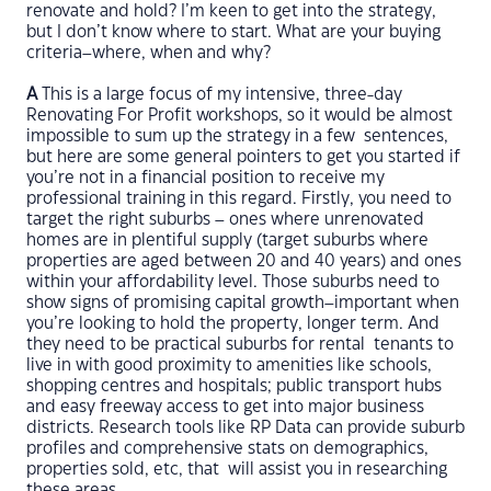
renovate and hold? I’m keen to get into the strategy,
but I don’t know where to start. What are your buying
criteria–where, when and why?
A
This is a large focus of my intensive, three-day
Renovating For Profit workshops, so it would be almost
impossible to sum up the strategy in a few sentences,
but here are some general pointers to get you started if
you’re not in a financial position to receive my
professional training in this regard. Firstly, you need to
target the right suburbs – ones where unrenovated
homes are in plentiful supply (target suburbs where
properties are aged between 20 and 40 years) and ones
within your affordability level. Those suburbs need to
show signs of promising capital growth–important when
you’re looking to hold the property, longer term. And
they need to be practical suburbs for rental tenants to
live in with good proximity to amenities like schools,
shopping centres and hospitals; public transport hubs
and easy freeway access to get into major business
districts. Research tools like RP Data can provide suburb
profiles and comprehensive stats on demographics,
properties sold, etc, that will assist you in researching
these areas.