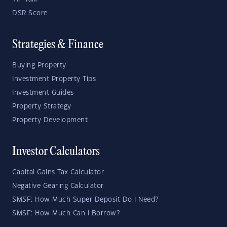
DSR Score
Strategies & Finance
Buying Property
Investment Property Tips
Investment Guides
Property Strategy
Property Development
Investor Calculators
Capital Gains Tax Calculator
Negative Gearing Calculator
SMSF: How Much Super Deposit Do I Need?
SMSF: How Much Can I Borrow?