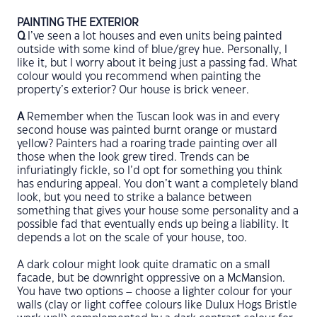
PAINTING THE EXTERIOR
Q
I’ve seen a lot houses and even units being painted
outside with some kind of blue/grey hue. Personally, I
like it, but I worry about it being just a passing fad. What
colour would you recommend when painting the
property’s exterior? Our house is brick veneer.
A
Remember when the Tuscan look was in and every
second house was painted burnt orange or mustard
yellow? Painters had a roaring trade painting over all
those when the look grew tired. Trends can be
infuriatingly fickle, so I’d opt for something you think
has enduring appeal. You don’t want a completely bland
look, but you need to strike a balance between
something that gives your house some personality and a
possible fad that eventually ends up being a liability. It
depends a lot on the scale of your house, too.
A dark colour might look quite dramatic on a small
facade, but be downright oppressive on a McMansion.
You have two options – choose a lighter colour for your
walls (clay or light coffee colours like Dulux Hogs Bristle