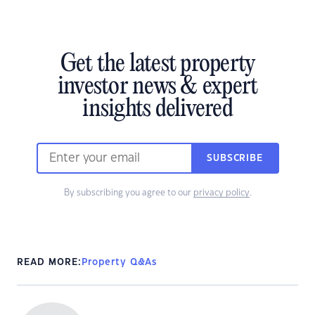
Get the latest property
investor news & expert
insights delivered
SUBSCRIBE
By subscribing you agree to our
privacy policy
.
READ MORE:
Property Q&As