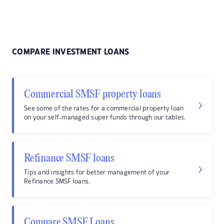
COMPARE INVESTMENT LOANS
Commercial SMSF property loans
See some of the rates for a commercial property loan
on your self-managed super funds through our tables.
Refinance SMSF loans
Tips and insights for better management of your
Refinance SMSF loans.
Compare SMSF Loans