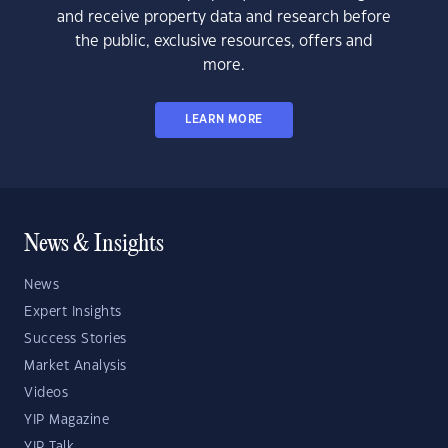
and receive property data and research before
the public, exclusive resources, offers and
more.
LEARN MORE
News & Insights
News
Expert Insights
Success Stories
Market Analysis
Videos
YIP Magazine
YIP Talk