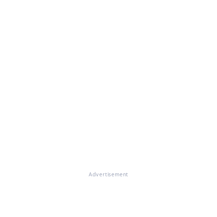
Advertisement