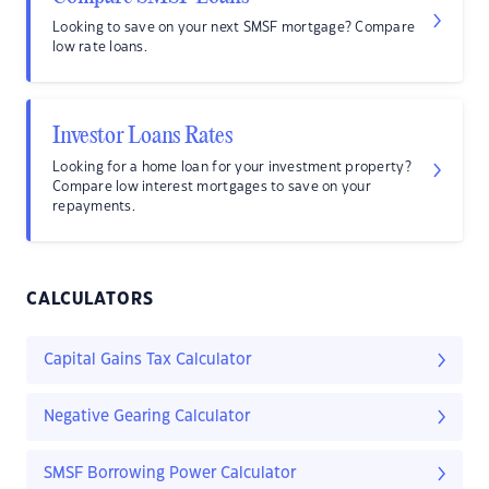
Looking to save on your next SMSF mortgage? Compare
low rate loans.
Investor Loans Rates
Looking for a home loan for your investment property?
Compare low interest mortgages to save on your
repayments.
CALCULATORS
Capital Gains Tax Calculator
Negative Gearing Calculator
SMSF Borrowing Power Calculator