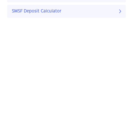
SMSF Deposit Calculator