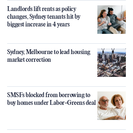
Landlords lift rents as policy
changes, Sydney tenants hit by
biggest increase in 4 years
Sydney, Melbourne to lead housing
market correction
SMSFs blocked from borrowing to
buy homes under Labor-Greens deal