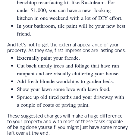
benchtop resurfacing kit like Rustoleum. For
under $1,000, you can have a new looking
kitchen in one weekend with a lot of DIY effort.
In your bathroom, tile paint will be your new best
friend.
And let’s not forget the external appearance of your
property. As they say, first impressions are lasting ones.
Externally paint your facade.
Cut back unruly trees and foliage that have run
rampant and are visually cluttering your house.
Add fresh blonde woodchips to garden beds.
Show your lawn some love with lawn food.
Spruce up old tired paths and your driveway with
a couple of coats of paving paint.
These suggested changes will make a huge difference
to your property and with most of these tasks capable
of being done yourself, you might just have some money
left over at the end.