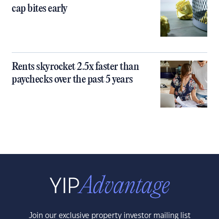
cap bites early
Rents skyrocket 2.5x faster than
paychecks over the past 5 years
Join our exclusive property investor mailing list