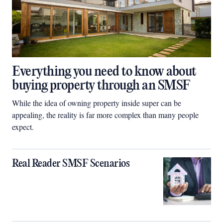
Everything you need to know about
buying property through an SMSF
While the idea of owning property inside super can be
appealing, the reality is far more complex than many people
expect.
Real Reader SMSF Scenarios