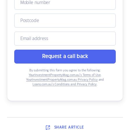
Request a call back
By submitting this form you agree to the following:
YourInvestmentPropertyMag.com.au’s Terms of Use
,
YourInvestmentPropertyMag.com.au Privacy Policy
and
Loans.com.au’s Conditions and Privacy Policy
.
SHARE
ARTICLE