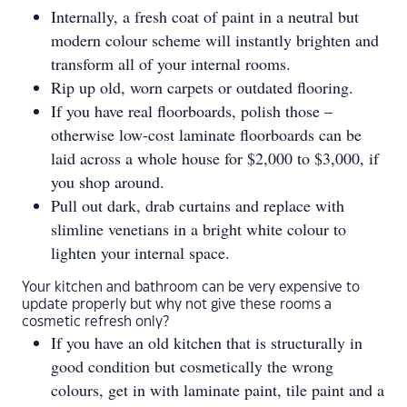
Internally, a fresh coat of paint in a neutral but
modern colour scheme will instantly brighten and
transform all of your internal rooms.
Rip up old, worn carpets or outdated flooring.
If you have real floorboards, polish those –
otherwise low-cost laminate floorboards can be
laid across a whole house for $2,000 to $3,000, if
you shop around.
Pull out dark, drab curtains and replace with
slimline venetians in a bright white colour to
lighten your internal space.
Your kitchen and bathroom can be very expensive to
update properly but why not give these rooms a
cosmetic refresh only?
If you have an old kitchen that is structurally in
good condition but cosmetically the wrong
colours, get in with laminate paint, tile paint and a