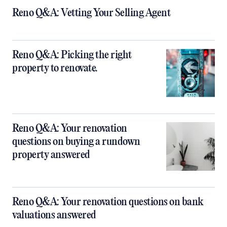
Reno Q&A: Vetting Your Selling Agent
Reno Q&A: Picking the right
property to renovate.
Reno Q&A: Your renovation
questions on buying a rundown
property answered
Reno Q&A: Your renovation questions on bank
valuations answered