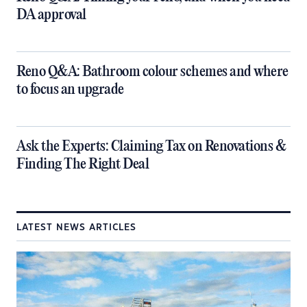
DA approval
​Reno Q&A: Bathroom colour schemes and where
to focus an upgrade
​Ask the Experts: Claiming Tax on Renovations &
Finding The Right Deal
LATEST NEWS ARTICLES