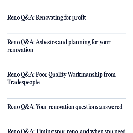
Reno Q&A: Renovating for profit
Reno Q&A: Asbestos and planning for your
renovation
Reno Q&A: Poor Quality Workmanship from
Tradespeople
Reno Q&A: Your renovation questions answered
​Reno Q&A: Timing your reno, and when you need