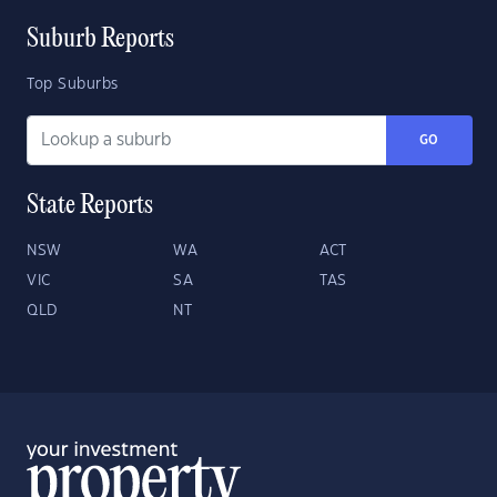
Suburb Reports
Top Suburbs
GO
State Reports
NSW
WA
ACT
VIC
SA
TAS
QLD
NT