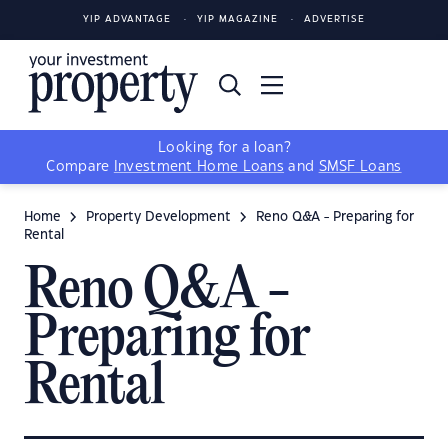
YIP ADVANTAGE
YIP MAGAZINE
ADVERTISE
Looking for a loan?
Compare
Investment Home Loans
and
SMSF Loans
Home
Property Development
Reno Q&A - Preparing for
Rental
Reno Q&A -
Preparing for
Rental