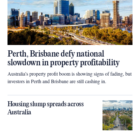
Perth, Brisbane defy national
slowdown in property profitability
Australia’s property profit boom is showing signs of fading, but
investors in Perth and Brisbane are still cashing in.
Housing slump spreads across
Australia