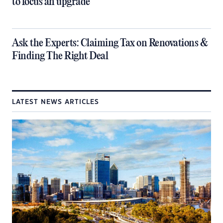
to focus an upgrade
​Ask the Experts: Claiming Tax on Renovations &
Finding The Right Deal
LATEST NEWS ARTICLES