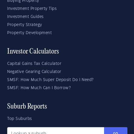
Buying Property
Investment Property Tips
Investment Guides
Property Strategy
Property Development
Investor Calculators
Capital Gains Tax Calculator
Negative Gearing Calculator
SMSF: How Much Super Deposit Do I Need?
SMSF: How Much Can I Borrow?
Suburb Reports
Top Suburbs
GO