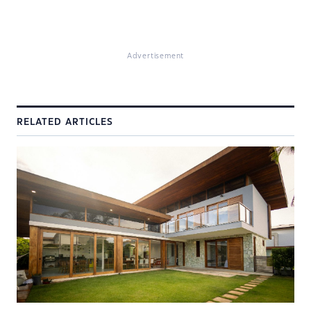
Advertisement
RELATED ARTICLES