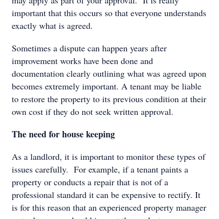
may apply as part of your approval. It is really
important that this occurs so that everyone understands
exactly what is agreed.
Sometimes a dispute can happen years after
improvement works have been done and
documentation clearly outlining what was agreed upon
becomes extremely important. A tenant may be liable
to restore the property to its previous condition at their
own cost if they do not seek written approval.
The need for house keeping
As a landlord, it is important to monitor these types of
issues carefully. For example, if a tenant paints a
property or conducts a repair that is not of a
professional standard it can be expensive to rectify. It
is for this reason that an experienced property manager