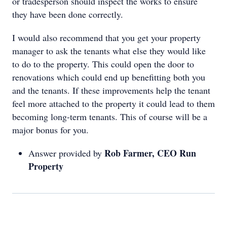
or tradesperson should inspect the works to ensure
they have been done correctly.
I would also recommend that you get your property
manager to ask the tenants what else they would like
to do to the property. This could open the door to
renovations which could end up benefitting both you
and the tenants. If these improvements help the tenant
feel more attached to the property it could lead to them
becoming long-term tenants. This of course will be a
major bonus for you.
Rob Farmer, CEO Run
Answer provided by
Property