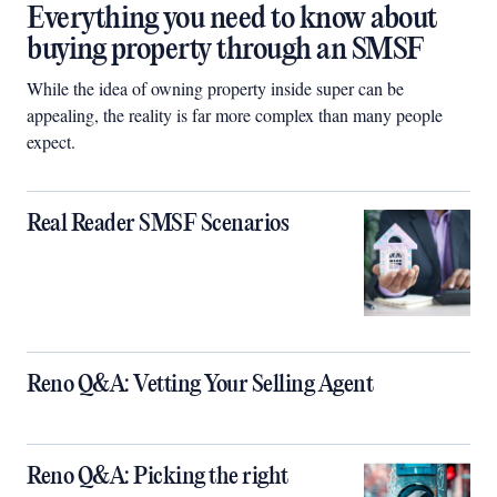
Everything you need to know about
buying property through an SMSF
While the idea of owning property inside super can be
appealing, the reality is far more complex than many people
expect.
Real Reader SMSF Scenarios
Reno Q&A: Vetting Your Selling Agent
Reno Q&A: Picking the right