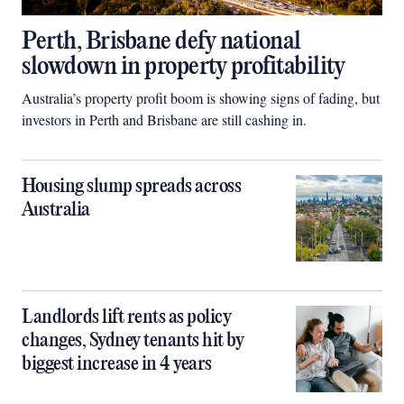
Perth, Brisbane defy national
slowdown in property profitability
Australia’s property profit boom is showing signs of fading, but
investors in Perth and Brisbane are still cashing in.
Housing slump spreads across
Australia
Landlords lift rents as policy
changes, Sydney tenants hit by
biggest increase in 4 years