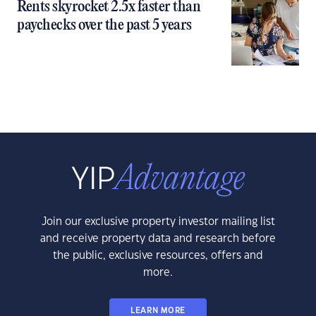
Rents skyrocket 2.5x faster than
paychecks over the past 5 years
Join our exclusive property investor mailing list
and receive property data and research before
the public, exclusive resources, offers and
more.
LEARN MORE