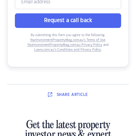
Request a call back
By submitting this form you agree to the following:
YourInvestmentPropertyMag.com.au’s Terms of Use
,
YourInvestmentPropertyMag.com.au Privacy Policy
and
Loans.com.au’s Conditions and Privacy Policy
.
SHARE
ARTICLE
Get the latest property
investor news & expert