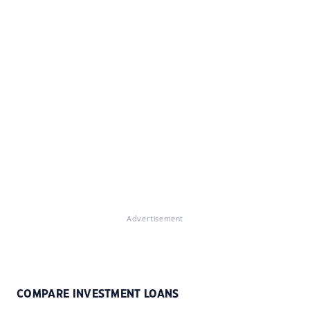
Advertisement
COMPARE INVESTMENT LOANS