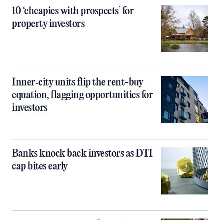
10 ‘cheapies with prospects’ for
property investors
Inner‑city units flip the rent-buy
equation, flagging opportunities for
investors
Banks knock back investors as DTI
cap bites early