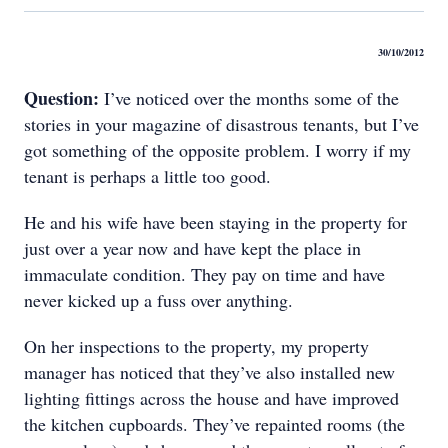
30/10/2012
Question:
I’ve noticed over the months some of the
stories in your magazine of disastrous tenants, but I’ve
got something of the opposite problem. I worry if my
tenant is perhaps a little too good.
He and his wife have been staying in the property for
just over a year now and have kept the place in
immaculate condition. They pay on time and have
never kicked up a fuss over anything.
On her inspections to the property, my property
manager has noticed that they’ve also installed new
lighting fittings across the house and have improved
the kitchen cupboards. They’ve repainted rooms (the