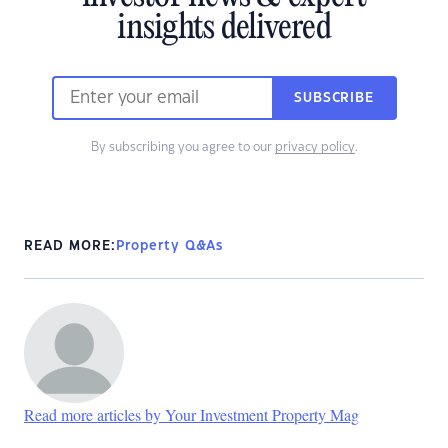
insights delivered
SUBSCRIBE
By subscribing you agree to our
privacy policy
.
READ MORE:
Property Q&As
Read more articles by Your Investment Property Mag