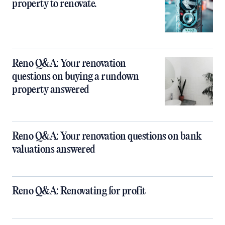
property to renovate.
Reno Q&A: Your renovation
questions on buying a rundown
property answered
Reno Q&A: Your renovation questions on bank
valuations answered
Reno Q&A: Renovating for profit