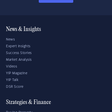
News & Insights
News
Expert Insights
Success Stories
Market Analysis
Videos
YIP Magazine
YIP Talk
DSR Score
Strategies & Finance