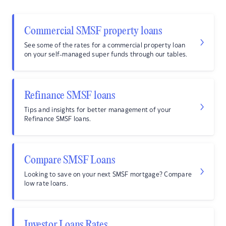
Commercial SMSF property loans
See some of the rates for a commercial property loan
on your self-managed super funds through our tables.
Refinance SMSF loans
Tips and insights for better management of your
Refinance SMSF loans.
Compare SMSF Loans
Looking to save on your next SMSF mortgage? Compare
low rate loans.
Investor Loans Rates