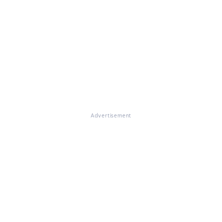
Advertisement