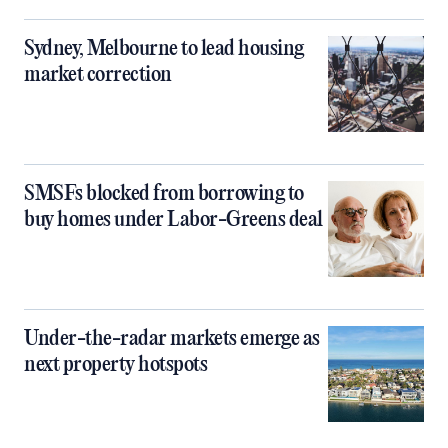
Sydney, Melbourne to lead housing
market correction
SMSFs blocked from borrowing to
buy homes under Labor-Greens deal
Under-the-radar markets emerge as
next property hotspots