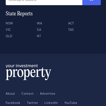
State Reports
NSW
WA
ACT
VIC
SA
TAS
QLD
NT
About
Contact
Advertise
Facebook
Twitter
LinkedIn
YouTube