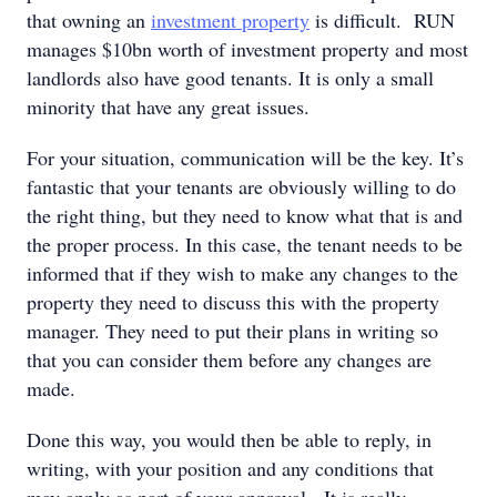
that owning an
investment property
is difficult. RUN
manages $10bn worth of investment property and most
landlords also have good tenants. It is only a small
minority that have any great issues.
For your situation, communication will be the key. It’s
fantastic that your tenants are obviously willing to do
the right thing, but they need to know what that is and
the proper process. In this case, the tenant needs to be
informed that if they wish to make any changes to the
property they need to discuss this with the property
manager. They need to put their plans in writing so
that you can consider them before any changes are
made.
Done this way, you would then be able to reply, in
writing, with your position and any conditions that