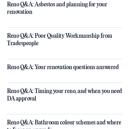
Reno Q&A: Asbestos and planning for your
renovation
Reno Q&A: Poor Quality Workmanship from
Tradespeople
Reno Q&A: Your renovation questions answered
​Reno Q&A: Timing your reno, and when you need
DA approval
​Reno Q&A: Bathroom colour schemes and where