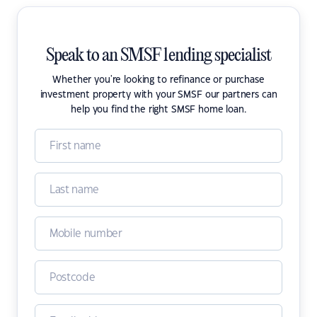
Speak to an SMSF lending specialist
Whether you're looking to refinance or purchase
investment property with your SMSF our partners can
help you find the right SMSF home loan.