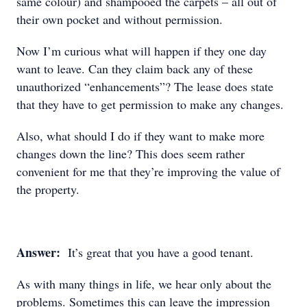
same colour) and shampooed the carpets – all out of
their own pocket and without permission.
Now I’m curious what will happen if they one day
want to leave. Can they claim back any of these
unauthorized “enhancements”? The lease does state
that they have to get permission to make any changes.
Also, what should I do if they want to make more
changes down the line? This does seem rather
convenient for me that they’re improving the value of
the property.
Answer:
It’s great that you have a good tenant.
As with many things in life, we hear only about the
problems. Sometimes this can leave the impression