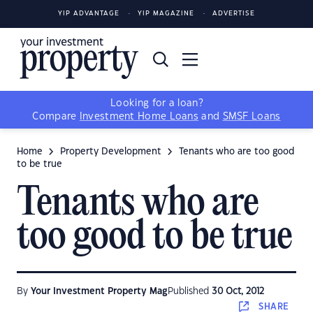
YIP ADVANTAGE
YIP MAGAZINE
ADVERTISE
Looking for a loan?
Compare
Investment Home Loans
and
SMSF Loans
Home
Property Development
Tenants who are too good
to be true
Tenants who are
too good to be true
By
Your Investment Property Mag
Published
30 Oct, 2012
SHARE