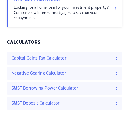
Looking for a home loan for your investment property?
Compare low interest mortgages to save on your
repayments.
CALCULATORS
Capital Gains Tax Calculator
Negative Gearing Calculator
SMSF Borrowing Power Calculator
SMSF Deposit Calculator