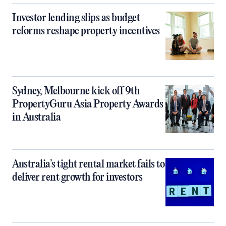
Investor lending slips as budget
reforms reshape property incentives
Sydney, Melbourne kick off 9th
PropertyGuru Asia Property Awards
in Australia
Australia’s tight rental market fails to
deliver rent growth for investors