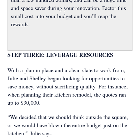
and space saver during your renovation. Factor this
small cost into your budget and you’ll reap the
rewards.
STEP THREE: LEVERAGE RESOURCES
With a plan in place and a clean slate to work from,
Julie and Shelley began looking for opportunities to
save money, without sacrificing quality. For instance,
when planning their kitchen remodel, the quotes ran
up to $30,000.
“We decided that we should think outside the square,
or we would have blown the entire budget just on the
kitchen!” Julie says.