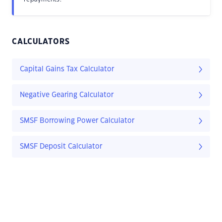
CALCULATORS
Capital Gains Tax Calculator
Negative Gearing Calculator
SMSF Borrowing Power Calculator
SMSF Deposit Calculator