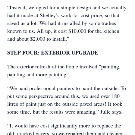
“Instead, we opted for a simple design and we actually
had it made at Shelley’s work for cost price, so that
saved us a lot. We had it installed by some tradies
known to us. All up, it cost $10,000 for the kitchen
and about $2,000 to install.”
STEP FOUR: EXTERIOR UPGRADE
The exterior refresh of the home involved “painting,
painting and more painting”.
“We paid professional painters to paint the outside. To
put some perspective around this, we used over 180
litres of paint just on the outside paved areas! It took
some time, but the results were amazing,” Julie says.
“It would have cost significantly more to replace the
old, cracked pavers, so we repaired them and cleaned