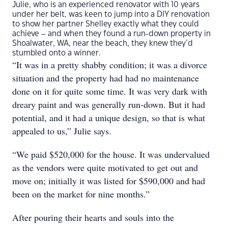
Julie, who is an experienced renovator with 10 years
under her belt, was keen to jump into a DIY renovation
to show her partner Shelley exactly what they could
achieve – and when they found a run-down property in
Shoalwater, WA, near the beach, they knew they’d
stumbled onto a winner.
“It was in a pretty shabby condition; it was a divorce
situation and the property had had no maintenance
done on it for quite some time. It was very dark with
dreary paint and was generally run-down. But it had
potential, and it had a unique design, so that is what
appealed to us,” Julie says.
“We paid $520,000 for the house. It was undervalued
as the vendors were quite motivated to get out and
move on; initially it was listed for $590,000 and had
been on the market for nine months.”
After pouring their hearts and souls into the