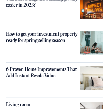
easier in 2023?
How to get your investment property
ready for spring selling season
6 Proven Home Improvements That
Add Instant Resale Value
Living room