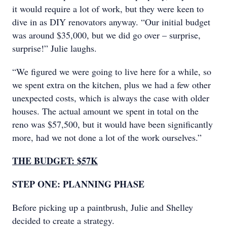
it would require a lot of work, but they were keen to
dive in as DIY renovators anyway. “Our initial budget
was around $35,000, but we did go over – surprise,
surprise!” Julie laughs.
“We figured we were going to live here for a while, so
we spent extra on the kitchen, plus we had a few other
unexpected costs, which is always the case with older
houses. The actual amount we spent in total on the
reno was $57,500, but it would have been significantly
more, had we not done a lot of the work ourselves.”
THE BUDGET: $57K
STEP ONE: PLANNING PHASE
Before picking up a paintbrush, Julie and Shelley
decided to create a strategy.