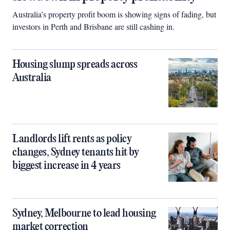
Australia’s property profit boom is showing signs of fading, but
investors in Perth and Brisbane are still cashing in.
Housing slump spreads across
Australia
Landlords lift rents as policy
changes, Sydney tenants hit by
biggest increase in 4 years
Sydney, Melbourne to lead housing
market correction