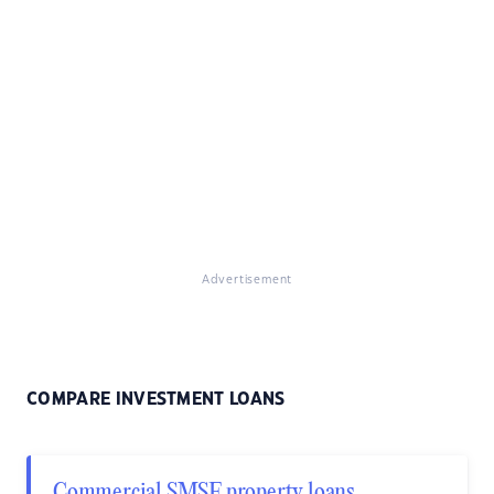
Advertisement
COMPARE INVESTMENT LOANS
Commercial SMSF property loans