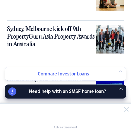
Sydney, Melbourne kick off 9th
PropertyGuru Asia Property Awards
in Australia
Australia’s tight rental market fails to
Compare Investor Loans
deliver rent growth for investors
Need help with an SMSF home loan?
10 ‘cheapies with prospects’ for
property investors
Advertisement