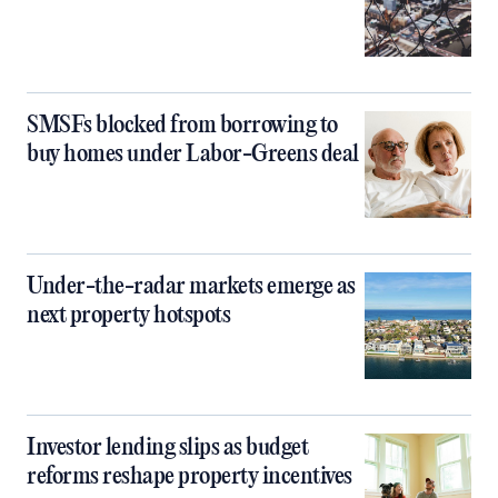
SMSFs blocked from borrowing to
buy homes under Labor-Greens deal
Under-the-radar markets emerge as
next property hotspots
Investor lending slips as budget
reforms reshape property incentives