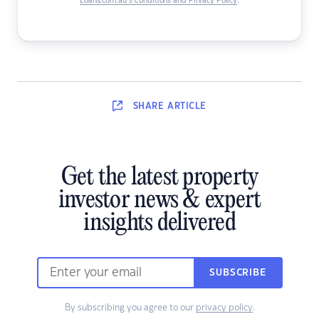
Loans.com.au’s Conditions and Privacy Policy
.
SHARE
ARTICLE
Get the latest property
investor news & expert
insights delivered
SUBSCRIBE
By subscribing you agree to our
privacy policy
.