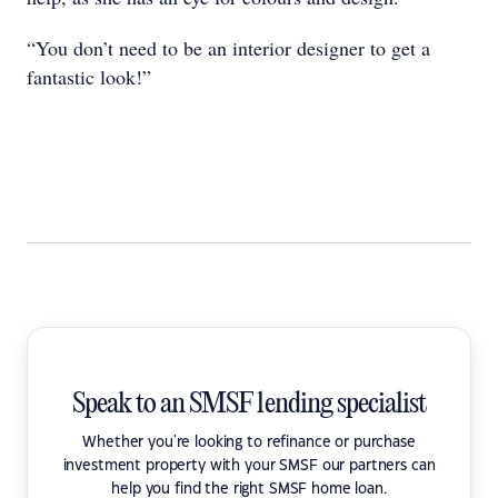
“You don’t need to be an interior designer to get a
fantastic look!”
Speak to an SMSF lending specialist
Whether you're looking to refinance or purchase
investment property with your SMSF our partners can
help you find the right SMSF home loan.