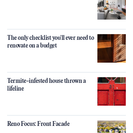
The only checklist you'll ever need to
renovate on a budget
Termite-infested house thrown a
lifeline
Reno Focus: Front Facade