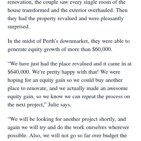
renovation, the couple saw every single room of the
house transformed and the exterior overhauled. Then
they had the property revalued and were pleasantly
surprised.
In the midst of Perth’s downmarket, they were able to
generate equity growth of more than $60,000.
“We have just had the place revalued and it came in at
$640,000. We’re pretty happy with that! We were
hoping for an equity gain so we could buy another
place to renovate, and we actually made an awesome
equity gain, so we know we can repeat the process on
the next project,” Julie says.
“We will be looking for another project shortly, and
again we will try and do the work ourselves wherever
possible. Also, we will not go so far over budget the