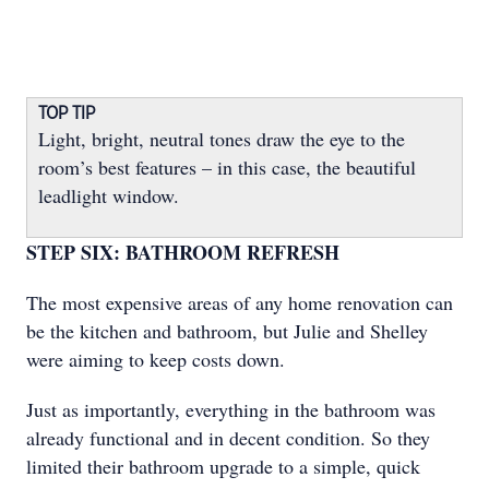
TOP TIP
Light, bright, neutral tones draw the eye to the
room’s best features – in this case, the beautiful
leadlight window.
STEP SIX: BATHROOM REFRESH
The most expensive areas of any home renovation can
be the kitchen and bathroom, but Julie and Shelley
were aiming to keep costs down.
Just as importantly, everything in the bathroom was
already functional and in decent condition. So they
limited their bathroom upgrade to a simple, quick