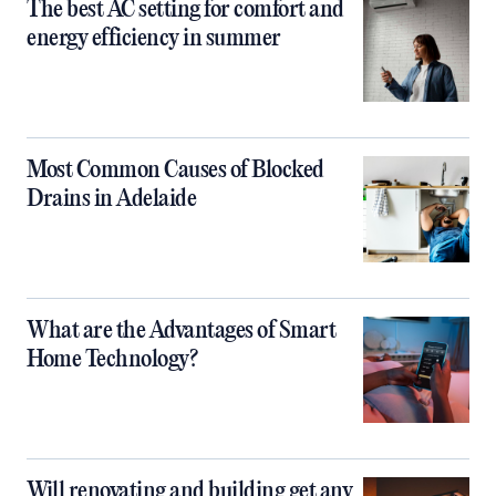
The best AC setting for comfort and
energy efficiency in summer
Most Common Causes of Blocked
Drains in Adelaide
What are the Advantages of Smart
Home Technology?
Will renovating and building get any