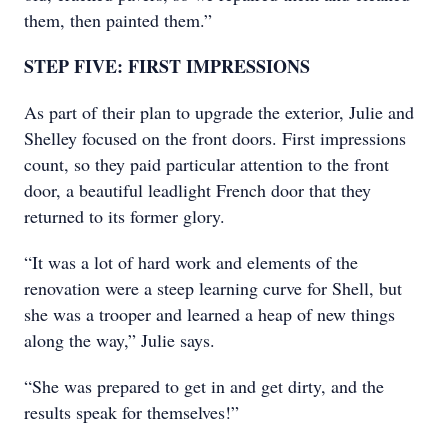
them, then painted them.”
STEP FIVE: FIRST IMPRESSIONS
As part of their plan to upgrade the exterior, Julie and
Shelley focused on the front doors. First impressions
count, so they paid particular attention to the front
door, a beautiful leadlight French door that they
returned to its former glory.
“It was a lot of hard work and elements of the
renovation were a steep learning curve for Shell, but
she was a trooper and learned a heap of new things
along the way,” Julie says.
“She was prepared to get in and get dirty, and the
results speak for themselves!”