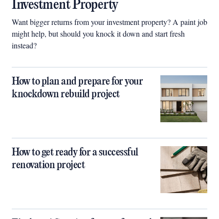
Investment Property
Want bigger returns from your investment property? A paint job
might help, but should you knock it down and start fresh
instead?
How to plan and prepare for your
knockdown rebuild project
How to get ready for a successful
renovation project