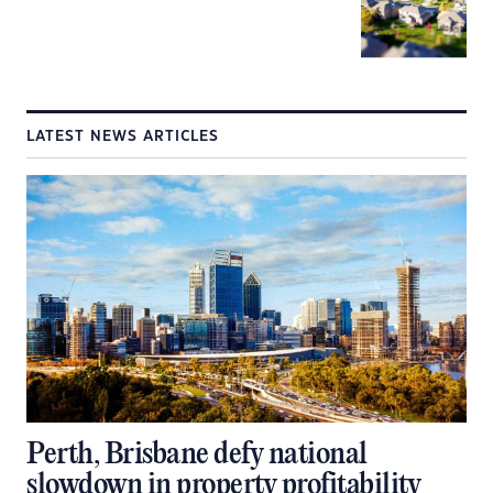
LATEST NEWS ARTICLES
Perth, Brisbane defy national
slowdown in property profitability