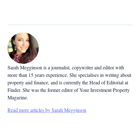
Sarah Megginson
is a journalist, copywriter and editor with
more than 15 years experience. She specialises in writing about
property and finance, and is currently the Head of Editorial at
Finder. She was the former editor of Your Investment Property
Magazine.
Read more articles by Sarah Megginson