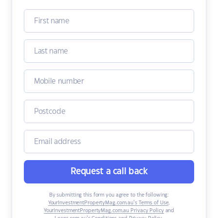
Request a call back
By submitting this form you agree to the following:
YourInvestmentPropertyMag.com.au’s Terms of Use
,
YourInvestmentPropertyMag.com.au Privacy Policy
and