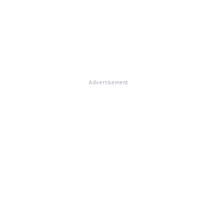
Advertisement