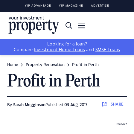
YIP ADVANTAGE
YIP MAGAZINE
ADVERTISE
Looking for a loan?
Compare
Investment Home Loans
and
SMSF Loans
Home
Property Renovation
Profit in Perth
Profit in Perth
SHARE
By
Sarah Megginson
Published
03 Aug, 2017
3/8/2017