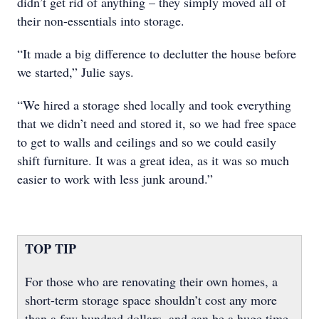
didn’t get rid of anything – they simply moved all of
their non-essentials into storage.
“It made a big difference to declutter the house before
we started,” Julie says.
“We hired a storage shed locally and took everything
that we didn’t need and stored it, so we had free space
to get to walls and ceilings and so we could easily
shift furniture. It was a great idea, as it was so much
easier to work with less junk around.”
TOP TIP
For those who are renovating their own homes, a
short-term storage space shouldn’t cost any more
than a few hundred dollars, and can be a huge time