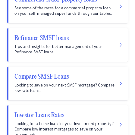
See some of the rates for a commercial property loan
on your self-managed super funds through our tables.
Refinance SMSF loans
Tips and insights for better management of your
Refinance SMSF loans.
Compare SMSF Loans
Looking to save on your next SMSF mortgage? Compare
low rate loans.
Investor Loans Rates
Looking for a home loan for your investment property?
Compare low interest mortgages to save on your
repayments.