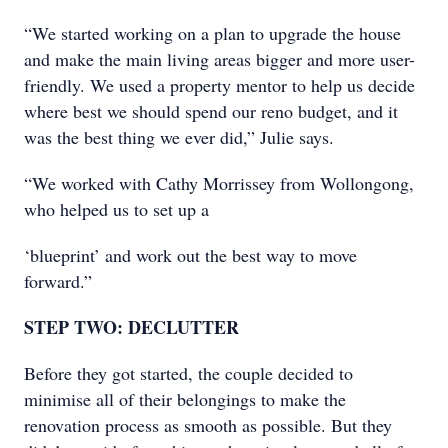
“We started working on a plan to upgrade the house
and make the main living areas bigger and more user-
friendly. We used a property mentor to help us decide
where best we should spend our reno budget, and it
was the best thing we ever did,” Julie says.
“We worked with Cathy Morrissey from Wollongong,
who helped us to set up a
‘blueprint’ and work out the best way to move
forward.”
STEP TWO: DECLUTTER
Before they got started, the couple decided to
minimise all of their belongings to make the
renovation process as smooth as possible. But they