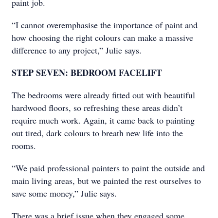
paint job.
“I cannot overemphasise the importance of paint and
how choosing the right colours can make a massive
difference to any project,” Julie says.
STEP SEVEN: BEDROOM FACELIFT
The bedrooms were already fitted out with beautiful
hardwood floors, so refreshing these areas didn’t
require much work. Again, it came back to painting
out tired, dark colours to breath new life into the
rooms.
“We paid professional painters to paint the outside and
main living areas, but we painted the rest ourselves to
save some money,” Julie says.
There was a brief issue when they engaged some