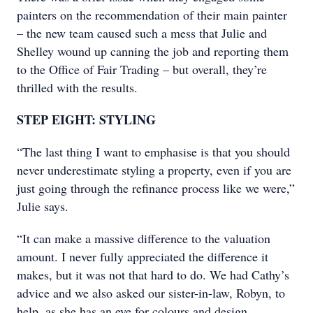
painters on the recommendation of their main painter
– the new team caused such a mess that Julie and
Shelley wound up canning the job and reporting them
to the Office of Fair Trading – but overall, they’re
thrilled with the results.
STEP EIGHT: STYLING
“The last thing I want to emphasise is that you should
never underestimate styling a property, even if you are
just going through the refinance process like we were,”
Julie says.
“It can make a massive difference to the valuation
amount. I never fully appreciated the difference it
makes, but it was not that hard to do. We had Cathy’s
advice and we also asked our sister-in-law, Robyn, to
help, as she has an eye for colours and design.