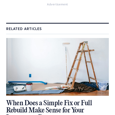
Advertisement
RELATED ARTICLES
When Does a Simple Fix or Full
Rebuild Make Sense for Your