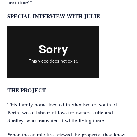
next time!”
SPECIAL INTERVIEW WITH JULIE
THE PROJECT
This family home located in Shoalwater, south of
Perth, was a labour of love for owners Julie and
Shelley, who renovated it while living there.
When the couple first viewed the property, they knew