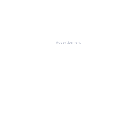
Advertisement