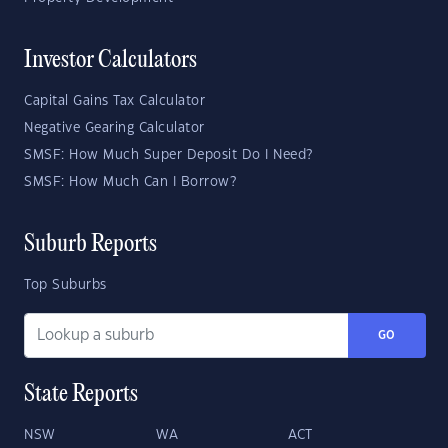
Investor Calculators
Capital Gains Tax Calculator
Negative Gearing Calculator
SMSF: How Much Super Deposit Do I Need?
SMSF: How Much Can I Borrow?
Suburb Reports
Top Suburbs
GO
State Reports
NSW
WA
ACT