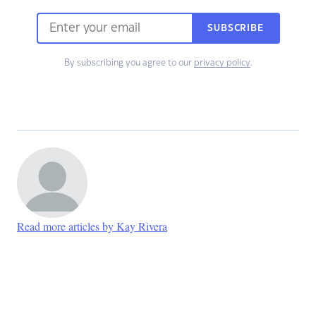
SUBSCRIBE
By subscribing you agree to our
privacy policy
.
Read more articles by Kay Rivera