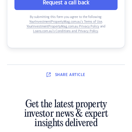
Request a call back
By submitting this form you agree to the following:
YourInvestmentPropertyMag.com.au’s Terms of Use
,
YourInvestmentPropertyMag.com.au Privacy Policy
and
Loans.com.au’s Conditions and Privacy Policy
.
SHARE
ARTICLE
Get the latest property
investor news & expert
insights delivered