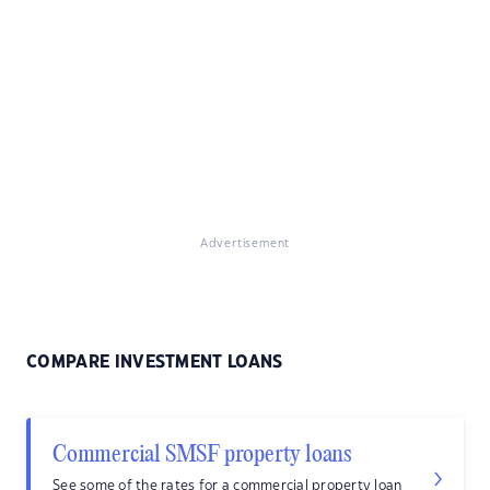
Advertisement
COMPARE INVESTMENT LOANS
Commercial SMSF property loans
See some of the rates for a commercial property loan