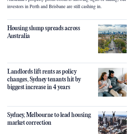
investors in Perth and Brisbane are still cashing in.
Housing slump spreads across
Australia
Landlords lift rents as policy
changes, Sydney tenants hit by
biggest increase in 4 years
Sydney, Melbourne to lead housing
market correction