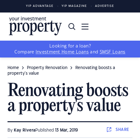
YIP ADVANTAGE
YIP MAGAZINE
ADVERTISE
Looking for a loan?
Compare
Investment Home Loans
and
SMSF Loans
Home
Property Renovation
Renovating boosts a
property's value
Renovating boosts
a property's value
SHARE
By
Kay Rivera
Published
13 Mar, 2019