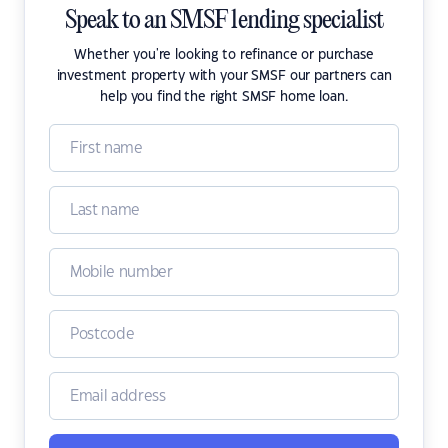
Speak to an SMSF lending specialist
Whether you're looking to refinance or purchase
investment property with your SMSF our partners can
help you find the right SMSF home loan.