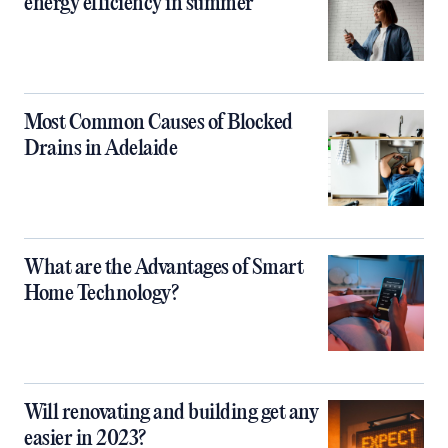
energy efficiency in summer
Most Common Causes of Blocked
Drains in Adelaide
What are the Advantages of Smart
Home Technology?
Will renovating and building get any
easier in 2023?