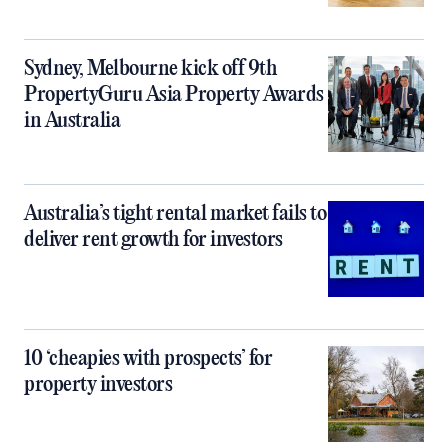
Sydney, Melbourne kick off 9th
PropertyGuru Asia Property Awards
in Australia
Australia’s tight rental market fails to
deliver rent growth for investors
10 ‘cheapies with prospects’ for
property investors