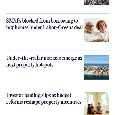
SMSFs blocked from borrowing to
buy homes under Labor-Greens deal
Under-the-radar markets emerge as
next property hotspots
Investor lending slips as budget
reforms reshape property incentives