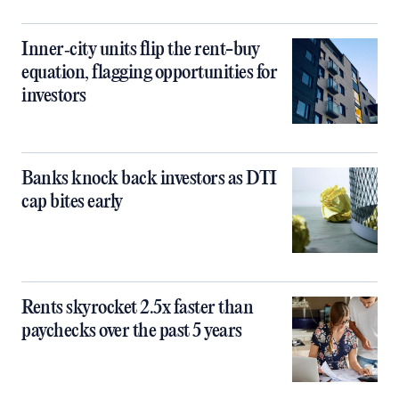
Inner‑city units flip the rent-buy
equation, flagging opportunities for
investors
Banks knock back investors as DTI
cap bites early
Rents skyrocket 2.5x faster than
paychecks over the past 5 years