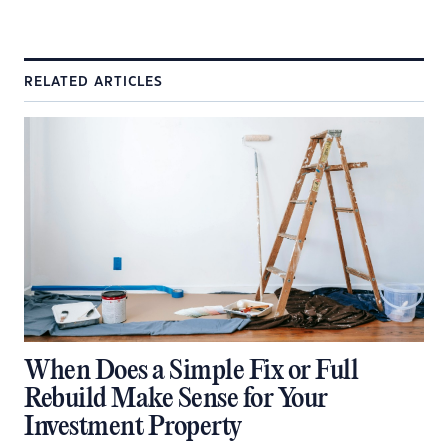
RELATED ARTICLES
When Does a Simple Fix or Full
Rebuild Make Sense for Your
Investment Property