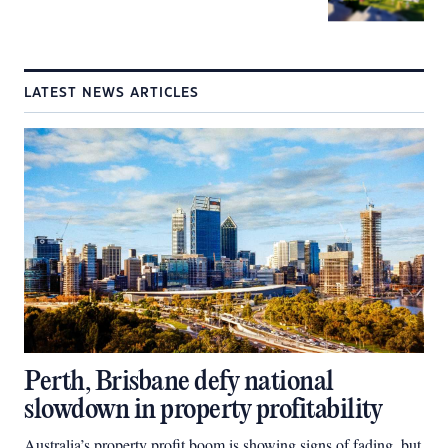
LATEST NEWS ARTICLES
Perth, Brisbane defy national
slowdown in property profitability
Australia’s property profit boom is showing signs of fading, but