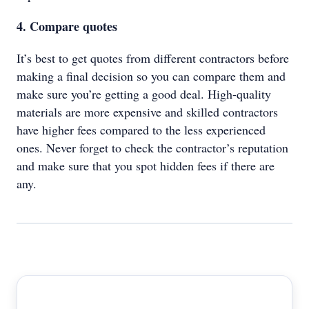
4. Compare quotes
It’s best to get quotes from different contractors before
making a final decision so you can compare them and
make sure you’re getting a good deal. High-quality
materials are more expensive and skilled contractors
have higher fees compared to the less experienced
ones. Never forget to check the contractor’s reputation
and make sure that you spot hidden fees if there are
any.