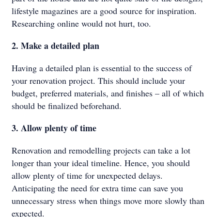
lifestyle magazines are a good source for inspiration.
Researching online would not hurt, too.
2. Make a detailed plan
Having a detailed plan is essential to the success of
your renovation project. This should include your
budget, preferred materials, and finishes – all of which
should be finalized beforehand.
3. Allow plenty of time
Renovation and remodelling projects can take a lot
longer than your ideal timeline. Hence, you should
allow plenty of time for unexpected delays.
Anticipating the need for extra time can save you
unnecessary stress when things move more slowly than
expected.