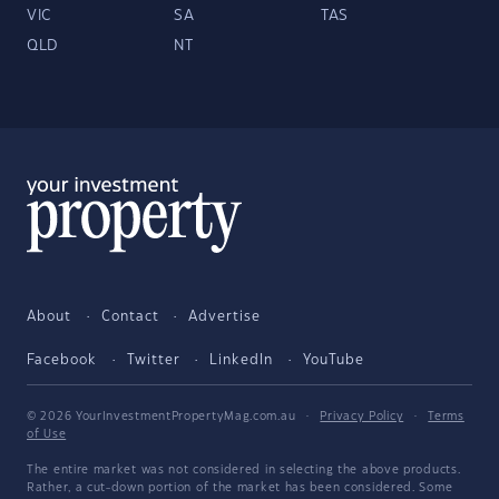
VIC
SA
TAS
QLD
NT
About
Contact
Advertise
Facebook
Twitter
LinkedIn
YouTube
© 2026 YourInvestmentPropertyMag.com.au
·
Privacy Policy
·
Terms
of Use
The entire market was not considered in selecting the above products.
Rather, a cut-down portion of the market has been considered. Some