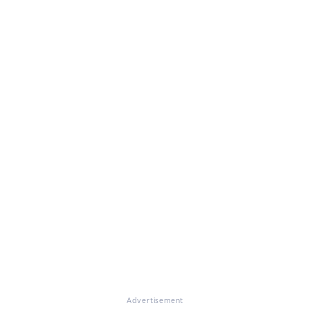
Advertisement