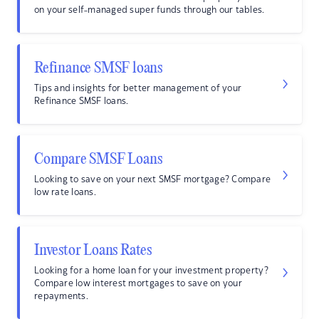
on your self-managed super funds through our tables.
Refinance SMSF loans
Tips and insights for better management of your
Refinance SMSF loans.
Compare SMSF Loans
Looking to save on your next SMSF mortgage? Compare
low rate loans.
Investor Loans Rates
Looking for a home loan for your investment property?
Compare low interest mortgages to save on your
repayments.