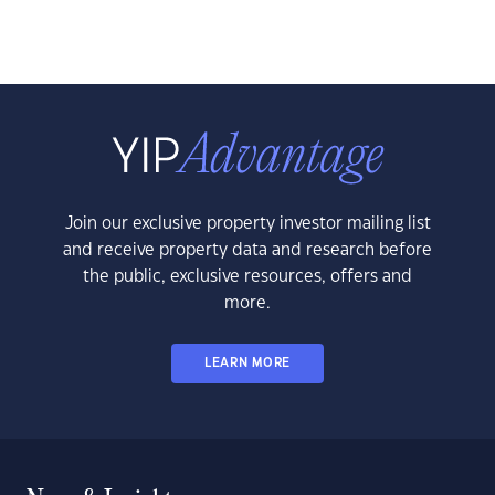
Join our exclusive property investor mailing list
and receive property data and research before
the public, exclusive resources, offers and
more.
LEARN MORE