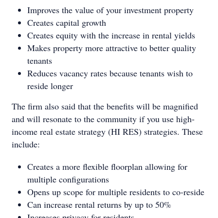
Improves the value of your investment property
Creates capital growth
Creates equity with the increase in rental yields
Makes property more attractive to better quality
tenants
Reduces vacancy rates because tenants wish to
reside longer
The firm also said that the benefits will be magnified
and will resonate to the community if you use high-
income real estate strategy (HI RES) strategies. These
include:
Creates a more flexible floorplan allowing for
multiple configurations
Opens up scope for multiple residents to co-reside
Can increase rental returns by up to 50%
Increases privacy for residents