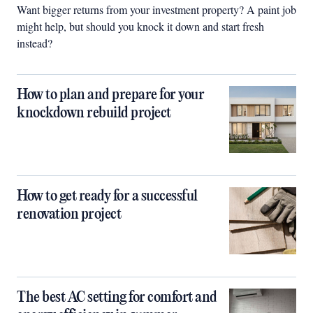
Want bigger returns from your investment property? A paint job
might help, but should you knock it down and start fresh
instead?
How to plan and prepare for your
knockdown rebuild project
How to get ready for a successful
renovation project
The best AC setting for comfort and