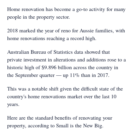
Home renovation has become a go-to activity for many
people in the property sector.
2018 marked the year of reno for Aussie families, with
home renovations reaching a record high.
Australian Bureau of Statistics data showed that
private investment in alterations and additions rose to a
historic high of $9.896 billion across the country in
the September quarter — up 11% than in 2017.
This was a notable shift given the difficult state of the
country's home renovations market over the last 10
years.
Here are the standard benefits of renovating your
property, according to Small is the New Big.