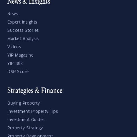
News & Insights
News
Expert Insights
Success Stories
Market Analysis
Videos
YIP Magazine
YIP Talk
DSR Score
Strategies & Finance
Buying Property
Investment Property Tips
Investment Guides
Property Strategy
Property Development