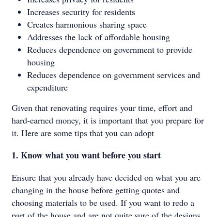
Increases security for residents
Creates harmonious sharing space
Addresses the lack of affordable housing
Reduces dependence on government to provide
housing
Reduces dependence on government services and
expenditure
Given that renovating requires your time, effort and
hard-earned money, it is important that you prepare for
it. Here are some tips that you can adopt
1. Know what you want before you start
Ensure that you already have decided on what you are
changing in the house before getting quotes and
choosing materials to be used. If you want to redo a
part of the house and are not quite sure of the designs,