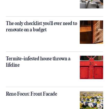
The only checklist you'll ever need to
renovate on a budget
Termite-infested house thrown a
lifeline
Reno Focus: Front Facade