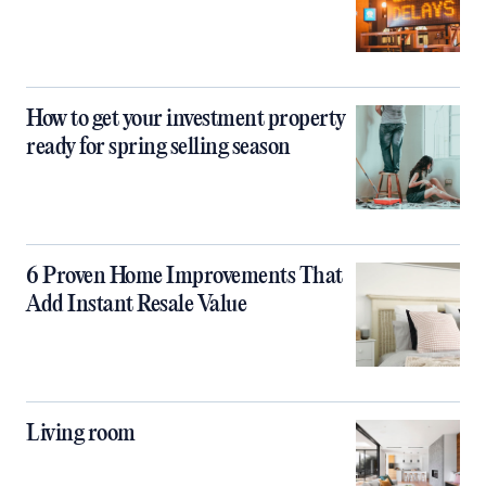
How to get your investment property
ready for spring selling season
6 Proven Home Improvements That
Add Instant Resale Value
Living room