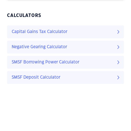
CALCULATORS
Capital Gains Tax Calculator
Negative Gearing Calculator
SMSF Borrowing Power Calculator
SMSF Deposit Calculator