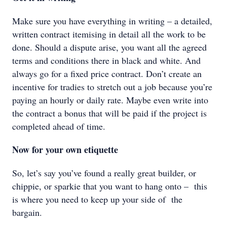
Make sure you have everything in writing – a detailed,
written contract itemising in detail all the work to be
done. Should a dispute arise, you want all the agreed
terms and conditions there in black and white. And
always go for a fixed price contract. Don’t create an
incentive for tradies to stretch out a job because you’re
paying an hourly or daily rate. Maybe even write into
the contract a bonus that will be paid if the project is
completed ahead of time.
Now for your own etiquette
So, let’s say you’ve found a really great builder, or
chippie, or sparkie that you want to hang onto – this
is where you need to keep up your side of the
bargain.