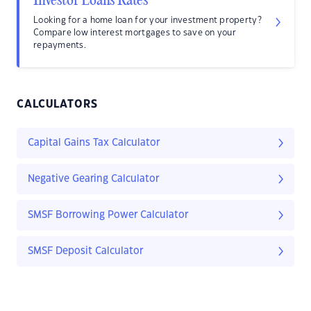
Investor Loans Rates
Looking for a home loan for your investment property?
Compare low interest mortgages to save on your
repayments.
CALCULATORS
Capital Gains Tax Calculator
Negative Gearing Calculator
SMSF Borrowing Power Calculator
SMSF Deposit Calculator