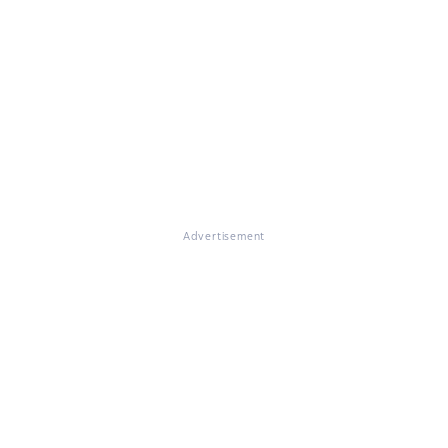
Advertisement