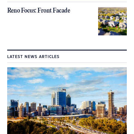
Reno Focus: Front Facade
LATEST NEWS ARTICLES