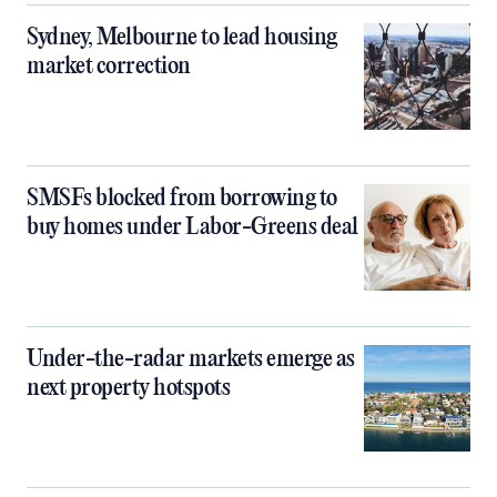
Sydney, Melbourne to lead housing
market correction
SMSFs blocked from borrowing to
buy homes under Labor-Greens deal
Under-the-radar markets emerge as
next property hotspots