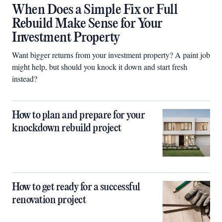
When Does a Simple Fix or Full
Rebuild Make Sense for Your
Investment Property
Want bigger returns from your investment property? A paint job
might help, but should you knock it down and start fresh
instead?
How to plan and prepare for your
knockdown rebuild project
How to get ready for a successful
renovation project