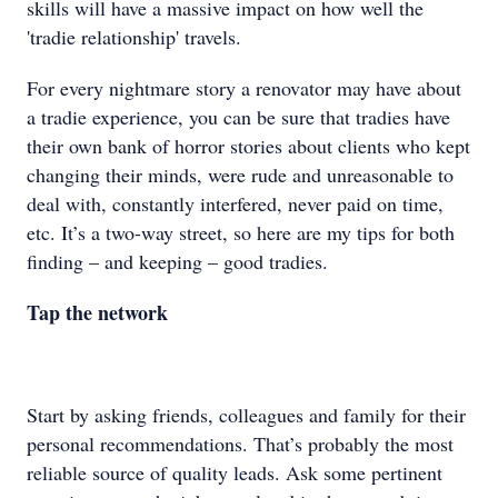
skills will have a massive impact on how well the
'tradie relationship' travels.
For every nightmare story a renovator may have about
a tradie experience, you can be sure that tradies have
their own bank of horror stories about clients who kept
changing their minds, were rude and unreasonable to
deal with, constantly interfered, never paid on time,
etc. It’s a two-way street, so here are my tips for both
finding – and keeping – good tradies.
Tap the network
Start by asking friends, colleagues and family for their
personal recommendations. That’s probably the most
reliable source of quality leads. Ask some pertinent