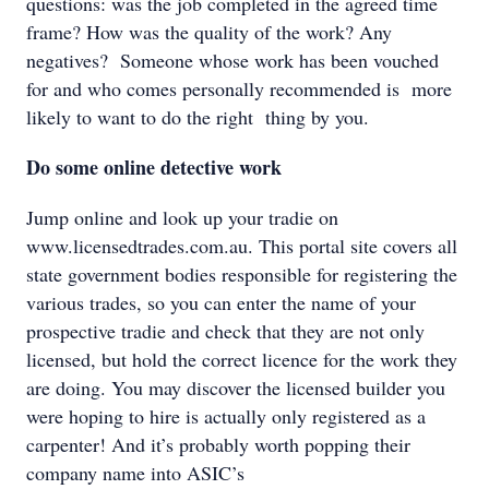
questions: was the job completed in the agreed time
frame? How was the quality of the work? Any
negatives? Someone whose work has been vouched
for and who comes personally recommended is more
likely to want to do the right thing by you.
Do some online detective work
Jump online and look up your tradie on
www.licensedtrades.com.au. This portal site covers all
state government bodies responsible for registering the
various trades, so you can enter the name of your
prospective tradie and check that they are not only
licensed, but hold the correct licence for the work they
are doing. You may discover the licensed builder you
were hoping to hire is actually only registered as a
carpenter! And it’s probably worth popping their
company name into ASIC’s