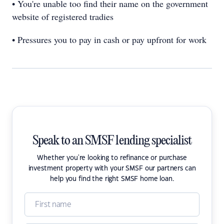
• You're unable too find their name on the government
website of registered tradies
• Pressures you to pay in cash or pay upfront for work
Speak to an SMSF lending specialist
Whether you're looking to refinance or purchase
investment property with your SMSF our partners can
help you find the right SMSF home loan.