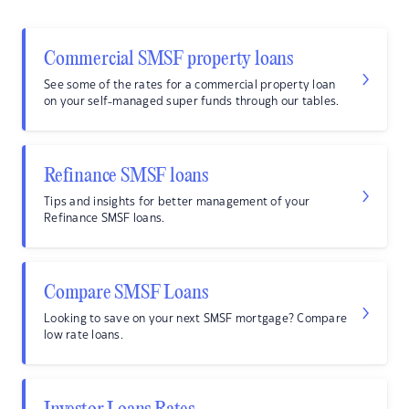
Commercial SMSF property loans
See some of the rates for a commercial property loan
on your self-managed super funds through our tables.
Refinance SMSF loans
Tips and insights for better management of your
Refinance SMSF loans.
Compare SMSF Loans
Looking to save on your next SMSF mortgage? Compare
low rate loans.