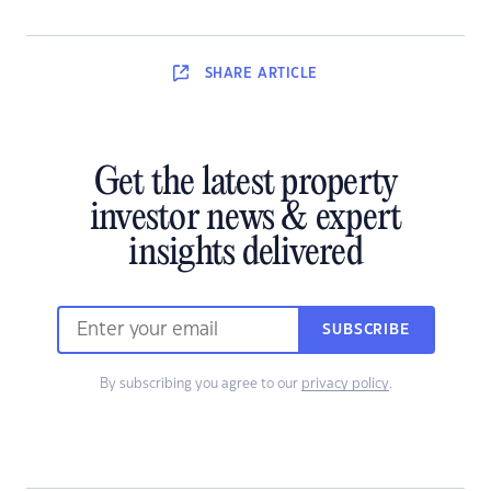
SHARE
ARTICLE
Get the latest property
investor news & expert
insights delivered
SUBSCRIBE
By subscribing you agree to our
privacy policy
.