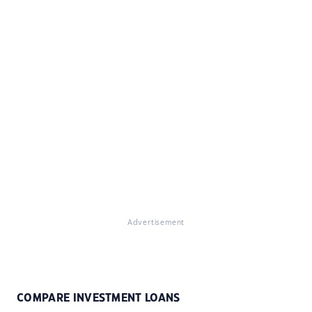
Advertisement
COMPARE INVESTMENT LOANS