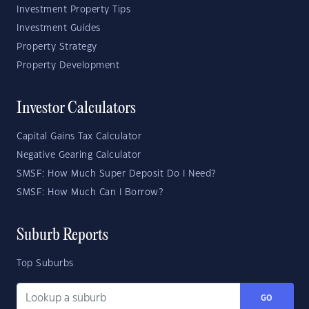
Investment Property Tips
Investment Guides
Property Strategy
Property Development
Investor Calculators
Capital Gains Tax Calculator
Negative Gearing Calculator
SMSF: How Much Super Deposit Do I Need?
SMSF: How Much Can I Borrow?
Suburb Reports
Top Suburbs
GO