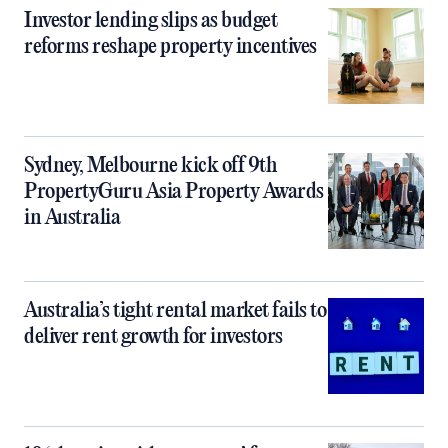
Investor lending slips as budget
reforms reshape property incentives
Sydney, Melbourne kick off 9th
PropertyGuru Asia Property Awards
in Australia
Australia’s tight rental market fails to
deliver rent growth for investors