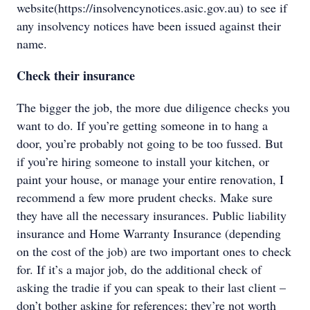
website(https://insolvencynotices.asic.gov.au) to see if
any insolvency notices have been issued against their
name.
Check their insurance
The bigger the job, the more due diligence checks you
want to do. If you’re getting someone in to hang a
door, you’re probably not going to be too fussed. But
if you’re hiring someone to install your kitchen, or
paint your house, or manage your entire renovation, I
recommend a few more prudent checks. Make sure
they have all the necessary insurances. Public liability
insurance and Home Warranty Insurance (depending
on the cost of the job) are two important ones to check
for. If it’s a major job, do the additional check of
asking the tradie if you can speak to their last client –
don’t bother asking for references; they’re not worth