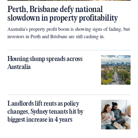
Perth, Brisbane defy national
slowdown in property profitability
Australia’s property profit boom is showing signs of fading, but
investors in Perth and Brisbane are still cashing in.
Housing slump spreads across
Australia
Landlords lift rents as policy
changes, Sydney tenants hit by
biggest increase in 4 years