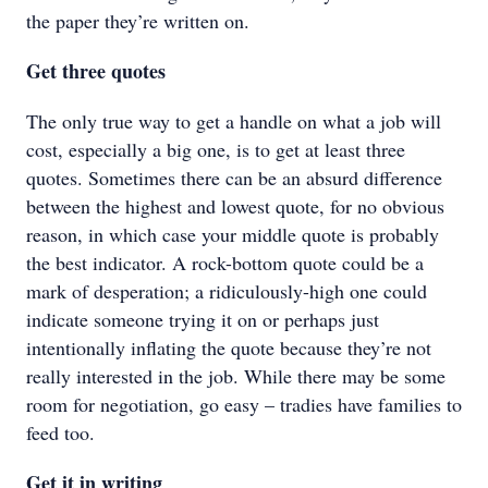
the paper they’re written on.
Get three quotes
The only true way to get a handle on what a job will
cost, especially a big one, is to get at least three
quotes. Sometimes there can be an absurd difference
between the highest and lowest quote, for no obvious
reason, in which case your middle quote is probably
the best indicator. A rock-bottom quote could be a
mark of desperation; a ridiculously-high one could
indicate someone trying it on or perhaps just
intentionally inflating the quote because they’re not
really interested in the job. While there may be some
room for negotiation, go easy – tradies have families to
feed too.
Get it in writing