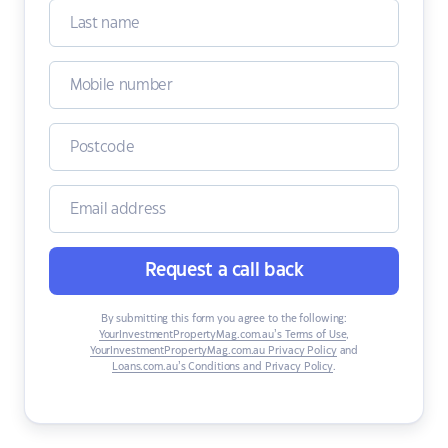
Request a call back
By submitting this form you agree to the following:
YourInvestmentPropertyMag.com.au’s Terms of Use
,
YourInvestmentPropertyMag.com.au Privacy Policy
and
Loans.com.au’s Conditions and Privacy Policy
.