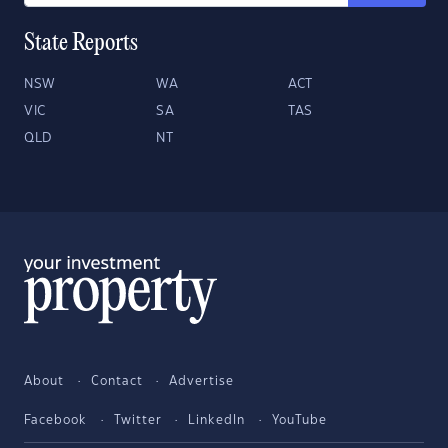
State Reports
NSW
WA
ACT
VIC
SA
TAS
QLD
NT
About
Contact
Advertise
Facebook
Twitter
LinkedIn
YouTube