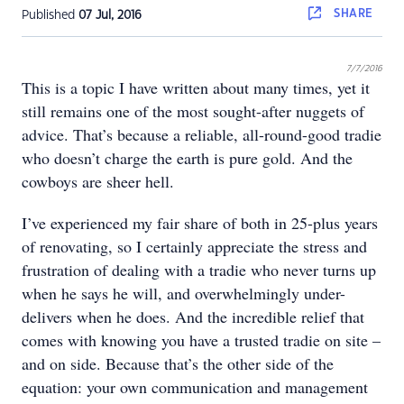
SHARE
Published
07 Jul, 2016
7/7/2016
This is a topic I have written about many times, yet it
still remains one of the most sought-after nuggets of
advice. That’s because a reliable, all-round-good tradie
who doesn’t charge the earth is pure gold. And the
cowboys are sheer hell.
I’ve experienced my fair share of both in 25-plus years
of renovating, so I certainly appreciate the stress and
frustration of dealing with a tradie who never turns up
when he says he will, and overwhelmingly under-
delivers when he does. And the incredible relief that
comes with knowing you have a trusted tradie on site –
and on side. Because that’s the other side of the
equation: your own communication and management