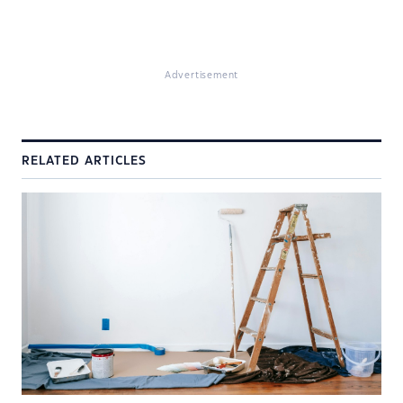
Advertisement
RELATED ARTICLES