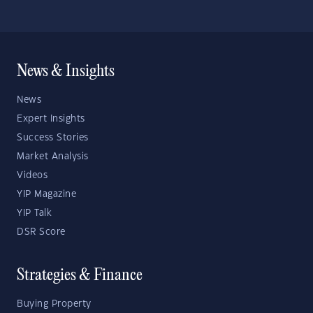
News & Insights
News
Expert Insights
Success Stories
Market Analysis
Videos
YIP Magazine
YIP Talk
DSR Score
Strategies & Finance
Buying Property