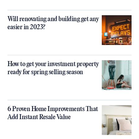
Will renovating and building get any
easier in 2023?
How to get your investment property
ready for spring selling season
6 Proven Home Improvements That
Add Instant Resale Value