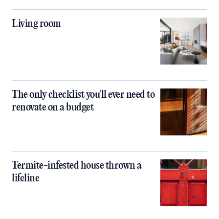
Living room
The only checklist you'll ever need to
renovate on a budget
Termite-infested house thrown a
lifeline