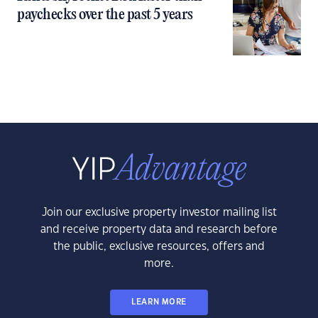
paychecks over the past 5 years
Join our exclusive property investor mailing list
and receive property data and research before
the public, exclusive resources, offers and
more.
LEARN MORE