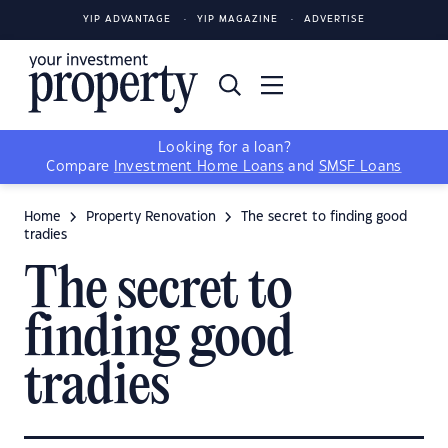
YIP ADVANTAGE
YIP MAGAZINE
ADVERTISE
Looking for a loan?
Compare
Investment Home Loans
and
SMSF Loans
Home
Property Renovation
The secret to finding good
tradies
The secret to
finding good
tradies