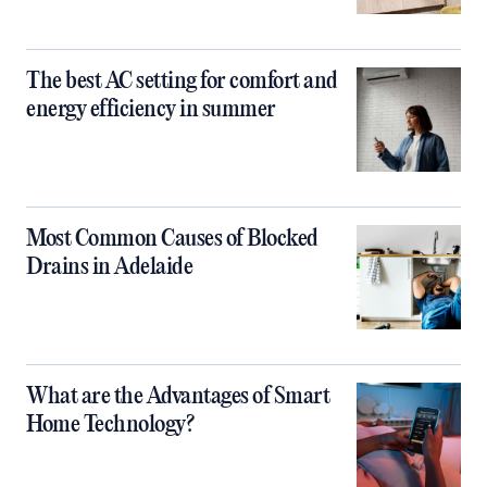
The best AC setting for comfort and
energy efficiency in summer
Most Common Causes of Blocked
Drains in Adelaide
What are the Advantages of Smart
Home Technology?