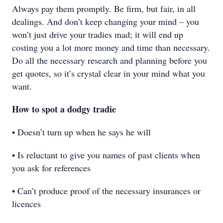
Always pay them promptly. Be firm, but fair, in all
dealings. And don’t keep changing your mind – you
won’t just drive your tradies mad; it will end up
costing you a lot more money and time than necessary.
Do all the necessary research and planning before you
get quotes, so it’s crystal clear in your mind what you
want.
How to spot a dodgy tradie
• Doesn’t turn up when he says he will
• Is reluctant to give you names of past clients when
you ask for references
• Can’t produce proof of the necessary insurances or
licences