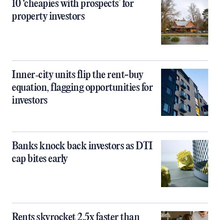
10 ‘cheapies with prospects’ for
property investors
Inner‑city units flip the rent-buy
equation, flagging opportunities for
investors
Banks knock back investors as DTI
cap bites early
Rents skyrocket 2.5x faster than