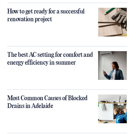
How to get ready for a successful
renovation project
The best AC setting for comfort and
energy efficiency in summer
Most Common Causes of Blocked
Drains in Adelaide