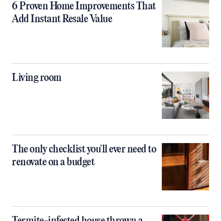
6 Proven Home Improvements That
Add Instant Resale Value
Living room
The only checklist you'll ever need to
renovate on a budget