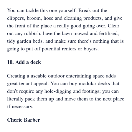
You can tackle this one yourself. Break out the
clippers, broom, hose and cleaning products, and give
the front of the place a really good going over. Clear
out any rubbish, have the lawn mowed and fertilised,
tidy garden beds, and make sure there’s nothing that is
going to put off potential renters or buyers.
10. Add a deck
Creating a useable outdoor entertaining space adds
great tenant appeal. You can buy modular decks that
don’t require any hole-digging and footings; you can
literally pack them up and move them to the next place
if necessary.
Cherie Barber