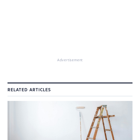
Advertisement
RELATED ARTICLES