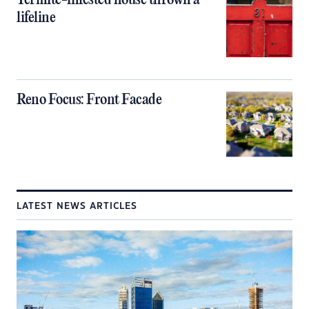
Termite-infested house thrown a
lifeline
Reno Focus: Front Facade
LATEST NEWS ARTICLES