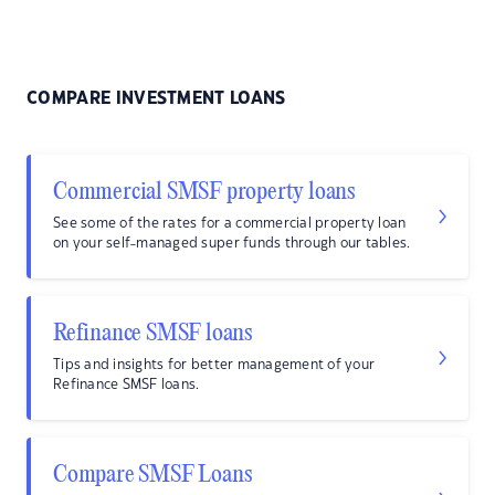
COMPARE INVESTMENT LOANS
Commercial SMSF property loans
See some of the rates for a commercial property loan
on your self-managed super funds through our tables.
Refinance SMSF loans
Tips and insights for better management of your
Refinance SMSF loans.
Compare SMSF Loans