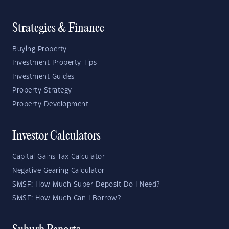
Strategies & Finance
Buying Property
Investment Property Tips
Investment Guides
Property Strategy
Property Development
Investor Calculators
Capital Gains Tax Calculator
Negative Gearing Calculator
SMSF: How Much Super Deposit Do I Need?
SMSF: How Much Can I Borrow?