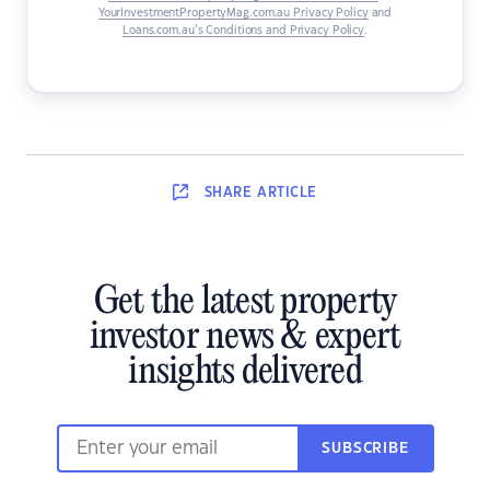
YourInvestmentPropertyMag.com.au Privacy Policy
and
Loans.com.au’s Conditions and Privacy Policy
.
SHARE
ARTICLE
Get the latest property
investor news & expert
insights delivered
SUBSCRIBE