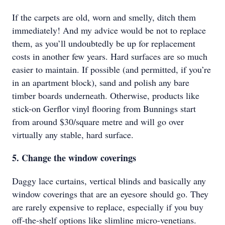
If the carpets are old, worn and smelly, ditch them
immediately! And my advice would be not to replace
them, as you’ll undoubtedly be up for replacement
costs in another few years. Hard surfaces are so much
easier to maintain. If possible (and permitted, if you’re
in an apartment block), sand and polish any bare
timber boards underneath. Otherwise, products like
stick-on Gerﬂor vinyl flooring from Bunnings start
from around $30/square metre and will go over
virtually any stable, hard surface.
5. Change the window coverings
Daggy lace curtains, vertical blinds and basically any
window coverings that are an eyesore should go. They
are rarely expensive to replace, especially if you buy
off-the-shelf options like slimline micro-venetians.