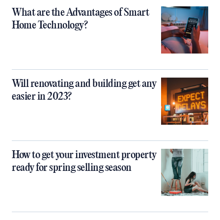
What are the Advantages of Smart
Home Technology?
Will renovating and building get any
easier in 2023?
How to get your investment property
ready for spring selling season