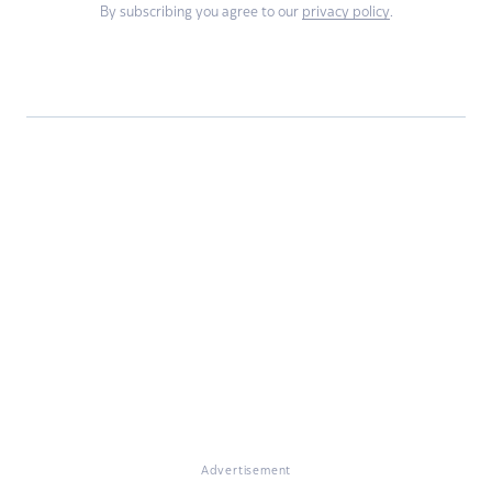
By subscribing you agree to our
privacy policy
.
Advertisement