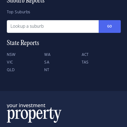
Suburb Reports
Top Suburbs
GO
State Reports
NSW
WA
ACT
VIC
SA
TAS
QLD
NT