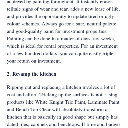
achieved by painting throughout. It instantly erases
telltale signs of wear and tear, adds a new lease of life,
and provides the opportunity to update tired or ugly
colour schemes. Always go for a safe, neutral palette
and good-quality paint for investment properties.
Painting can be done in a matter of days, not weeks,
which is ideal for rental properties. For an investment
of a few hundred dollars, you can quite easily triple
your return on investment.
2. Revamp the kitchen
Ripping out and replacing a kitchen involves a lot of
cost and effort. Tricking up the surfaces is not. Using
products like White Knight Tile Paint, Laminate Paint
and Bench Top Clear will absolutely transform a
kitchen that is basically in good shape but simply has
dated tiles, cabinets and benchtops. If time and budget