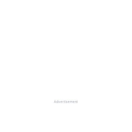
Advertisement