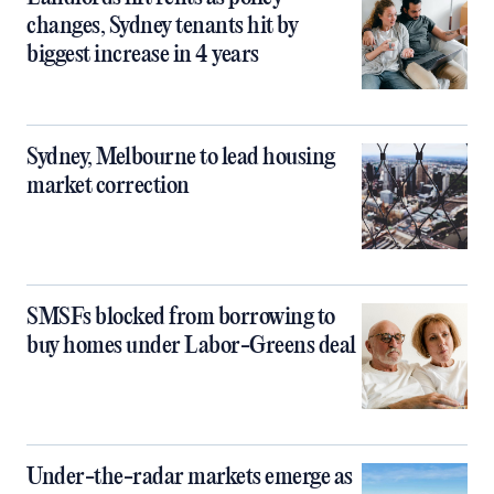
changes, Sydney tenants hit by
biggest increase in 4 years
Sydney, Melbourne to lead housing
market correction
SMSFs blocked from borrowing to
buy homes under Labor-Greens deal
Under-the-radar markets emerge as