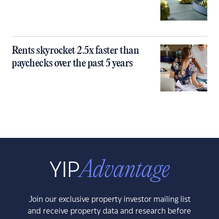
Rents skyrocket 2.5x faster than
paychecks over the past 5 years
Join our exclusive property investor mailing list
and receive property data and research before