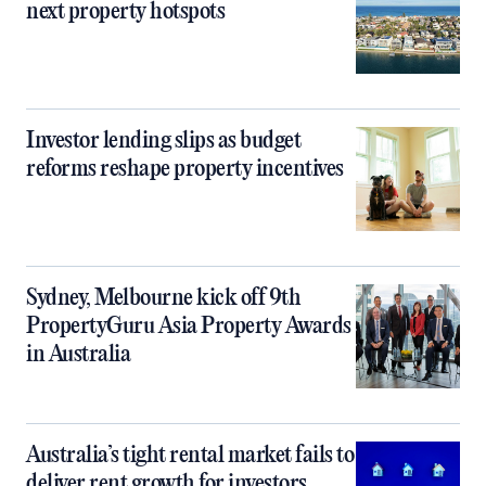
next property hotspots
Investor lending slips as budget
reforms reshape property incentives
Sydney, Melbourne kick off 9th
PropertyGuru Asia Property Awards
in Australia
Australia’s tight rental market fails to
deliver rent growth for investors