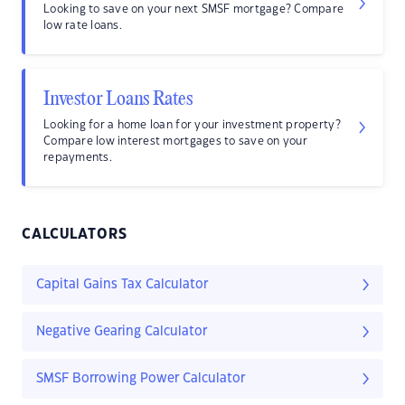
Looking to save on your next SMSF mortgage? Compare
low rate loans.
Investor Loans Rates
Looking for a home loan for your investment property?
Compare low interest mortgages to save on your
repayments.
CALCULATORS
Capital Gains Tax Calculator
Negative Gearing Calculator
SMSF Borrowing Power Calculator