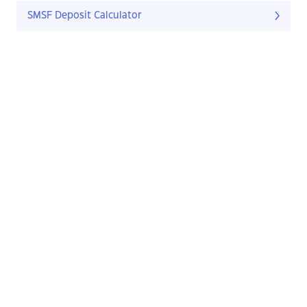
SMSF Deposit Calculator