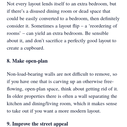
Not every layout lends itself to an extra bedroom, but
if there’s a disused dining room or dead space that
could be easily converted to a bedroom, then definitely
consider it. Sometimes a layout flip – a ‘reordering of
rooms’ – can yield an extra bedroom. Be sensible
about it, and don’t sacrifice a perfectly good layout to
create a cupboard.
8. Make open-plan
Non-load-bearing walls are not difficult to remove, so
if you have one that is carving up an otherwise free-
flowing, open-plan space, think about getting rid of it.
In older properties there is often a wall separating the
kitchen and dining/living room, which it makes sense
to take out if you want a more modern layout.
9. Improve the street appeal