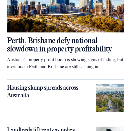
Perth, Brisbane defy national
slowdown in property profitability
Australia’s property profit boom is showing signs of fading, but
investors in Perth and Brisbane are still cashing in.
Housing slump spreads across
Australia
Landlords lift rents as policy