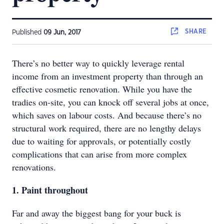
SHARE
Published
09 Jun, 2017
There’s no better way to quickly leverage rental
income from an investment property than through an
effective cosmetic renovation. While you have the
tradies on-site, you can knock off several jobs at once,
which saves on labour costs. And because there’s no
structural work required, there are no lengthy delays
due to waiting for approvals, or potentially costly
complications that can arise from more complex
renovations.
1. Paint throughout
Far and away the biggest bang for your buck is