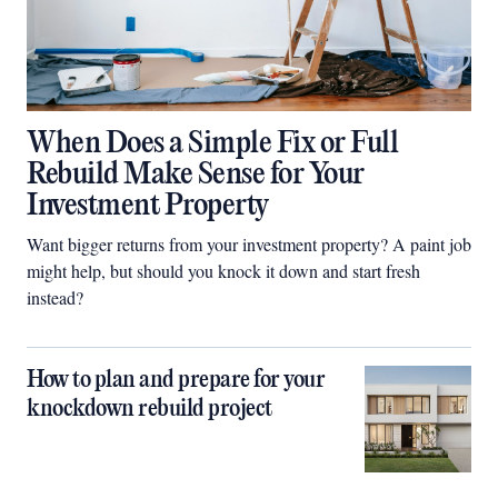
When Does a Simple Fix or Full
Rebuild Make Sense for Your
Investment Property
Want bigger returns from your investment property? A paint job
might help, but should you knock it down and start fresh
instead?
How to plan and prepare for your
knockdown rebuild project