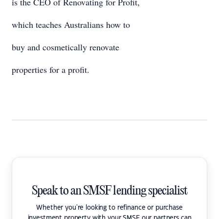
is the CEO of Renovating for Profit,
which teaches Australians how to
buy and cosmetically renovate
properties for a profit.
Speak to an SMSF lending specialist
Whether you're looking to refinance or purchase
investment property with your SMSF our partners can