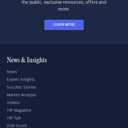
the public, exclusive resources, offers and
more.
LEARN MORE
News & Insights
News
Expert Insights
Success Stories
Market Analysis
Videos
YIP Magazine
YIP Talk
DSR Score