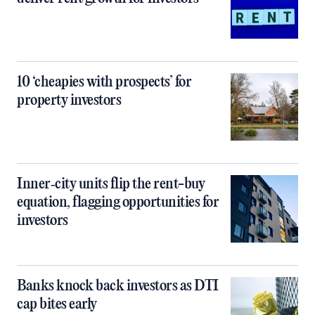
10 ‘cheapies with prospects’ for
property investors
Inner‑city units flip the rent-buy
equation, flagging opportunities for
investors
Banks knock back investors as DTI
cap bites early