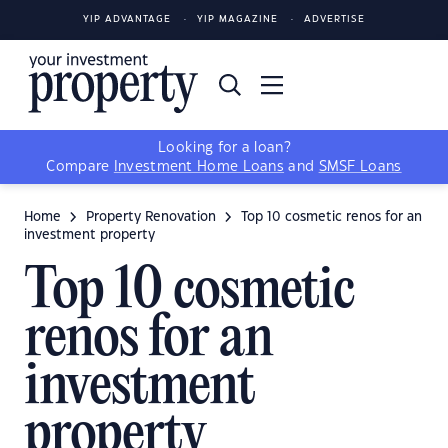
YIP ADVANTAGE
YIP MAGAZINE
ADVERTISE
Looking for a loan?
Compare
Investment Home Loans
and
SMSF Loans
Home
Property Renovation
Top 10 cosmetic renos for an
investment property
Top 10 cosmetic
renos for an
investment
property