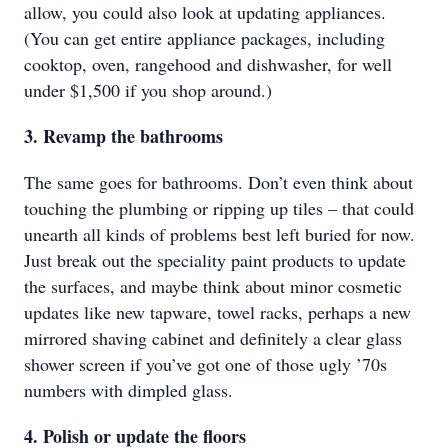
allow, you could also look at updating appliances.
(You can get entire appliance packages, including
cooktop, oven, rangehood and dishwasher, for well
under $1,500 if you shop around.)
3. Revamp the bathrooms
The same goes for bathrooms. Don’t even think about
touching the plumbing or ripping up tiles – that could
unearth all kinds of problems best left buried for now.
Just break out the speciality paint products to update
the surfaces, and maybe think about minor cosmetic
updates like new tapware, towel racks, perhaps a new
mirrored shaving cabinet and definitely a clear glass
shower screen if you’ve got one of those ugly ’70s
numbers with dimpled glass.
4. Polish or update the floors