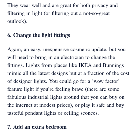
They wear well and are great for both privacy and
filtering in light (or filtering out a not-so-great
outlook).
6. Change the light fittings
Again, an easy, inexpensive cosmetic update, but you
will need to bring in an electrician to change the
fittings. Lights from places like IKEA and Bunnings
mimic all the latest designs but at a fraction of the cost
of designer lights. You could go for a ‘wow factor’
feature light if you’re feeling brave (there are some
fabulous industrial lights around that you can buy on
the internet at modest prices), or play it safe and buy
tasteful pendant lights or ceiling sconces.
7. Add an extra bedroom