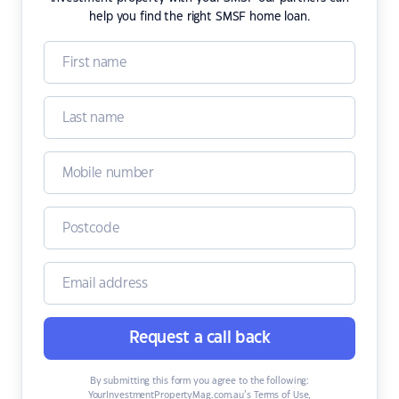
help you find the right SMSF home loan.
Request a call back
By submitting this form you agree to the following:
YourInvestmentPropertyMag.com.au’s Terms of Use
,