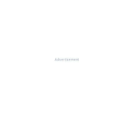
Advertisement