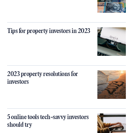
Tips for property investors in 2023
2023 property resolutions for
investors
5 online tools tech-savvy investors
should try