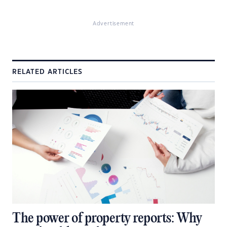
Advertisement
RELATED ARTICLES
The power of property reports: Why