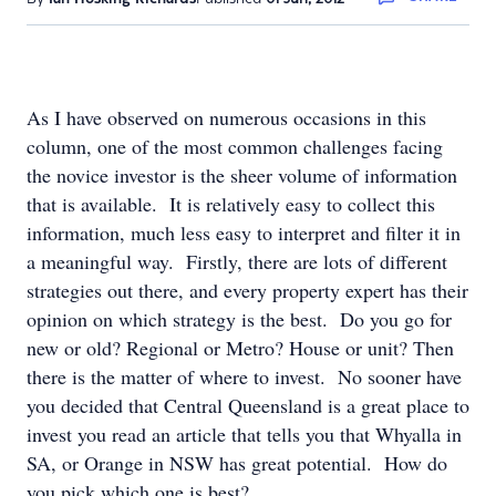
As I have observed on numerous occasions in this
column, one of the most common challenges facing
the novice investor is the sheer volume of information
that is available. It is relatively easy to collect this
information, much less easy to interpret and filter it in
a meaningful way. Firstly, there are lots of different
strategies out there, and every property expert has their
opinion on which strategy is the best. Do you go for
new or old? Regional or Metro? House or unit? Then
there is the matter of where to invest. No sooner have
you decided that Central Queensland is a great place to
invest you read an article that tells you that Whyalla in
SA, or Orange in NSW has great potential. How do
you pick which one is best?