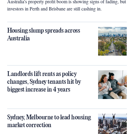
Australia’s property profit boom is showing signs of fading, but
investors in Perth and Brisbane are still cashing in.
Housing slump spreads across
Australia
Landlords lift rents as policy
changes, Sydney tenants hit by
biggest increase in 4 years
Sydney, Melbourne to lead housing
market correction