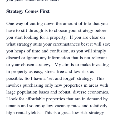
Strategy Comes First
One way of cutting down the amount of info that you
have to sift through is to choose your strategy before
you start looking for a property. If you are clear on
what strategy suits your circumstances best it will save
you heaps of time and confusion, as you will simply
discard or ignore any information that is not relevant
to your chosen strategy. My aim is to make investing
in property as easy, stress free and low risk as
possible. So I have a ‘set and forget’ strategy. This
involves purchasing only new properties in areas with
large population bases and robust, diverse economies.
I look for affordable properties that are in demand by
tenants and so enjoy low vacancy rates and relatively
high rental yields. This is a great low-risk strategy