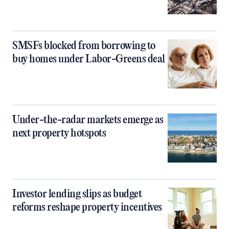
SMSFs blocked from borrowing to
buy homes under Labor-Greens deal
Under-the-radar markets emerge as
next property hotspots
Investor lending slips as budget
reforms reshape property incentives