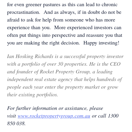
for even greener pastures as this can lead to chronic
procrastination. And as always, if in doubt do not be
afraid to ask for help from someone who has more
experience than you. More experienced investors can
often put things into perspective and reassure you that
you are making the right decision. Happy investing!
Ian Hosking Richards is a successful property investor
with a portfolio of over 30 properties. He is the CEO
and founder of Rocket Property Group, a leading
independent real estate agency that helps hundreds of
people each year enter the property market or grow
their existing portfolios.
For further information or assistance, please
visit
www.rocketpropertygroup.com.au
or call 1300
850 038.