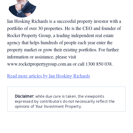
Ian Hosking Richards is a successful property investor with a
portfolio of over 30 properties. He is the CEO and founder of
Rocket Property Group, a leading independent real estate
agency that helps hundreds of people each year enter the
property market or grow their existing portfolios. For further
information or assistance, please visit
www.rocketpropertygroup.com.au or call 1300 850 038.
Read more articles by Ian Hosking Richards
Disclaimer:
while due care is taken, the viewpoints
expressed by contributors do not necessarily reflect the
opinions of Your Investment Property.