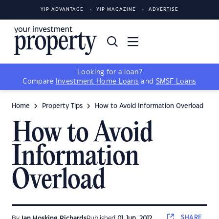
YIP ADVANTAGE
YIP MAGAZINE
ADVERTISE
Looking for a loan?
Compare
Investment Home Loans
and
SMSF Loans
Home
Property Tips
How to Avoid Information Overload
How to Avoid
Information
Overload
SHARE
By
Ian Hosking Richards
Published
01 Jun, 2012