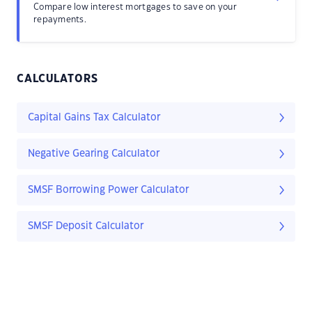
Compare low interest mortgages to save on your
repayments.
CALCULATORS
Capital Gains Tax Calculator
Negative Gearing Calculator
SMSF Borrowing Power Calculator
SMSF Deposit Calculator