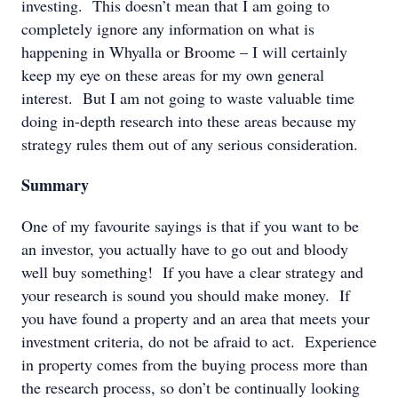
investing. This doesn’t mean that I am going to
completely ignore any information on what is
happening in Whyalla or Broome – I will certainly
keep my eye on these areas for my own general
interest. But I am not going to waste valuable time
doing in-depth research into these areas because my
strategy rules them out of any serious consideration.
Summary
One of my favourite sayings is that if you want to be
an investor, you actually have to go out and bloody
well buy something! If you have a clear strategy and
your research is sound you should make money. If
you have found a property and an area that meets your
investment criteria, do not be afraid to act. Experience
in property comes from the buying process more than
the research process, so don’t be continually looking