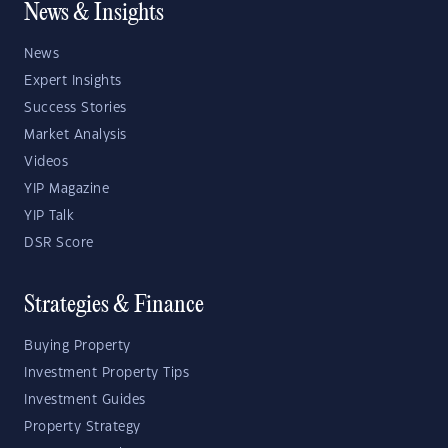
News & Insights
News
Expert Insights
Success Stories
Market Analysis
Videos
YIP Magazine
YIP Talk
DSR Score
Strategies & Finance
Buying Property
Investment Property Tips
Investment Guides
Property Strategy