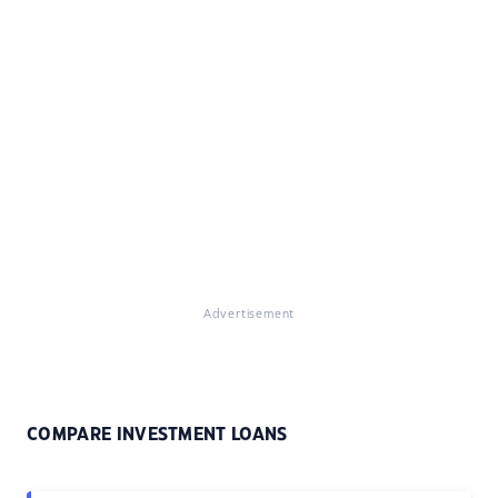
Advertisement
COMPARE INVESTMENT LOANS