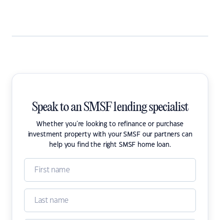
Speak to an SMSF lending specialist
Whether you're looking to refinance or purchase
investment property with your SMSF our partners can
help you find the right SMSF home loan.