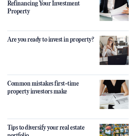
Refinancing Your Investment
Property
Are you ready to invest in property?
Common mistakes first-time
property investors make
Tips to diversify your real estate
portfolio