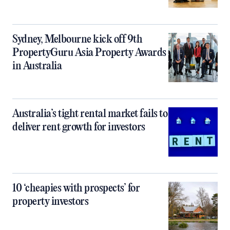
Sydney, Melbourne kick off 9th
PropertyGuru Asia Property Awards
in Australia
Australia’s tight rental market fails to
deliver rent growth for investors
10 ‘cheapies with prospects’ for
property investors