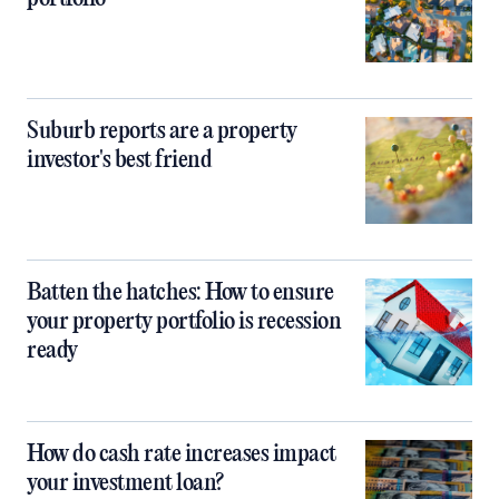
Suburb reports are a property
investor's best friend
Batten the hatches: How to ensure
your property portfolio is recession
ready
How do cash rate increases impact
your investment loan?