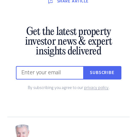
SHARE
ARTICLE
Get the latest property
investor news & expert
insights delivered
SUBSCRIBE
By subscribing you agree to our
privacy policy
.