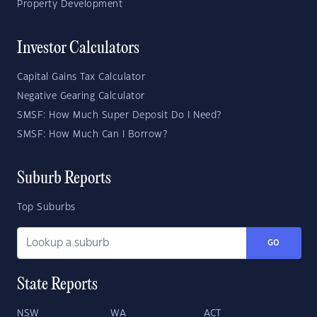
Property Development
Investor Calculators
Capital Gains Tax Calculator
Negative Gearing Calculator
SMSF: How Much Super Deposit Do I Need?
SMSF: How Much Can I Borrow?
Suburb Reports
Top Suburbs
GO
State Reports
NSW
WA
ACT