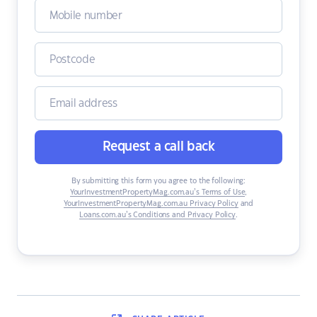
Request a call back
By submitting this form you agree to the following:
YourInvestmentPropertyMag.com.au’s Terms of Use
,
YourInvestmentPropertyMag.com.au Privacy Policy
and
Loans.com.au’s Conditions and Privacy Policy
.