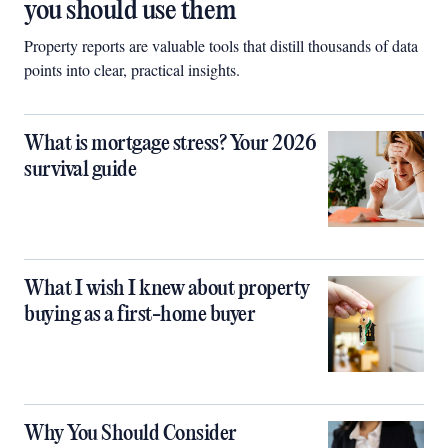
you should use them
Property reports are valuable tools that distill thousands of data
points into clear, practical insights.
What is mortgage stress? Your 2026
survival guide
What I wish I knew about property
buying as a first-home buyer
Why You Should Consider