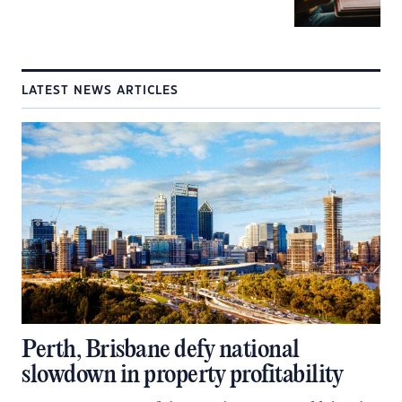
LATEST NEWS ARTICLES
Perth, Brisbane defy national
slowdown in property profitability