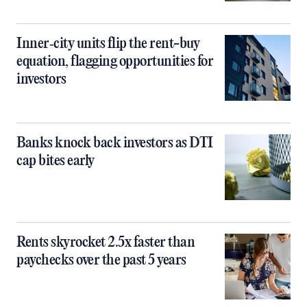
Inner‑city units flip the rent-buy
equation, flagging opportunities for
investors
Banks knock back investors as DTI
cap bites early
Rents skyrocket 2.5x faster than
paychecks over the past 5 years