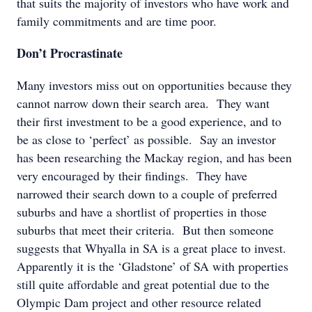
that suits the majority of investors who have work and
family commitments and are time poor.
Don’t Procrastinate
Many investors miss out on opportunities because they
cannot narrow down their search area. They want
their first investment to be a good experience, and to
be as close to ‘perfect’ as possible. Say an investor
has been researching the Mackay region, and has been
very encouraged by their findings. They have
narrowed their search down to a couple of preferred
suburbs and have a shortlist of properties in those
suburbs that meet their criteria. But then someone
suggests that Whyalla in SA is a great place to invest.
Apparently it is the ‘Gladstone’ of SA with properties
still quite affordable and great potential due to the
Olympic Dam project and other resource related