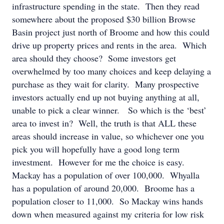
infrastructure spending in the state. Then they read
somewhere about the proposed $30 billion Browse
Basin project just north of Broome and how this could
drive up property prices and rents in the area. Which
area should they choose? Some investors get
overwhelmed by too many choices and keep delaying a
purchase as they wait for clarity. Many prospective
investors actually end up not buying anything at all,
unable to pick a clear winner. So which is the ‘best’
area to invest in? Well, the truth is that ALL these
areas should increase in value, so whichever one you
pick you will hopefully have a good long term
investment. However for me the choice is easy.
Mackay has a population of over 100,000. Whyalla
has a population of around 20,000. Broome has a
population closer to 11,000. So Mackay wins hands
down when measured against my criteria for low risk