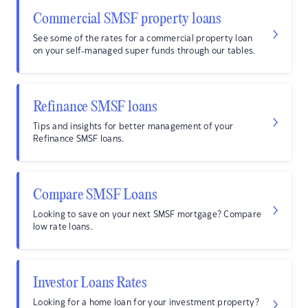
Commercial SMSF property loans
See some of the rates for a commercial property loan
on your self-managed super funds through our tables.
Refinance SMSF loans
Tips and insights for better management of your
Refinance SMSF loans.
Compare SMSF Loans
Looking to save on your next SMSF mortgage? Compare
low rate loans.
Investor Loans Rates
Looking for a home loan for your investment property?