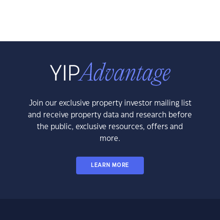
Join our exclusive property investor mailing list
and receive property data and research before
the public, exclusive resources, offers and
more.
LEARN MORE