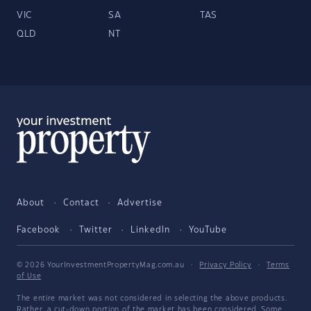
VIC
SA
TAS
QLD
NT
About
Contact
Advertise
Facebook
Twitter
LinkedIn
YouTube
© 2026 YourInvestmentPropertyMag.com.au
·
Privacy Policy
·
Terms
of Use
The entire market was not considered in selecting the above products.
Rather, a cut-down portion of the market has been considered. Some