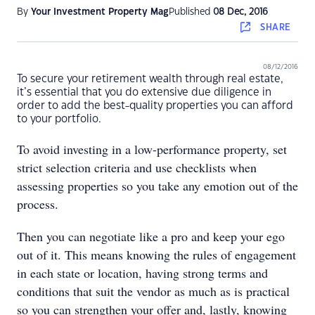
By
Your Investment Property Mag
Published
08 Dec, 2016
SHARE
08/12/2016
To secure your retirement wealth through real estate,
it’s essential that you do extensive due diligence in
order to add the best-quality properties you can afford
to your portfolio.
To avoid investing in a low-performance property, set
strict selection criteria and use checklists when
assessing properties so you take any emotion out of the
process.
Then you can negotiate like a pro and keep your ego
out of it. This means knowing the rules of engagement
in each state or location, having strong terms and
conditions that suit the vendor as much as is practical
so you can strengthen your offer and, lastly, knowing