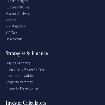
Expert Insights
Success Stories
Market Analysis
Videos
YIP Magazine
YIP Talk
DSR Score
Strategies & Finance
Buying Property
Investment Property Tips
Investment Guides
Property Strategy
Property Development
Investor Calculators