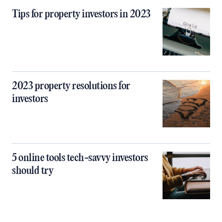
Tips for property investors in 2023
2023 property resolutions for
investors
5 online tools tech-savvy investors
should try