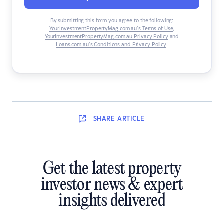
By submitting this form you agree to the following:
YourInvestmentPropertyMag.com.au’s Terms of Use
,
YourInvestmentPropertyMag.com.au Privacy Policy
and
Loans.com.au’s Conditions and Privacy Policy
.
SHARE
ARTICLE
Get the latest property
investor news & expert
insights delivered