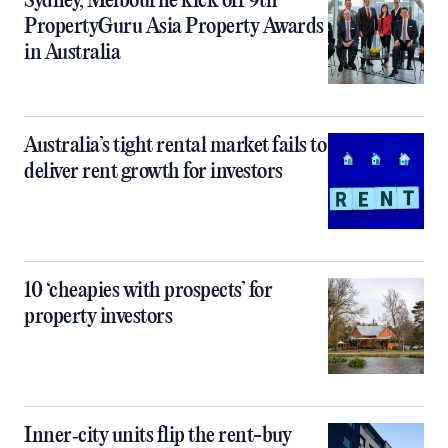
Sydney, Melbourne kick off 9th
PropertyGuru Asia Property Awards
in Australia
Australia’s tight rental market fails to
deliver rent growth for investors
10 ‘cheapies with prospects’ for
property investors
Inner‑city units flip the rent-buy