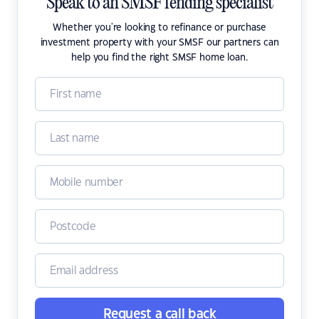
Speak to an SMSF lending specialist
Whether you're looking to refinance or purchase
investment property with your SMSF our partners can
help you find the right SMSF home loan.
Request a call back