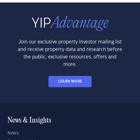
Join our exclusive property investor mailing list
and receive property data and research before
the public, exclusive resources, offers and
more.
LEARN MORE
News & Insights
News