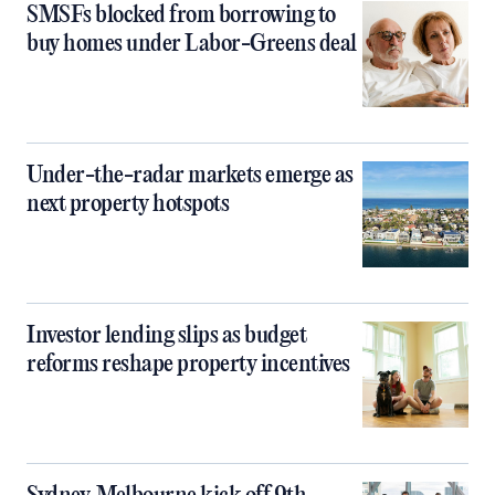
SMSFs blocked from borrowing to
buy homes under Labor-Greens deal
Under-the-radar markets emerge as
next property hotspots
Investor lending slips as budget
reforms reshape property incentives