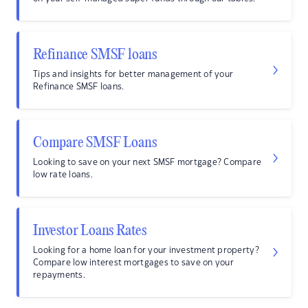
Refinance SMSF loans
Tips and insights for better management of your
Refinance SMSF loans.
Compare SMSF Loans
Looking to save on your next SMSF mortgage? Compare
low rate loans.
Investor Loans Rates
Looking for a home loan for your investment property?
Compare low interest mortgages to save on your
repayments.