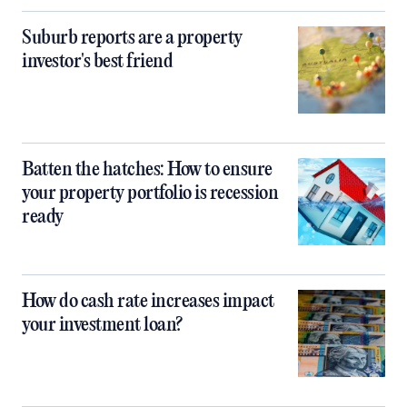
Suburb reports are a property
investor's best friend
Batten the hatches: How to ensure
your property portfolio is recession
ready
How do cash rate increases impact
your investment loan?