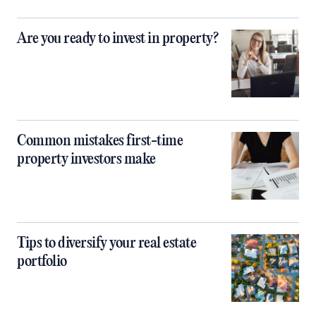
Are you ready to invest in property?
Common mistakes first-time
property investors make
Tips to diversify your real estate
portfolio