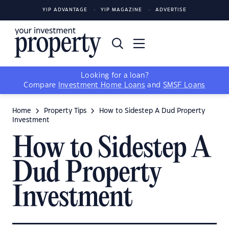
YIP ADVANTAGE
YIP MAGAZINE
ADVERTISE
Looking for a loan?
Compare
Investment Home Loans
and
SMSF Loans
Home
Property Tips
How to Sidestep A Dud Property
Investment
How to Sidestep A
Dud Property
Investment