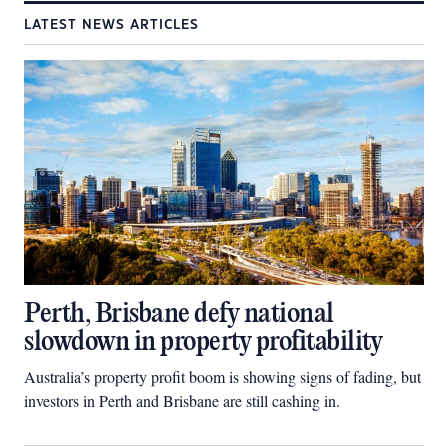
LATEST NEWS ARTICLES
Perth, Brisbane defy national
slowdown in property profitability
Australia’s property profit boom is showing signs of fading, but
investors in Perth and Brisbane are still cashing in.