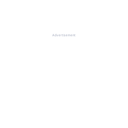
Advertisement