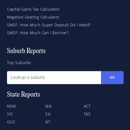
Capital Gains Tax Calculator
Negative Gearing Calculator
SMSF: How Much Super Deposit Do I Need?
SMSF: How Much Can I Borrow?
Suburb Reports
Top Suburbs
GO
State Reports
NSW
WA
ACT
VIC
SA
TAS
QLD
NT