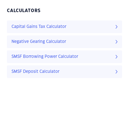
CALCULATORS
Capital Gains Tax Calculator
Negative Gearing Calculator
SMSF Borrowing Power Calculator
SMSF Deposit Calculator