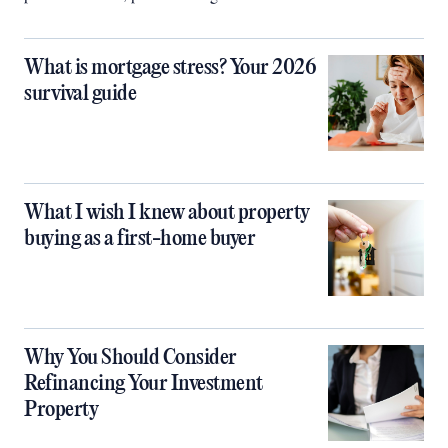
What is mortgage stress? Your 2026
survival guide
What I wish I knew about property
buying as a first-home buyer
Why You Should Consider
Refinancing Your Investment
Property