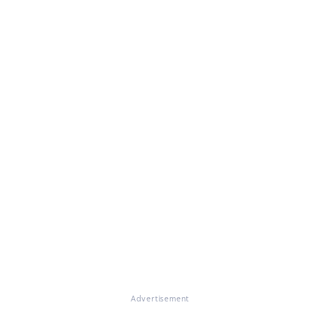
Advertisement