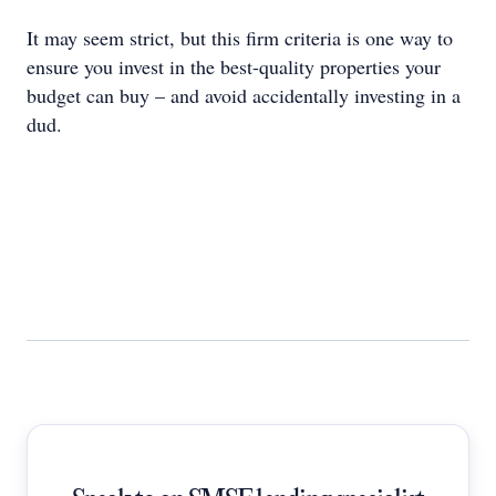
It may seem strict, but this firm criteria is one way to
ensure you invest in the best-quality properties your
budget can buy – and avoid accidentally investing in a
dud.