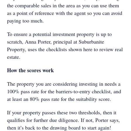
the comparable sales in the area as you can use them
as a point of reference with the agent so you can avoid
paying too much.
To ensure a potential investment property is up to
scratch, Anna Porter, principal at Suburbanite
Property, uses the checklists shown here to review real
estate.
How the scores work
The property you are considering investing in needs a
100% pass rate for the barriers-to-entry checklist, and
at least an 80% pass rate for the suitability score.
If your property passes these two thresholds, then it
qualifies for further due diligence. If not, Porter says,
then it’s back to the drawing board to start again!