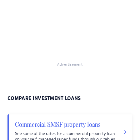
Advertisement
COMPARE INVESTMENT LOANS
Commercial SMSF property loans
See some of the rates for a commercial property loan
on your self-managed super funds through our tables.