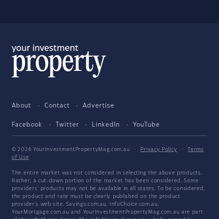
About
Contact
Advertise
Facebook
Twitter
LinkedIn
YouTube
© 2026 YourInvestmentPropertyMag.com.au
·
Privacy Policy
·
Terms
of Use
The entire market was not considered in selecting the above products.
Rather, a cut-down portion of the market has been considered. Some
providers' products may not be available in all states. To be considered,
the product and rate must be clearly published on the product
provider's web site. Savings.com.au, InfoChoice.com.au,
YourMortgage.com.au and YourInvestmentPropertyMag.com.au are part