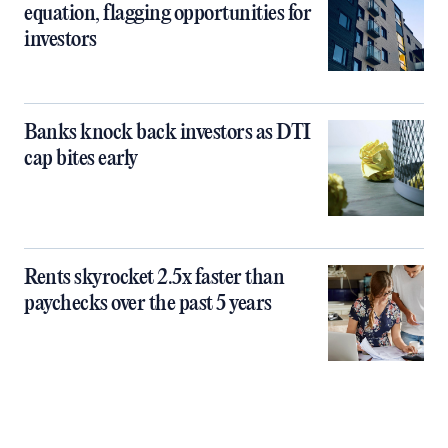
equation, flagging opportunities for
investors
Banks knock back investors as DTI
cap bites early
Rents skyrocket 2.5x faster than
paychecks over the past 5 years