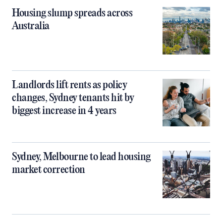
Housing slump spreads across
Australia
Landlords lift rents as policy
changes, Sydney tenants hit by
biggest increase in 4 years
Sydney, Melbourne to lead housing
market correction