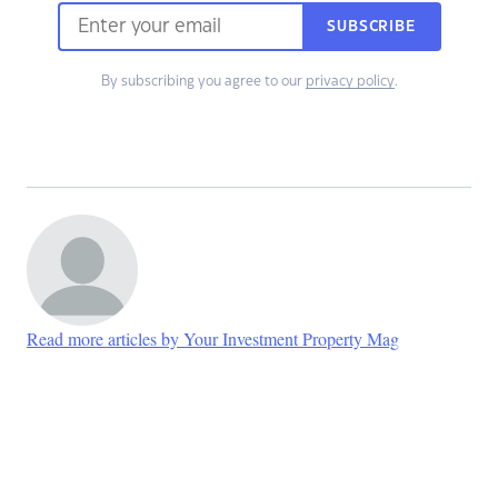
SUBSCRIBE
By subscribing you agree to our
privacy policy
.
Read more articles by Your Investment Property Mag