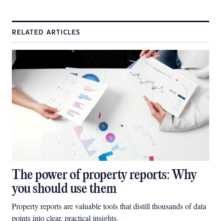
RELATED ARTICLES
The power of property reports: Why
you should use them
Property reports are valuable tools that distill thousands of data
points into clear, practical insights.