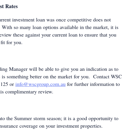
st Rates
urrent investment loan was once competitive does not
s! With so many loan options available in the market, it is
eview these against your current loan to ensure that you
fit for you.
g Manager will be able to give you an indication as to
e is something better on the market for you. Contact WSC
 125 or
info@wscgroup.com.au
for further information to
his complimentary review.
nto the Summer storm season; it is a good opportunity to
 insurance coverage on your investment properties.