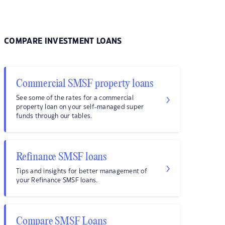
COMPARE INVESTMENT LOANS
Commercial SMSF property loans
See some of the rates for a commercial
property loan on your self-managed super
funds through our tables.
Refinance SMSF loans
Tips and insights for better management of
your Refinance SMSF loans.
Compare SMSF Loans