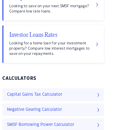
Looking to save on your next SMSF mortgage?
Compare low rate loans.
Investor Loans Rates
Looking for a home loan for your investment
property? Compare low interest mortgages to
save on your repayments.
CALCULATORS
Capital Gains Tax Calculator
Negative Gearing Calculator
SMSF Borrowing Power Calculator