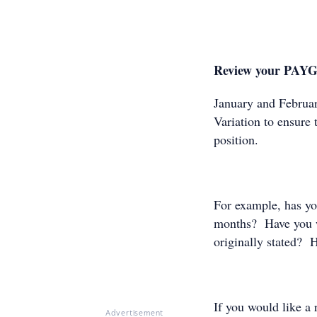
Review your PAYG
January and Februar
Variation to ensure t
position.
For example, has you
months? Have you w
originally stated? H
If you would like 
Advertisement