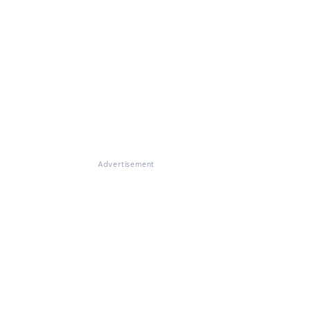
Advertisement