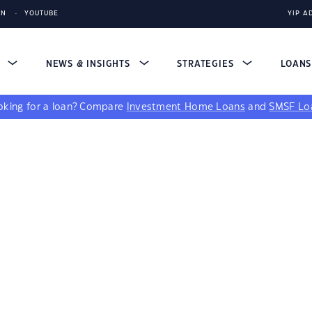
IN
YOUTUBE
YIP A
S
NEWS & INSIGHTS
STRATEGIES
LOAN
king for a loan?
Compare
Investment Home Loans
and
SMSF Lo