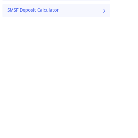
SMSF Deposit Calculator