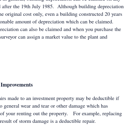
d after the 19th July 1985. Although building depreciation
e original cost only, even a building constructed 20 years
sonable amount of depreciation which can be claimed.
epreciation can also be claimed and when you purchase the
surveyor can assign a market value to the plant and
l Improvements
airs made to an investment property may be deductible if
 to general wear and tear or other damage which has
t of your renting out the property. For example, replacing
result of storm damage is a deductible repair.