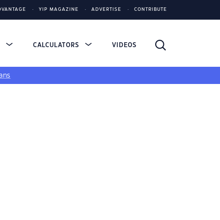
DVANTAGE
YIP MAGAZINE
ADVERTISE
CONTRIBUTE
S
CALCULATORS
VIDEOS
ans