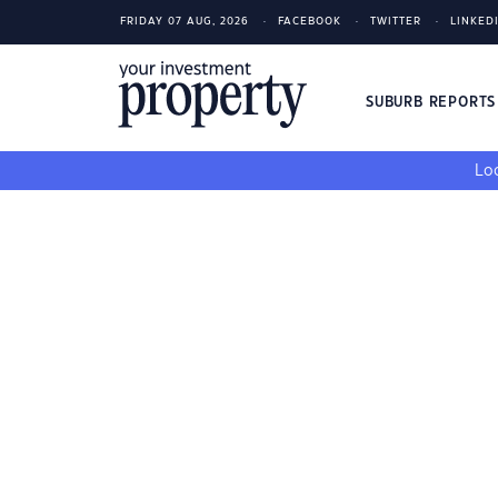
FRIDAY 07 AUG, 2026
FACEBOOK
TWITTER
LINKED
SUBURB REPORT
Loo