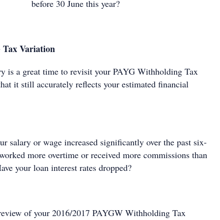
before 30 June this year?
 Tax Variation
y is a great time to revisit your PAYG Withholding Tax
hat it still accurately reflects your estimated financial
r salary or wage increased significantly over the past six-
orked more overtime or received more commissions than
ave your loan interest rates dropped?
a review of your 2016/2017 PAYGW Withholding Tax