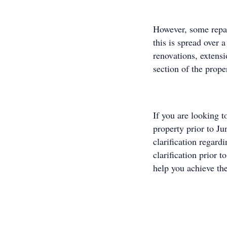
However, some repair
this is spread over
renovations, extensi
section of the prope
If you are looking t
property prior to Ju
clarification regard
clarification prior t
help you achieve the