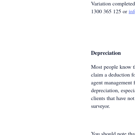
Variation complete
1300 365 125 or
in
Depreciation
Most people know th
claim a deduction fo
agent management f
depreciation, especi
clients that have no
surveyor.
You should note tha