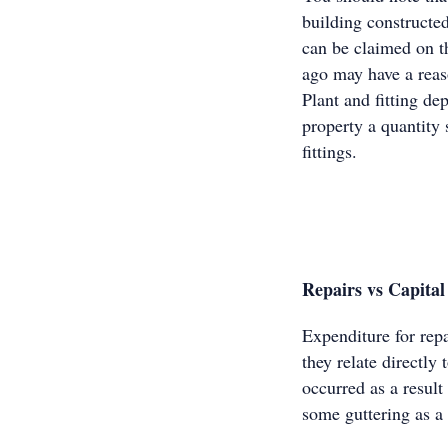
building constructe
can be claimed on th
ago may have a rea
Plant and fitting d
property a quantity 
fittings.
Repairs vs Capita
Expenditure for rep
they relate directly
occurred as a resul
some guttering as a 