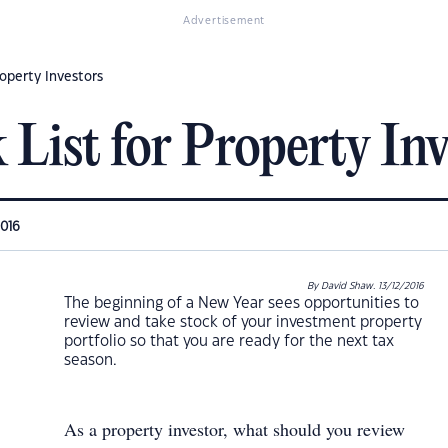
Advertisement
operty Investors
List for Property Inv
2016
By David Shaw. 13/12/2016
The beginning of a New Year sees opportunities to
review and take stock of your investment property
portfolio so that you are ready for the next tax
season.
As a property investor, what should you review