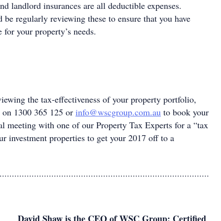
and landlord insurances are all deductible expenses.
 be regularly reviewing these to ensure that you have
 for your property’s needs.
viewing the tax-effectiveness of your property portfolio,
 on 1300 365 125 or
info@wscgroup.com.au
to book your
al meeting with one of our Property Tax Experts for a “tax
r investment properties to get your 2017 off to a
.....................................................................................
David Shaw is the CEO of WSC Group: Certified