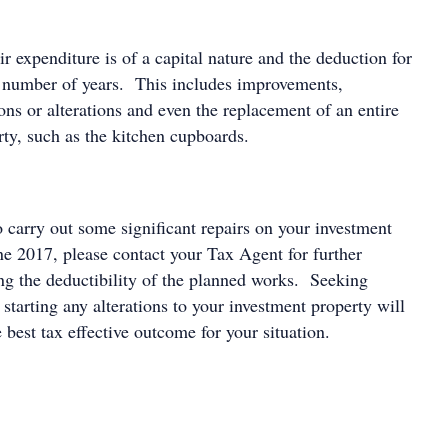
 expenditure is of a capital nature and the deduction for
 a number of years. This includes improvements,
ons or alterations and even the replacement of an entire
rty, such as the kitchen cupboards.
o carry out some significant repairs on your investment
ne 2017, please contact your Tax Agent for further
ing the deductibility of the planned works. Seeking
o starting any alterations to your investment property will
 best tax effective outcome for your situation.