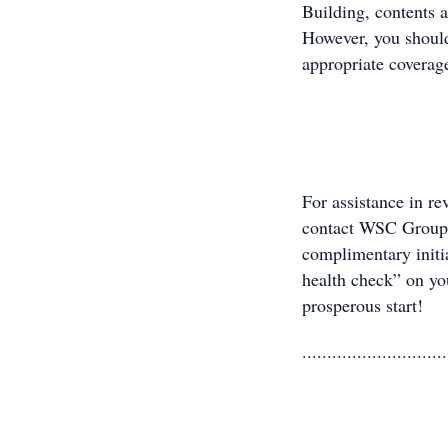
Building, contents 
However, you should
appropriate coverage
For assistance in re
contact WSC Group
complimentary initi
health check” on you
prosperous start!
.............................