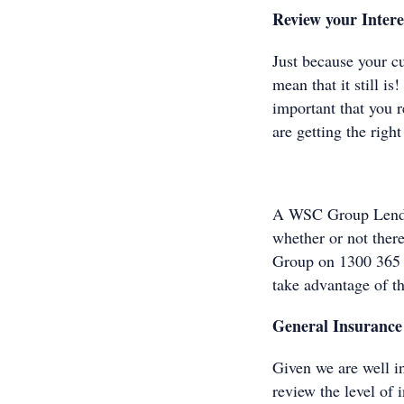
Review your Intere
Just because your c
mean that it still i
important that you r
are getting the right 
A WSC Group Lendin
whether or not ther
Group on 1300 365
take advantage of t
General Insurance
Given we are well i
review the level of