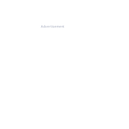
Advertisement