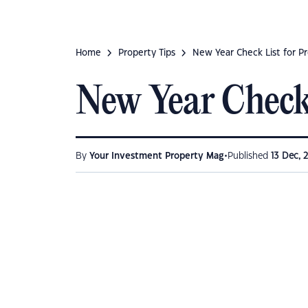
Home
Property Tips
New Year Check List for Pr
New Year Check 
•
By
Your Investment Property Mag
Published
13 Dec, 