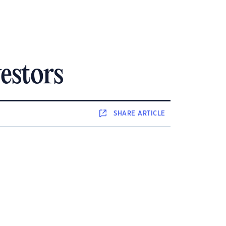
estors
SHARE
ARTICLE