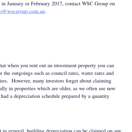
d in January or February 2017, contact WSC Group on
fo@wscgroup.com.au
.
at when you rent out an investment property you can
r the outgoings such as council rates, water rates and
ees. However, many investors forget about claiming
ally in properties which are older, as we often see new
t had a depreciation schedule prepared by a quantity
t in general, building depreciation can be claimed on any