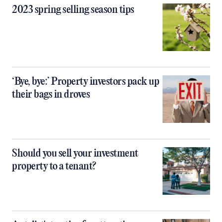
2023 spring selling season tips
‘Bye, bye:’ Property investors pack up
their bags in droves
Should you sell your investment
property to a tenant?