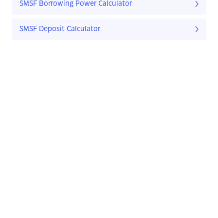
SMSF Borrowing Power Calculator
SMSF Deposit Calculator