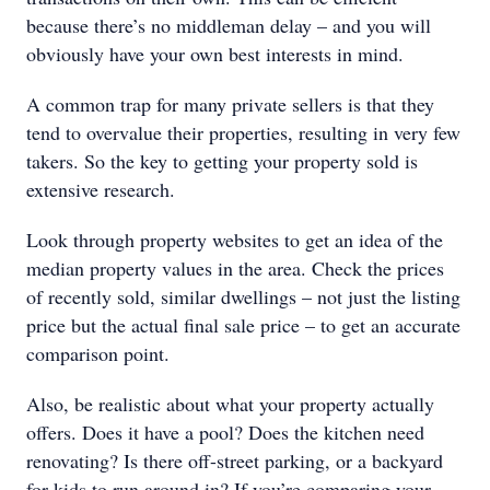
because there’s no middleman delay – and you will
obviously have your own best interests in mind.
A common trap for many private sellers is that they
tend to overvalue their properties, resulting in very few
takers. So the key to getting your property sold is
extensive research.
Look through property websites to get an idea of the
median property values in the area. Check the prices
of recently sold, similar dwellings – not just the listing
price but the actual final sale price – to get an accurate
comparison point.
Also, be realistic about what your property actually
offers. Does it have a pool? Does the kitchen need
renovating? Is there off-street parking, or a backyard
for kids to run around in? If you’re comparing your