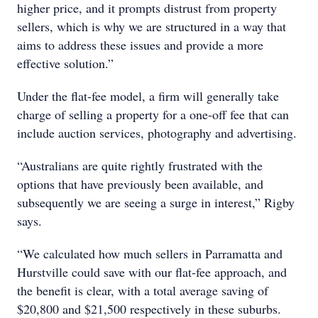
higher price, and it prompts distrust from property
sellers, which is why we are structured in a way that
aims to address these issues and provide a more
effective solution.”
Under the flat-fee model, a firm will generally take
charge of selling a property for a one-off fee that can
include auction services, photography and advertising.
“Australians are quite rightly frustrated with the
options that have previously been available, and
subsequently we are seeing a surge in interest,” Rigby
says.
“We calculated how much sellers in Parramatta and
Hurstville could save with our flat-fee approach, and
the benefit is clear, with a total average saving of
$20,800 and $21,500 respectively in these suburbs.