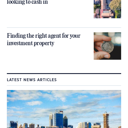
looking to cash in
Finding the right agent for your
investment property
LATEST NEWS ARTICLES