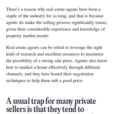
There’s a reason why real estate agents have been a
staple of the industry for so long, and that is because
agents do make the selling process significantly easier,
given their considerable experience and knowledge of
property market trends.
Real estate agents can be relied to leverage the right
kind of research and excellent resources to maximise
the possibility of a strong sale price. Agents also know
how to market a home effectively through different
channels, and they have honed their negotiation
techniques to help them nab a good price.
A usual trap for many private
sellers is that they tend to