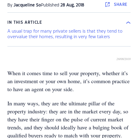
SHARE
By
Jacqueline So
Published
28 Aug, 2018
IN THIS ARTICLE
A usual trap for many private sellers is that they tend to
overvalue their homes, resulting in very few takers
28/08/2018
When it comes time to sell your property, whether it’s
an investment or your own home, it’s common practice
to have an agent on your side.
In many ways, they are the ultimate pillar of the
property industry: they are in the market every day, so
they have their finger on the pulse of current market
trends, and they should ideally have a bulging book of
qualified buyers ready to match with your property.