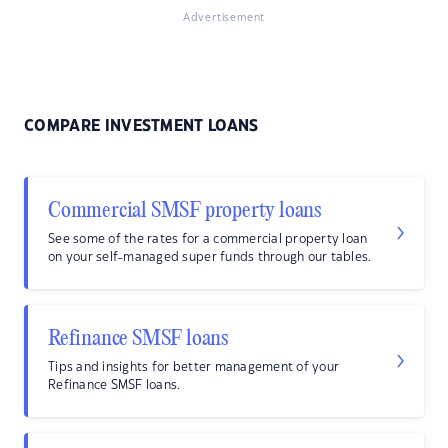
Advertisement
COMPARE INVESTMENT LOANS
Commercial SMSF property loans
See some of the rates for a commercial property loan
on your self-managed super funds through our tables.
Refinance SMSF loans
Tips and insights for better management of your
Refinance SMSF loans.