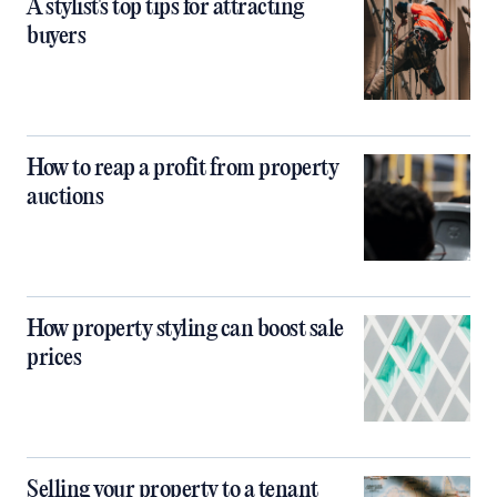
A stylist's top tips for attracting
buyers
How to reap a profit from property
auctions
How property styling can boost sale
prices
Selling your property to a tenant