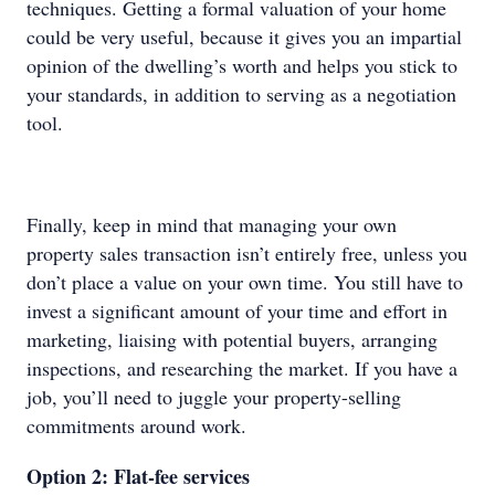
techniques. Getting a formal valuation of your home
could be very useful, because it gives you an impartial
opinion of the dwelling’s worth and helps you stick to
your standards, in addition to serving as a negotiation
tool.
Finally, keep in mind that managing your own
property sales transaction isn’t entirely free, unless you
don’t place a value on your own time. You still have to
invest a significant amount of your time and effort in
marketing, liaising with potential buyers, arranging
inspections, and researching the market. If you have a
job, you’ll need to juggle your property-selling
commitments around work.
Option 2: Flat-fee services