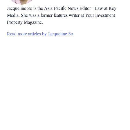
Jacqueline So is the Asia-Pacific News Editor - Law at Key
Media. She was a former features writer at Your Investment
Property Magazine.
Read more articles by Jacqueline So