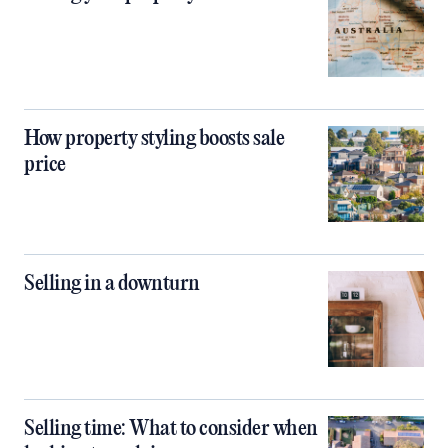
How property styling boosts sale
price
Selling in a downturn
Selling time: What to consider when