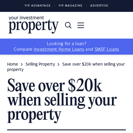
YIP ADVANTAGE
YIP MAGAZINE
ADVERTISE
Looking for a loan?
Compare
Investment Home Loans
and
SMSF Loans
Home
Selling Property
Save over $20k when selling your
property
Save over $20k
when selling your
property