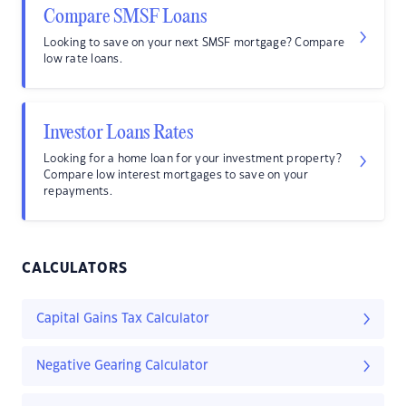
Compare SMSF Loans
Looking to save on your next SMSF mortgage? Compare
low rate loans.
Investor Loans Rates
Looking for a home loan for your investment property?
Compare low interest mortgages to save on your
repayments.
CALCULATORS
Capital Gains Tax Calculator
Negative Gearing Calculator