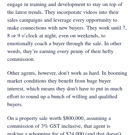
engage in training and development to stay on top of
the latest trends. They incorporate videos into their
sales campaigns and leverage every opportunity to
make connections with new buyers. They work until 7,
8 or 9 o’clock at night, even on weekends, to
emotionally coach a buyer through the sale. In other
words, they’re earning every penny of their hefty
commission.
Other agents, however, don’t work as hard. In booming
market conditions they benefit from huge buyer
interest, which means they don’t have to put in much
effort to round up a bunch of willing and qualified
buyers.
On a property sale worth $800,000, assuming a
commission of 3% GST inclusive, that agent is
making a whopping fee of $24,000 (and that doesn’t