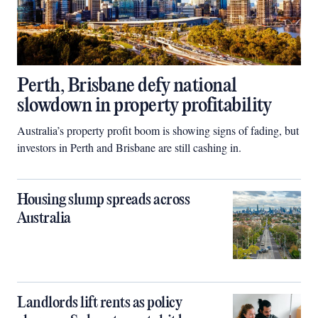
Perth, Brisbane defy national
slowdown in property profitability
Australia’s property profit boom is showing signs of fading, but
investors in Perth and Brisbane are still cashing in.
Housing slump spreads across
Australia
Landlords lift rents as policy