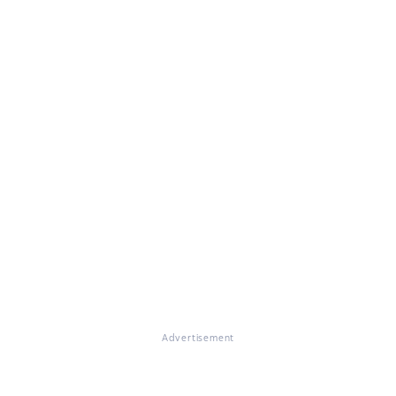
Advertisement