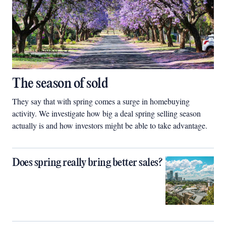
The season of sold
They say that with spring comes a surge in homebuying
activity. We investigate how big a deal spring selling season
actually is and how investors might be able to take advantage.
Does spring really bring better sales?