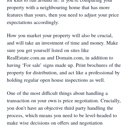
property with a neighbouring home that has more
features than yours, then you need to adjust your price
expectations accordingly.
How you market your property will also be crucial,
and will take an investment of time and money. Make
sure you get yourself listed on sites like
RealEstate.com.au and Domain.com, in addition to
having ‘For sale’ signs made up. Print brochures of the
property for distribution, and act like a professional by
holding regular open house inspections as well.
One of the most difficult things about handling a
transaction on your own is price negotiation. Crucially,
you don’t have an objective third party handling the
process, which means you need to be level-headed to
make wise decisions on offers and negotiation