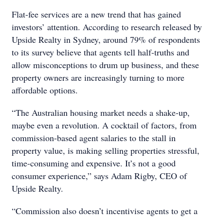
Flat-fee services are a new trend that has gained
investors’ attention. According to research released by
Upside Realty in Sydney, around 79% of respondents
to its survey believe that agents tell half-truths and
allow misconceptions to drum up business, and these
property owners are increasingly turning to more
affordable options.
“The Australian housing market needs a shake-up,
maybe even a revolution. A cocktail of factors, from
commission-based agent salaries to the stall in
property value, is making selling properties stressful,
time-consuming and expensive. It’s not a good
consumer experience,” says Adam Rigby, CEO of
Upside Realty.
“Commission also doesn’t incentivise agents to get a