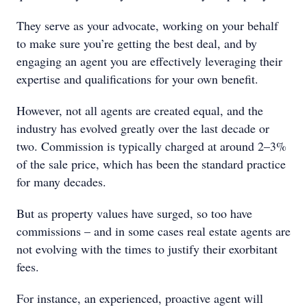
They serve as your advocate, working on your behalf
to make sure you’re getting the best deal, and by
engaging an agent you are effectively leveraging their
expertise and qualifications for your own benefit.
However, not all agents are created equal, and the
industry has evolved greatly over the last decade or
two. Commission is typically charged at around 2–3%
of the sale price, which has been the standard practice
for many decades.
But as property values have surged, so too have
commissions – and in some cases real estate agents are
not evolving with the times to justify their exorbitant
fees.
For instance, an experienced, proactive agent will