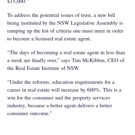
$15,000.”
To address the potential issues of trust, a new bill
being instituted by the NSW Legislative Assembly is
ramping up the list of criteria one must meet in order
to become a licensed real estate agent.
“The days of becoming a real estate agent in less than
a week are finally over,” says Tim McKibbin, CEO of
the Real Estate Institute of NSW.
“Under the reforms, education requirements for a
career in real estate will increase by 600%. This is a
win for the consumer and the property services
industry, because a better agent delivers a better
consumer outcome.”