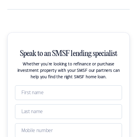
Speak to an SMSF lending specialist
Whether you're looking to refinance or purchase
investment property with your SMSF our partners can
help you find the right SMSF home loan.