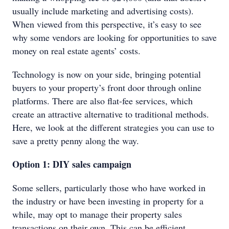
usually include marketing and advertising costs).
When viewed from this perspective, it’s easy to see
why some vendors are looking for opportunities to save
money on real estate agents’ costs.
Technology is now on your side, bringing potential
buyers to your property’s front door through online
platforms. There are also flat-fee services, which
create an attractive alternative to traditional methods.
Here, we look at the different strategies you can use to
save a pretty penny along the way.
Option 1: DIY sales campaign
Some sellers, particularly those who have worked in
the industry or have been investing in property for a
while, may opt to manage their property sales
transactions on their own. This can be efficient