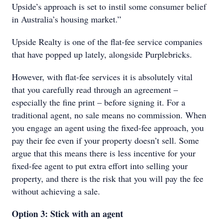
Upside’s approach is set to instil some consumer belief
in Australia’s housing market.”
Upside Realty is one of the flat-fee service companies
that have popped up lately, alongside Purplebricks.
However, with flat-fee services it is absolutely vital
that you carefully read through an agreement –
especially the fine print – before signing it. For a
traditional agent, no sale means no commission. When
you engage an agent using the fixed-fee approach, you
pay their fee even if your property doesn’t sell. Some
argue that this means there is less incentive for your
fixed-fee agent to put extra effort into selling your
property, and there is the risk that you will pay the fee
without achieving a sale.
Option 3: Stick with an agent