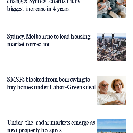
changes, Sydney tenants hit by
biggest increase in 4 years
Sydney, Melbourne to lead housing
market correction
SMSFs blocked from borrowing to
buy homes under Labor-Greens deal
Under-the-radar markets emerge as
next property hotspots