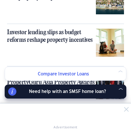
Investor lending slips as budget
reforms reshape property incentives
Sydney, Melbourne kick off 9th
Compare Investor Loans
PropertyGuru Asia Property Awards
in Australia
Need help with an SMSF home loan?
Australia’s tight rental market fails to
deliver rent growth for investors
Advertisement