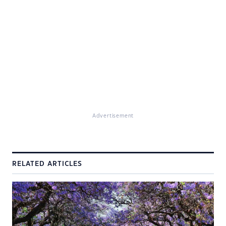
Advertisement
RELATED ARTICLES