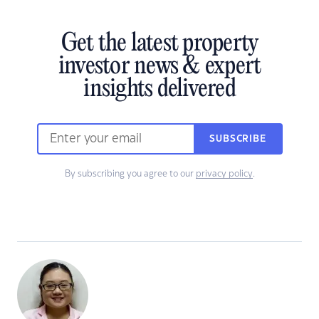
Get the latest property
investor news & expert
insights delivered
SUBSCRIBE
By subscribing you agree to our
privacy policy
.