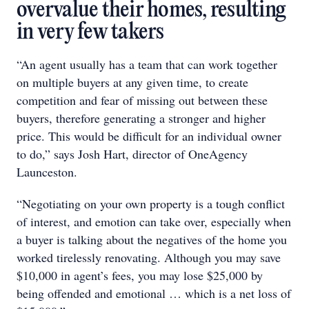
overvalue their homes, resulting
in very few takers
“An agent usually has a team that can work together
on multiple buyers at any given time, to create
competition and fear of missing out between these
buyers, therefore generating a stronger and higher
price. This would be difficult for an individual owner
to do,” says Josh Hart, director of OneAgency
Launceston.
“Negotiating on your own property is a tough conflict
of interest, and emotion can take over, especially when
a buyer is talking about the negatives of the home you
worked tirelessly renovating. Although you may save
$10,000 in agent’s fees, you may lose $25,000 by
being offended and emotional … which is a net loss of