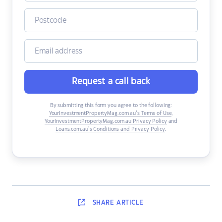
Request a call back
By submitting this form you agree to the following:
YourInvestmentPropertyMag.com.au’s Terms of Use
,
YourInvestmentPropertyMag.com.au Privacy Policy
and
Loans.com.au’s Conditions and Privacy Policy
.
SHARE
ARTICLE