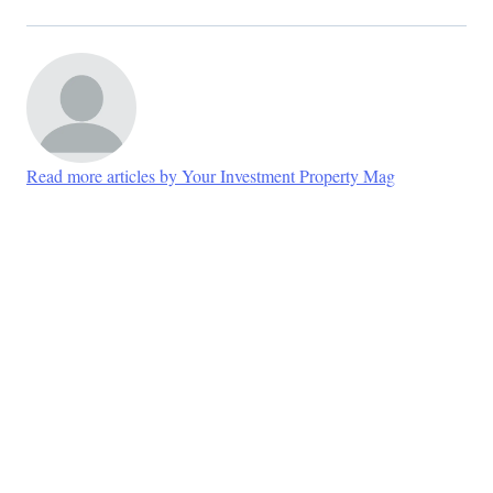
Read more articles by Your Investment Property Mag