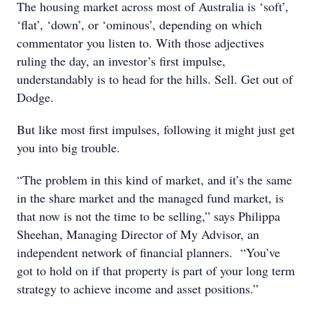
The housing market across most of Australia is ‘soft’,
‘flat’, ‘down’, or ‘ominous’, depending on which
commentator you listen to. With those adjectives
ruling the day, an investor’s first impulse,
understandably is to head for the hills. Sell. Get out of
Dodge.
But like most first impulses, following it might just get
you into big trouble.
“The problem in this kind of market, and it’s the same
in the share market and the managed fund market, is
that now is not the time to be selling,” says Philippa
Sheehan, Managing Director of My Advisor, an
independent network of financial planners. “You’ve
got to hold on if that property is part of your long term
strategy to achieve income and asset positions.”