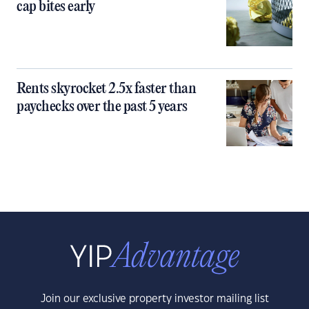
cap bites early
Rents skyrocket 2.5x faster than
paychecks over the past 5 years
Join our exclusive property investor mailing list