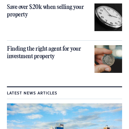
Save over $20k when selling your
property
Finding the right agent for your
investment property
LATEST NEWS ARTICLES