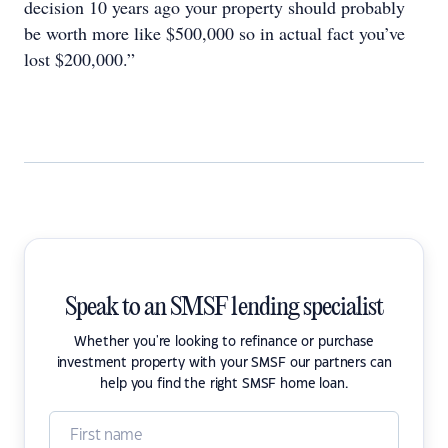
decision 10 years ago your property should probably
be worth more like $500,000 so in actual fact you’ve
lost $200,000.”
Speak to an SMSF lending specialist
Whether you're looking to refinance or purchase
investment property with your SMSF our partners can
help you find the right SMSF home loan.