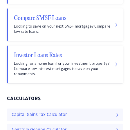
Compare SMSF Loans
Looking to save on your next SMSF mortgage? Compare
low rate loans.
Investor Loans Rates
Looking for a home loan for your investment property?
Compare low interest mortgages to save on your
repayments.
CALCULATORS
Capital Gains Tax Calculator