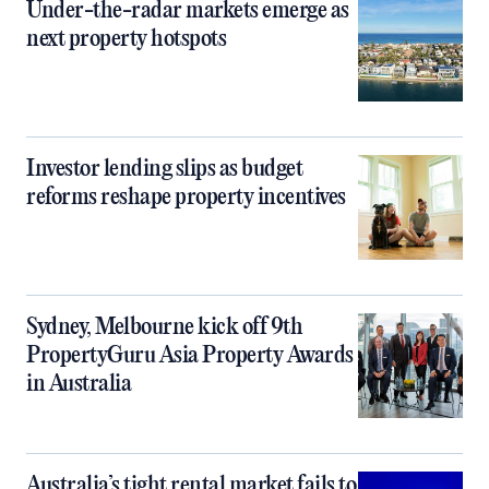
Under-the-radar markets emerge as
next property hotspots
Investor lending slips as budget
reforms reshape property incentives
Sydney, Melbourne kick off 9th
PropertyGuru Asia Property Awards
in Australia
Australia’s tight rental market fails to