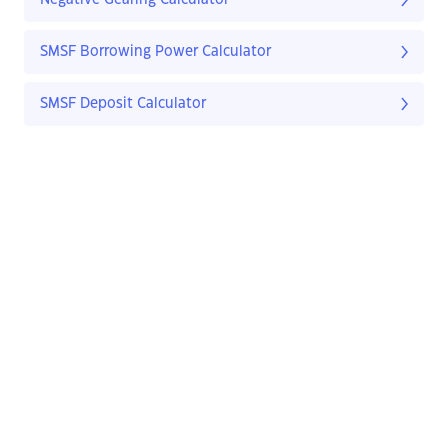
Negative Gearing Calculator
SMSF Borrowing Power Calculator
SMSF Deposit Calculator