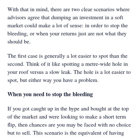
With that in mind, there are two clear scenarios where
advisors agree that dumping an investment in a soft
market could make a lot of sense: in order to stop the
bleeding, or when your returns just are not what they
should be.
The first case is generally a lot easier to spot than the
second. Think of it like spotting a metre-wide hole in
your roof versus a slow leak. The hole is a lot easier to
spot, but either way you have a problem.
When you need to stop the bleeding
If you got caught up in the hype and bought at the top
of the market and were looking to make a short term
flip, then chances are you may be faced with no choice
but to sell. This scenario is the equivalent of having