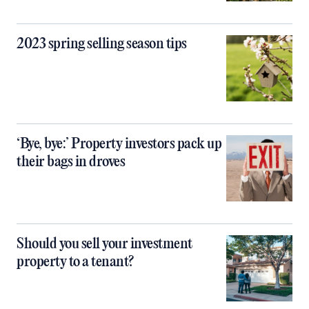
2023 spring selling season tips
‘Bye, bye:’ Property investors pack up
their bags in droves
Should you sell your investment
property to a tenant?