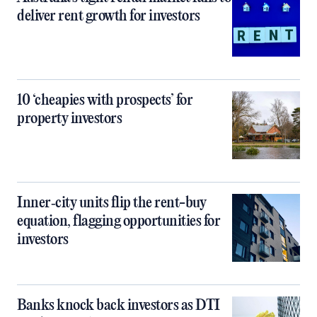
deliver rent growth for investors
10 ‘cheapies with prospects’ for
property investors
Inner‑city units flip the rent-buy
equation, flagging opportunities for
investors
Banks knock back investors as DTI