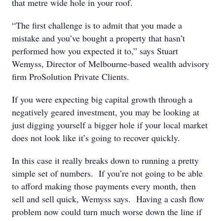
that metre wide hole in your roof.
“The first challenge is to admit that you made a
mistake and you’ve bought a property that hasn’t
performed how you expected it to,” says Stuart
Wemyss, Director of Melbourne-based wealth advisory
firm ProSolution Private Clients.
If you were expecting big capital growth through a
negatively geared investment, you may be looking at
just digging yourself a bigger hole if your local market
does not look like it’s going to recover quickly.
In this case it really breaks down to running a pretty
simple set of numbers. If you’re not going to be able
to afford making those payments every month, then
sell and sell quick, Wemyss says. Having a cash flow
problem now could turn much worse down the line if