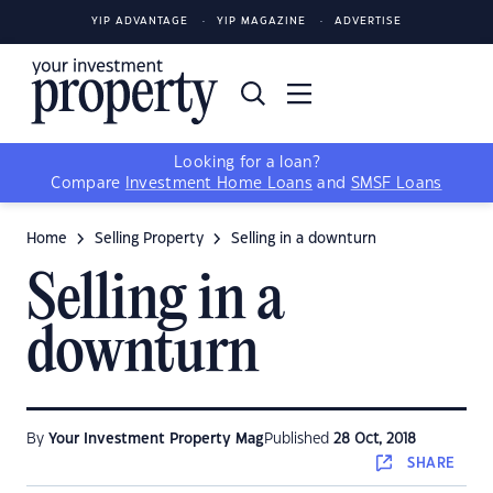
YIP ADVANTAGE
YIP MAGAZINE
ADVERTISE
Looking for a loan?
Compare
Investment Home Loans
and
SMSF Loans
Home
Selling Property
Selling in a downturn
Selling in a
downturn
By
Your Investment Property Mag
Published
28 Oct, 2018
SHARE