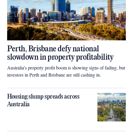
Perth, Brisbane defy national
slowdown in property profitability
Australia’s property profit boom is showing signs of fading, but
investors in Perth and Brisbane are still cashing in.
Housing slump spreads across
Australia