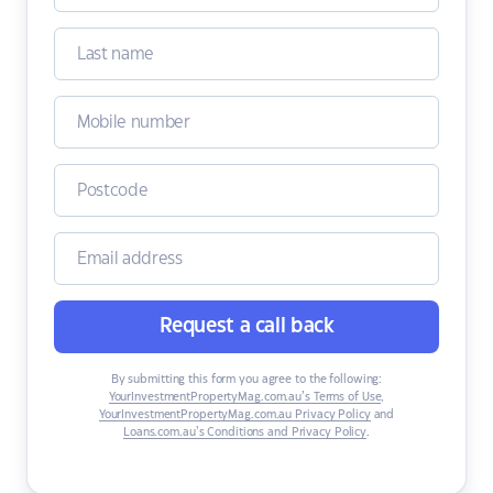
Request a call back
By submitting this form you agree to the following:
YourInvestmentPropertyMag.com.au’s Terms of Use
,
YourInvestmentPropertyMag.com.au Privacy Policy
and
Loans.com.au’s Conditions and Privacy Policy
.