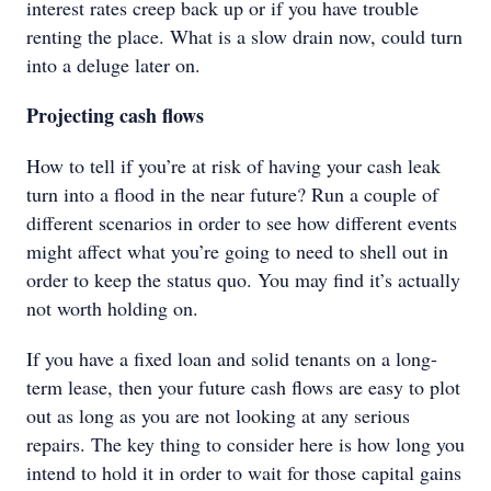
interest rates creep back up or if you have trouble
renting the place. What is a slow drain now, could turn
into a deluge later on.
Projecting cash flows
How to tell if you’re at risk of having your cash leak
turn into a flood in the near future? Run a couple of
different scenarios in order to see how different events
might affect what you’re going to need to shell out in
order to keep the status quo. You may find it’s actually
not worth holding on.
If you have a fixed loan and solid tenants on a long-
term lease, then your future cash flows are easy to plot
out as long as you are not looking at any serious
repairs. The key thing to consider here is how long you
intend to hold it in order to wait for those capital gains