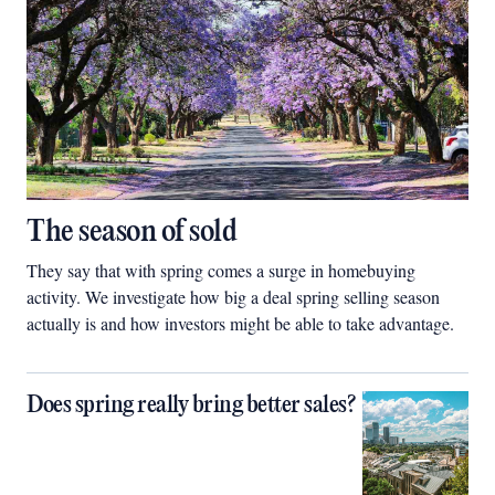
The season of sold
They say that with spring comes a surge in homebuying
activity. We investigate how big a deal spring selling season
actually is and how investors might be able to take advantage.
Does spring really bring better sales?