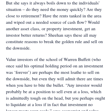
But she says it always boils down to the individuals’
situation – do they need the money quickly? Are they
close to retirement? Have the rents tanked in the area
and wiped out a needed source of cash flow? Would
another asset class, or property investment, get an
investor better returns? Sheehan says these all may
constitute reasons to break the golden rule and sell on
the downside.
Value investors of the school of Warren Buffett (who
once said his optimal holding period on an investment
was ‘forever’) are perhaps the most loathe to sell on
the downside, but even they will admit there are times
when you have to bite the bullet. “Any investor would
probably be at a position to sell even at a loss, which
is admittedly tough on the head, but you perhaps ought
to liquidate at a loss if in fact that investment no
longer meets your goals,” says economist and value