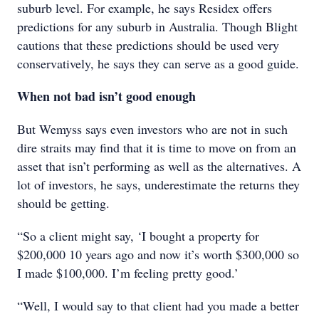
suburb level. For example, he says Residex offers
predictions for any suburb in Australia. Though Blight
cautions that these predictions should be used very
conservatively, he says they can serve as a good guide.
When not bad isn’t good enough
But Wemyss says even investors who are not in such
dire straits may find that it is time to move on from an
asset that isn’t performing as well as the alternatives. A
lot of investors, he says, underestimate the returns they
should be getting.
“So a client might say, ‘I bought a property for
$200,000 10 years ago and now it’s worth $300,000 so
I made $100,000. I’m feeling pretty good.’
“Well, I would say to that client had you made a better