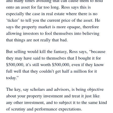
and many times avoiding that can cause them to hold
onto an asset for far too long. Ross says this is
especially the case in real estate where there is no
‘ticker’ to tell you the current price of the asset. He
says the property market is more opaque, therefore
allowing investors to fool themselves into believing
that things are not really that bad.
But selling would kill the fantasy, Ross says, “because
they may have said to themselves that I bought it for
$500,000, it’s still worth $500,000, even if they know
full well that they couldn’t get half a million for it
today.”
The key, say scholars and advisors, is being objective
about your property investment and treat it just like
any other investment, and to subject it to the same kind
of scrutiny and performance expectations.