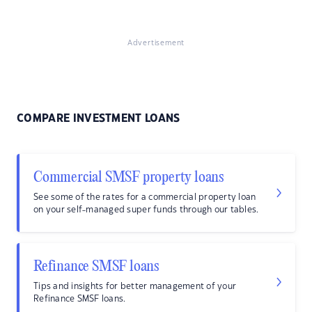
Advertisement
COMPARE INVESTMENT LOANS
Commercial SMSF property loans
See some of the rates for a commercial property loan
on your self-managed super funds through our tables.
Refinance SMSF loans
Tips and insights for better management of your
Refinance SMSF loans.