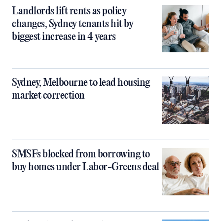
Landlords lift rents as policy
changes, Sydney tenants hit by
biggest increase in 4 years
Sydney, Melbourne to lead housing
market correction
SMSFs blocked from borrowing to
buy homes under Labor-Greens deal