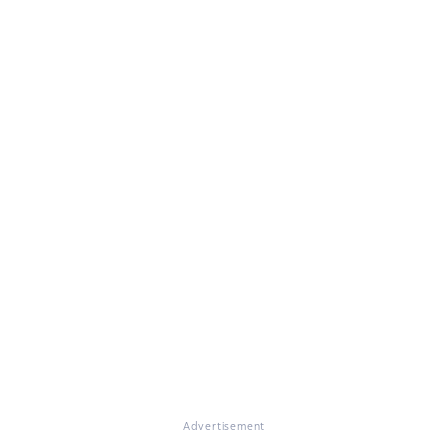
Advertisement