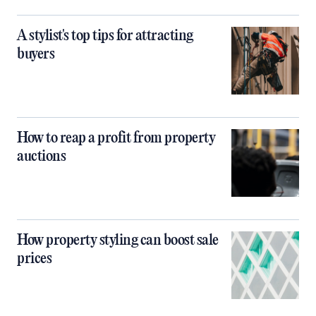
A stylist's top tips for attracting
buyers
How to reap a profit from property
auctions
How property styling can boost sale
prices