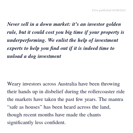
First published 01/08/2012
Never sell in a down market: it’s an investor golden
rule, but it could cost you big time if your property is
underperforming. We enlist the help of investment
experts to help you find out if it is indeed time to
unload a dog investment
Weary investors across Australia have been throwing
their hands up in disbelief during the rollercoaster ride
the markets have taken the past few years. The mantra
“safe as houses” has been heard across the land,
though recent months have made the chants
significantly less confident.