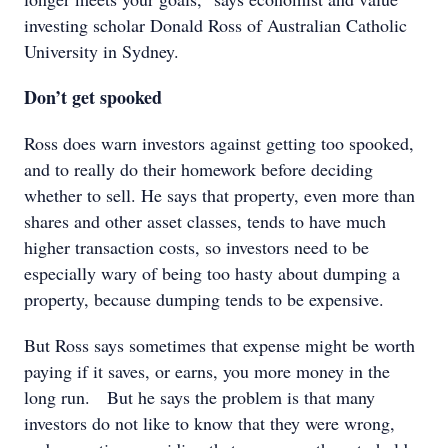
investing scholar Donald Ross of Australian Catholic
University in Sydney.
Don’t get spooked
Ross does warn investors against getting too spooked,
and to really do their homework before deciding
whether to sell. He says that property, even more than
shares and other asset classes, tends to have much
higher transaction costs, so investors need to be
especially wary of being too hasty about dumping a
property, because dumping tends to be expensive.
But Ross says sometimes that expense might be worth
paying if it saves, or earns, you more money in the
long run. But he says the problem is that many
investors do not like to know that they were wrong,