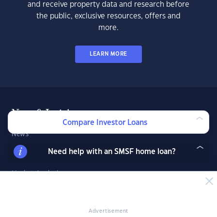
and receive property data and research before
the public, exclusive resources, offers and
more.
LEARN MORE
News & Insights
Compare Investor Loans
News
Expert Insights
Need help with an SMSF home loan?
Success Stories
Market Analysis
Videos
YIP Magazine
Advertisement
YIP Talk