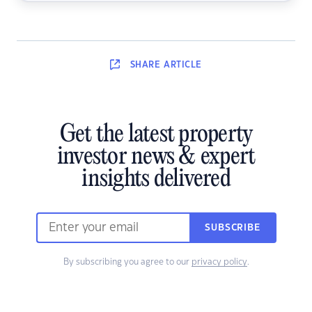
SHARE
ARTICLE
Get the latest property
investor news & expert
insights delivered
SUBSCRIBE
By subscribing you agree to our
privacy policy
.