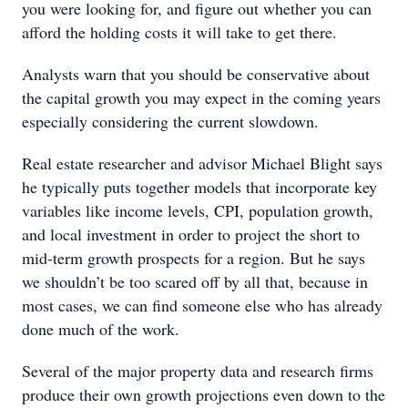
you were looking for, and figure out whether you can
afford the holding costs it will take to get there.
Analysts warn that you should be conservative about
the capital growth you may expect in the coming years
especially considering the current slowdown.
Real estate researcher and advisor Michael Blight says
he typically puts together models that incorporate key
variables like income levels, CPI, population growth,
and local investment in order to project the short to
mid-term growth prospects for a region. But he says
we shouldn’t be too scared off by all that, because in
most cases, we can find someone else who has already
done much of the work.
Several of the major property data and research firms
produce their own growth projections even down to the