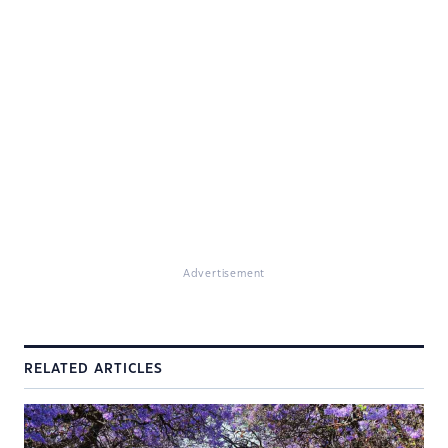
Advertisement
RELATED ARTICLES