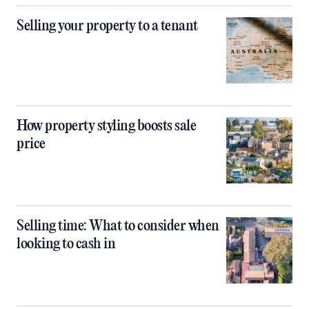
Selling your property to a tenant
How property styling boosts sale
price
Selling time: What to consider when
looking to cash in