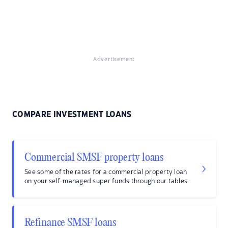
Advertisement
COMPARE INVESTMENT LOANS
Commercial SMSF property loans
See some of the rates for a commercial property loan
on your self-managed super funds through our tables.
Refinance SMSF loans