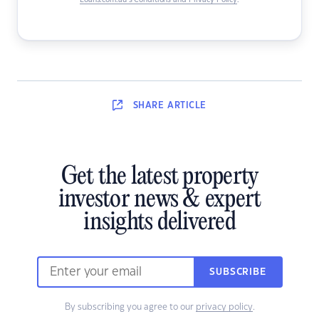
Loans.com.au’s Conditions and Privacy Policy
.
SHARE
ARTICLE
Get the latest property
investor news & expert
insights delivered
SUBSCRIBE
By subscribing you agree to our
privacy policy
.