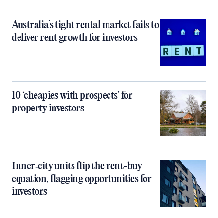
Australia’s tight rental market fails to
deliver rent growth for investors
10 ‘cheapies with prospects’ for
property investors
Inner‑city units flip the rent-buy
equation, flagging opportunities for
investors