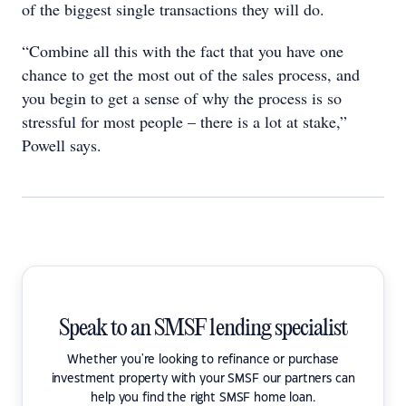
of the biggest single transactions they will do.
“Combine all this with the fact that you have one
chance to get the most out of the sales process, and
you begin to get a sense of why the process is so
stressful for most people – there is a lot at stake,”
Powell says.
Speak to an SMSF lending specialist
Whether you're looking to refinance or purchase
investment property with your SMSF our partners can
help you find the right SMSF home loan.