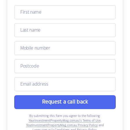
Request a call back
By submitting this form you agree to the following:
YourInvestmentPropertyMag.com.au’s Terms of Use
,
YourInvestmentPropertyMag.com.au Privacy Policy
and