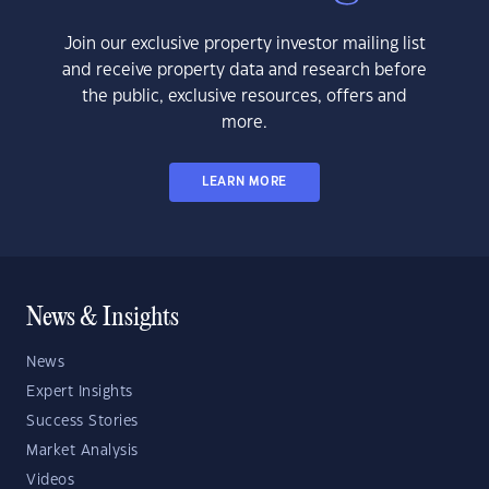
Join our exclusive property investor mailing list
and receive property data and research before
the public, exclusive resources, offers and
more.
LEARN MORE
News & Insights
News
Expert Insights
Success Stories
Market Analysis
Videos