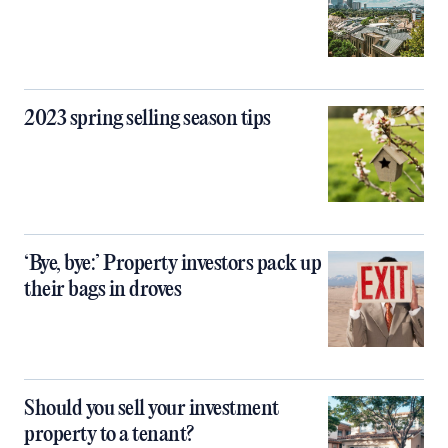
2023 spring selling season tips
‘Bye, bye:’ Property investors pack up
their bags in droves
Should you sell your investment
property to a tenant?