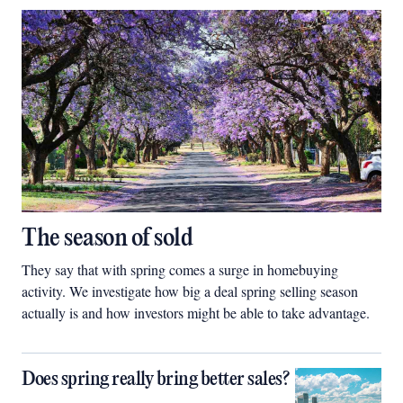
The season of sold
They say that with spring comes a surge in homebuying
activity. We investigate how big a deal spring selling season
actually is and how investors might be able to take advantage.
Does spring really bring better sales?