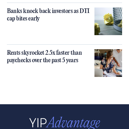
Banks knock back investors as DTI
cap bites early
Rents skyrocket 2.5x faster than
paychecks over the past 5 years