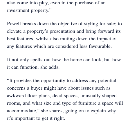
also come into play, even in the purchase of an
investment property.”
Powell breaks down the objective of styling for sale; to
elevate a property’s presentation and bring forward its
best features, whilst also muting down the impact of
any features which are considered less favourable.
It not only spells-out how the home can look, but how
it can function, she adds.
“It provides the opportunity to address any potential
concerns a buyer might have about issues such as
awkward floor plans, dead spaces, unusually shaped
rooms, and what size and type of furniture a space will
accommodate,” she shares, going on to explain why
it’s important to get it right.