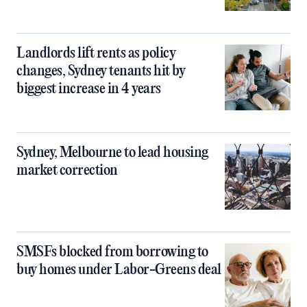
Landlords lift rents as policy
changes, Sydney tenants hit by
biggest increase in 4 years
Sydney, Melbourne to lead housing
market correction
SMSFs blocked from borrowing to
buy homes under Labor-Greens deal