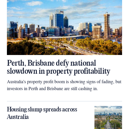
Perth, Brisbane defy national
slowdown in property profitability
Australia’s property profit boom is showing signs of fading, but
investors in Perth and Brisbane are still cashing in.
Housing slump spreads across
Australia