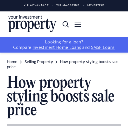
YIP ADVANTAGE
YIP MAGAZINE
ADVERTISE
Looking for a loan?
Compare
Investment Home Loans
and
SMSF Loans
Home
Selling Property
How property styling boosts sale
price
How property
styling boosts sale
price