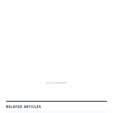
Advertisement
RELATED ARTICLES