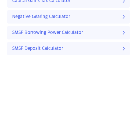
Capital Gains Tax Calculator
Negative Gearing Calculator
SMSF Borrowing Power Calculator
SMSF Deposit Calculator