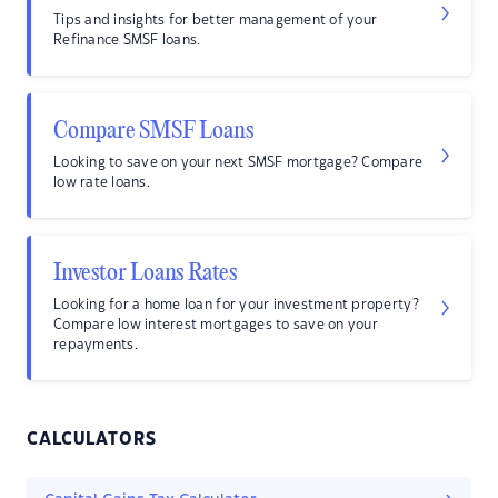
Tips and insights for better management of your
Refinance SMSF loans.
Compare SMSF Loans
Looking to save on your next SMSF mortgage? Compare
low rate loans.
Investor Loans Rates
Looking for a home loan for your investment property?
Compare low interest mortgages to save on your
repayments.
CALCULATORS