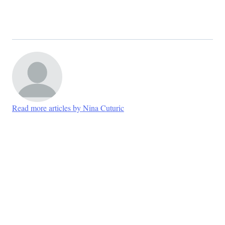
Read more articles by Nina Cuturic