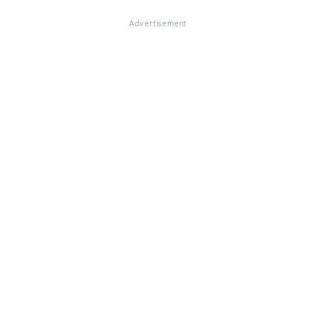
Advertisement