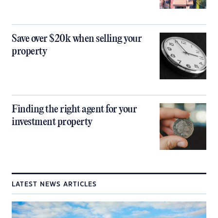
Save over $20k when selling your
property
Finding the right agent for your
investment property
LATEST NEWS ARTICLES