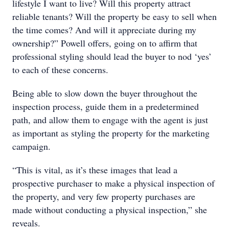
lifestyle I want to live? Will this property attract
reliable tenants? Will the property be easy to sell when
the time comes? And will it appreciate during my
ownership?” Powell offers, going on to affirm that
professional styling should lead the buyer to nod ‘yes’
to each of these concerns.
Being able to slow down the buyer throughout the
inspection process, guide them in a predetermined
path, and allow them to engage with the agent is just
as important as styling the property for the marketing
campaign.
“This is vital, as it’s these images that lead a
prospective purchaser to make a physical inspection of
the property, and very few property purchases are
made without conducting a physical inspection,” she
reveals.