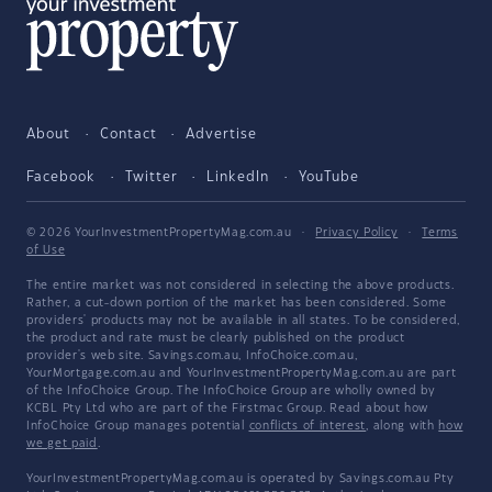
About
Contact
Advertise
Facebook
Twitter
LinkedIn
YouTube
© 2026 YourInvestmentPropertyMag.com.au
·
Privacy Policy
·
Terms
of Use
The entire market was not considered in selecting the above products.
Rather, a cut-down portion of the market has been considered. Some
providers' products may not be available in all states. To be considered,
the product and rate must be clearly published on the product
provider's web site. Savings.com.au, InfoChoice.com.au,
YourMortgage.com.au and YourInvestmentPropertyMag.com.au are part
of the InfoChoice Group. The InfoChoice Group are wholly owned by
KCBL Pty Ltd who are part of the Firstmac Group. Read about how
InfoChoice Group manages potential
conflicts of interest
, along with
how
we get paid
.
YourInvestmentPropertyMag.com.au is operated by Savings.com.au Pty