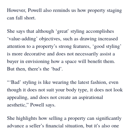
However, Powell also reminds us how property staging
can fall short.
She says that although ‘great’ styling accomplishes
‘value-adding’ objectives, such as drawing increased
attention to a property’s strong features, ‘good styling’
is more decorative and does not necessarily assist a
buyer in envisioning how a space will benefit them.
But then, there’s the ‘bad’.
“‘Bad’ styling is like wearing the latest fashion, even
though it does not suit your body type, it does not look
appealing, and does not create an aspirational
aesthetic,” Powell says.
She highlights how selling a property can significantly
advance a seller’s financial situation, but it’s also one