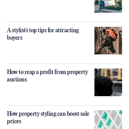
A stylist's top tips for attracting
buyers
How to reap a profit from property
auctions
How property styling can boost sale
prices