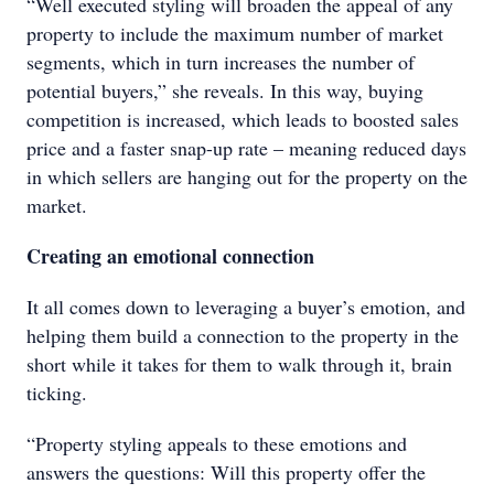
“Well executed styling will broaden the appeal of any
property to include the maximum number of market
segments, which in turn increases the number of
potential buyers,” she reveals. In this way, buying
competition is increased, which leads to boosted sales
price and a faster snap-up rate – meaning reduced days
in which sellers are hanging out for the property on the
market.
Creating an emotional connection
It all comes down to leveraging a buyer’s emotion, and
helping them build a connection to the property in the
short while it takes for them to walk through it, brain
ticking.
“Property styling appeals to these emotions and
answers the questions: Will this property offer the