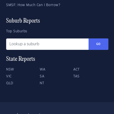
SMSF: How Much Can I Borrow?
Suburb Reports
Top Suburbs
GO
State Reports
NSW
WA
ACT
VIC
SA
TAS
QLD
NT