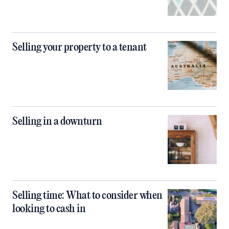
Selling your property to a tenant
Selling in a downturn
Selling time: What to consider when
looking to cash in