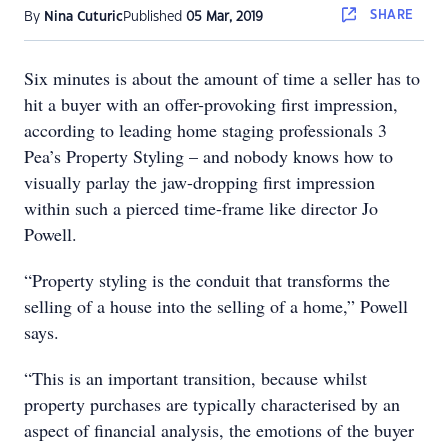
SHARE
By
Nina Cuturic
Published
05 Mar, 2019
Six minutes is about the amount of time a seller has to
hit a buyer with an offer-provoking first impression,
according to leading home staging professionals 3
Pea’s Property Styling – and nobody knows how to
visually parlay the jaw-dropping first impression
within such a pierced time-frame like director Jo
Powell.
“Property styling is the conduit that transforms the
selling of a house into the selling of a home,” Powell
says.
“This is an important transition, because whilst
property purchases are typically characterised by an
aspect of financial analysis, the emotions of the buyer