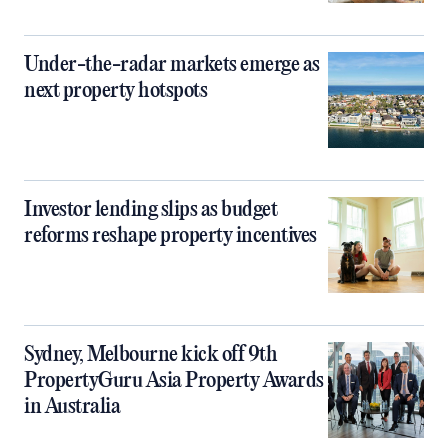
Under-the-radar markets emerge as
next property hotspots
Investor lending slips as budget
reforms reshape property incentives
Sydney, Melbourne kick off 9th
PropertyGuru Asia Property Awards
in Australia