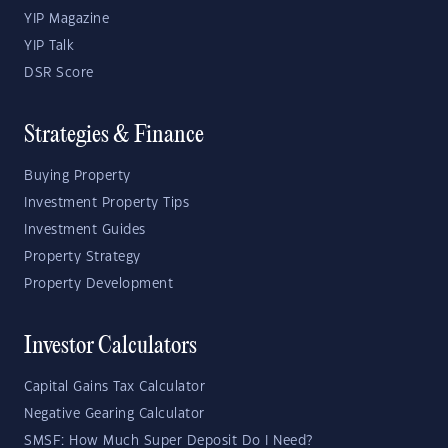
YIP Magazine
YIP Talk
DSR Score
Strategies & Finance
Buying Property
Investment Property Tips
Investment Guides
Property Strategy
Property Development
Investor Calculators
Capital Gains Tax Calculator
Negative Gearing Calculator
SMSF: How Much Super Deposit Do I Need?