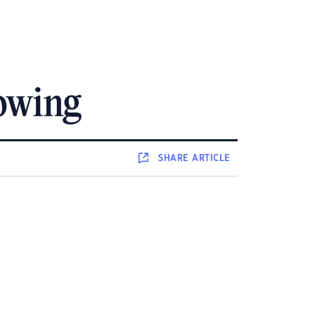
owing
SHARE
ARTICLE