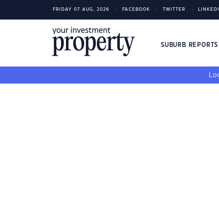
FRIDAY 07 AUG, 2026
FACEBOOK
TWITTER
LINKED
SUBURB REPORT
Loo