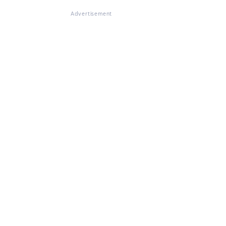
Advertisement