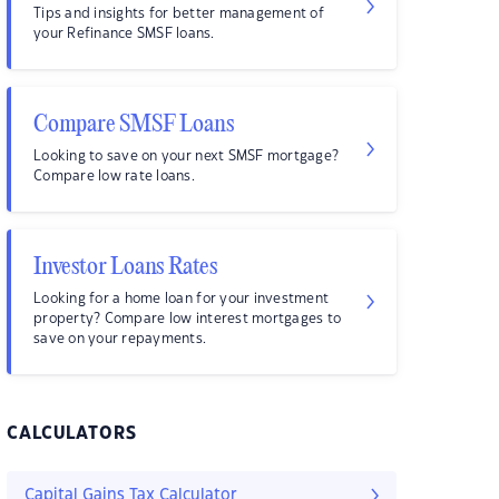
Tips and insights for better management of
your Refinance SMSF loans.
Compare SMSF Loans
Looking to save on your next SMSF mortgage?
Compare low rate loans.
Investor Loans Rates
Looking for a home loan for your investment
property? Compare low interest mortgages to
save on your repayments.
CALCULATORS
Capital Gains Tax Calculator