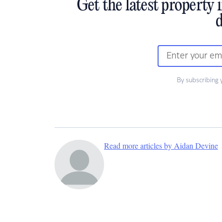
Get the latest property 
d
By subscribing 
Read more articles by Aidan Devine