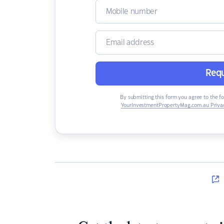
Requ
By submitting this form you agree to the f
YourInvestmentPropertyMag.com.au Privac