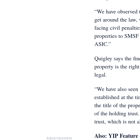
“We have observed t
get around the law, 
facing civil penalti
properties to SMSF t
ASIC.”
Quigley says the fin
property is the righ
legal.
“We have also seen 
established at the t
the title of the prop
of the holding trust
trust, which is not 
Also: YIP Feature
Advertisement