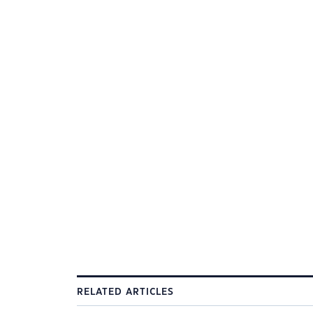
RELATED ARTICLES