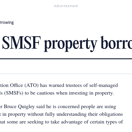
Advertisement
rrowing
n SMSF property borr
tion Office (ATO) has warned trustees of self-managed
s (SMSFs) to be cautious when investing in property.
 Bruce Quigley said he is concerned people are using
 in property without fully understanding their obligations
hat some are seeking to take advantage of certain types of