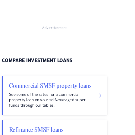
Advertisement
COMPARE INVESTMENT LOANS
Commercial SMSF property loans
See some of the rates for a commercial
property loan on your self-managed super
funds through our tables.
Refinance SMSF loans