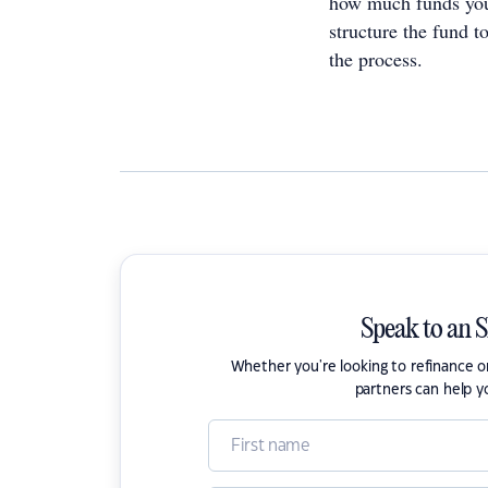
how much funds you 
structure the fund t
the process.
Speak to an 
Whether you're looking to refinance 
partners can help y