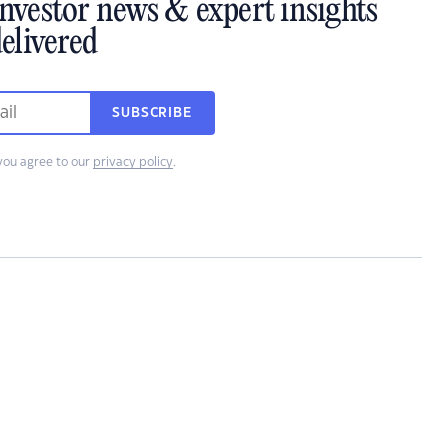
investor news & expert insights
elivered
SUBSCRIBE
you agree to our
privacy policy
.