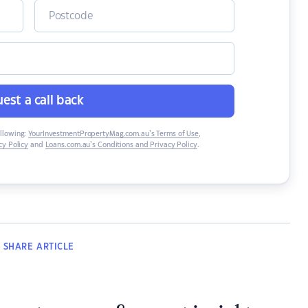
est a call back
ollowing:
YourInvestmentPropertyMag.com.au’s Terms of Use
,
y Policy
and
Loans.com.au’s Conditions and Privacy Policy
.
SHARE
ARTICLE