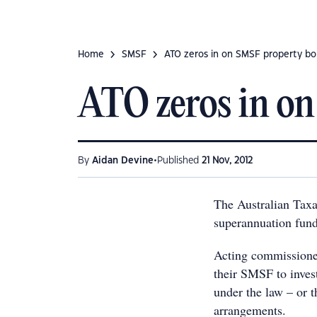
Home
SMSF
ATO zeros in on SMSF property bo
ATO zeros in o
•
By
Aidan Devine
Published
21 Nov, 2012
The Australian Taxa
superannuation fund
Acting commissioner
their SMSF to invest
under the law – or t
arrangements.