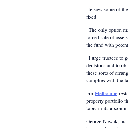
He says some of thes
fixed.
“The only option ma
forced sale of asset
the fund with poten
“I urge trustees to
decisions and to obt
these sorts of arra
complies with the l
For
Melbourne
resid
property portfolio
topic in its upcomi
George Nowak, manag