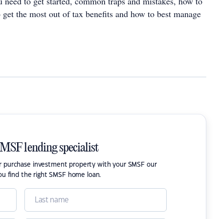
need to get started, common traps and mistakes, how to
o get the most out of tax benefits and how to best manage
SMSF lending specialist
or purchase investment property with your SMSF our
ou find the right SMSF home loan.