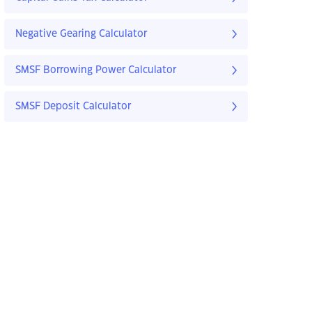
Negative Gearing Calculator
SMSF Borrowing Power Calculator
SMSF Deposit Calculator