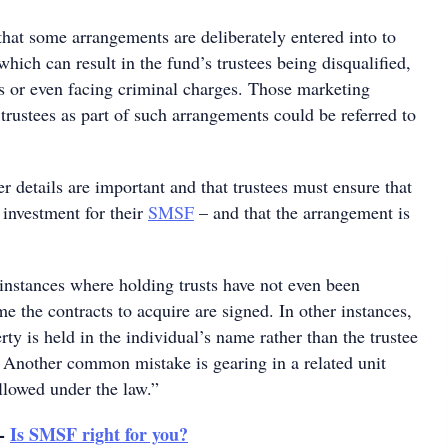
hat some arrangements are deliberately entered into to
which can result in the fund’s trustees being disqualified,
es or even facing criminal charges. Those marketing
rustees as part of such arrangements could be referred to
er details are important and that trustees must ensure that
t investment for their
SMSF
– and that the arrangement is
instances where holding trusts have not even been
ime the contracts to acquire are signed. In other instances,
erty is held in the individual’s name rather than the trustee
. Another common mistake is gearing in a related unit
allowed under the law.”
 -
Is SMSF right for you?