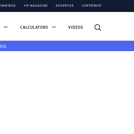
DVANTAGE
YIP MAGAZINE
ADVERTISE
CONTRIBUTE
S
CALCULATORS
VIDEOS
ans