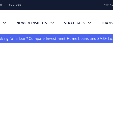
IN
YOUTUBE
YIP A
S
NEWS & INSIGHTS
STRATEGIES
LOAN
king for a loan?
Compare
Investment Home Loans
and
SMSF Lo