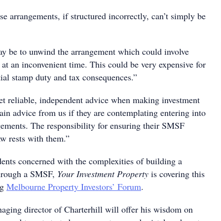
e arrangements, if structured incorrectly, can’t simply be
y be to unwind the arrangement which could involve
s at an inconvenient time. This could be very expensive for
tial stamp duty and tax consequences.”
 get reliable, independent advice when making investment
ain advice from us if they are contemplating entering into
ngements. The responsibility for ensuring their SMSF
aw rests with them.”
ents concerned with the complexities of building a
 through a SMSF,
Your Investment Property
is covering this
ng
Melbourne Property Investors’ Forum
.
ing director of Charterhill will offer his wisdom on