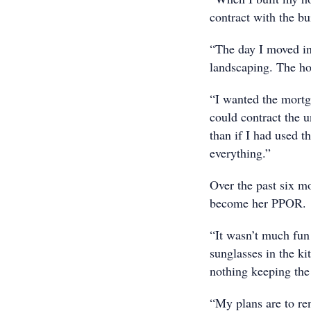
contract with the bu
“The day I moved in
landscaping. The h
“I wanted the mortg
could contract the u
than if I had used 
everything.”
Over the past six m
become her PPOR.
“It wasn’t much fun 
sunglasses in the k
nothing keeping the 
“My plans are to ren