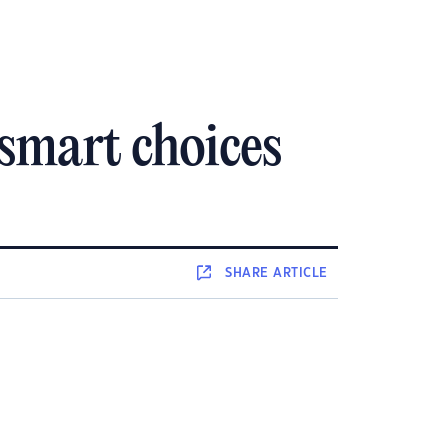
 smart choices
SHARE
ARTICLE