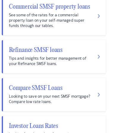
Commercial SMSF property loans
See some of the rates for a commercial
property loan on your self-managed super
funds through our tables.
Refinance SMSF loans
Tips and insights for better management of
your Refinance SMSF loans.
Compare SMSF Loans
Looking to save on your next SMSF mortgage?
Compare low rate loans.
Investor Loans Rates