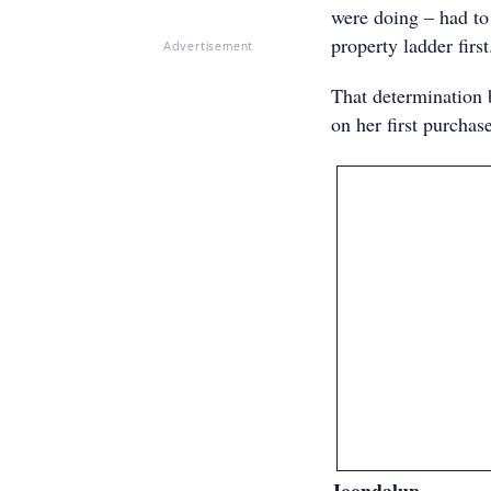
were doing – had to
property ladder first
Advertisement
That determination 
on her first purchas