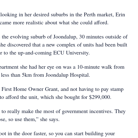
looking in her desired suburbs in the Perth market, Erin
became more realistic about what she could afford.
the evolving suburb of Joondalup, 30 minutes outside of
she discovered that a new complex of units had been built
oor to the up-and-coming ECU University.
artment she had her eye on was a 10-minute walk from
nd less than 5km from Joondalup Hospital.
e First Home Owner Grant, and not having to pay stamp
 to afford the unit, which she bought for $299,000.
 to really make the most of government incentives. They
ose, so use them,” she says.
oot in the door faster, so you can start building your