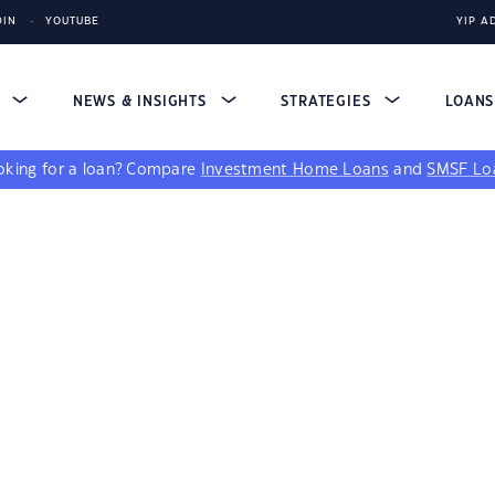
DIN
YOUTUBE
YIP A
S
NEWS & INSIGHTS
STRATEGIES
LOAN
king for a loan?
Compare
Investment Home Loans
and
SMSF Lo