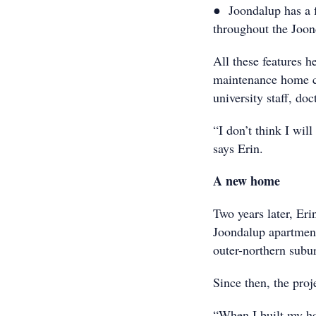
● Joondalup has a f
throughout the Jo
All these features h
maintenance home cl
university staff, do
“I don’t think I will
says Erin.
A new home
Two years later, Eri
Joondalup apartment
outer-northern subu
Since then, the proj
“When I built my ho