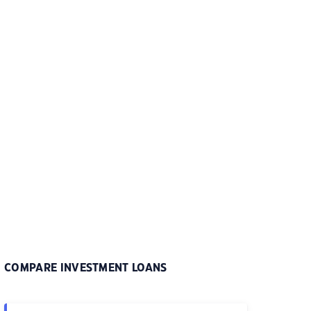
COMPARE INVESTMENT LOANS