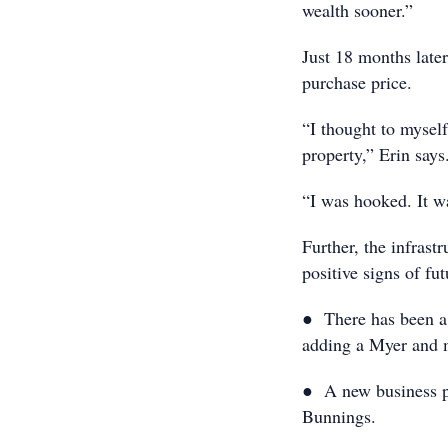
wealth sooner.”
Just 18 months late
purchase price.
“I thought to mysel
property,” Erin says
“I was hooked. It wa
Further, the infrast
positive signs of fu
● There has been a 
adding a Myer and 
● A new business pa
Bunnings.