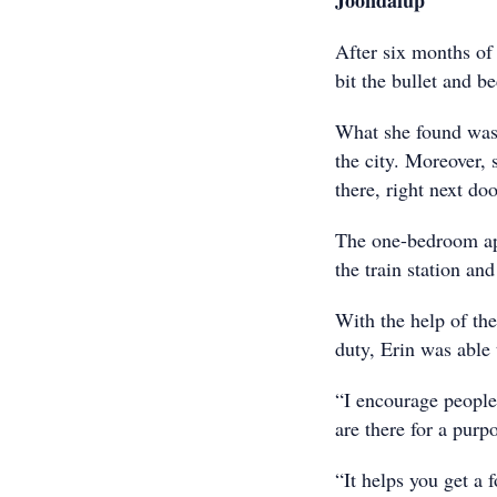
Joondalup
After six months of 
bit the bullet and 
What she found was 
the city. Moreover, 
there, right next d
The one-bedroom ap
the train station a
With the help of th
duty, Erin was able
“I encourage people
are there for a purp
“It helps you get a f