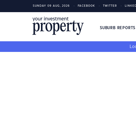
SUNDAY 09 AUG, 2026
FACEBOOK
TWITTER
LINKE
SUBURB REPORT
Loo