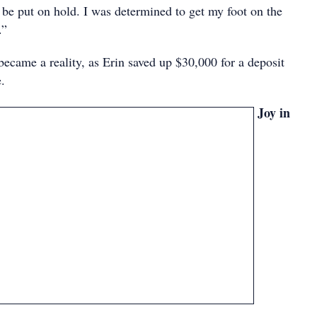
 be put on hold. I was determined to get my foot on the
.”
became a reality, as Erin saved up $30,000 for a deposit
e.
Joy in