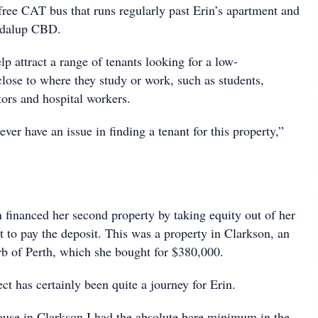
ree CAT bus that runs regularly past Erin’s apartment and
ondalup CBD.
elp attract a range of tenants looking for a low-
ose to where they study or work, such as students,
ctors and hospital workers.
 ever have an issue in finding a tenant for this property,”
n financed her second property by taking equity out of her
 to pay the deposit. This was a property in Clarkson, an
rb of Perth, which she bought for $380,000.
ect has certainly been quite a journey for Erin.
use in Clarkson I had the absolute bare minimum in the