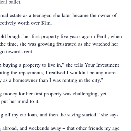
ical ballet.
real estate as a teenager, she later became the owner of
llectively worth over $1m.
-old bought her first property five years ago in Perth, when
 the time, she was growing frustrated as she watched her
o towards rent.
ch buying a property to live in,” she tells Your Investment
ating the repayments, I realised I wouldn’t be any more
y as a homeowner than I was renting in the city.”
g money for her first property was challenging, yet
 put her mind to it.
 off my car loan, and then the saving started,” she says.
g abroad, and weekends away – that other friends my age