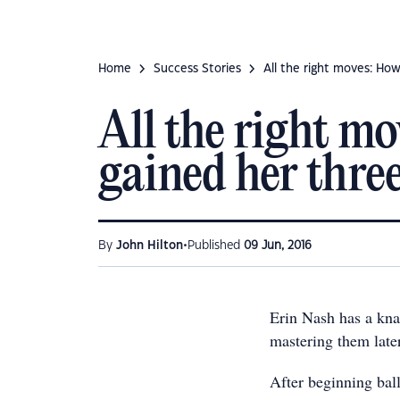
Home
Success Stories
All the right moves: How
All the right m
gained her three
•
By
John Hilton
Published
09 Jun, 2016
Erin Nash has a kna
mastering them later 
After beginning ball