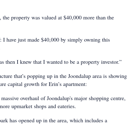
r, the property was valued at $40,000 more than the
f: I have just made $40,000 by simply owning this
.
s then I knew that I wanted to be a property investor.”
ructure that’s popping up in the Joondalup area is showing
ture capital growth for Erin’s apartment:
massive overhaul of Joondalup's major shopping centre,
more upmarket shops and eateries.
rk has opened up in the area, which includes a