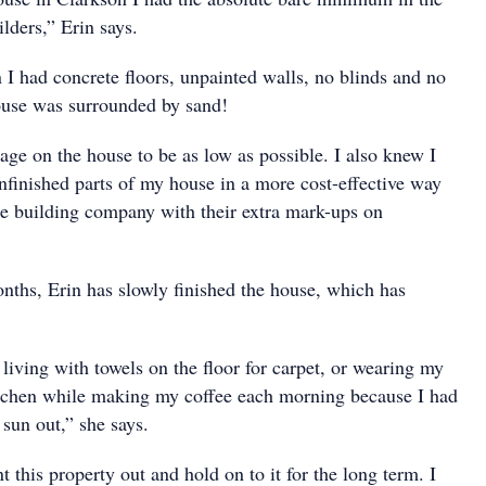
ilders,” Erin says.
 I had concrete floors, unpainted walls, no blinds and no
ouse was surrounded by sand!
age on the house to be as low as possible. I also knew I
nfinished parts of my house in a more cost-effective way
the building company with their extra mark-ups on
onths, Erin has slowly finished the house, which has
living with towels on the floor for carpet, or wearing my
itchen while making my coffee each morning because I had
sun out,” she says.
t this property out and hold on to it for the long term. I