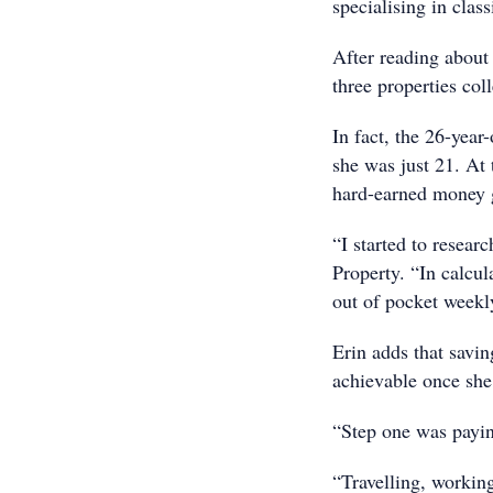
specialising in class
After reading about 
three properties co
In fact, the 26-year
she was just 21. At
hard-earned money g
“I started to resear
Property. “In calcul
out of pocket weekl
Erin adds that savin
achievable once she
“Step one was paying
“Travelling, workin