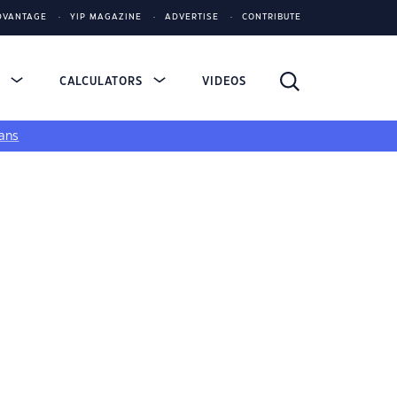
DVANTAGE
YIP MAGAZINE
ADVERTISE
CONTRIBUTE
S
CALCULATORS
VIDEOS
ans