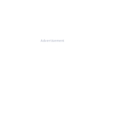
Advertisement