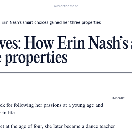
Advertisement
 Erin Nash’s smart choices gained her three properties
oves: How Erin Nash’s
 properties
9/6/2016
ck for following her passions at a young age and
in life.
et at the age of four, she later became a dance teacher