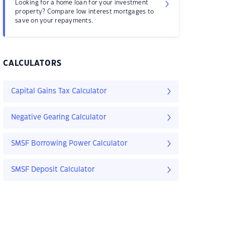
Looking for a home loan for your investment
property? Compare low interest mortgages to
save on your repayments.
CALCULATORS
Capital Gains Tax Calculator
Negative Gearing Calculator
SMSF Borrowing Power Calculator
SMSF Deposit Calculator