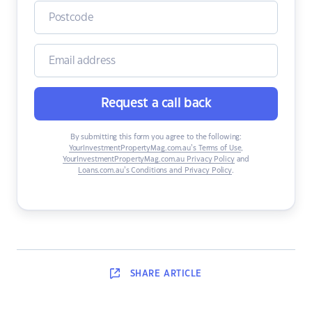
Request a call back
By submitting this form you agree to the following:
YourInvestmentPropertyMag.com.au’s Terms of Use
,
YourInvestmentPropertyMag.com.au Privacy Policy
and
Loans.com.au’s Conditions and Privacy Policy
.
SHARE
ARTICLE