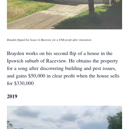
Brayden flipped his house in Raceview for a $50k profit after renovation
Brayden works on his second flip of a house in the
Ipswich suburb of Raceview. He obtains the property
for a song after discovering building and pest issues,
and gains $50,000 in clear profit when the house sells
for $330,000
2019