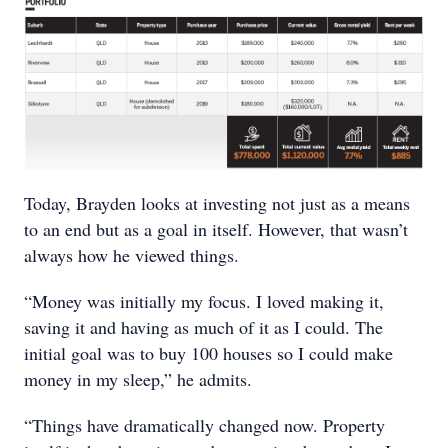
Today, Brayden looks at investing not just as a means
to an end but as a goal in itself. However, that wasn’t
always how he viewed things.
“Money was initially my focus. I loved making it,
saving it and having as much of it as I could. The
initial goal was to buy 100 houses so I could make
money in my sleep,” he admits.
“Things have dramatically changed now. Property