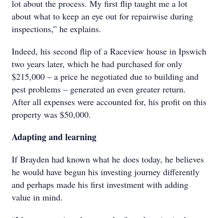
lot about the process. My first flip taught me a lot
about what to keep an eye out for repairwise during
inspections,” he explains.
Indeed, his second flip of a Raceview house in Ipswich
two years later, which he had purchased for only
$215,000 – a price he negotiated due to building and
pest problems – generated an even greater return.
After all expenses were accounted for, his profit on this
property was $50,000.
Adapting and learning
If Brayden had known what he does today, he believes
he would have begun his investing journey differently
and perhaps made his first investment with adding
value in mind.