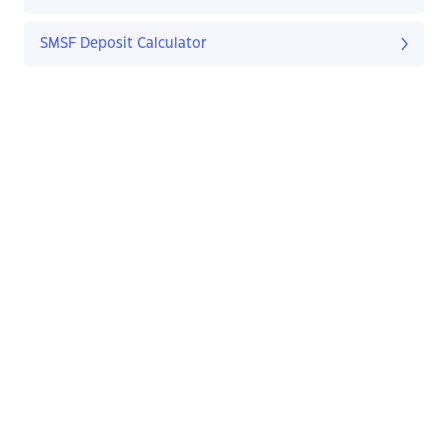
SMSF Deposit Calculator