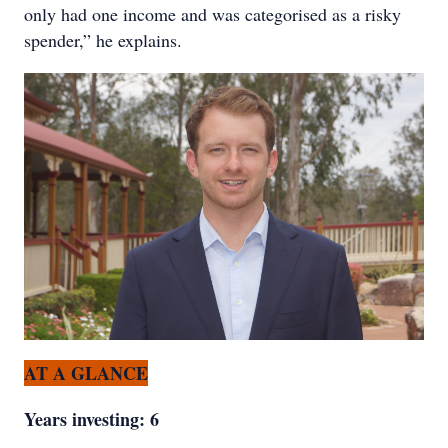
only had one income and was categorised as a risky
spender,” he explains.
AT A GLANCE
Years investing: 6