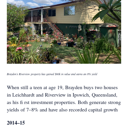
Brayden’s Riverview property has gained $60k in value and earns an 8% yield
When still a teen at age 19, Brayden buys two houses
in Leichhardt and Riverview in Ipswich, Queensland,
as his fi rst investment properties. Both generate strong
yields of 7–8% and have also recorded capital growth
2014–15