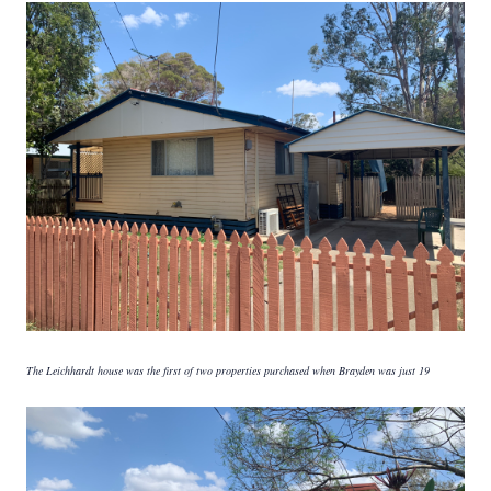
The Leichhardt house was the first of two properties purchased when Brayden was just 19