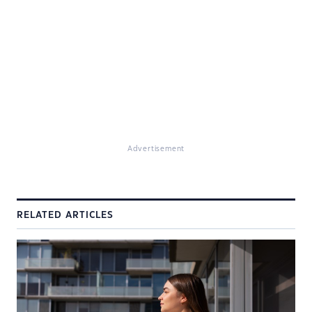
Advertisement
RELATED ARTICLES