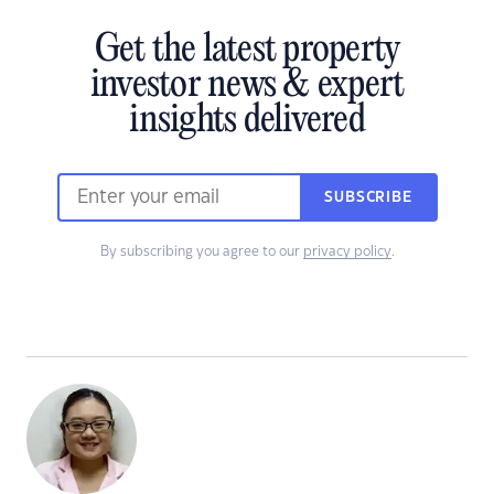
Get the latest property
investor news & expert
insights delivered
SUBSCRIBE
By subscribing you agree to our
privacy policy
.