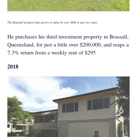
The Brassall property has grown in value by over $90k in just two years
He purchases his third investment property in Brassall,
Queensland, for just a little over $200,000, and reaps a
7.3% return from a weekly rent of $295
2018