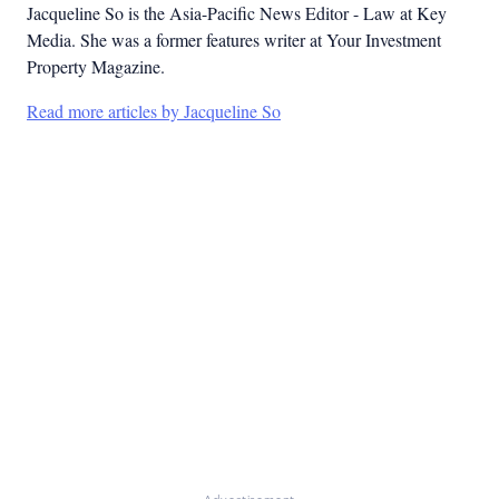
Jacqueline So is the Asia-Pacific News Editor - Law at Key
Media. She was a former features writer at Your Investment
Property Magazine.
Read more articles by Jacqueline So