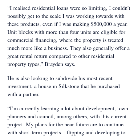
“I realised residential loans were so limiting, I couldn’t
possibly get to the scale I was working towards with
these products, even if I was making $500,000 a year.
Unit blocks with more than four units are eligible for
commercial financing, where the property is treated
much more like a business. They also generally offer a
great rental return compared to other residential
property types,” Brayden says.
He is also looking to subdivide his most recent
investment, a house in Silkstone that he purchased
with a partner.
“I’m currently learning a lot about development, town
planners and council, among others, with this current
project. My plans for the near future are to continue
with short-term projects – flipping and developing to