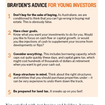
Not satisfied with just buying and holding, however,