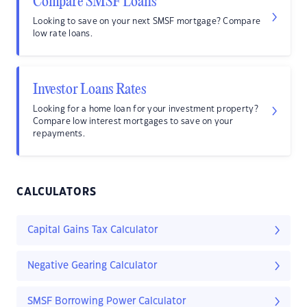
Compare SMSF Loans
Looking to save on your next SMSF mortgage? Compare
low rate loans.
Investor Loans Rates
Looking for a home loan for your investment property?
Compare low interest mortgages to save on your
repayments.
CALCULATORS
Capital Gains Tax Calculator
Negative Gearing Calculator
SMSF Borrowing Power Calculator