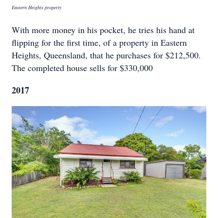
Eastern Heights property
With more money in his pocket, he tries his hand at
flipping for the first time, of a property in Eastern
Heights, Queensland, that he purchases for $212,500.
The completed house sells for $330,000
2017