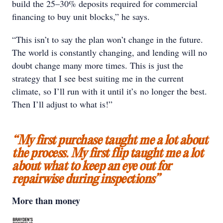
build the 25–30% deposits required for commercial
financing to buy unit blocks,” he says.
“This isn’t to say the plan won’t change in the future.
The world is constantly changing, and lending will no
doubt change many more times. This is just the
strategy that I see best suiting me in the current
climate, so I’ll run with it until it’s no longer the best.
Then I’ll adjust to what is!”
“My first purchase taught me a lot about
the process. My first flip taught me a lot
about what to keep an eye out for
repairwise during inspections”
More than money