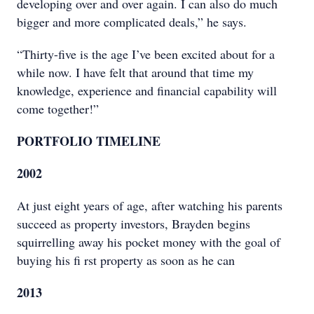
developing over and over again. I can also do much
bigger and more complicated deals,” he says.
“Thirty-five is the age I’ve been excited about for a
while now. I have felt that around that time my
knowledge, experience and financial capability will
come together!”
PORTFOLIO TIMELINE
2002
At just eight years of age, after watching his parents
succeed as property investors, Brayden begins
squirrelling away his pocket money with the goal of
buying his fi rst property as soon as he can
2013