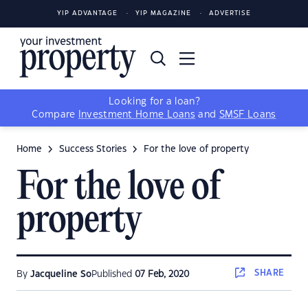
YIP ADVANTAGE
YIP MAGAZINE
ADVERTISE
Looking for a loan?
Compare
Investment Home Loans
and
SMSF Loans
Home
Success Stories
For the love of property
For the love of
property
SHARE
By
Jacqueline So
Published
07 Feb, 2020