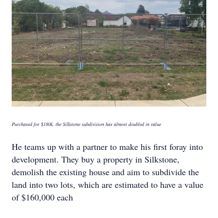
Purchased for $180k, the Silkstone subdivision has almost doubled in value
He teams up with a partner to make his first foray into
development. They buy a property in Silkstone,
demolish the existing house and aim to subdivide the
land into two lots, which are estimated to have a value
of $160,000 each