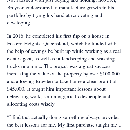
Brayden endeavoured to manufacture growth in his
portfolio by trying his hand at renovating and
developing.
In 2016, he completed his first flip on a house in
Eastern Heights, Queensland, which he funded with
the help of savings he built up while working as a real
estate agent, as well as in landscaping and washing
trucks in a mine. The project was a great success,
increasing the value of the property by over $100,000
and allowing Brayden to take home a clear profi t of
$45,000. It taught him important lessons about
delegating work, sourcing good tradespeople and
allocating costs wisely.
“I find that actually doing something always provides
the best lessons for me. My first purchase taught me a