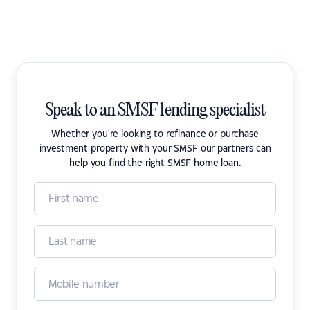
Speak to an SMSF lending specialist
Whether you're looking to refinance or purchase
investment property with your SMSF our partners can
help you find the right SMSF home loan.