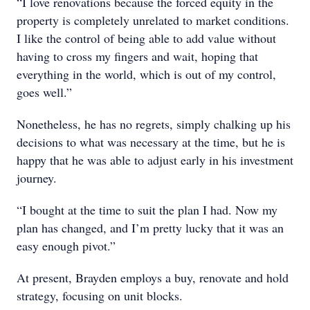
“I love renovations because the forced equity in the
property is completely unrelated to market conditions.
I like the control of being able to add value without
having to cross my fingers and wait, hoping that
everything in the world, which is out of my control,
goes well.”
Nonetheless, he has no regrets, simply chalking up his
decisions to what was necessary at the time, but he is
happy that he was able to adjust early in his investment
journey.
“I bought at the time to suit the plan I had. Now my
plan has changed, and I’m pretty lucky that it was an
easy enough pivot.”
At present, Brayden employs a buy, renovate and hold
strategy, focusing on unit blocks.