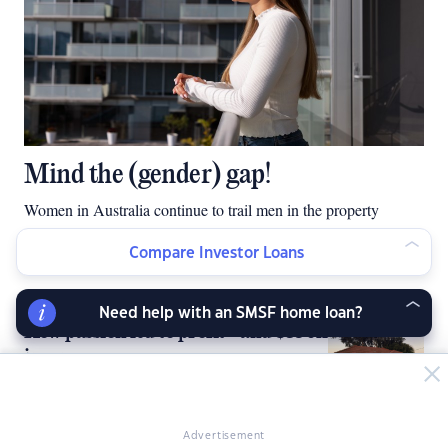
Mind the (gender) gap!
Women in Australia continue to trail men in the property
investment stakes but there are women narrowing the gender
Compare Investor Loans
gap.
Need help with an SMSF home loan?
How passion led to profit - and $350k
income
Advertisement