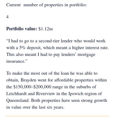
Current number of properties in portfolio:
4
Portfolio value:
$1.12m
“I had to go to a second-tier lender who would work
with a 5% deposit, which meant a higher interest rate.
This also meant I had to pay lenders’ mortgage
insurance.”
To make the most out of the loan he was able to
obtain, Brayden went for affordable properties within
the $150,000–$200,000 range in the suburbs of
Leichhardt and Riverview in the Ipswich region of
Queensland. Both properties have seen strong growth
in value over the last six years.