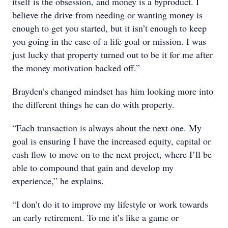
itself is the obsession, and money is a byproduct. I
believe the drive from needing or wanting money is
enough to get you started, but it isn’t enough to keep
you going in the case of a life goal or mission. I was
just lucky that property turned out to be it for me after
the money motivation backed off.”
Brayden’s changed mindset has him looking more into
the different things he can do with property.
“Each transaction is always about the next one. My
goal is ensuring I have the increased equity, capital or
cash flow to move on to the next project, where I’ll be
able to compound that gain and develop my
experience,” he explains.
“I don’t do it to improve my lifestyle or work towards
an early retirement. To me it’s like a game or