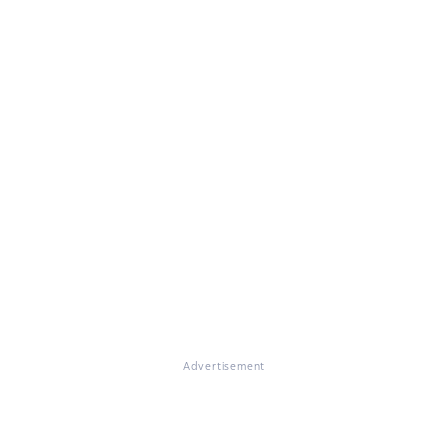
Advertisement