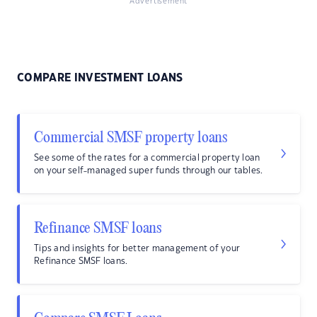
Advertisement
COMPARE INVESTMENT LOANS
Commercial SMSF property loans
See some of the rates for a commercial property loan
on your self-managed super funds through our tables.
Refinance SMSF loans
Tips and insights for better management of your
Refinance SMSF loans.