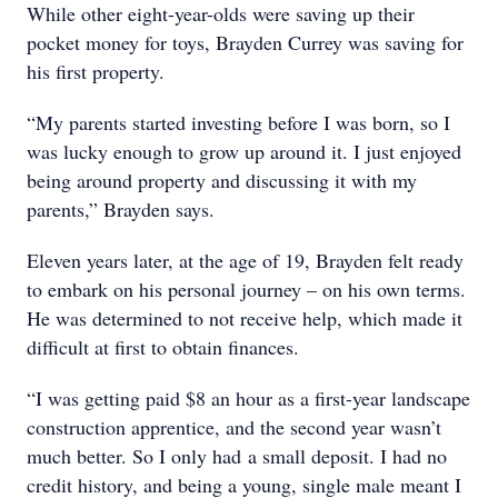
While other eight-year-olds were saving up their
pocket money for toys, Brayden Currey was saving for
his first property.
“My parents started investing before I was born, so I
was lucky enough to grow up around it. I just enjoyed
being around property and discussing it with my
parents,” Brayden says.
Eleven years later, at the age of 19, Brayden felt ready
to embark on his personal journey – on his own terms.
He was determined to not receive help, which made it
difficult at first to obtain finances.
“I was getting paid $8 an hour as a first-year landscape
construction apprentice, and the second year wasn’t
much better. So I only had a small deposit. I had no
credit history, and being a young, single male meant I