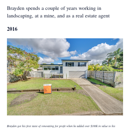
Brayden spends a couple of years working in
landscaping, at a mine, and as a real estate agent
2016
Brayden got his first taste of renovating for profit when he added over $100k in value to his