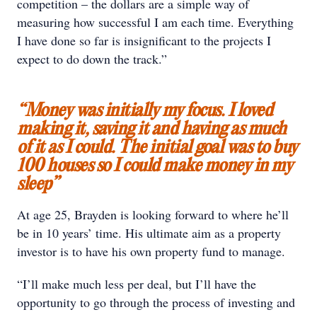
competition – the dollars are a simple way of
measuring how successful I am each time. Everything
I have done so far is insignificant to the projects I
expect to do down the track.”
“Money was initially my focus. I loved
making it, saving it and having as much
of it as I could. The initial goal was to buy
100 houses so I could make money in my
sleep”
At age 25, Brayden is looking forward to where he’ll
be in 10 years’ time. His ultimate aim as a property
investor is to have his own property fund to manage.
“I’ll make much less per deal, but I’ll have the
opportunity to go through the process of investing and