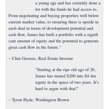
a young age and has certainly done a
lot with the funds he had access to.
From negotiating and buying properties well below
current market value, to ensuring there is upside in
each deal in terms of development potential and
cash flow, James has built a portfolio with a signifi
cant amount of equity and the potential to generate
great cash flow in the future."
– Clint Greaves, Real Estate Investar
"Starting at the ripe old age of 26,
James has turned $200 into $4.4m
equity in the space of two years. It’s
hard to argue with that!"
– Tyron Hyde, Washington Brown