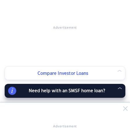
Advertisement
Compare Investor Loans
Need help with an SMSF home loan?
Advertisement