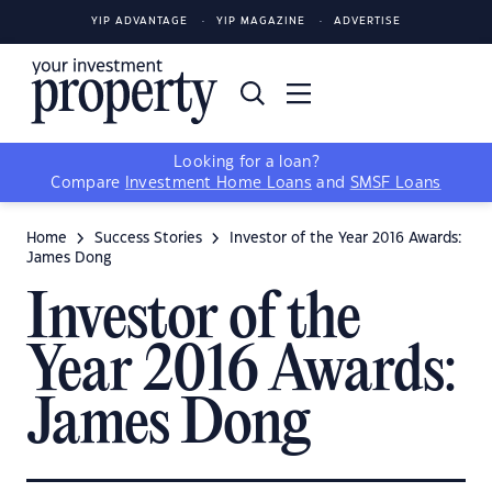
YIP ADVANTAGE
YIP MAGAZINE
ADVERTISE
Looking for a loan?
Compare
Investment Home Loans
and
SMSF Loans
Home
Success Stories
Investor of the Year 2016 Awards:
James Dong
Investor of the
Year 2016 Awards:
James Dong