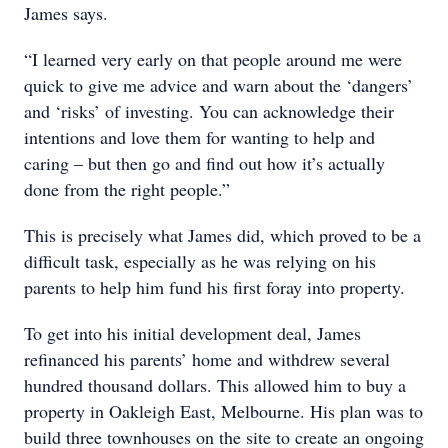
James says.
“I learned very early on that people around me were
quick to give me advice and warn about the ‘dangers’
and ‘risks’ of investing. You can acknowledge their
intentions and love them for wanting to help and
caring – but then go and find out how it’s actually
done from the right people.”
This is precisely what James did, which proved to be a
difficult task, especially as he was relying on his
parents to help him fund his first foray into property.
To get into his initial development deal, James
refinanced his parents’ home and withdrew several
hundred thousand dollars. This allowed him to buy a
property in Oakleigh East, Melbourne. His plan was to
build three townhouses on the site to create an ongoing