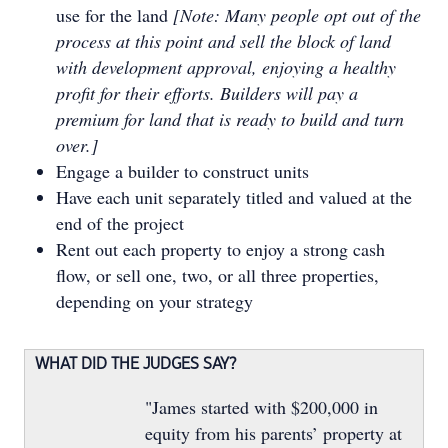
use for the land
[Note: Many people opt out of the
process at this point and sell the block of land
with development approval, enjoying a healthy
profit for their efforts. Builders will pay a
premium for land that is ready to build and turn
over.]
Engage a builder to construct units
Have each unit separately titled and valued at the
end of the project
Rent out each property to enjoy a strong cash
flow, or sell one, two, or all three properties,
depending on your strategy
WHAT DID THE JUDGES SAY?
"James started with $200,000 in
equity from his parents’ property at