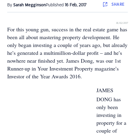
SHARE
By
Sarah Megginson
Published
16 Feb, 2017
16/02/2017
For this young gun, success in the real estate game has
been all about mastering property development. He
only began investing a couple of years ago, but already
he’s generated a multimillion-dollar profit – and he’s
nowhere near finished yet. James Dong, was our 1st
Runner-up in Your Investment Property magazine’s
Investor of the Year Awards 2016.
JAMES
DONG has
only been
investing in
property for a
couple of