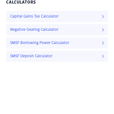
CALCULATORS
Capital Gains Tax Calculator
Negative Gearing Calculator
SMSF Borrowing Power Calculator
SMSF Deposit Calculator