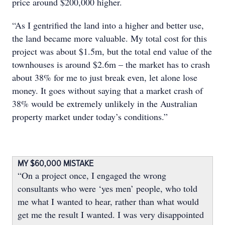
price around $200,000 higher.
“As I gentrified the land into a higher and better use,
the land became more valuable. My total cost for this
project was about $1.5m, but the total end value of the
townhouses is around $2.6m – the market has to crash
about 38% for me to just break even, let alone lose
money. It goes without saying that a market crash of
38% would be extremely unlikely in the Australian
property market under today’s conditions.”
MY $60,000 MISTAKE
“On a project once, I engaged the wrong
consultants who were ‘yes men’ people, who told
me what I wanted to hear, rather than what would
get me the result I wanted. I was very disappointed