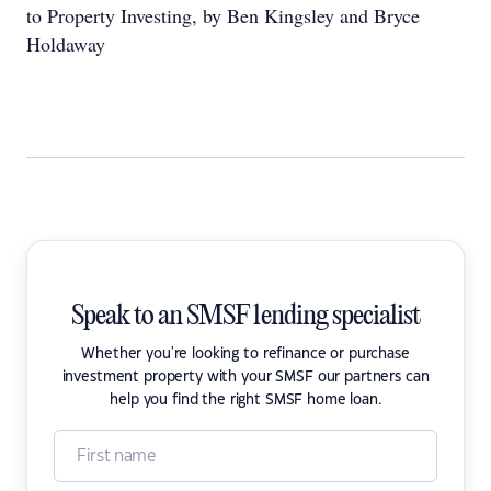
to Property Investing, by Ben Kingsley and Bryce
Holdaway
Speak to an SMSF lending specialist
Whether you're looking to refinance or purchase
investment property with your SMSF our partners can
help you find the right SMSF home loan.