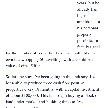
years, but he
already has
huge
ambitions for
his personal
property
portfolio. In
fact, his goal
for the number of properties he’d eventually like to
own is a whopping 50 dwellings with a combined
value of circa $40m.
So far, the way I’ve been going in this industry, I’ve
been able to produce three cash flow positive
properties every 18 months, with a capital investment
of about $100,000. This is through buying a block of
land under market and building three to five
townhouses on it,”