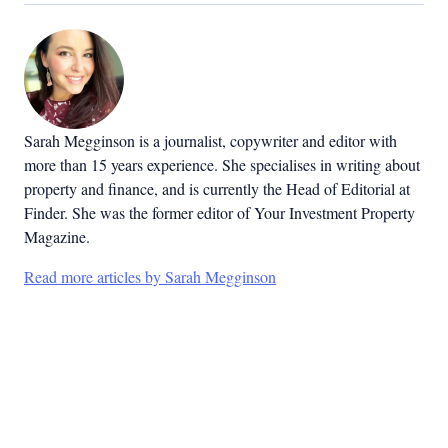
Sarah Megginson
is a journalist, copywriter and editor with
more than 15 years experience. She specialises in writing about
property and finance, and is currently the Head of Editorial at
Finder. She was the former editor of Your Investment Property
Magazine.
Read more articles by Sarah Megginson