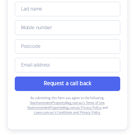
Request a call back
By submitting this form you agree to the following:
YourInvestmentPropertyMag.com.au’s Terms of Use
,
YourInvestmentPropertyMag.com.au Privacy Policy
and
Loans.com.au’s Conditions and Privacy Policy
.