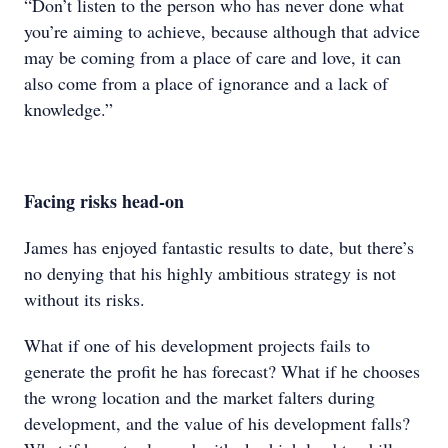
“Don’t listen to the person who has never done what
you’re aiming to achieve, because although that advice
may be coming from a place of care and love, it can
also come from a place of ignorance and a lack of
knowledge.”
Facing risks head-on
James has enjoyed fantastic results to date, but there’s
no denying that his highly ambitious strategy is not
without its risks.
What if one of his development projects fails to
generate the profit he has forecast? What if he chooses
the wrong location and the market falters during
development, and the value of his development falls?