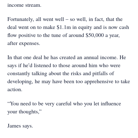
income stream.
Fortunately, all went well – so well, in fact, that the
deal went on to make $1.1m in equity and is now cash
flow positive to the tune of around $50,000 a year,
after expenses.
In that one deal he has created an annual income. He
says if he’d listened to those around him who were
constantly talking about the risks and pitfalls of
developing, he may have been too apprehensive to take
action.
“You need to be very careful who you let influence
your thoughts,”
James says.