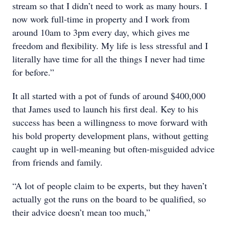
stream so that I didn’t need to work as many hours. I
now work full-time in property and I work from
around 10am to 3pm every day, which gives me
freedom and flexibility. My life is less stressful and I
literally have time for all the things I never had time
for before.”
It all started with a pot of funds of around $400,000
that James used to launch his first deal. Key to his
success has been a willingness to move forward with
his bold property development plans, without getting
caught up in well-meaning but often-misguided advice
from friends and family.
“A lot of people claim to be experts, but they haven’t
actually got the runs on the board to be qualified, so
their advice doesn’t mean too much,”