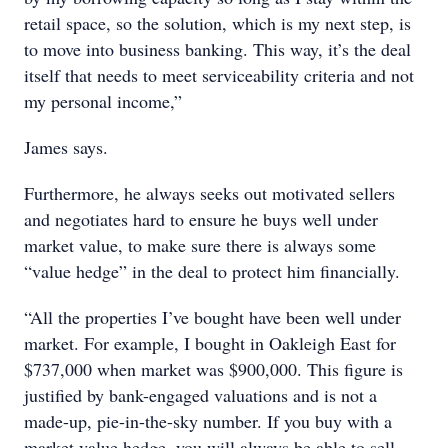
retail space, so the solution, which is my next step, is
to move into business banking. This way, it’s the deal
itself that needs to meet serviceability criteria and not
my personal income,”
James says.
Furthermore, he always seeks out motivated sellers
and negotiates hard to ensure he buys well under
market value, to make sure there is always some
“value hedge” in the deal to protect him financially.
“All the properties I’ve bought have been well under
market. For example, I bought in Oakleigh East for
$737,000 when market was $900,000. This figure is
justified by bank-engaged valuations and is not a
made-up, pie-in-the-sky number. If you buy with a
market value hedge, you will always be able to sell