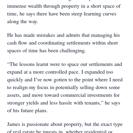
immense wealth through property in a short space of
time, he says there have been steep learning curves
along the way.
He has made mistakes and admits that managing his
cash flow and coordinating settlements within short
spaces of time has been challenging.
“The lessons learnt were to space out settlements and
expand at a more controlled pace. I expanded too
quickly and I’ve now gotten to the point where I need
to realign my focus in potentially selling down some
assets, and move toward commercial investments for
stronger yields and less hassle with tenants,” he says
of his future plans.
James is passionate about property, but the exact type
of real estate he invests in, whether residential or