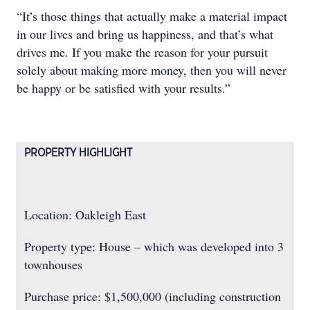
“It’s those things that actually make a material impact
in our lives and bring us happiness, and that’s what
drives me. If you make the reason for your pursuit
solely about making more money, then you will never
be happy or be satisfied with your results.”
PROPERTY HIGHLIGHT
Location: Oakleigh East
Property type: House – which was developed into 3
townhouses
Purchase price: $1,500,000 (including construction