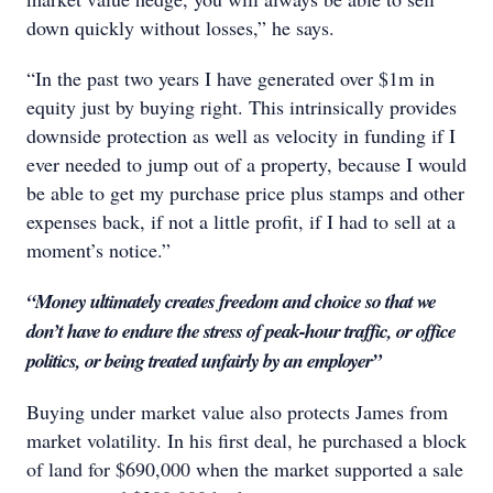
down quickly without losses,” he says.
“In the past two years I have generated over $1m in
equity just by buying right. This intrinsically provides
downside protection as well as velocity in funding if I
ever needed to jump out of a property, because I would
be able to get my purchase price plus stamps and other
expenses back, if not a little profit, if I had to sell at a
moment’s notice.”
“Money ultimately creates freedom and choice so that we
don’t have to endure the stress of peak-hour traffic, or office
politics, or being treated unfairly by an employer”
Buying under market value also protects James from
market volatility. In his first deal, he purchased a block
of land for $690,000 when the market supported a sale