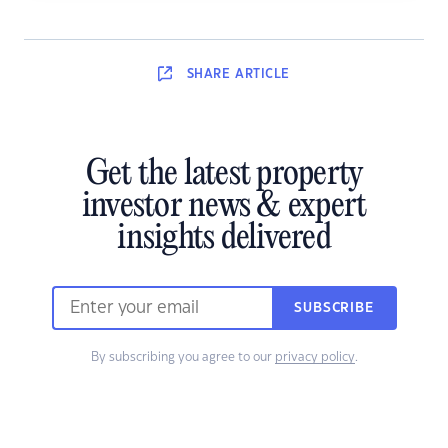
SHARE
ARTICLE
Get the latest property
investor news & expert
insights delivered
SUBSCRIBE
By subscribing you agree to our
privacy policy
.