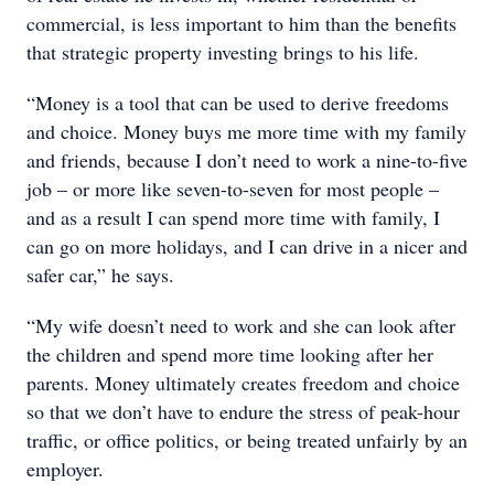
commercial, is less important to him than the benefits
that strategic property investing brings to his life.
“Money is a tool that can be used to derive freedoms
and choice. Money buys me more time with my family
and friends, because I don’t need to work a nine-to-five
job – or more like seven-to-seven for most people –
and as a result I can spend more time with family, I
can go on more holidays, and I can drive in a nicer and
safer car,” he says.
“My wife doesn’t need to work and she can look after
the children and spend more time looking after her
parents. Money ultimately creates freedom and choice
so that we don’t have to endure the stress of peak-hour
traffic, or office politics, or being treated unfairly by an
employer.