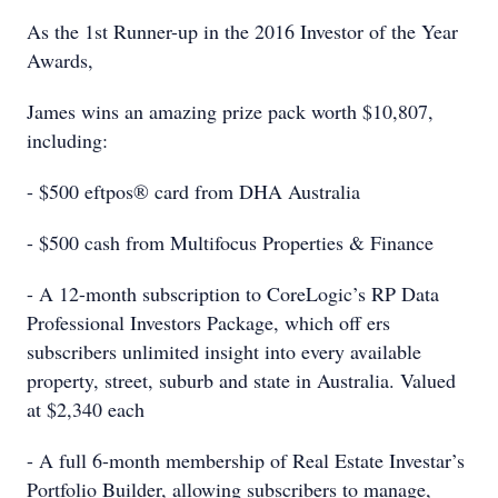
As the 1st Runner-up in the 2016 Investor of the Year
Awards,
James wins an amazing prize pack worth $10,807,
including:
- $500 eftpos® card from DHA Australia
- $500 cash from Multifocus Properties & Finance
- A 12-month subscription to CoreLogic’s RP Data
Professional Investors Package, which off ers
subscribers unlimited insight into every available
property, street, suburb and state in Australia. Valued
at $2,340 each
- A full 6-month membership of Real Estate Investar’s
Portfolio Builder, allowing subscribers to manage,