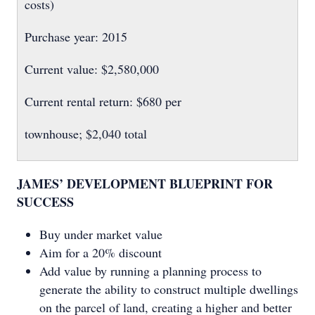
costs)
Purchase year: 2015
Current value: $2,580,000
Current rental return: $680 per
townhouse; $2,040 total
JAMES’ DEVELOPMENT BLUEPRINT FOR
SUCCESS
Buy under market value
Aim for a 20% discount
Add value by running a planning process to
generate the ability to construct multiple dwellings
on the parcel of land, creating a higher and better