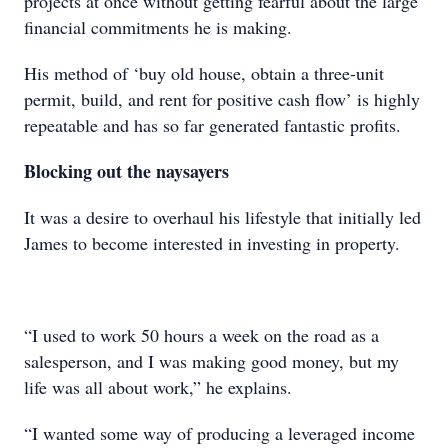
projects at once without getting fearful about the large
financial commitments he is making.
His method of ‘buy old house, obtain a three-unit
permit, build, and rent for positive cash flow’ is highly
repeatable and has so far generated fantastic profits.
Blocking out the naysayers
It was a desire to overhaul his lifestyle that initially led
James to become interested in investing in property.
“I used to work 50 hours a week on the road as a
salesperson, and I was making good money, but my
life was all about work,” he explains.
“I wanted some way of producing a leveraged income