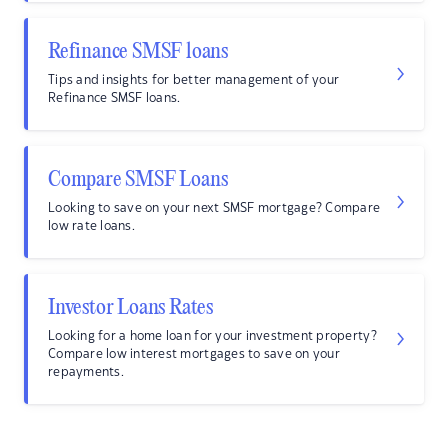
Refinance SMSF loans
Tips and insights for better management of your
Refinance SMSF loans.
Compare SMSF Loans
Looking to save on your next SMSF mortgage? Compare
low rate loans.
Investor Loans Rates
Looking for a home loan for your investment property?
Compare low interest mortgages to save on your
repayments.