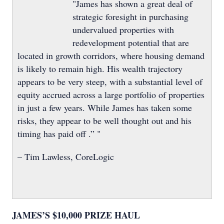
"James has shown a great deal of
strategic foresight in purchasing
undervalued properties with
redevelopment potential that are
located in growth corridors, where housing demand
is likely to remain high. His wealth trajectory
appears to be very steep, with a substantial level of
equity accrued across a large portfolio of properties
in just a few years. While James has taken some
risks, they appear to be well thought out and his
timing has paid off .” "
– Tim Lawless, CoreLogic
JAMES’S $10,000 PRIZE HAUL