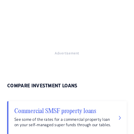
Advertisement
COMPARE INVESTMENT LOANS
Commercial SMSF property loans
See some of the rates for a commercial property loan
on your self-managed super funds through our tables.