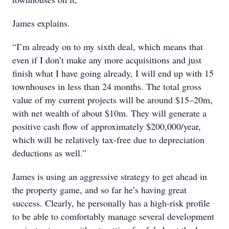
James explains.
“I’m already on to my sixth deal, which means that
even if I don’t make any more acquisitions and just
finish what I have going already, I will end up with 15
townhouses in less than 24 months. The total gross
value of my current projects will be around $15–20m,
with net wealth of about $10m. They will generate a
positive cash flow of approximately $200,000/year,
which will be relatively tax-free due to depreciation
deductions as well.”
James is using an aggressive strategy to get ahead in
the property game, and so far he’s having great
success. Clearly, he personally has a high-risk profile
to be able to comfortably manage several development