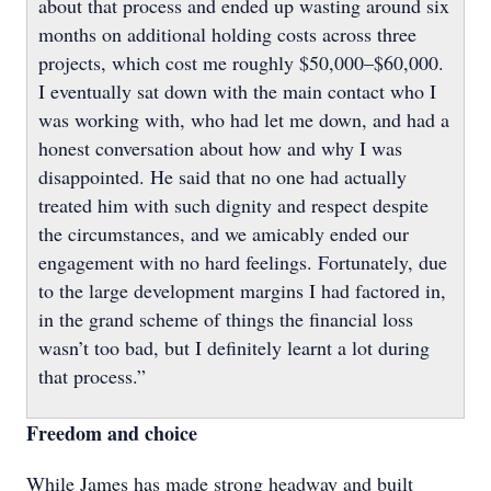
about that process and ended up wasting around six
months on additional holding costs across three
projects, which cost me roughly $50,000–$60,000.
I eventually sat down with the main contact who I
was working with, who had let me down, and had a
honest conversation about how and why I was
disappointed. He said that no one had actually
treated him with such dignity and respect despite
the circumstances, and we amicably ended our
engagement with no hard feelings. Fortunately, due
to the large development margins I had factored in,
in the grand scheme of things the financial loss
wasn’t too bad, but I definitely learnt a lot during
that process.”
Freedom and choice
While James has made strong headway and built