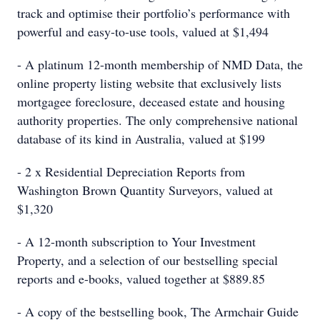
track and optimise their portfolio’s performance with
powerful and easy-to-use tools, valued at $1,494
- A platinum 12-month membership of NMD Data, the
online property listing website that exclusively lists
mortgagee foreclosure, deceased estate and housing
authority properties. The only comprehensive national
database of its kind in Australia, valued at $199
- 2 x Residential Depreciation Reports from
Washington Brown Quantity Surveyors, valued at
$1,320
- A 12-month subscription to Your Investment
Property, and a selection of our bestselling special
reports and e-books, valued together at $889.85
- A copy of the bestselling book, The Armchair Guide