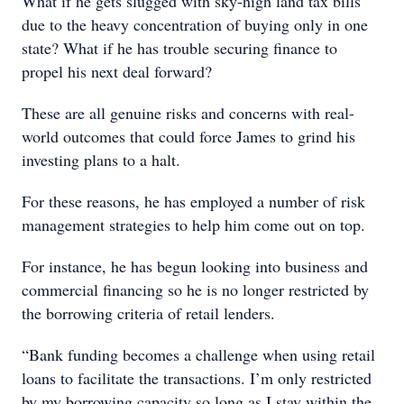
What if he gets slugged with sky-high land tax bills
due to the heavy concentration of buying only in one
state? What if he has trouble securing finance to
propel his next deal forward?
These are all genuine risks and concerns with real-
world outcomes that could force James to grind his
investing plans to a halt.
For these reasons, he has employed a number of risk
management strategies to help him come out on top.
For instance, he has begun looking into business and
commercial financing so he is no longer restricted by
the borrowing criteria of retail lenders.
“Bank funding becomes a challenge when using retail
loans to facilitate the transactions. I’m only restricted
by my borrowing capacity so long as I stay within the