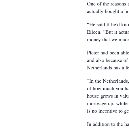
One of the reasons t
actually bought a ho
“He said if he’d kn
Eileen. “But it actu
money that we made 
Pieter had been able
and also because of 
Netherlands has a fe
“In the Netherlands
of how much you hav
house grows in value
mortgage up, while i
is no incentive to ge
In addition to the h