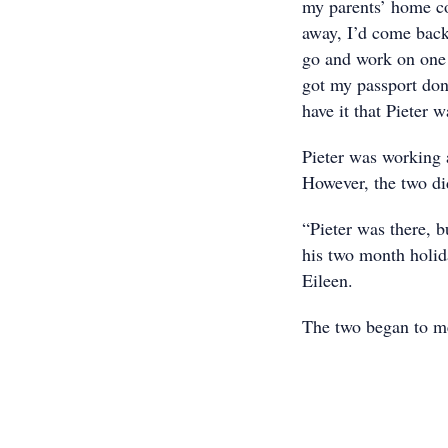
my parents’ home co
away, I’d come back
go and work on one 
got my passport don
have it that Pieter w
Pieter was working 
However, the two did
“Pieter was there, b
his two month holid
Eileen.
The two began to me