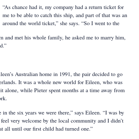
“As chance had it, my company had a return ticket for
me to be able to catch this ship, and part of that was an
around the world ticket,” she says. “So I went to the
m and met his whole family, he asked me to marry him,
d.”
ileen’s Australian home in 1991, the pair decided to go
herlands. It was a whole new world for Eileen, who was
 it alone, while Pieter spent months at a time away from
ork.
 in the six years we were there,” says Eileen. “I was by
 feel very welcome by the local community and I didn’t
t all until our first child had turned one.”