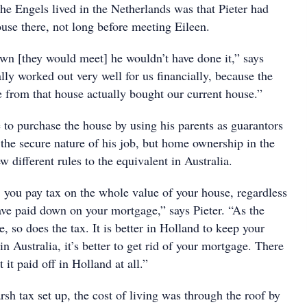
he Engels lived in the Netherlands was that Pieter had
use there, not long before meeting Eileen.
own [they would meet] he wouldn’t have done it,” says
ally worked out very well for us financially, because the
from that house actually bought our current house.”
 to purchase the house by using his parents as guarantors
the secure nature of his job, but home ownership in the
w different rules to the equivalent in Australia.
, you pay tax on the whole value of your house, regardless
e paid down on your mortgage,” says Pieter. “As the
, so does the tax. It is better in Holland to keep your
n Australia, it’s better to get rid of your mortgage. There
t it paid off in Holland at all.”
arsh tax set up, the cost of living was through the roof by