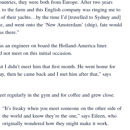
untries, they were both from Europe. After two years
 to the farm and this English company was ringing me to
of their yachts…by the time I’d [travelled to Sydney and]
e, and went onto the ‘New Amsterdam’ (ship), fate would
as there.”
as an engineer on board the Holland-America liner.
 not meet on this initial occasion.
ut I didn’t meet him that first month. He went home for
ay, then he came back and I met him after that,” says
et regularly in the gym and for coffee and grew close.
“It’s freaky when you meet someone on the other side of
the world and know they’re the one,” says Eileen, who
originally wondered how they might make it work.