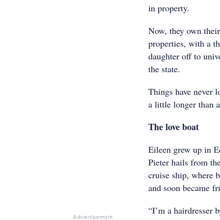
in property.
Now, they own their
properties, with a th
daughter off to univ
the state.
Things have never l
a little longer than 
The love boat
Eileen grew up in E
Pieter hails from th
cruise ship, where 
and soon became fri
“I’m a hairdresser b
Advertisement