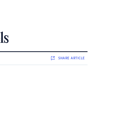
ls
SHARE
ARTICLE