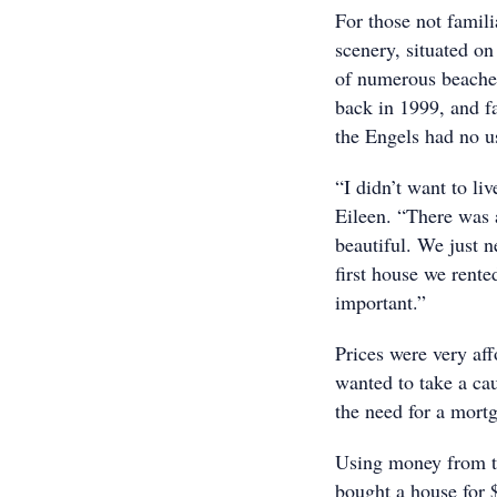
For those not famili
scenery, situated o
of numerous beaches
back in 1999, and f
the Engels had no us
“I didn’t want to li
Eileen. “There was 
beautiful. We just n
first house we rent
important.”
Prices were very aff
wanted to take a ca
the need for a mort
Using money from th
bought a house for 