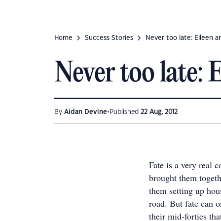
Home
Success Stories
Never too late: Eileen a
Never too late: 
•
By
Aidan Devine
Published
22 Aug, 2012
Fate is a very real 
brought them togeth
them setting up hou
road. But fate can o
their mid-forties th