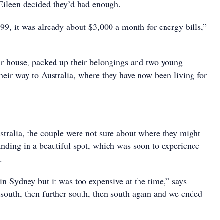
 Eileen decided they’d had enough.
99, it was already about $3,000 a month for energy bills,”
ir house, packed up their belongings and two young
heir way to Australia, where they have now been living for
ralia, the couple were not sure about where they might
anding in a beautiful spot, which was soon to experience
.
in Sydney but it was too expensive at the time,” says
 south, then further south, then south again and we ended