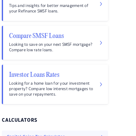
Tips and insights for better management of
your Refinance SMSF loans.
Compare SMSF Loans
Looking to save on your next SMSF mortgage?
Compare low rate loans.
Investor Loans Rates
Looking for a home loan for your investment
property? Compare low interest mortgages to
save on your repayments.
CALCULATORS