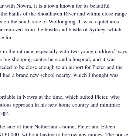
ar with Nowra, it is a town known for its beautiful
n the banks of the Shoalhaven River and within close range
 on the south side of Wollongong. It was a quiet area
ar removed from the hustle and bustle of Sydney, which
e for.
ve in the rat race, especially with two young children,” says
a big shopping centre here and a hospital, and it was
eeded to be close enough to an airport for Pieter and the
ed had a brand new school nearby, which I thought was
ordable in Nowra at the time, which suited Pieter, who
utious approach in his new home country and minimise
gage.
e sale of their Netherlands home, Pieter and Eileen
$130,000, without having to borrow any money. The house