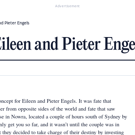
Advertisement
nd Pieter Engels
Eileen and Pieter Enge
concept for Eileen and Pieter Engels. It was fate that
er from opposite sides of the world and fate that saw
se in Nowra, located a couple of hours south of Sydney by
nly get you so far, and it wasn’t until the couple was in
at they decided to take charge of their destiny by investing