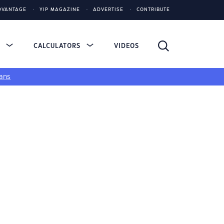
DVANTAGE
YIP MAGAZINE
ADVERTISE
CONTRIBUTE
S
CALCULATORS
VIDEOS
ans