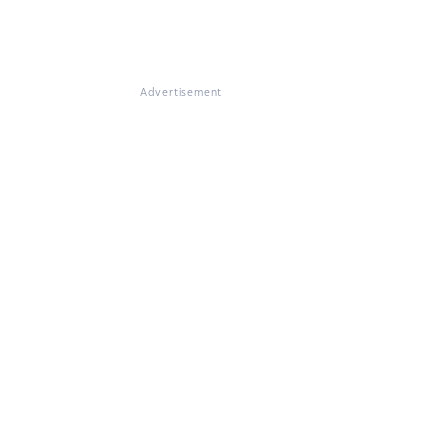
Advertisement