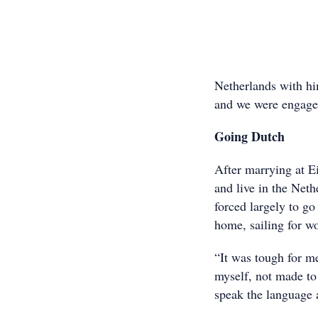
Netherlands with hi
and we were engage
Going Dutch
After marrying at E
and live in the Net
forced largely to go
home, sailing for w
“It was tough for me
myself, not made to
speak the language a