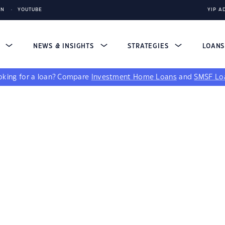
IN
YOUTUBE
YIP A
S
NEWS & INSIGHTS
STRATEGIES
LOAN
king for a loan?
Compare
Investment Home Loans
and
SMSF Lo