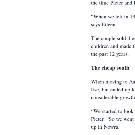
the time Pieter and
“When we left in 19
says Eileen.
The couple sold the
children and made t
the past 12 years.
The cheap south
When moving to Aust
live, but ended up l
considerable growth
“We started to look 
Pieter. “So we went
up in Nowra.