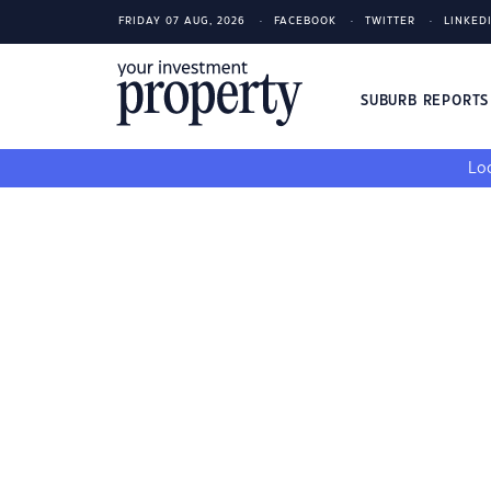
FRIDAY 07 AUG, 2026
FACEBOOK
TWITTER
LINKED
SUBURB REPORT
Loo