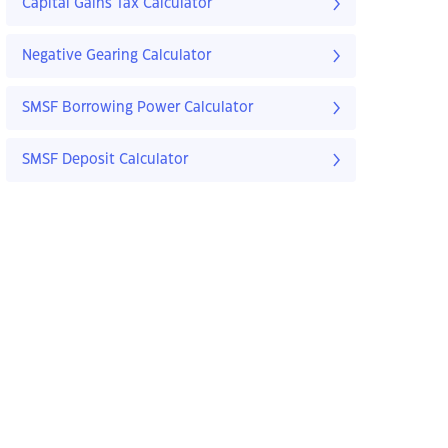
Capital Gains Tax Calculator
Negative Gearing Calculator
SMSF Borrowing Power Calculator
SMSF Deposit Calculator