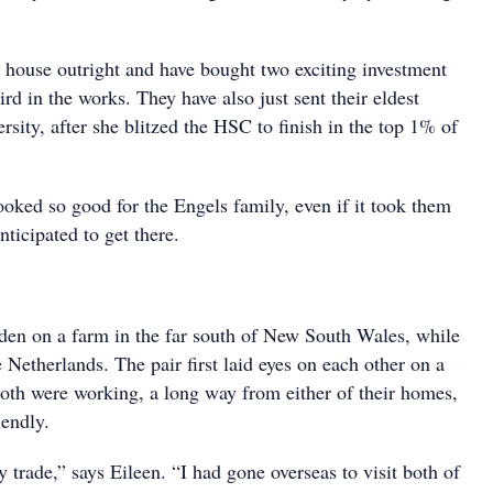
 house outright and have bought two exciting investment
ird in the works. They have also just sent their eldest
ersity, after she blitzed the HSC to finish in the top 1% of
ooked so good for the Engels family, even if it took them
anticipated to get there.
den on a farm in the far south of New South Wales, while
e Netherlands. The pair first laid eyes on each other on a
both were working, a long way from either of their homes,
endly.
y trade,” says Eileen. “I had gone overseas to visit both of