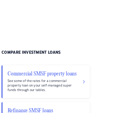
COMPARE INVESTMENT LOANS
Commercial SMSF property loans
See some of the rates for a commercial
property loan on your self-managed super
funds through our tables.
Refinance SMSF loans