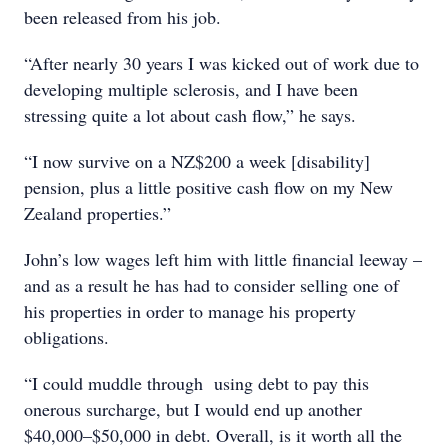
been released from his job.
“After nearly 30 years I was kicked out of work due to
developing multiple sclerosis, and I have been
stressing quite a lot about cash flow,” he says.
“I now survive on a NZ$200 a week [disability]
pension, plus a little positive cash flow on my New
Zealand properties.”
John’s low wages left him with little financial leeway –
and as a result he has had to consider selling one of
his properties in order to manage his property
obligations.
“I could muddle through using debt to pay this
onerous surcharge, but I would end up another
$40,000–$50,000 in debt. Overall, is it worth all the