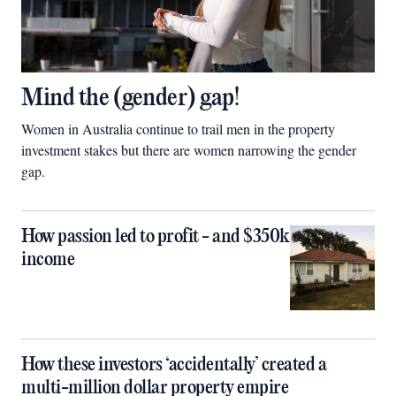
Mind the (gender) gap!
Women in Australia continue to trail men in the property
investment stakes but there are women narrowing the gender
gap.
How passion led to profit - and $350k
income
How these investors ‘accidentally’ created a
multi-million dollar property empire