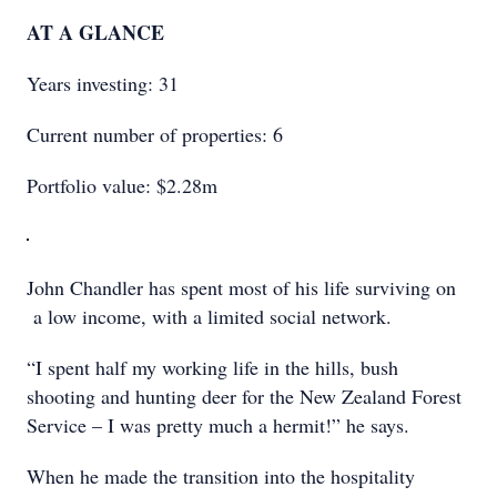
AT A GLANCE
Years investing: 31
Current number of properties: 6
Portfolio value: $2.28m
John Chandler has spent most of his life surviving on
a low income, with a limited social network.
“I spent half my working life in the hills, bush
shooting and hunting deer for the New Zealand Forest
Service – I was pretty much a hermit!” he says.
When he made the transition into the hospitality