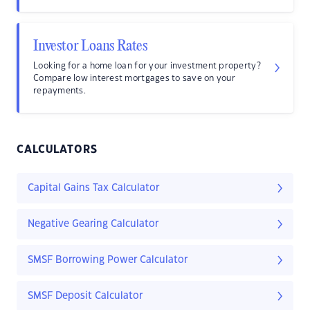
Investor Loans Rates
Looking for a home loan for your investment property?
Compare low interest mortgages to save on your
repayments.
CALCULATORS
Capital Gains Tax Calculator
Negative Gearing Calculator
SMSF Borrowing Power Calculator
SMSF Deposit Calculator