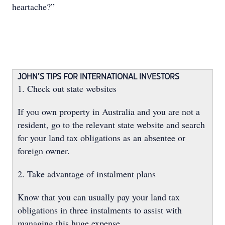
heartache?”
JOHN’S TIPS FOR INTERNATIONAL INVESTORS
1. Check out state websites
If you own property in Australia and you are not a
resident, go to the relevant state website and search
for your land tax obligations as an absentee or
foreign owner.
2. Take advantage of instalment plans
Know that you can usually pay your land tax
obligations in three instalments to assist with
managing this huge expense.