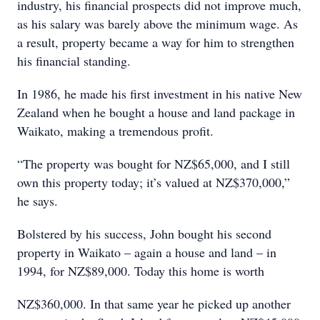
industry, his financial prospects did not improve much,
as his salary was barely above the minimum wage. As
a result, property became a way for him to strengthen
his financial standing.
In 1986, he made his first investment in his native New
Zealand when he bought a house and land package in
Waikato, making a tremendous profit.
“The property was bought for NZ$65,000, and I still
own this property today; it’s valued at NZ$370,000,”
he says.
Bolstered by his success, John bought his second
property in Waikato – again a house and land – in
1994, for NZ$89,000. Today this home is worth
NZ$360,000. In that same year he picked up another