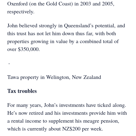
Oxenford (on the Gold Coast) in 2003 and 2005,
respectively.
John believed strongly in Queensland’s potential, and
this trust has not let him down thus far, with both
properties growing in value by a combined total of
over $350,000.
Tawa property in Welington, New Zealand
Tax troubles
For many years, John’s investments have ticked along.
He’s now retired and his investments provide him with
a rental income to supplement his meagre pension,
which is currently about NZ$200 per week.