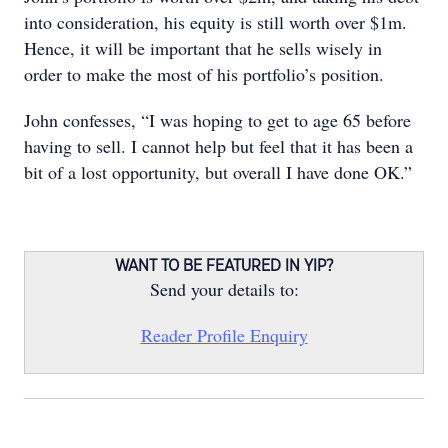
into consideration, his equity is still worth over $1m.
Hence, it will be important that he sells wisely in
order to make the most of his portfolio’s position.
John confesses, “I was hoping to get to age 65 before
having to sell. I cannot help but feel that it has been a
bit of a lost opportunity, but overall I have done OK.”
WANT TO BE FEATURED IN YIP?
Send your details to:
Reader Profile Enquiry