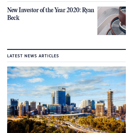
New Investor of the Year 2020: Ryan
Beck
LATEST NEWS ARTICLES