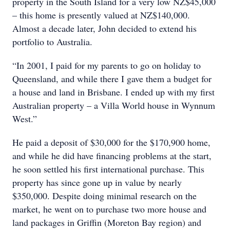
property in the South Island for a very low NZ$45,000
– this home is presently valued at NZ$140,000.
Almost a decade later, John decided to extend his
portfolio to Australia.
“In 2001, I paid for my parents to go on holiday to
Queensland, and while there I gave them a budget for
a house and land in Brisbane. I ended up with my first
Australian property – a Villa World house in Wynnum
West.”
He paid a deposit of $30,000 for the $170,900 home,
and while he did have financing problems at the start,
he soon settled his first international purchase. This
property has since gone up in value by nearly
$350,000. Despite doing minimal research on the
market, he went on to purchase two more house and
land packages in Griffin (Moreton Bay region) and