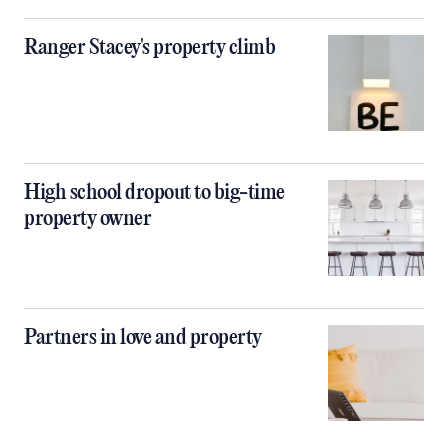
Ranger Stacey's property climb
High school dropout to big-time
property owner
Partners in love and property