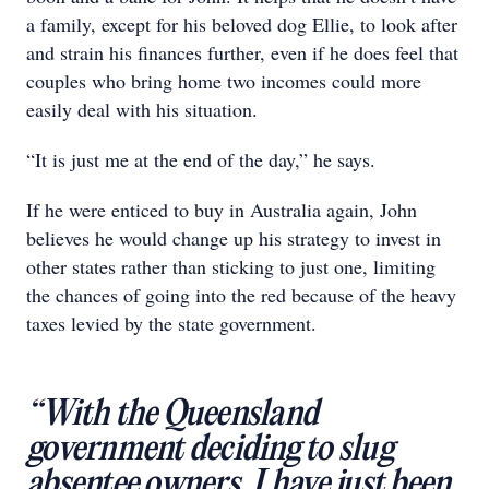
a family, except for his beloved dog Ellie, to look after
and strain his finances further, even if he does feel that
couples who bring home two incomes could more
easily deal with his situation.
“It is just me at the end of the day,” he says.
If he were enticed to buy in Australia again, John
believes he would change up his strategy to invest in
other states rather than sticking to just one, limiting
the chances of going into the red because of the heavy
taxes levied by the state government.
“With the Queensland
government deciding to slug
absentee owners, I have just been