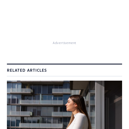
Advertisement
RELATED ARTICLES