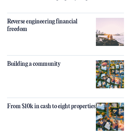
Reverse engineering financial
freedom
Building a community
From $10k in cash to eight properties