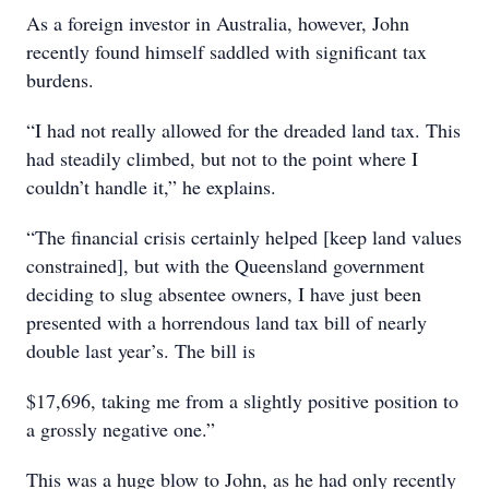
As a foreign investor in Australia, however, John
recently found himself saddled with significant tax
burdens.
“I had not really allowed for the dreaded land tax. This
had steadily climbed, but not to the point where I
couldn’t handle it,” he explains.
“The financial crisis certainly helped [keep land values
constrained], but with the Queensland government
deciding to slug absentee owners, I have just been
presented with a horrendous land tax bill of nearly
double last year’s. The bill is
$17,696, taking me from a slightly positive position to
a grossly negative one.”
This was a huge blow to John, as he had only recently