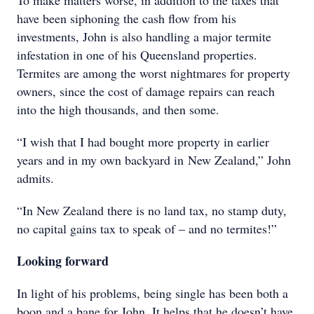
To make matters worse, in addition to the taxes that
have been siphoning the cash flow from his
investments, John is also handling a major termite
infestation in one of his Queensland properties.
Termites are among the worst nightmares for property
owners, since the cost of damage repairs can reach
into the high thousands, and then some.
“I wish that I had bought more property in earlier
years and in my own backyard in New Zealand,” John
admits.
“In New Zealand there is no land tax, no stamp duty,
no capital gains tax to speak of – and no termites!”
Looking forward
In light of his problems, being single has been both a
boon and a bane for John. It helps that he doesn’t have