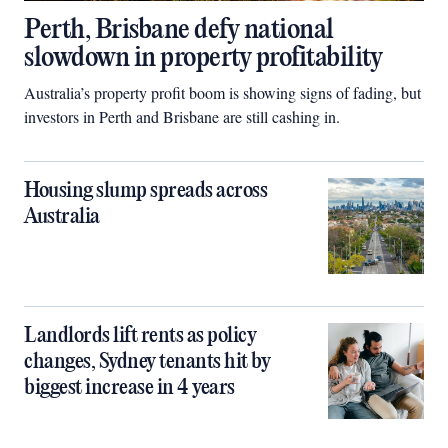
Perth, Brisbane defy national
slowdown in property profitability
Australia’s property profit boom is showing signs of fading, but
investors in Perth and Brisbane are still cashing in.
Housing slump spreads across
Australia
Landlords lift rents as policy
changes, Sydney tenants hit by
biggest increase in 4 years