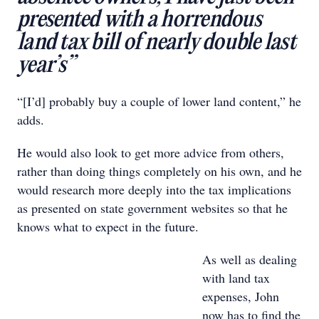
presented with a horrendous
land tax bill of nearly double last
year’s”
“[I’d] probably buy a couple of lower land content,” he
adds.
He would also look to get more advice from others,
rather than doing things completely on his own, and he
would research more deeply into the tax implications
as presented on state government websites so that he
knows what to expect in the future.
As well as dealing
with land tax
expenses, John
now has to find the