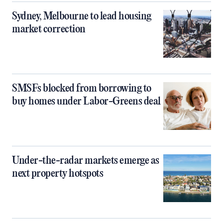
Sydney, Melbourne to lead housing
market correction
SMSFs blocked from borrowing to
buy homes under Labor-Greens deal
Under-the-radar markets emerge as
next property hotspots