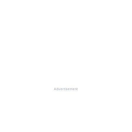
Advertisement