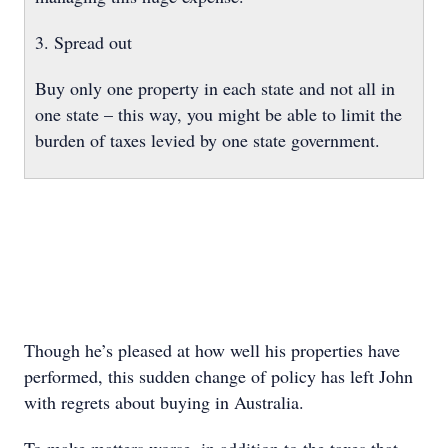
3. Spread out
Buy only one property in each state and not all in
one state – this way, you might be able to limit the
burden of taxes levied by one state government.
Though he’s pleased at how well his properties have
performed, this sudden change of policy has left John
with regrets about buying in Australia.