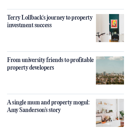
Terry Lollback's journey to property
investment success
From university friends to profitable
property developers
A single mum and property mogul:
Amy Sanderson's story