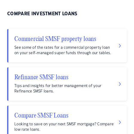
COMPARE INVESTMENT LOANS
Commercial SMSF property loans
See some of the rates for a commercial property loan
on your self-managed super funds through our tables.
Refinance SMSF loans
Tips and insights for better management of your
Refinance SMSF loans.
Compare SMSF Loans
Looking to save on your next SMSF mortgage? Compare
low rate loans.