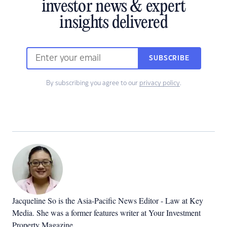
investor news & expert
insights delivered
SUBSCRIBE
By subscribing you agree to our
privacy policy
.
Jacqueline So is the Asia-Pacific News Editor - Law at Key
Media. She was a former features writer at Your Investment
Property Magazine.