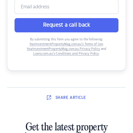
Request a call back
By submitting this form you agree to the following:
YourInvestmentPropertyMag.com.au’s Terms of Use
,
YourInvestmentPropertyMag.com.au Privacy Policy
and
Loans.com.au’s Conditions and Privacy Policy
.
SHARE
ARTICLE
Get the latest property