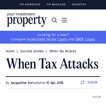
YIP ADVANTAGE
YIP MAGAZINE
ADVERTISE
Looking for a loan?
Compare
Investment Home Loans
and
SMSF Loans
Home
Success Stories
When Tax Attacks
When Tax Attacks
SHARE
By
Jacqueline So
Published
10 Jan, 2018
11/01/18