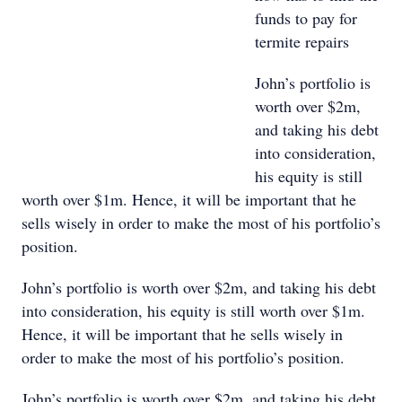
funds to pay for
termite repairs
John’s portfolio is
worth over $2m,
and taking his debt
into consideration,
his equity is still
worth over $1m. Hence, it will be important that he
sells wisely in order to make the most of his portfolio’s
position.
John’s portfolio is worth over $2m, and taking his debt
into consideration, his equity is still worth over $1m.
Hence, it will be important that he sells wisely in
order to make the most of his portfolio’s position.
John’s portfolio is worth over $2m, and taking his debt