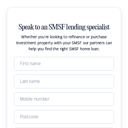
Speak to an SMSF lending specialist
Whether you're looking to refinance or purchase
investment property with your SMSF our partners can
help you find the right SMSF home loan.