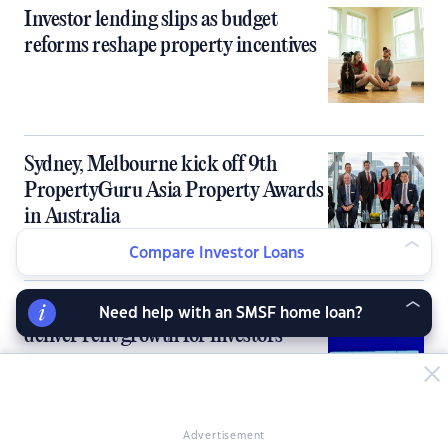
Investor lending slips as budget
reforms reshape property incentives
Sydney, Melbourne kick off 9th
PropertyGuru Asia Property Awards
in Australia
Compare Investor Loans
Australia’s tight rental market fails to
Need help with an SMSF home loan?
deliver rent growth for investors
Advertisement