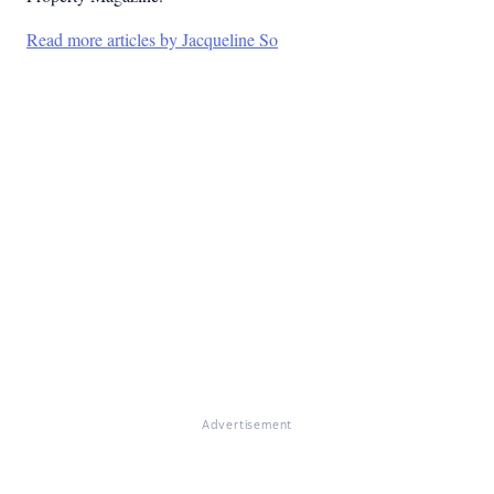
Read more articles by Jacqueline So
Advertisement