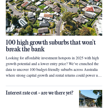
100 high growth suburbs that won’t
break the bank
Looking for affordable investment hotspots in 2025 with high
growth potential and a lower entry price? We’ve crunched the
data to uncover 100 budget-friendly suburbs across Australia
where strong capital growth and rental returns could power up
your property portfolio.
Interest rate cut - are we there yet?