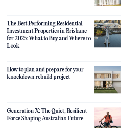
The Best Performing Residential
Investment Properties in Brisbane
for 2025: What to Buy and Where to
Look
How to plan and prepare for your
knockdown rebuild project
Generation X: The Quiet, Resilient
Force Shaping Australia’s Future