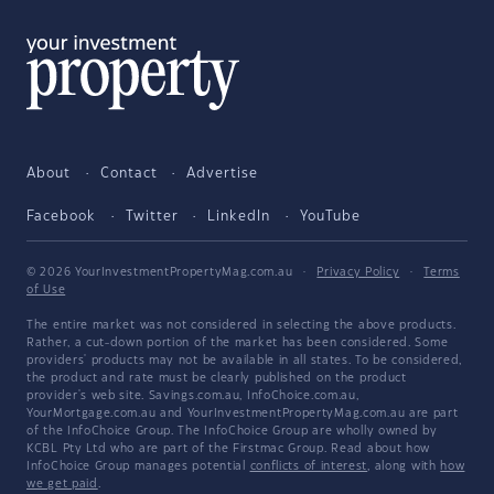
About
Contact
Advertise
Facebook
Twitter
LinkedIn
YouTube
© 2026 YourInvestmentPropertyMag.com.au
·
Privacy Policy
·
Terms
of Use
The entire market was not considered in selecting the above products.
Rather, a cut-down portion of the market has been considered. Some
providers' products may not be available in all states. To be considered,
the product and rate must be clearly published on the product
provider's web site. Savings.com.au, InfoChoice.com.au,
YourMortgage.com.au and YourInvestmentPropertyMag.com.au are part
of the InfoChoice Group. The InfoChoice Group are wholly owned by
KCBL Pty Ltd who are part of the Firstmac Group. Read about how
InfoChoice Group manages potential
conflicts of interest
, along with
how
we get paid
.