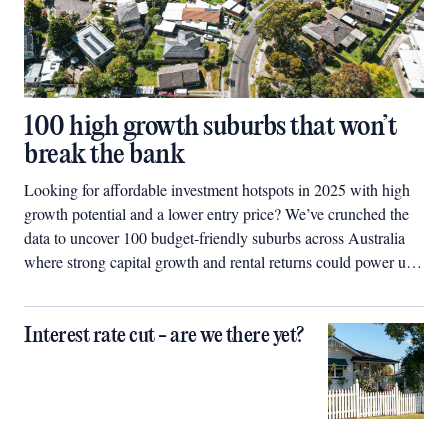
100 high growth suburbs that won’t
break the bank
Looking for affordable investment hotspots in 2025 with high
growth potential and a lower entry price? We’ve crunched the
data to uncover 100 budget-friendly suburbs across Australia
where strong capital growth and rental returns could power up
your property portfolio.
Interest rate cut - are we there yet?