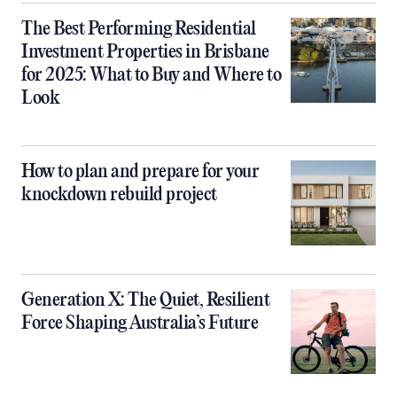
The Best Performing Residential
Investment Properties in Brisbane
for 2025: What to Buy and Where to
Look
How to plan and prepare for your
knockdown rebuild project
Generation X: The Quiet, Resilient
Force Shaping Australia’s Future