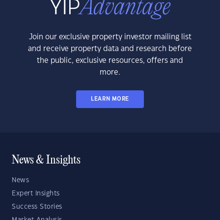
Join our exclusive property investor mailing list
and receive property data and research before
the public, exclusive resources, offers and
more.
LEARN MORE
News & Insights
News
Expert Insights
Success Stories