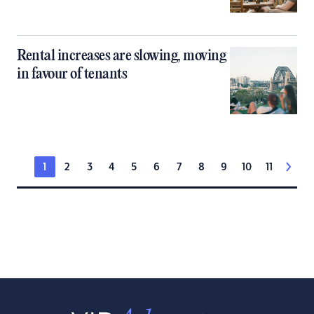
Rental increases are slowing, moving
in favour of tenants
1
2
3
4
5
6
7
8
9
10
11