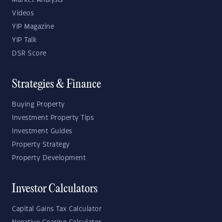
Market Analysis
Videos
YIP Magazine
YIP Talk
DSR Score
Strategies & Finance
Buying Property
Investment Property Tips
Investment Guides
Property Strategy
Property Development
Investor Calculators
Capital Gains Tax Calculator