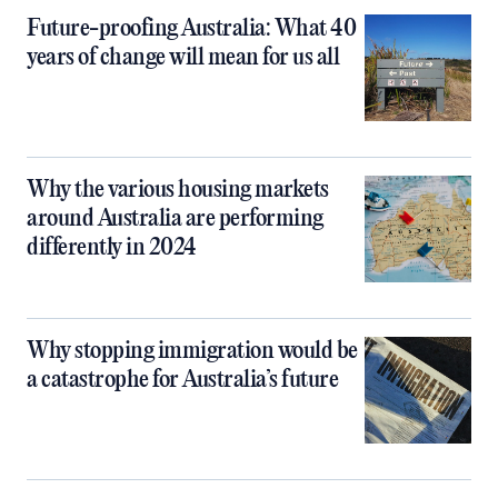
Future-proofing Australia: What 40
years of change will mean for us all
Why the various housing markets
around Australia are performing
differently in 2024
Why stopping immigration would be
a catastrophe for Australia’s future