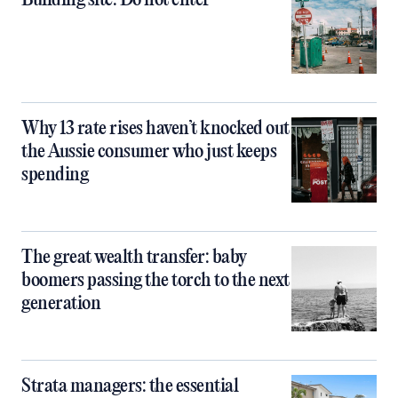
Building site: Do not enter
Why 13 rate rises haven’t knocked out
the Aussie consumer who just keeps
spending
The great wealth transfer: baby
boomers passing the torch to the next
generation
Strata managers: the essential