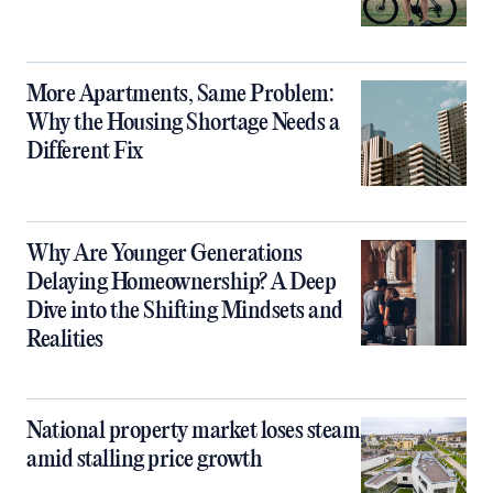
More Apartments, Same Problem:
Why the Housing Shortage Needs a
Different Fix
Why Are Younger Generations
Delaying Homeownership? A Deep
Dive into the Shifting Mindsets and
Realities
National property market loses steam
amid stalling price growth