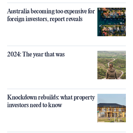
Australia becoming too expensive for
foreign investors, report reveals
2024: The year that was
Knockdown rebuilds: what property
investors need to know