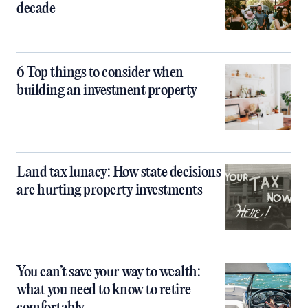
decade
6 Top things to consider when
building an investment property
Land tax lunacy: How state decisions
are hurting property investments
You can’t save your way to wealth:
what you need to know to retire