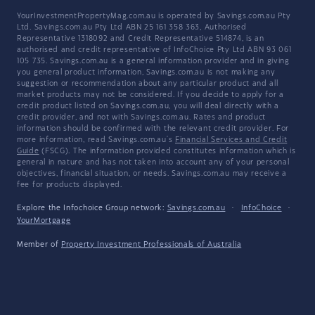
YourInvestmentPropertyMag.com.au is operated by Savings.com.au Pty
Ltd. Savings.com.au Pty Ltd ABN 25 161 358 363, Authorised
Representative 1318092 and Credit Representative 514874, is an
authorised and credit representative of InfoChoice Pty Ltd ABN 93 061
105 735. Savings.com.au is a general information provider and in giving
you general product information, Savings.com.au is not making any
suggestion or recommendation about any particular product and all
market products may not be considered. If you decide to apply for a
credit product listed on Savings.com.au, you will deal directly with a
credit provider, and not with Savings.com.au. Rates and product
information should be confirmed with the relevant credit provider. For
more information, read Savings.com.au's
Financial Services and Credit
Guide
(FSCG). The information provided constitutes information which is
general in nature and has not taken into account any of your personal
objectives, financial situation, or needs. Savings.com.au may receive a
fee for products displayed.
Explore the Infochoice Group network:
Savings.com.au
·
InfoChoice
·
YourMortgage
Member of
Property Investment Professionals of Australia