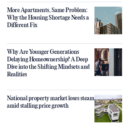
More Apartments, Same Problem:
Why the Housing Shortage Needs a
Different Fix
Why Are Younger Generations
Delaying Homeownership? A Deep
Dive into the Shifting Mindsets and
Realities
National property market loses steam
amid stalling price growth