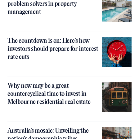
problem solvers in property
management
The countdown is on: Here’s how
investors should prepare for interest
rate cuts
Why now may be a great
countercyclical time to invest in
Melbourne residential real estate
Australia's mosaic: Unveiling the