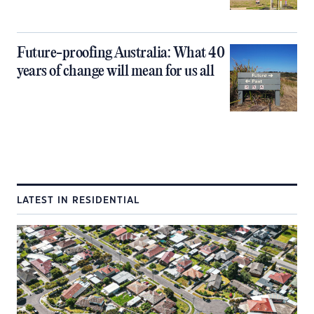
Future-proofing Australia: What 40
years of change will mean for us all
LATEST IN RESIDENTIAL