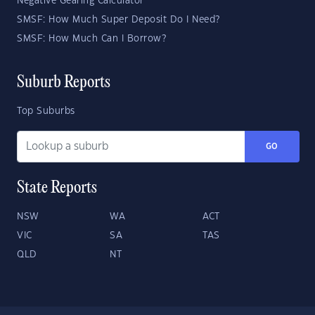
Negative Gearing Calculator
SMSF: How Much Super Deposit Do I Need?
SMSF: How Much Can I Borrow?
Suburb Reports
Top Suburbs
GO
State Reports
NSW
WA
ACT
VIC
SA
TAS
QLD
NT