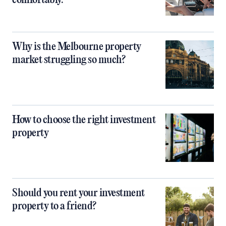
comfortably.
Why is the Melbourne property
market struggling so much?
How to choose the right investment
property
Should you rent your investment
property to a friend?