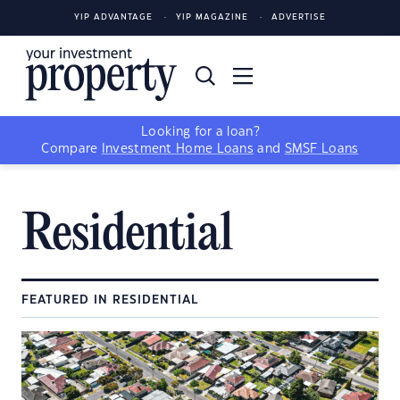
YIP ADVANTAGE
YIP MAGAZINE
ADVERTISE
Looking for a loan?
Compare
Investment Home Loans
and
SMSF Loans
Residential
FEATURED IN RESIDENTIAL