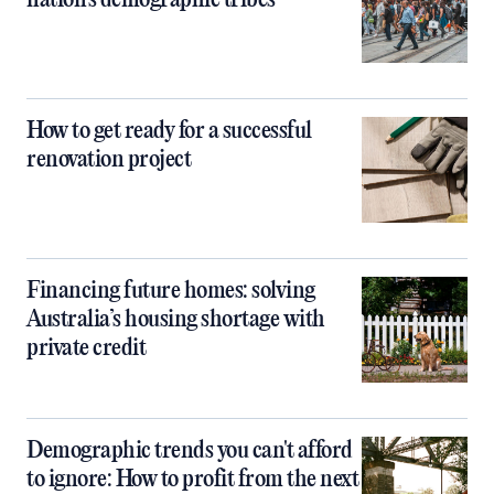
nation's demographic tribes
How to get ready for a successful
renovation project
Financing future homes: solving
Australia’s housing shortage with
private credit
Demographic trends you can't afford
to ignore: How to profit from the next