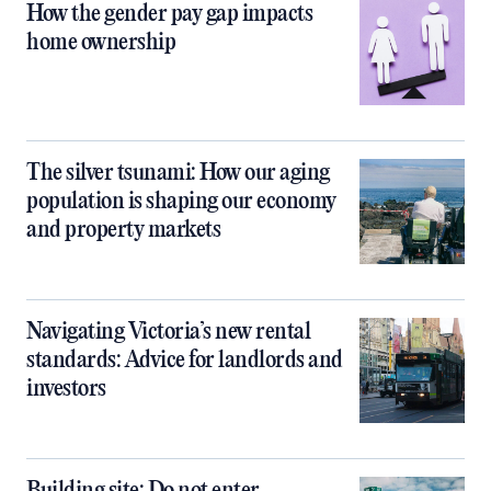
How the gender pay gap impacts
home ownership
The silver tsunami: How our aging
population is shaping our economy
and property markets
Navigating Victoria’s new rental
standards: Advice for landlords and
investors