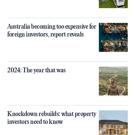
Australia becoming too expensive for
foreign investors, report reveals
2024: The year that was
Knockdown rebuilds: what property
investors need to know