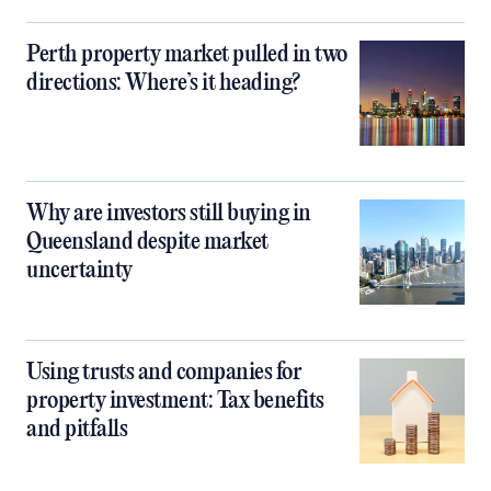
Perth property market pulled in two
directions: Where’s it heading?
Why are investors still buying in
Queensland despite market
uncertainty
Using trusts and companies for
property investment: Tax benefits
and pitfalls