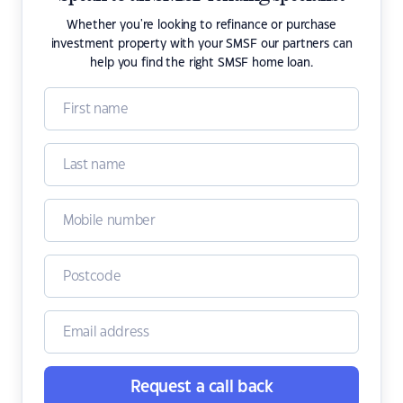
Whether you're looking to refinance or purchase
investment property with your SMSF our partners can
help you find the right SMSF home loan.
Request a call back