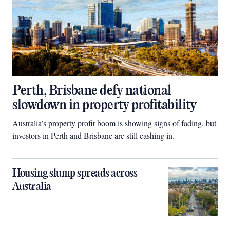
Perth, Brisbane defy national
slowdown in property profitability
Australia’s property profit boom is showing signs of fading, but
investors in Perth and Brisbane are still cashing in.
Housing slump spreads across
Australia