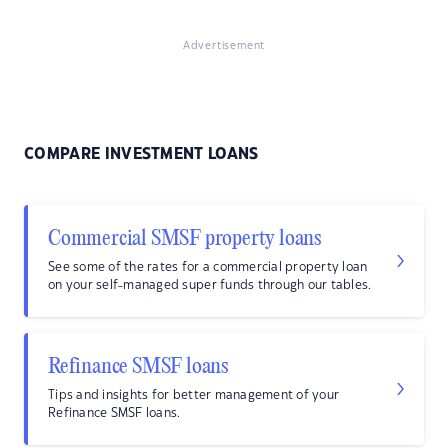
Advertisement
COMPARE INVESTMENT LOANS
Commercial SMSF property loans
See some of the rates for a commercial property loan
on your self-managed super funds through our tables.
Refinance SMSF loans
Tips and insights for better management of your
Refinance SMSF loans.