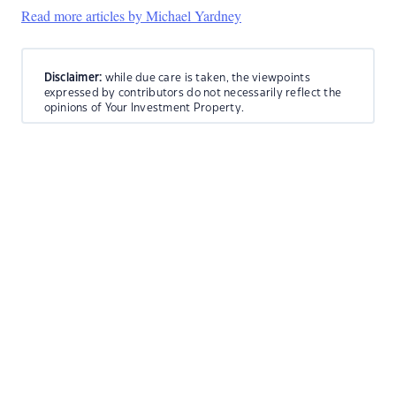
Read more articles by Michael Yardney
Disclaimer:
while due care is taken, the viewpoints
expressed by contributors do not necessarily reflect the
opinions of Your Investment Property.