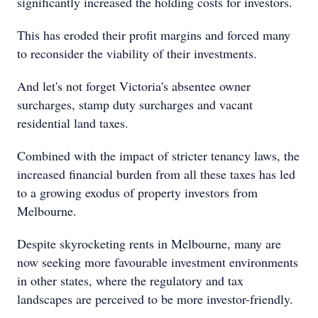
significantly increased the holding costs for investors.
This has eroded their profit margins and forced many
to reconsider the viability of their investments.
And let's not forget Victoria's absentee owner
surcharges, stamp duty surcharges and vacant
residential land taxes.
Combined with the impact of stricter tenancy laws, the
increased financial burden from all these taxes has led
to a growing exodus of property investors from
Melbourne.
Despite skyrocketing rents in Melbourne, many are
now seeking more favourable investment environments
in other states, where the regulatory and tax
landscapes are perceived to be more investor-friendly.