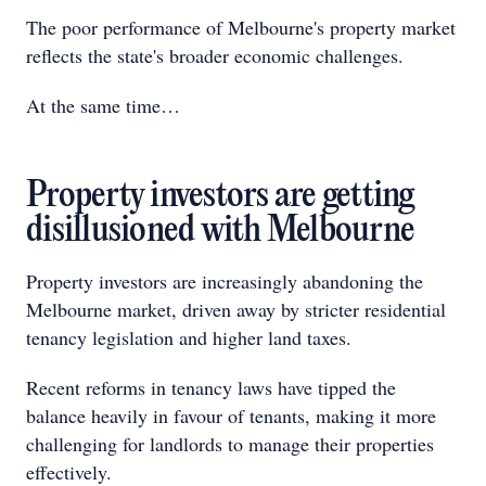
The poor performance of Melbourne's property market
reflects the state's broader economic challenges.
At the same time…
Property investors are getting
disillusioned with Melbourne
Property investors are increasingly abandoning the
Melbourne market, driven away by stricter residential
tenancy legislation and higher land taxes.
Recent reforms in tenancy laws have tipped the
balance heavily in favour of tenants, making it more
challenging for landlords to manage their properties
effectively.