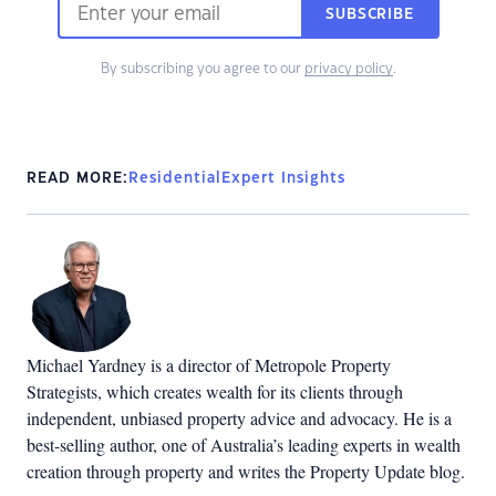
SUBSCRIBE
By subscribing you agree to our
privacy policy
.
READ MORE:
Residential
Expert Insights
Michael Yardney is a director of Metropole Property
Strategists, which creates wealth for its clients through
independent, unbiased property advice and advocacy. He is a
best-selling author, one of Australia’s leading experts in wealth
creation through property and writes the Property Update blog.