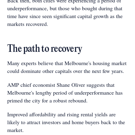
Back then, both cities were experiencing a period of
underperformance, but those who bought during that
time have since seen significant capital growth as the
markets recovered.
The path to recovery
Many experts believe that Melbourne's housing market
could dominate other capitals over the next few years.
AMP chief economist Shane Oliver suggests that
Melbourne's lengthy period of underperformance has
primed the city for a robust rebound.
Improved affordability and rising rental yields are
likely to attract investors and home buyers back to the
market.