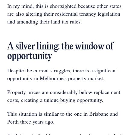
In my mind, this is shortsighted because other states
are also altering their residential tenancy legislation
and amending their land tax rules.
A silver lining: the window of
opportunity
Despite the current struggles, there is a significant
opportunity in Melbourne's property market.
Property prices are considerably below replacement
costs, creating a unique buying opportunity.
This situation is similar to the one in Brisbane and
Perth three years ago.