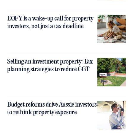
EOFY is a wake-up call for property
investors, not just a tax deadline
Selling an investment property: Tax
planning strategies to reduce CGT
Budget reforms drive Aussie investors
to rethink property exposure