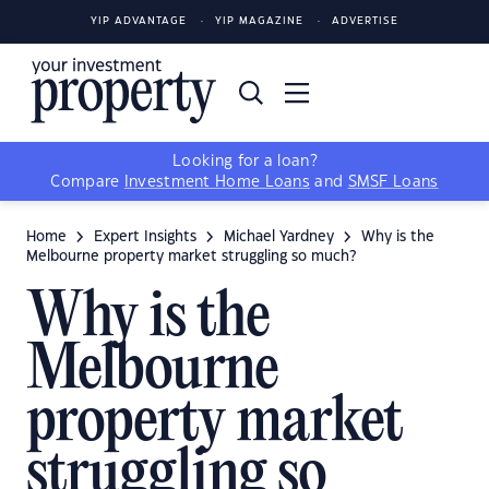
YIP ADVANTAGE
YIP MAGAZINE
ADVERTISE
Looking for a loan?
Compare
Investment Home Loans
and
SMSF Loans
Home
Expert Insights
Michael Yardney
Why is the
Melbourne property market struggling so much?
Why is the
Melbourne
property market
struggling so