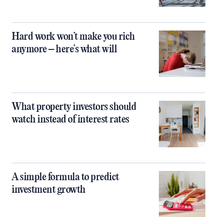
Hard work won’t make you rich
anymore – here’s what will
What property investors should
watch instead of interest rates
A simple formula to predict
investment growth