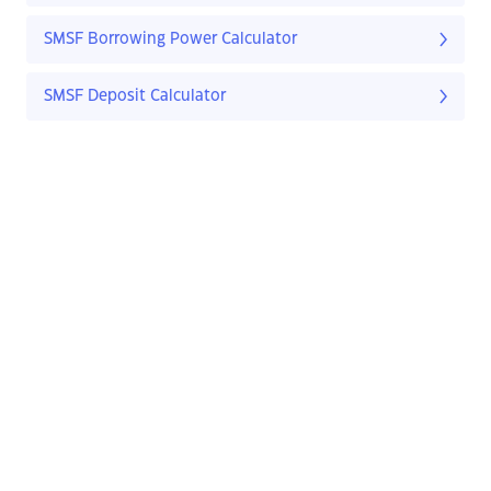
SMSF Borrowing Power Calculator
SMSF Deposit Calculator