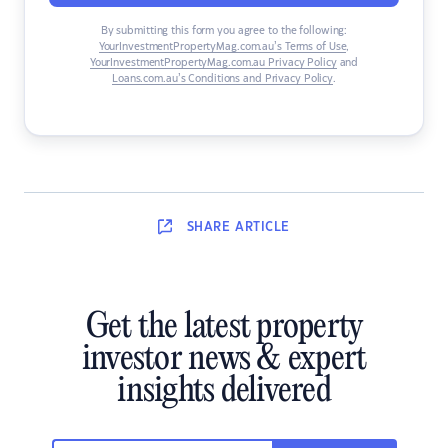
By submitting this form you agree to the following:
YourInvestmentPropertyMag.com.au’s Terms of Use
,
YourInvestmentPropertyMag.com.au Privacy Policy
and
Loans.com.au’s Conditions and Privacy Policy
.
SHARE
ARTICLE
Get the latest property
investor news & expert
insights delivered