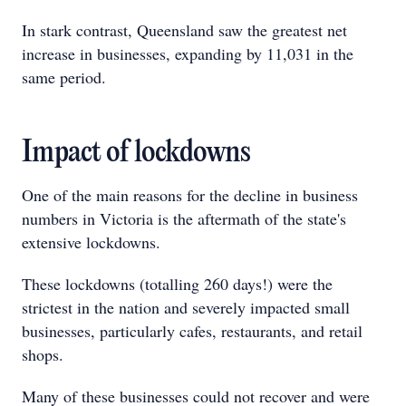
In stark contrast, Queensland saw the greatest net
increase in businesses, expanding by 11,031 in the
same period.
Impact of lockdowns
One of the main reasons for the decline in business
numbers in Victoria is the aftermath of the state's
extensive lockdowns.
These lockdowns (totalling 260 days!) were the
strictest in the nation and severely impacted small
businesses, particularly cafes, restaurants, and retail
shops.
Many of these businesses could not recover and were