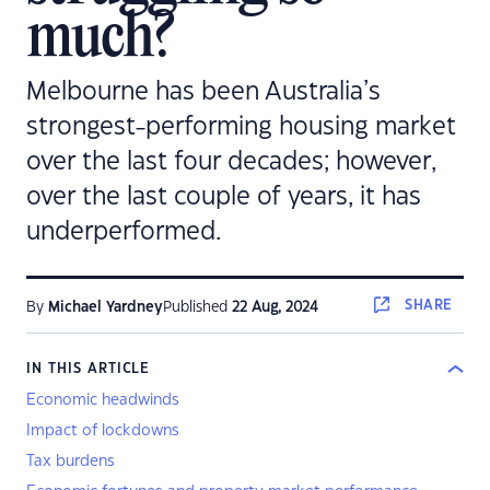
much?
Melbourne has been Australia’s
strongest-performing housing market
over the last four decades; however,
over the last couple of years, it has
underperformed.
SHARE
By
Michael Yardney
Published
22 Aug, 2024
IN THIS ARTICLE
Economic headwinds
Impact of lockdowns
Tax burdens