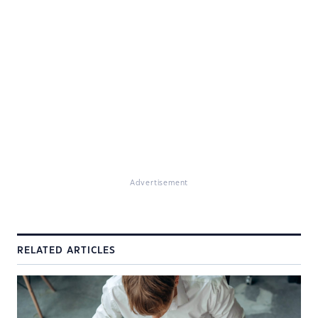
Advertisement
RELATED ARTICLES