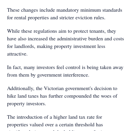
These changes include mandatory minimum standards
for rental properties and stricter eviction rules.
While these regulations aim to protect tenants, they
have also increased the administrative burden and costs
for landlords, making property investment less
attractive.
In fact, many investors feel control is being taken away
from them by government interference.
Additionally, the Victorian government's decision to
hike land taxes has further compounded the woes of
property investors.
The introduction of a higher land tax rate for
properties valued over a certain threshold has