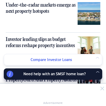
Under-the-radar markets emerge as
next property hotspots
Investor lending slips as budget
reforms reshape property incentives
Compare Investor Loans
Sydney, Melbourne kick off 9th
Need help with an SMSF home loan?
PropertyGuru Asia Property Awards
in Australia
Advertisement