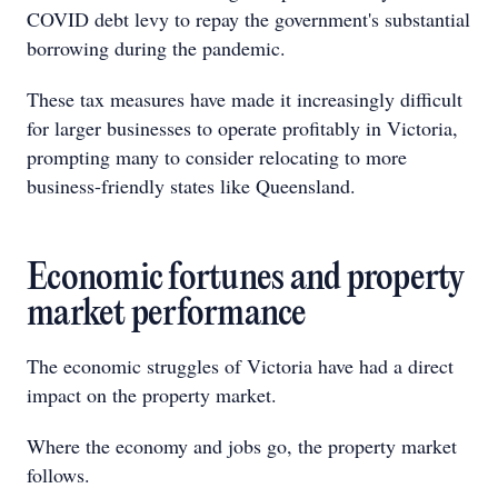
COVID debt levy to repay the government's substantial
borrowing during the pandemic.
These tax measures have made it increasingly difficult
for larger businesses to operate profitably in Victoria,
prompting many to consider relocating to more
business-friendly states like Queensland.
Economic fortunes and property
market performance
The economic struggles of Victoria have had a direct
impact on the property market.
Where the economy and jobs go, the property market
follows.