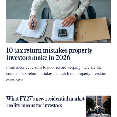
10 tax return mistakes property
investors make in 2026
From incorrect claims to poor record keeping, here are the
common tax return mistakes that catch out property investors
every year.
What FY27’s new residential market
reality means for investors