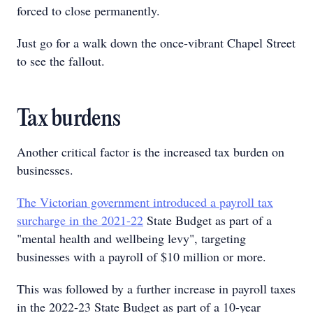
forced to close permanently.
Just go for a walk down the once-vibrant Chapel Street
to see the fallout.
Tax burdens
Another critical factor is the increased tax burden on
businesses.
The Victorian government introduced a payroll tax
surcharge in the 2021-22
State Budget as part of a
"mental health and wellbeing levy", targeting
businesses with a payroll of $10 million or more.
This was followed by a further increase in payroll taxes
in the 2022-23 State Budget as part of a 10-year