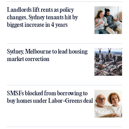
Landlords lift rents as policy
changes, Sydney tenants hit by
biggest increase in 4 years
Sydney, Melbourne to lead housing
market correction
SMSFs blocked from borrowing to
buy homes under Labor-Greens deal