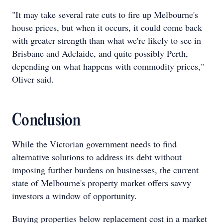
"It may take several rate cuts to fire up Melbourne's
house prices, but when it occurs, it could come back
with greater strength than what we're likely to see in
Brisbane and Adelaide, and quite possibly Perth,
depending on what happens with commodity prices,"
Oliver said.
Conclusion
While the Victorian government needs to find
alternative solutions to address its debt without
imposing further burdens on businesses, the current
state of Melbourne's property market offers savvy
investors a window of opportunity.
Buying properties below replacement cost in a market