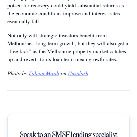
poised for recovery could yield substantial returns as
the economic conditions improve and interest rates
eventually fall.
Not only will strategic investors benefit from
Melbourne's long-term growth, but they will also get a
"free kick" as the Melbourne property market catches
up and reverts to its loan term mean growth rates.
Photo by
Fabian Mardi
on
Unsplash
Speak to an SMSF lending specialist