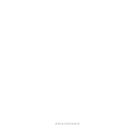
Advertisement