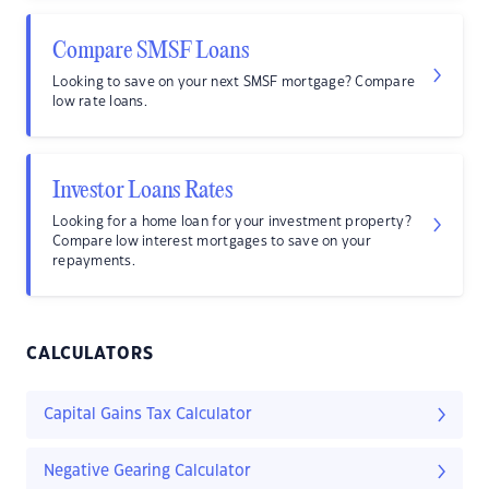
Compare SMSF Loans
Looking to save on your next SMSF mortgage? Compare
low rate loans.
Investor Loans Rates
Looking for a home loan for your investment property?
Compare low interest mortgages to save on your
repayments.
CALCULATORS
Capital Gains Tax Calculator
Negative Gearing Calculator