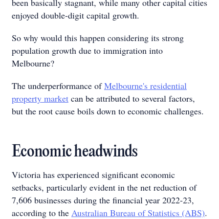
been basically stagnant, while many other capital cities
enjoyed double-digit capital growth.
So why would this happen considering its strong
population growth due to immigration into
Melbourne?
The underperformance of
Melbourne's residential
property market
can be attributed to several factors,
but the root cause boils down to economic challenges.
Economic headwinds
Victoria has experienced significant economic
setbacks, particularly evident in the net reduction of
7,606 businesses during the financial year 2022-23,
according to the
Australian Bureau of Statistics (ABS)
.