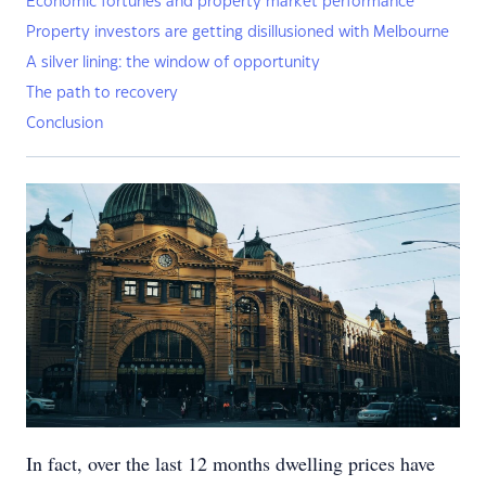
Economic fortunes and property market performance
Property investors are getting disillusioned with Melbourne
A silver lining: the window of opportunity
The path to recovery
Conclusion
In fact, over the last 12 months dwelling prices have