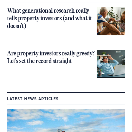
What generational research really
tells property investors (and what it
doesn’t)
Are property investors really greedy?
Let’s set the record straight
LATEST NEWS ARTICLES