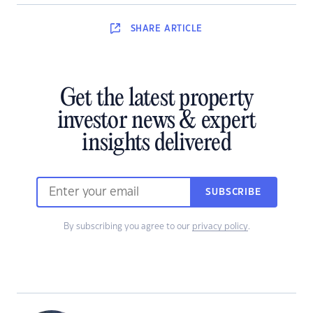
SHARE
ARTICLE
Get the latest property
investor news & expert
insights delivered
SUBSCRIBE
By subscribing you agree to our
privacy policy
.