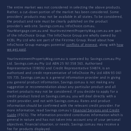
The entire market was not considered in selecting the above products.
Rather, a cut-down portion of the market has been considered. Some
providers' products may not be available in all states. To be considered,
the product and rate must be clearly published on the product
provider's web site. Savings.com.au, InfoChoice.com.au,
YourMortgage.com.au and YourInvestmentPropertyMag.com.au are part
of the InfoChoice Group. The InfoChoice Group are wholly owned by
KCBL Pty Ltd who are part of the Firstmac Group. Read about how
InfoChoice Group manages potential
conflicts of interest
, along with
how
we get paid
.
YourInvestmentPropertyMag.com.au is operated by Savings.com.au Pty
Ltd. Savings.com.au Pty Ltd ABN 25 161 358 363, Authorised
Representative 1318092 and Credit Representative 514874, is an
authorised and credit representative of InfoChoice Pty Ltd ABN 93 061
105 735. Savings.com.au is a general information provider and in giving
you general product information, Savings.com.au is not making any
suggestion or recommendation about any particular product and all
market products may not be considered. If you decide to apply for a
credit product listed on Savings.com.au, you will deal directly with a
credit provider, and not with Savings.com.au. Rates and product
information should be confirmed with the relevant credit provider. For
more information, read Savings.com.au's
Financial Services and Credit
Guide
(FSCG). The information provided constitutes information which is
general in nature and has not taken into account any of your personal
objectives, financial situation, or needs. Savings.com.au may receive a
fee for products displayed.