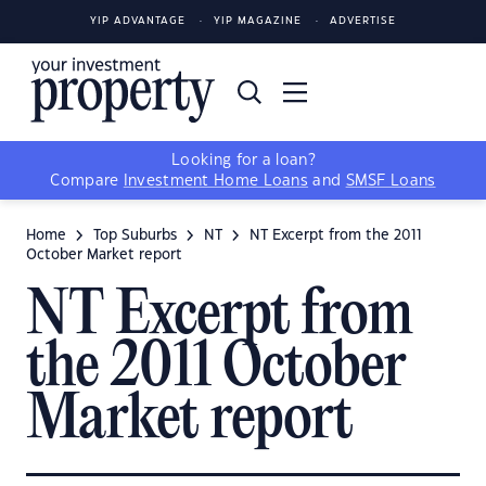
YIP ADVANTAGE
YIP MAGAZINE
ADVERTISE
Looking for a loan?
Compare
Investment Home Loans
and
SMSF Loans
Home
Top Suburbs
NT
NT Excerpt from the 2011
October Market report
NT Excerpt from
the 2011 October
Market report