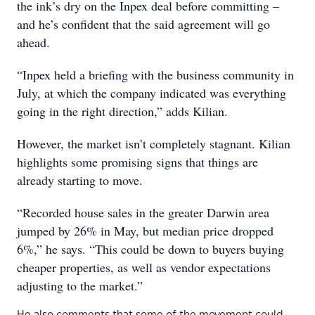
the ink’s dry on the Inpex deal before committing –
and he’s confident that the said agreement will go
ahead.
“Inpex held a briefing with the business community in
July, at which the company indicated was everything
going in the right direction,” adds Kilian.
However, the market isn’t completely stagnant. Kilian
highlights some promising signs that things are
already starting to move.
“Recorded house sales in the greater Darwin area
jumped by 26% in May, but median price dropped
6%,” he says. “This could be down to buyers buying
cheaper properties, as well as vendor expectations
adjusting to the market.”