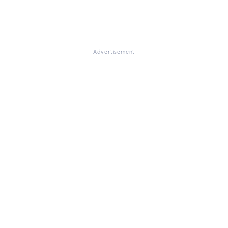
Advertisement