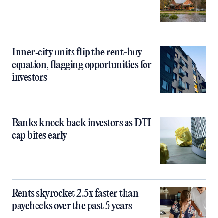
Inner‑city units flip the rent-buy
equation, flagging opportunities for
investors
Banks knock back investors as DTI
cap bites early
Rents skyrocket 2.5x faster than
paychecks over the past 5 years