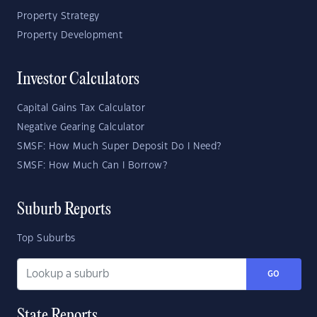
Property Strategy
Property Development
Investor Calculators
Capital Gains Tax Calculator
Negative Gearing Calculator
SMSF: How Much Super Deposit Do I Need?
SMSF: How Much Can I Borrow?
Suburb Reports
Top Suburbs
GO
State Reports