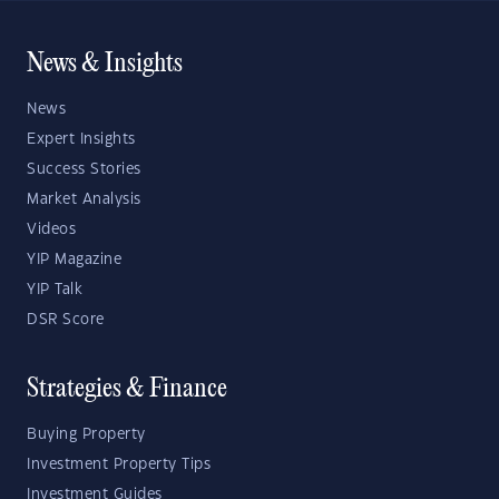
News & Insights
News
Expert Insights
Success Stories
Market Analysis
Videos
YIP Magazine
YIP Talk
DSR Score
Strategies & Finance
Buying Property
Investment Property Tips
Investment Guides