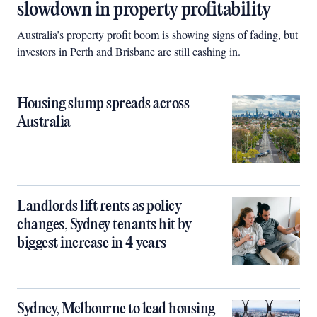
slowdown in property profitability
Australia’s property profit boom is showing signs of fading, but
investors in Perth and Brisbane are still cashing in.
Housing slump spreads across
Australia
Landlords lift rents as policy
changes, Sydney tenants hit by
biggest increase in 4 years
Sydney, Melbourne to lead housing