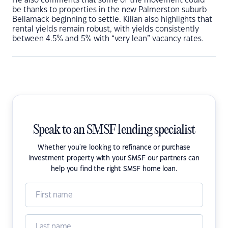
He also comments that some of the movement could
be thanks to properties in the new Palmerston suburb
Bellamack beginning to settle. Kilian also highlights that
rental yields remain robust, with yields consistently
between 4.5% and 5% with “very lean” vacancy rates.
Speak to an SMSF lending specialist
Whether you're looking to refinance or purchase
investment property with your SMSF our partners can
help you find the right SMSF home loan.