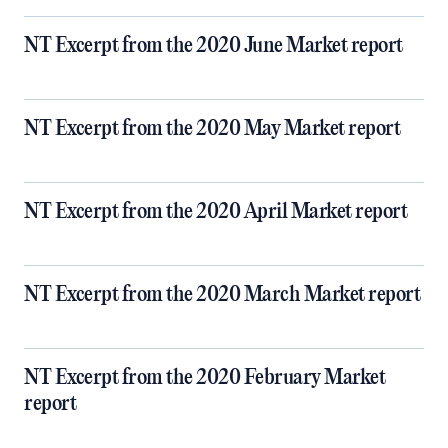
NT Excerpt from the 2020 June Market report
NT Excerpt from the 2020 May Market report
NT Excerpt from the 2020 April Market report
NT Excerpt from the 2020 March Market report
NT Excerpt from the 2020 February Market
report