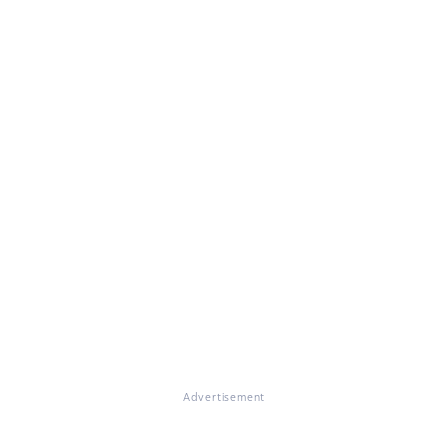
Advertisement