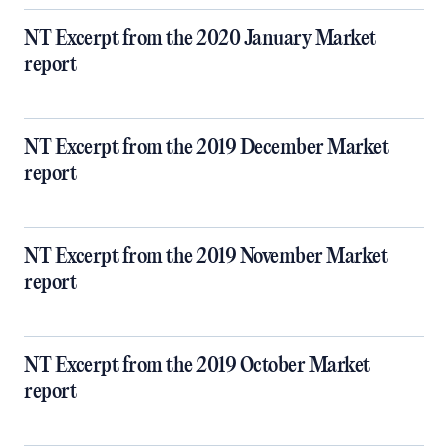
NT Excerpt from the 2020 January Market
report
NT Excerpt from the 2019 December Market
report
NT Excerpt from the 2019 November Market
report
NT Excerpt from the 2019 October Market
report