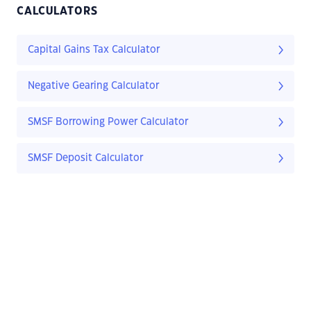
CALCULATORS
Capital Gains Tax Calculator
Negative Gearing Calculator
SMSF Borrowing Power Calculator
SMSF Deposit Calculator