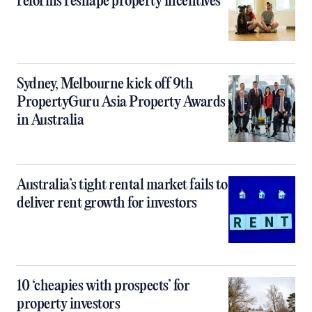
reforms reshape property incentives
Sydney, Melbourne kick off 9th
PropertyGuru Asia Property Awards
in Australia
Australia’s tight rental market fails to
deliver rent growth for investors
10 ‘cheapies with prospects’ for
property investors