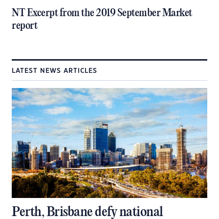
NT Excerpt from the 2019 September Market
report
LATEST NEWS ARTICLES
Perth, Brisbane defy national