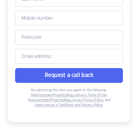
Request a call back
By submitting this form you agree to the following:
YourInvestmentPropertyMag.com.au’s Terms of Use
,
YourInvestmentPropertyMag.com.au Privacy Policy
and
Loans.com.au’s Conditions and Privacy Policy
.