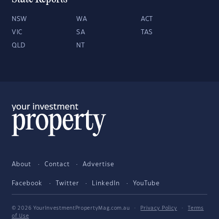
NSW
WA
ACT
VIC
SA
TAS
QLD
NT
About
Contact
Advertise
Facebook
Twitter
LinkedIn
YouTube
© 2026 YourInvestmentPropertyMag.com.au
·
Privacy Policy
·
Terms
of Use