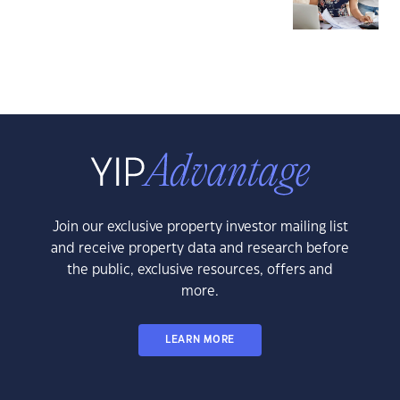
Join our exclusive property investor mailing list
and receive property data and research before
the public, exclusive resources, offers and
more.
LEARN MORE