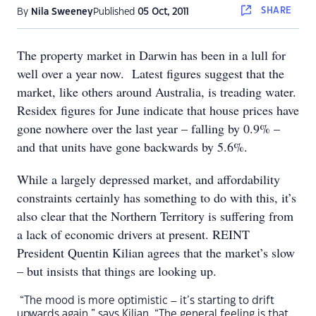
SHARE
By
Nila Sweeney
Published
05 Oct, 2011
The property market in Darwin has been in a lull for
well over a year now. Latest figures suggest that the
market, like others around Australia, is treading water.
Residex figures for June indicate that house prices have
gone nowhere over the last year – falling by 0.9% –
and that units have gone backwards by 5.6%.
While a largely depressed market, and affordability
constraints certainly has something to do with this, it’s
also clear that the Northern Territory is suffering from
a lack of economic drivers at present. REINT
President Quentin Kilian agrees that the market’s slow
– but insists that things are looking up.
“The mood is more optimistic – it’s starting to drift
upwards again,” says Kilian. “The general feeling is that