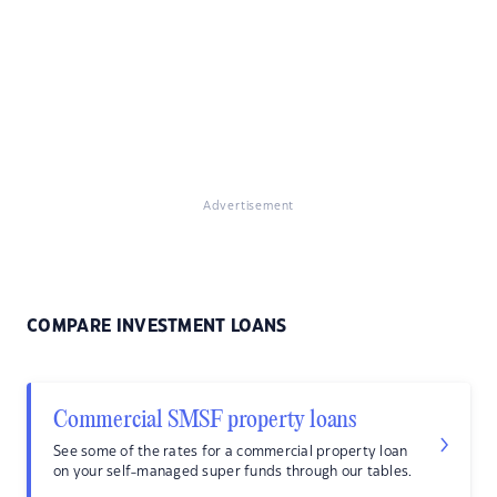
Advertisement
COMPARE INVESTMENT LOANS
Commercial SMSF property loans
See some of the rates for a commercial property loan
on your self-managed super funds through our tables.