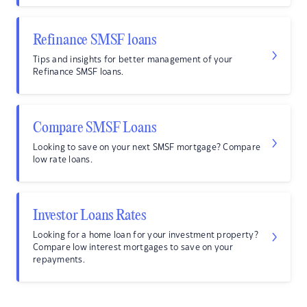
Refinance SMSF loans
Tips and insights for better management of your
Refinance SMSF loans.
Compare SMSF Loans
Looking to save on your next SMSF mortgage? Compare
low rate loans.
Investor Loans Rates
Looking for a home loan for your investment property?
Compare low interest mortgages to save on your
repayments.