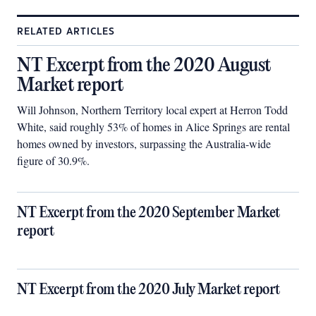
RELATED ARTICLES
NT Excerpt from the 2020 August
Market report
Will Johnson, Northern Territory local expert at Herron Todd
White, said roughly 53% of homes in Alice Springs are rental
homes owned by investors, surpassing the Australia-wide
figure of 30.9%.
NT Excerpt from the 2020 September Market
report
NT Excerpt from the 2020 July Market report