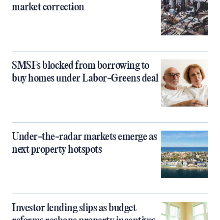
market correction
SMSFs blocked from borrowing to
buy homes under Labor-Greens deal
Under-the-radar markets emerge as
next property hotspots
Investor lending slips as budget