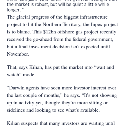
the market is robust, but will be quiet a little while
longer. ”
The glacial progress of the biggest infrastructure
project to hit the Northern Territory, the Inpex project
is to blame. This $12bn offshore gas project recently
received the go-ahead from the federal government,
but a final investment decision isn’t expected until
November.
That, says Kilian, has put the market into “wait and
watch” mode.
“Darwin agents have seen more investor interest over
the last couple of months,” he says. “It’s not showing
up in activity yet, though: they’re more sitting on
sidelines and looking to see what’s available.
Kilian suspects that many investors are waiting until