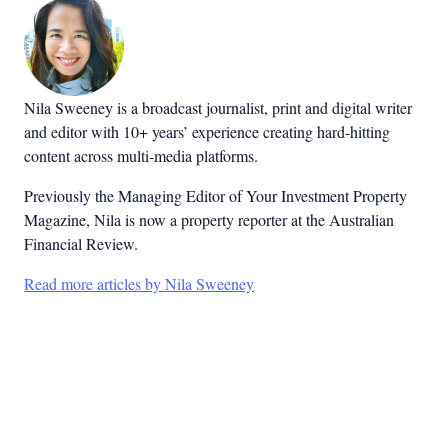
Nila Sweeney is a b
roadcast journalist, print and digital writer
and editor with 10+ years’ experience creating hard-hitting
content across multi-media platforms.
Previously the Managing Editor of Your Investment Property
Magazine, Nila is now a property reporter at the Australian
Financial Review.
Read more articles by Nila Sweeney