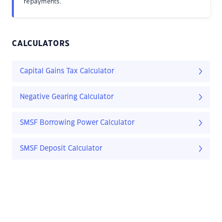
repayments.
CALCULATORS
Capital Gains Tax Calculator
Negative Gearing Calculator
SMSF Borrowing Power Calculator
SMSF Deposit Calculator