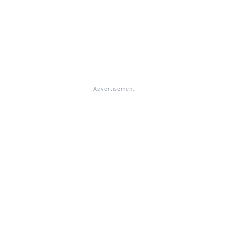
Advertisement