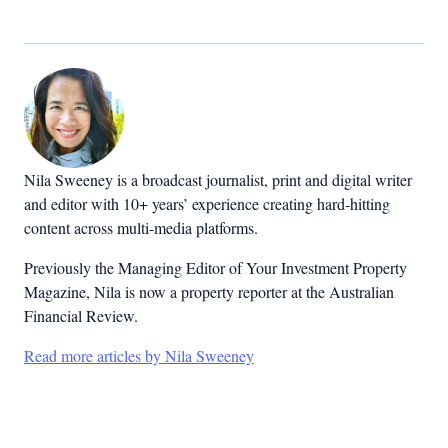
Nila Sweeney is a b
roadcast journalist, print and digital writer
and editor with 10+ years’ experience creating hard-hitting
content across multi-media platforms.
Previously the Managing Editor of Your Investment Property
Magazine, Nila is now a property reporter at the Australian
Financial Review.
Read more articles by Nila Sweeney