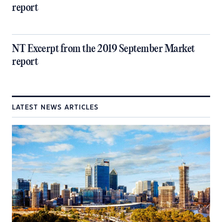
report
NT Excerpt from the 2019 September Market
report
LATEST NEWS ARTICLES