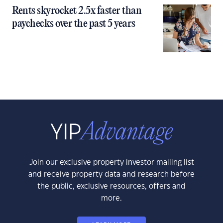
Rents skyrocket 2.5x faster than
paychecks over the past 5 years
Join our exclusive property investor mailing list
and receive property data and research before
the public, exclusive resources, offers and
more.