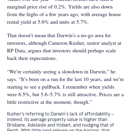
marginal price rise of 0.2%. Yields are also down
from the highs of a few years ago, with average house
rental yield at 5.6% and units at 5.7%.
That doesn’t mean that Darwin’s a no-go area for
investors, although Cameron Kusher, senior analyst at
RP Data, argues that investors should perhaps scale
back their expectations.
“We’re certainly seeing a slowdown in Darwin,” he
says. “It’s been on a run for the last 10 years, and we’re
starting to see a pullback. I remember when yields
were 6.5%, but 5.6–5.7% is still attractive. Prices are a
little restrictive at the moment, though.”
Kusher’s referring to Darwin’s lack of affordability –
indeed, its average property value is higher than
Brisbane, Adelaide and Hobart, and nudging that of
Perth. With little land release on the horizon, that