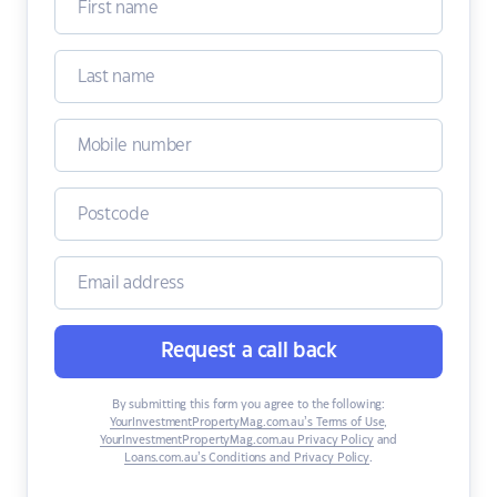
Request a call back
By submitting this form you agree to the following:
YourInvestmentPropertyMag.com.au’s Terms of Use
,
YourInvestmentPropertyMag.com.au Privacy Policy
and
Loans.com.au’s Conditions and Privacy Policy
.