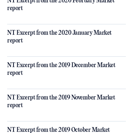
NT Excerpt from the 2020 February Market
report
NT Excerpt from the 2020 January Market
report
NT Excerpt from the 2019 December Market
report
NT Excerpt from the 2019 November Market
report
NT Excerpt from the 2019 October Market