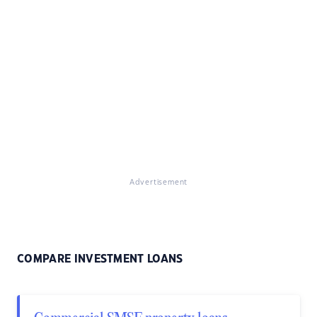
Advertisement
COMPARE INVESTMENT LOANS