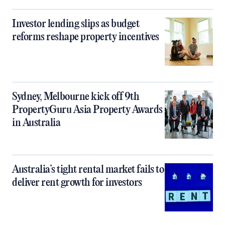
Investor lending slips as budget
reforms reshape property incentives
Sydney, Melbourne kick off 9th
PropertyGuru Asia Property Awards
in Australia
Australia’s tight rental market fails to
deliver rent growth for investors