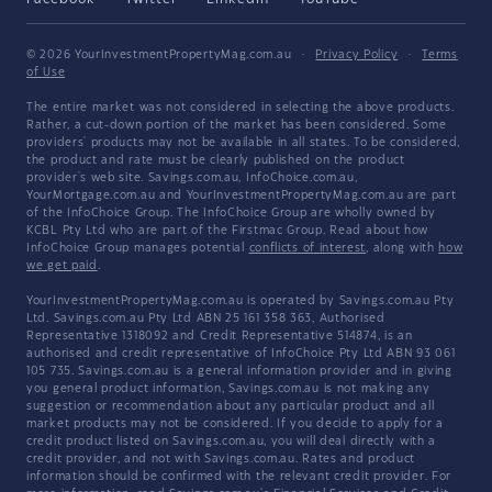
© 2026 YourInvestmentPropertyMag.com.au
·
Privacy Policy
·
Terms
of Use
The entire market was not considered in selecting the above products.
Rather, a cut-down portion of the market has been considered. Some
providers' products may not be available in all states. To be considered,
the product and rate must be clearly published on the product
provider's web site. Savings.com.au, InfoChoice.com.au,
YourMortgage.com.au and YourInvestmentPropertyMag.com.au are part
of the InfoChoice Group. The InfoChoice Group are wholly owned by
KCBL Pty Ltd who are part of the Firstmac Group. Read about how
InfoChoice Group manages potential
conflicts of interest
, along with
how
we get paid
.
YourInvestmentPropertyMag.com.au is operated by Savings.com.au Pty
Ltd. Savings.com.au Pty Ltd ABN 25 161 358 363, Authorised
Representative 1318092 and Credit Representative 514874, is an
authorised and credit representative of InfoChoice Pty Ltd ABN 93 061
105 735. Savings.com.au is a general information provider and in giving
you general product information, Savings.com.au is not making any
suggestion or recommendation about any particular product and all
market products may not be considered. If you decide to apply for a
credit product listed on Savings.com.au, you will deal directly with a
credit provider, and not with Savings.com.au. Rates and product
information should be confirmed with the relevant credit provider. For