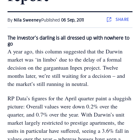
SHARE
By
Nila Sweeney
Published
06 Sep, 2011
The investor’s darling is all dressed up with nowhere to
go
A year ago, this column suggested that the Darwin
market was ‘in limbo’ due to the delay of a formal
decision on the gargantuan Inpex project. Twelve
months later, we’re still waiting for a decision – and
the market’s still running in neutral.
RP Data’s figures for the April quarter paint a sluggish
picture: Overall values were down 0.2% over the
quarter, and 0.7% over the year. With Darwin’s unit
market largely restricted to prestige apartments, the
units in particular have suffered, seeing a 3.6% fall in
values over the year – whereas houses have seen a