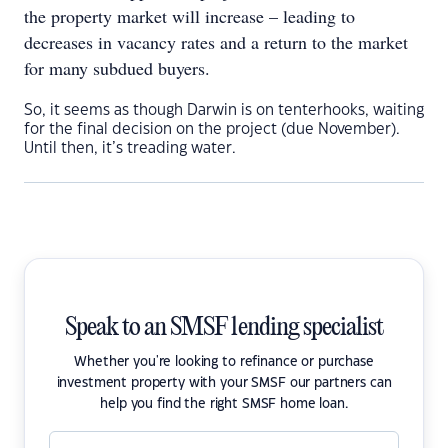
the property market will increase – leading to
decreases in vacancy rates and a return to the market
for many subdued buyers.
So, it seems as though Darwin is on tenterhooks, waiting
for the final decision on the project (due November).
Until then, it’s treading water.
Speak to an SMSF lending specialist
Whether you're looking to refinance or purchase
investment property with your SMSF our partners can
help you find the right SMSF home loan.