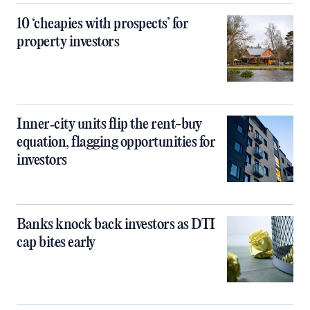
10 ‘cheapies with prospects’ for
property investors
Inner‑city units flip the rent-buy
equation, flagging opportunities for
investors
Banks knock back investors as DTI
cap bites early