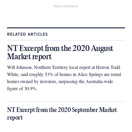
Advertisement
RELATED ARTICLES
NT Excerpt from the 2020 August
Market report
Will Johnson, Northern Territory local expert at Herron Todd
White, said roughly 53% of homes in Alice Springs are rental
homes owned by investors, surpassing the Australia-wide
figure of 30.9%.
NT Excerpt from the 2020 September Market
report