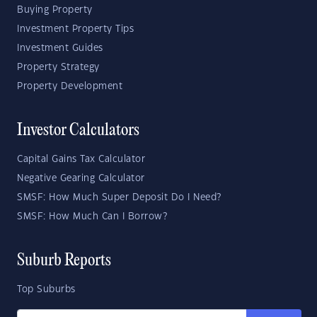
Buying Property
Investment Property Tips
Investment Guides
Property Strategy
Property Development
Investor Calculators
Capital Gains Tax Calculator
Negative Gearing Calculator
SMSF: How Much Super Deposit Do I Need?
SMSF: How Much Can I Borrow?
Suburb Reports
Top Suburbs