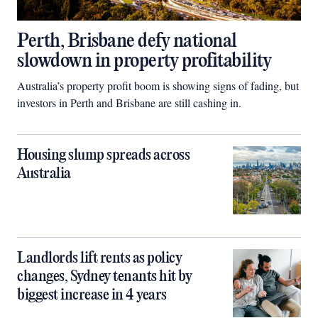
Perth, Brisbane defy national
slowdown in property profitability
Australia’s property profit boom is showing signs of fading, but
investors in Perth and Brisbane are still cashing in.
Housing slump spreads across
Australia
Landlords lift rents as policy
changes, Sydney tenants hit by
biggest increase in 4 years