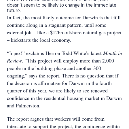
doesn’t seem to be likely to change in the immediate
future.
In fact, the most likely outcome for Darwin is that it’ll
continue along in a stagnant pattern, until some
external jolt – like a $12bn offshore natural gas project
– kickstarts the local economy.
“Inpex!” exclaims Herron Todd White’s latest
Month in
Review
. “This project will employ more than 2,000
people in the building phase and another 300
ongoing,” says the report. There is no question that if
the decision is affirmative for Darwin in the fourth
quarter of this year, we are likely to see renewed
confidence in the residential housing market in Darwin
and Palmerston.
The report argues that workers will come from
interstate to support the project, the confidence within