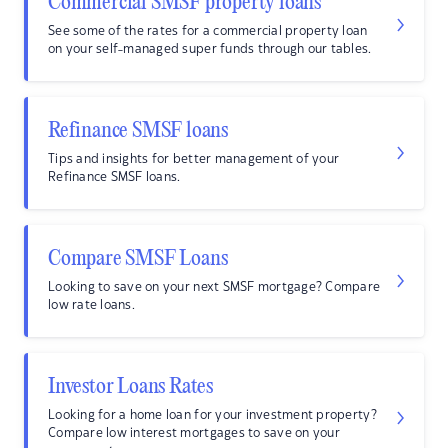
Commercial SMSF property loans
See some of the rates for a commercial property loan
on your self-managed super funds through our tables.
Refinance SMSF loans
Tips and insights for better management of your
Refinance SMSF loans.
Compare SMSF Loans
Looking to save on your next SMSF mortgage? Compare
low rate loans.
Investor Loans Rates
Looking for a home loan for your investment property?
Compare low interest mortgages to save on your