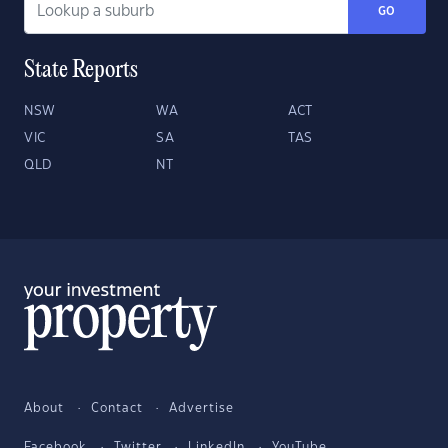
GO
State Reports
NSW
WA
ACT
VIC
SA
TAS
QLD
NT
About
Contact
Advertise
Facebook
Twitter
LinkedIn
YouTube