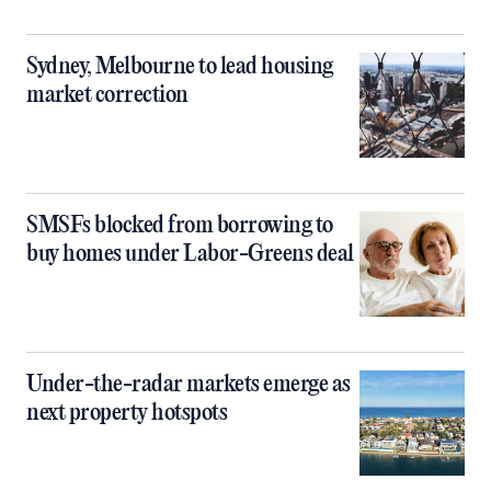
Sydney, Melbourne to lead housing
market correction
SMSFs blocked from borrowing to
buy homes under Labor-Greens deal
Under-the-radar markets emerge as
next property hotspots