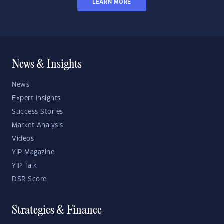
LEARN MORE
News & Insights
News
Expert Insights
Success Stories
Market Analysis
Videos
YIP Magazine
YIP Talk
DSR Score
Strategies & Finance