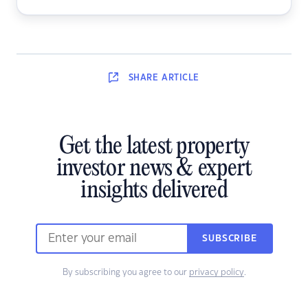
SHARE
ARTICLE
Get the latest property
investor news & expert
insights delivered
SUBSCRIBE
By subscribing you agree to our
privacy policy
.