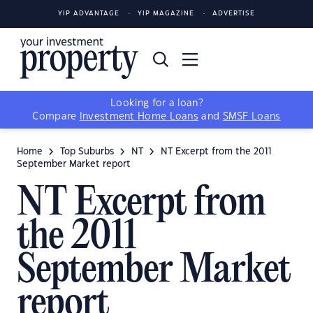
YIP ADVANTAGE
YIP MAGAZINE
ADVERTISE
Looking for a loan?
Compare
Investment Home Loans
and
SMSF Loans
Home
Top Suburbs
NT
NT Excerpt from the 2011
September Market report
NT Excerpt from
the 2011
September Market
report