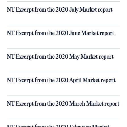
NT Excerpt from the 2020 July Market report
NT Excerpt from the 2020 June Market report
NT Excerpt from the 2020 May Market report
NT Excerpt from the 2020 April Market report
NT Excerpt from the 2020 March Market report