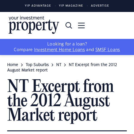
YIP ADVANTAGE
YIP MAGAZINE
ADVERTISE
Looking for a loan?
Compare
Investment Home Loans
and
SMSF Loans
Home
Top Suburbs
NT
NT Excerpt from the 2012
August Market report
NT Excerpt from
the 2012 August
Market report