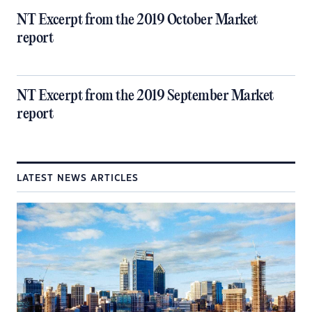
NT Excerpt from the 2019 October Market
report
NT Excerpt from the 2019 September Market
report
LATEST NEWS ARTICLES