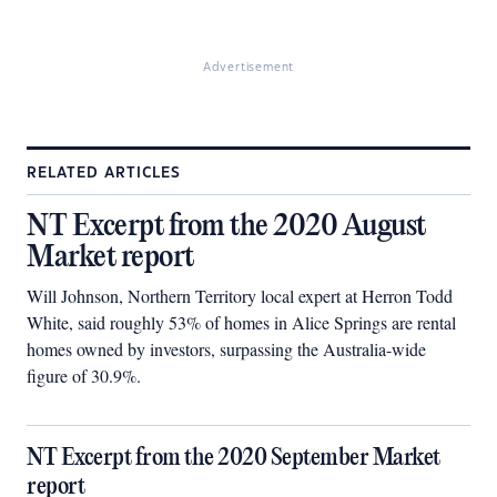
Advertisement
RELATED ARTICLES
NT Excerpt from the 2020 August
Market report
Will Johnson, Northern Territory local expert at Herron Todd
White, said roughly 53% of homes in Alice Springs are rental
homes owned by investors, surpassing the Australia-wide
figure of 30.9%.
NT Excerpt from the 2020 September Market
report