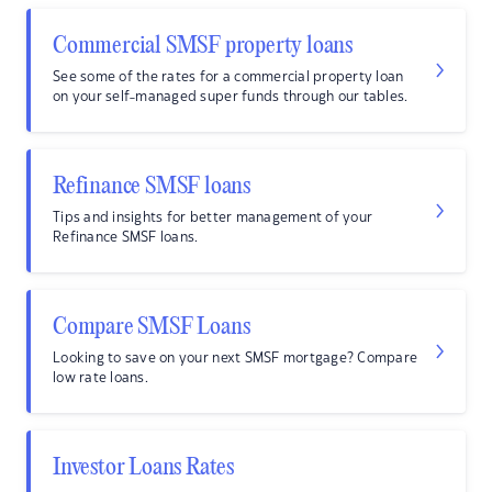
Commercial SMSF property loans
See some of the rates for a commercial property loan
on your self-managed super funds through our tables.
Refinance SMSF loans
Tips and insights for better management of your
Refinance SMSF loans.
Compare SMSF Loans
Looking to save on your next SMSF mortgage? Compare
low rate loans.
Investor Loans Rates