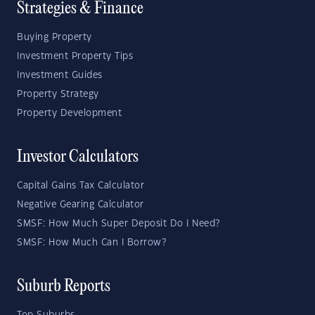
Strategies & Finance
Buying Property
Investment Property Tips
Investment Guides
Property Strategy
Property Development
Investor Calculators
Capital Gains Tax Calculator
Negative Gearing Calculator
SMSF: How Much Super Deposit Do I Need?
SMSF: How Much Can I Borrow?
Suburb Reports