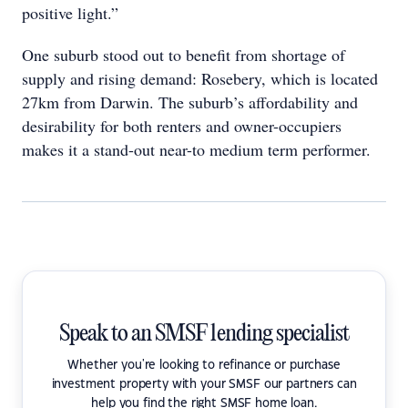
positive light.”
One suburb stood out to benefit from shortage of
supply and rising demand: Rosebery, which is located
27km from Darwin. The suburb’s affordability and
desirability for both renters and owner-occupiers
makes it a stand-out near-to medium term performer.
Speak to an SMSF lending specialist
Whether you're looking to refinance or purchase
investment property with your SMSF our partners can
help you find the right SMSF home loan.