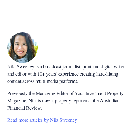
Nila Sweeney is a b
roadcast journalist, print and digital writer
and editor with 10+ years’ experience creating hard-hitting
content across multi-media platforms.
Previously the Managing Editor of Your Investment Property
Magazine, Nila is now a property reporter at the Australian
Financial Review.
Read more articles by Nila Sweeney