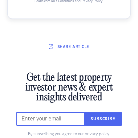
Loans.com.au’s Conditions and Privacy Policy
.
SHARE
ARTICLE
Get the latest property
investor news & expert
insights delivered
SUBSCRIBE
By subscribing you agree to our
privacy policy
.