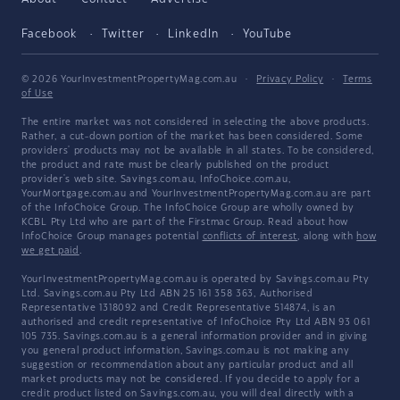
Facebook
Twitter
LinkedIn
YouTube
© 2026 YourInvestmentPropertyMag.com.au
·
Privacy Policy
·
Terms
of Use
The entire market was not considered in selecting the above products.
Rather, a cut-down portion of the market has been considered. Some
providers' products may not be available in all states. To be considered,
the product and rate must be clearly published on the product
provider's web site. Savings.com.au, InfoChoice.com.au,
YourMortgage.com.au and YourInvestmentPropertyMag.com.au are part
of the InfoChoice Group. The InfoChoice Group are wholly owned by
KCBL Pty Ltd who are part of the Firstmac Group. Read about how
InfoChoice Group manages potential
conflicts of interest
, along with
how
we get paid
.
YourInvestmentPropertyMag.com.au is operated by Savings.com.au Pty
Ltd. Savings.com.au Pty Ltd ABN 25 161 358 363, Authorised
Representative 1318092 and Credit Representative 514874, is an
authorised and credit representative of InfoChoice Pty Ltd ABN 93 061
105 735. Savings.com.au is a general information provider and in giving
you general product information, Savings.com.au is not making any
suggestion or recommendation about any particular product and all
market products may not be considered. If you decide to apply for a
credit product listed on Savings.com.au, you will deal directly with a