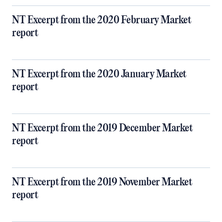
NT Excerpt from the 2020 February Market
report
NT Excerpt from the 2020 January Market
report
NT Excerpt from the 2019 December Market
report
NT Excerpt from the 2019 November Market
report