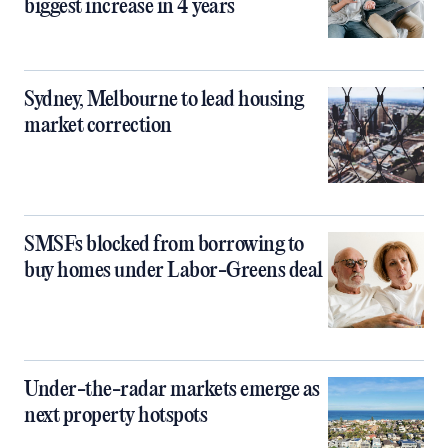
biggest increase in 4 years
Sydney, Melbourne to lead housing
market correction
SMSFs blocked from borrowing to
buy homes under Labor-Greens deal
Under-the-radar markets emerge as
next property hotspots