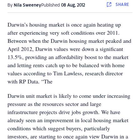
SHARE
By
Nila Sweeney
Published
08 Aug, 2012
Darwin’s housing market is once again heating up
after experiencing very soft conditions over 2011.
Between when the Darwin housing market peaked and
April 2012, Darwin values were down a significant
13.5%, providing an affordability boost to the market
and letting rents catch up to be balanced with home
values according to Tim Lawless, research director
with RP Data. “The
Darwin unit market is likely to come under increasing
pressure as the resources sector and large
infrastructure projects drive jobs growth. We have
already seen an improvement in local housing market
conditions which suggest buyers, particularly
investors, are starting to once again view Darwin in a