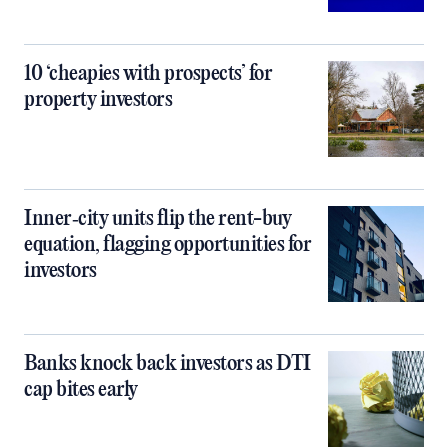
10 ‘cheapies with prospects’ for
property investors
Inner‑city units flip the rent-buy
equation, flagging opportunities for
investors
Banks knock back investors as DTI
cap bites early