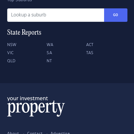
Top Suburbs
GO
State Reports
NSW
WA
ACT
VIC
SA
TAS
QLD
NT
About
Contact
Advertise