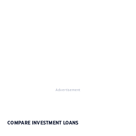
Advertisement
COMPARE INVESTMENT LOANS