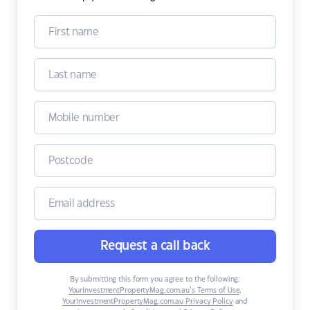
Request a call back
By submitting this form you agree to the following:
YourInvestmentPropertyMag.com.au’s Terms of Use
,
YourInvestmentPropertyMag.com.au Privacy Policy
and