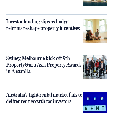
Investor lending slips as budget
reforms reshape property incentives
Sydney, Melbourne kick off 9th
PropertyGuru Asia Property Awards
in Australia
Australia’s tight rental market fails to
deliver rent growth for investors