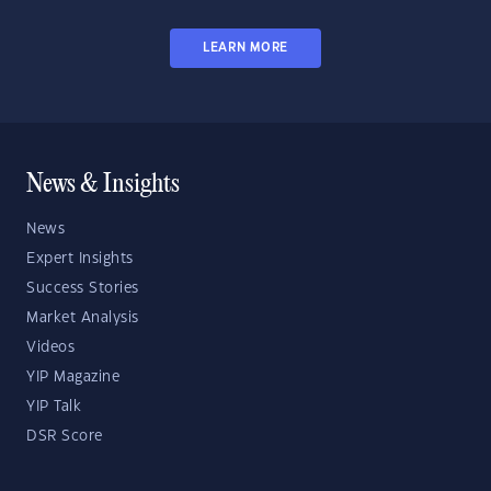
LEARN MORE
News & Insights
News
Expert Insights
Success Stories
Market Analysis
Videos
YIP Magazine
YIP Talk
DSR Score