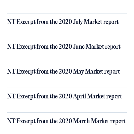
NT Excerpt from the 2020 July Market report
NT Excerpt from the 2020 June Market report
NT Excerpt from the 2020 May Market report
NT Excerpt from the 2020 April Market report
NT Excerpt from the 2020 March Market report