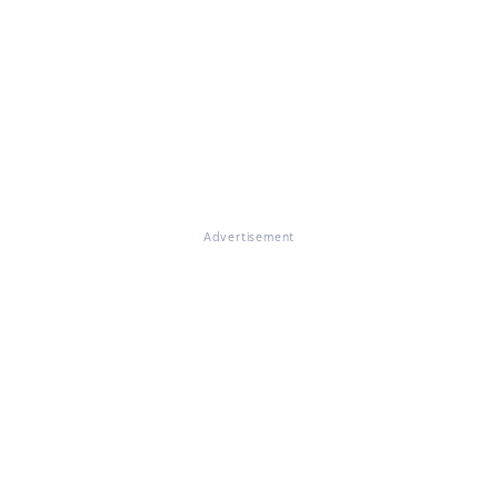
Advertisement