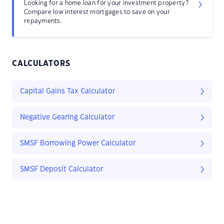
Looking for a home loan for your investment property?
Compare low interest mortgages to save on your
repayments.
CALCULATORS
Capital Gains Tax Calculator
Negative Gearing Calculator
SMSF Borrowing Power Calculator
SMSF Deposit Calculator