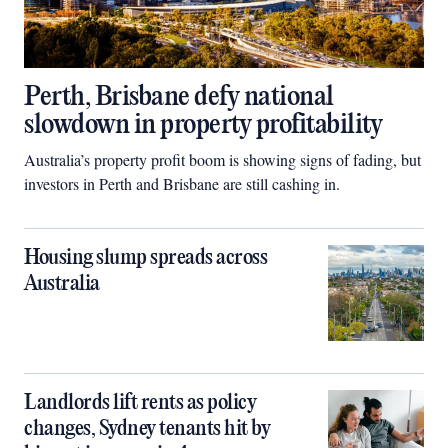
Perth, Brisbane defy national
slowdown in property profitability
Australia’s property profit boom is showing signs of fading, but
investors in Perth and Brisbane are still cashing in.
Housing slump spreads across
Australia
Landlords lift rents as policy
changes, Sydney tenants hit by