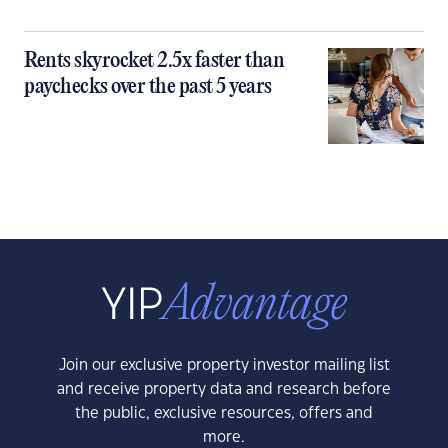
Rents skyrocket 2.5x faster than
paychecks over the past 5 years
Join our exclusive property investor mailing list
and receive property data and research before
the public, exclusive resources, offers and
more.