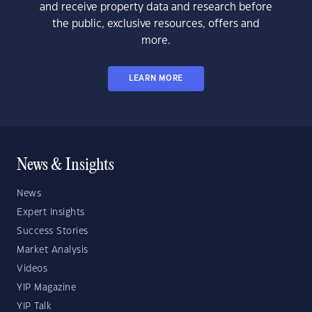
and receive property data and research before
the public, exclusive resources, offers and
more.
LEARN MORE
News & Insights
News
Expert Insights
Success Stories
Market Analysis
Videos
YIP Magazine
YIP Talk