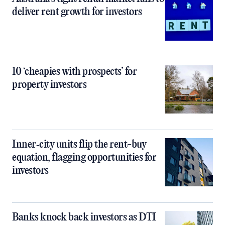
deliver rent growth for investors
10 ‘cheapies with prospects’ for
property investors
Inner‑city units flip the rent-buy
equation, flagging opportunities for
investors
Banks knock back investors as DTI