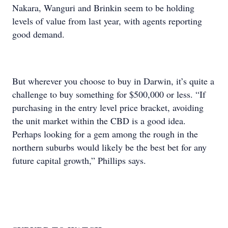
Nakara, Wanguri and Brinkin seem to be holding
levels of value from last year, with agents reporting
good demand.
But wherever you choose to buy in Darwin, it’s quite a
challenge to buy something for $500,000 or less. “If
purchasing in the entry level price bracket, avoiding
the unit market within the CBD is a good idea.
Perhaps looking for a gem among the rough in the
northern suburbs would likely be the best bet for any
future capital growth,” Phillips says.