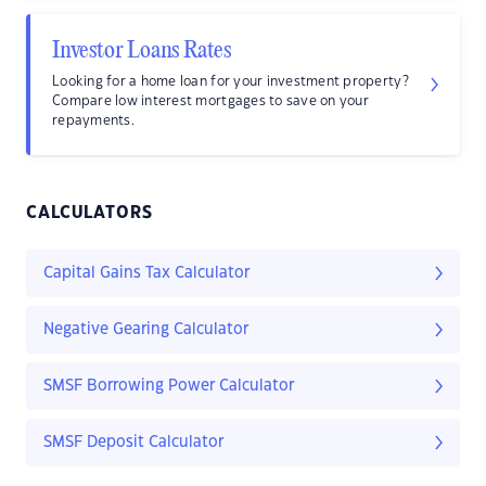
Investor Loans Rates
Looking for a home loan for your investment property?
Compare low interest mortgages to save on your
repayments.
CALCULATORS
Capital Gains Tax Calculator
Negative Gearing Calculator
SMSF Borrowing Power Calculator
SMSF Deposit Calculator