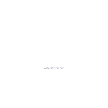
Advertisement