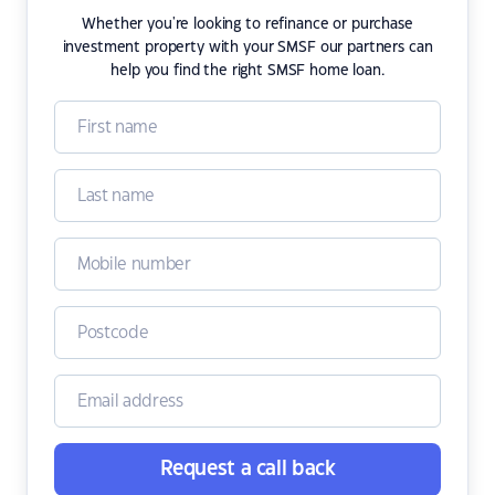
Whether you're looking to refinance or purchase
investment property with your SMSF our partners can
help you find the right SMSF home loan.
Request a call back