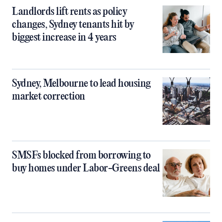
Landlords lift rents as policy
changes, Sydney tenants hit by
biggest increase in 4 years
Sydney, Melbourne to lead housing
market correction
SMSFs blocked from borrowing to
buy homes under Labor-Greens deal