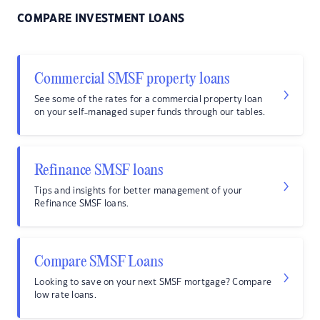
COMPARE INVESTMENT LOANS
Commercial SMSF property loans
See some of the rates for a commercial property loan
on your self-managed super funds through our tables.
Refinance SMSF loans
Tips and insights for better management of your
Refinance SMSF loans.
Compare SMSF Loans
Looking to save on your next SMSF mortgage? Compare
low rate loans.