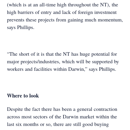
(which is at an all-time high throughout the NT), the
high barriers of entry and lack of foreign investment
prevents these projects from gaining much momentum,
says Phillips.
“The short of it is that the NT has huge potential for
major projects/industries, which will be supported by
workers and facilities within Darwin,” says Phillips.
Where to look
Despite the fact there has been a general contraction
across most sectors of the Darwin market within the
last six months or so, there are still good buying