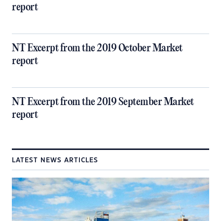
report
NT Excerpt from the 2019 October Market
report
NT Excerpt from the 2019 September Market
report
LATEST NEWS ARTICLES