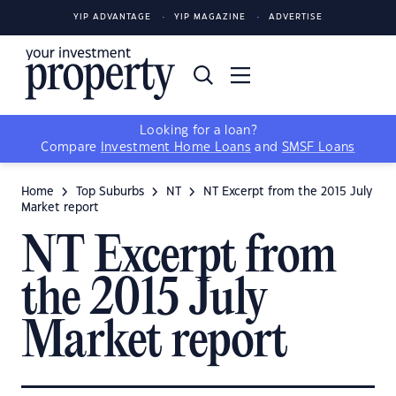
YIP ADVANTAGE
YIP MAGAZINE
ADVERTISE
Looking for a loan?
Compare
Investment Home Loans
and
SMSF Loans
Home
Top Suburbs
NT
NT Excerpt from the 2015 July
Market report
NT Excerpt from
the 2015 July
Market report