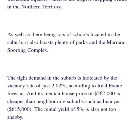
in the Northern Territory.
As well as there being lots of schools located in the
suburb, it also boasts plenty of parks and the Marrara
Sporting Complex.
The tight demand in the suburb is indicated by the
vacancy rate of just 2.02%, according to Real Estate
Investar. And its median house price of $567,000 is
cheaper than neighbouring suburbs such as Leanyer
($615,000). The rental yield of 5% is also not too
shabby.