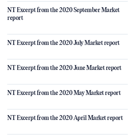
NT Excerpt from the 2020 September Market
report
NT Excerpt from the 2020 July Market report
NT Excerpt from the 2020 June Market report
NT Excerpt from the 2020 May Market report
NT Excerpt from the 2020 April Market report