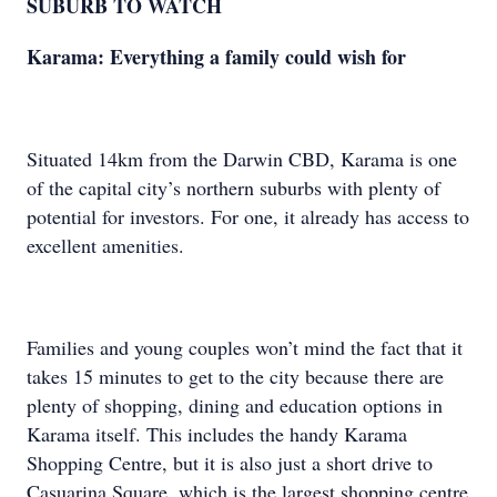
SUBURB TO WATCH
Karama: Everything a family could wish for
Situated 14km from the Darwin CBD, Karama is one
of the capital city’s northern suburbs with plenty of
potential for investors. For one, it already has access to
excellent amenities.
Families and young couples won’t mind the fact that it
takes 15 minutes to get to the city because there are
plenty of shopping, dining and education options in
Karama itself. This includes the handy Karama
Shopping Centre, but it is also just a short drive to
Casuarina Square, which is the largest shopping centre