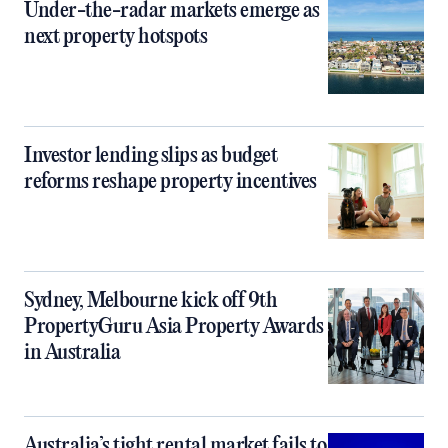
Under-the-radar markets emerge as
next property hotspots
Investor lending slips as budget
reforms reshape property incentives
Sydney, Melbourne kick off 9th
PropertyGuru Asia Property Awards
in Australia
Australia’s tight rental market fails to