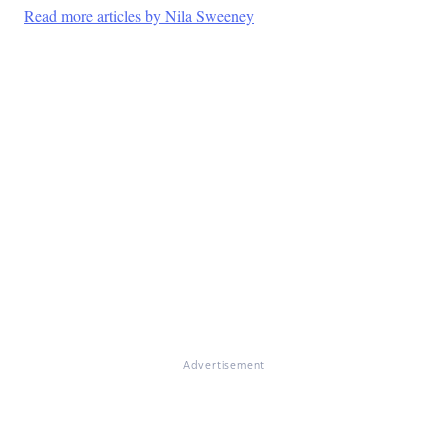
Read more articles by Nila Sweeney
Advertisement