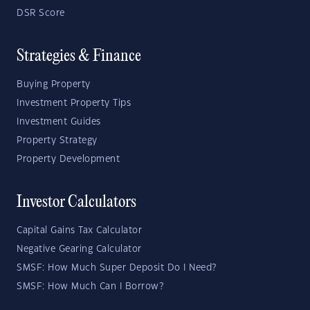
DSR Score
Strategies & Finance
Buying Property
Investment Property Tips
Investment Guides
Property Strategy
Property Development
Investor Calculators
Capital Gains Tax Calculator
Negative Gearing Calculator
SMSF: How Much Super Deposit Do I Need?
SMSF: How Much Can I Borrow?