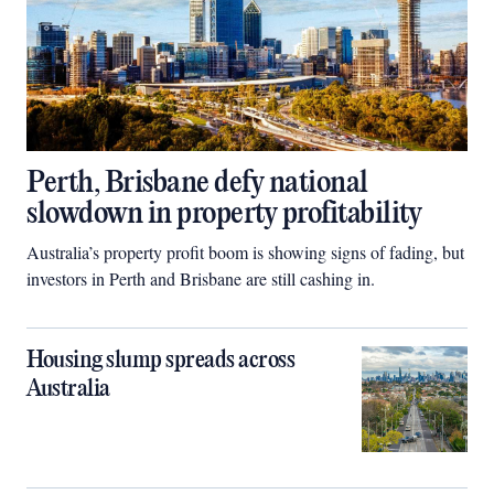
Perth, Brisbane defy national
slowdown in property profitability
Australia’s property profit boom is showing signs of fading, but
investors in Perth and Brisbane are still cashing in.
Housing slump spreads across
Australia