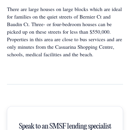
There are large houses on large blocks which are ideal
for families on the quiet streets of Bernier Ct and
Baudin Ct. Three- or four-bedroom houses can be
picked up on these streets for less than $550,000.
Properties in this area are close to bus services and are
only minutes from the Casuarina Shopping Centre,
schools, medical facilities and the beach.
Speak to an SMSF lending specialist