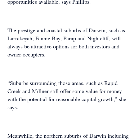
opportunities available, says Phillips.
The prestige and coastal suburbs of Darwin, such as
Larrakeyah, Fannie Bay, Parap and Nightcliff, will
always be attractive options for both investors and
owner-occupiers.
“Suburbs surrounding those areas, such as Rapid
Creek and Millner still offer some value for money
with the potential for reasonable capital growth,” she
says.
Meanwhile, the northern suburbs of Darwin including