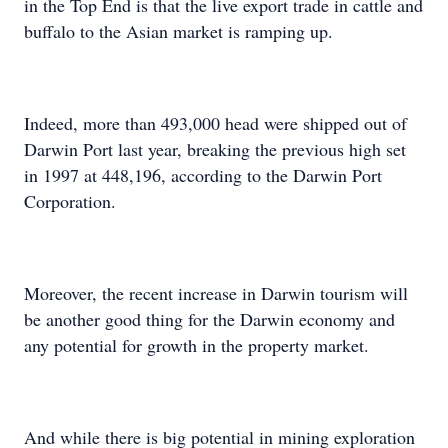
in the Top End is that the live export trade in cattle and
buffalo to the Asian market is ramping up.
Indeed, more than 493,000 head were shipped out of
Darwin Port last year, breaking the previous high set
in 1997 at 448,196, according to the Darwin Port
Corporation.
Moreover, the recent increase in Darwin tourism will
be another good thing for the Darwin economy and
any potential for growth in the property market.
And while there is big potential in mining exploration