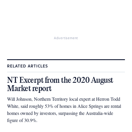
Advertisement
RELATED ARTICLES
NT Excerpt from the 2020 August
Market report
Will Johnson, Northern Territory local expert at Herron Todd
White, said roughly 53% of homes in Alice Springs are rental
homes owned by investors, surpassing the Australia-wide
figure of 30.9%.