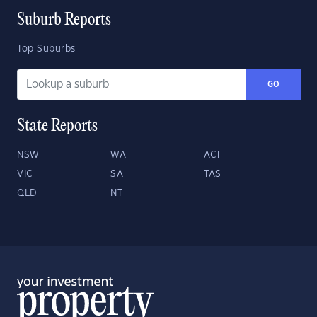
Suburb Reports
Top Suburbs
GO
State Reports
NSW
WA
ACT
VIC
SA
TAS
QLD
NT