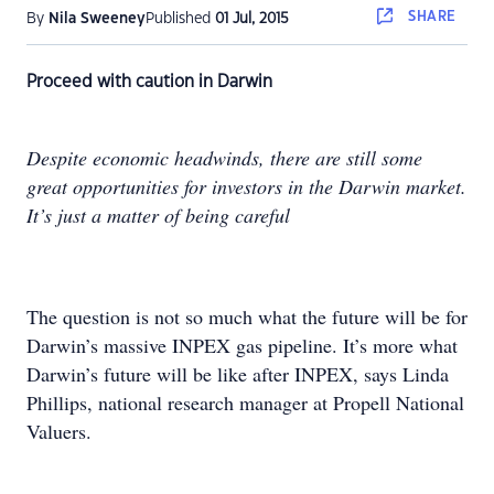
SHARE
By
Nila Sweeney
Published
01 Jul, 2015
Proceed with caution in Darwin
Despite economic headwinds, there are still some
great opportunities for investors in the Darwin market.
It’s just a matter of being careful
The question is not so much what the future will be for
Darwin’s massive INPEX gas pipeline. It’s more what
Darwin’s future will be like after INPEX, says Linda
Phillips, national research manager at Propell National
Valuers.