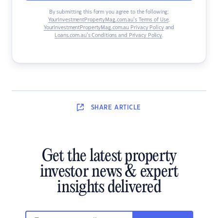
By submitting this form you agree to the following:
YourInvestmentPropertyMag.com.au’s Terms of Use
,
YourInvestmentPropertyMag.com.au Privacy Policy
and
Loans.com.au’s Conditions and Privacy Policy
.
SHARE
ARTICLE
Get the latest property
investor news & expert
insights delivered