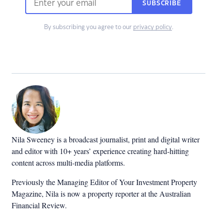
SUBSCRIBE
By subscribing you agree to our
privacy policy
.
Nila Sweeney is a b
roadcast journalist, print and digital writer
and editor with 10+ years’ experience creating hard-hitting
content across multi-media platforms.
Previously the Managing Editor of Your Investment Property
Magazine, Nila is now a property reporter at the Australian
Financial Review.