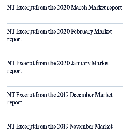
NT Excerpt from the 2020 March Market report
NT Excerpt from the 2020 February Market
report
NT Excerpt from the 2020 January Market
report
NT Excerpt from the 2019 December Market
report
NT Excerpt from the 2019 November Market