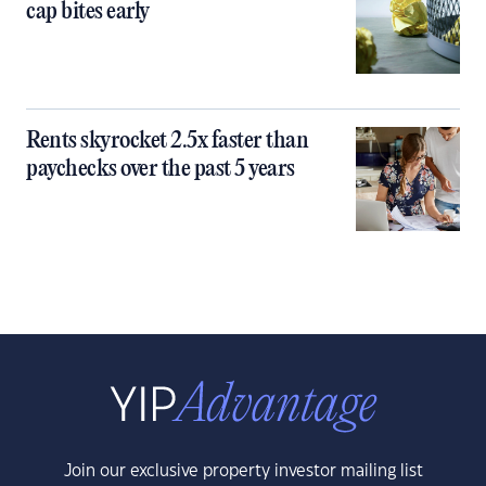
cap bites early
Rents skyrocket 2.5x faster than
paychecks over the past 5 years
Join our exclusive property investor mailing list