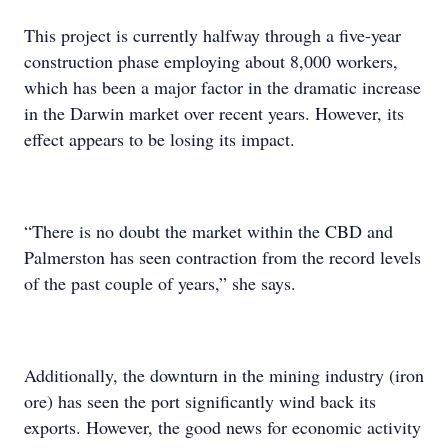
This project is currently halfway through a five-year
construction phase employing about 8,000 workers,
which has been a major factor in the dramatic increase
in the Darwin market over recent years. However, its
effect appears to be losing its impact.
“There is no doubt the market within the CBD and
Palmerston has seen contraction from the record levels
of the past couple of years,” she says.
Additionally, the downturn in the mining industry (iron
ore) has seen the port significantly wind back its
exports. However, the good news for economic activity