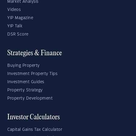
Market Analysis
Videos
YIP Magazine
YIP Talk
DSR Score
Strategies & Finance
Buying Property
Investment Property Tips
Investment Guides
Property Strategy
Property Development
Investor Calculators
Capital Gains Tax Calculator