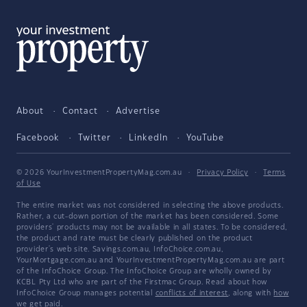
About
Contact
Advertise
Facebook
Twitter
LinkedIn
YouTube
© 2026 YourInvestmentPropertyMag.com.au
·
Privacy Policy
·
Terms
of Use
The entire market was not considered in selecting the above products.
Rather, a cut-down portion of the market has been considered. Some
providers' products may not be available in all states. To be considered,
the product and rate must be clearly published on the product
provider's web site. Savings.com.au, InfoChoice.com.au,
YourMortgage.com.au and YourInvestmentPropertyMag.com.au are part
of the InfoChoice Group. The InfoChoice Group are wholly owned by
KCBL Pty Ltd who are part of the Firstmac Group. Read about how
InfoChoice Group manages potential
conflicts of interest
, along with
how
we get paid
.