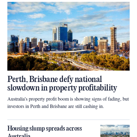
Perth, Brisbane defy national
slowdown in property profitability
Australia’s property profit boom is showing signs of fading, but
investors in Perth and Brisbane are still cashing in.
Housing slump spreads across
Australia