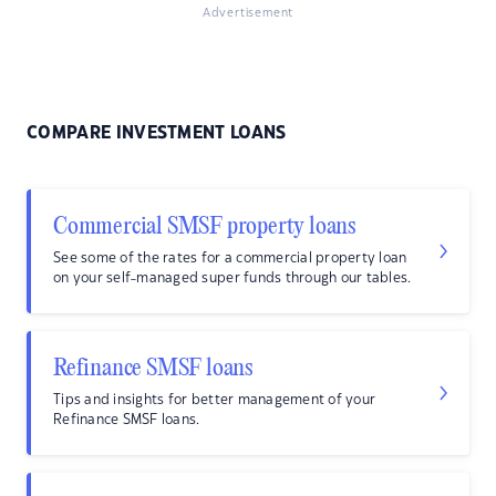
Advertisement
COMPARE INVESTMENT LOANS
Commercial SMSF property loans
See some of the rates for a commercial property loan
on your self-managed super funds through our tables.
Refinance SMSF loans
Tips and insights for better management of your
Refinance SMSF loans.