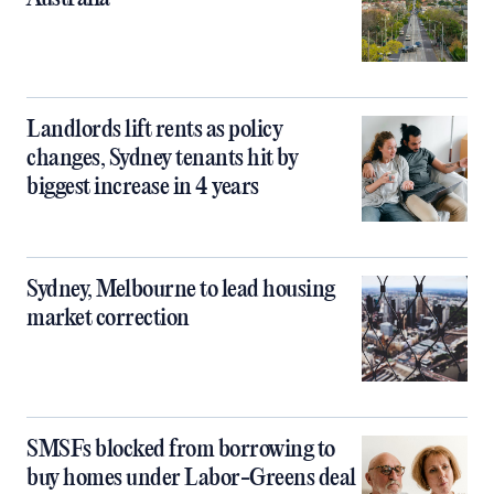
Landlords lift rents as policy
changes, Sydney tenants hit by
biggest increase in 4 years
Sydney, Melbourne to lead housing
market correction
SMSFs blocked from borrowing to
buy homes under Labor-Greens deal