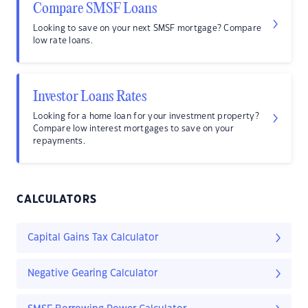
Compare SMSF Loans
Looking to save on your next SMSF mortgage? Compare
low rate loans.
Investor Loans Rates
Looking for a home loan for your investment property?
Compare low interest mortgages to save on your
repayments.
CALCULATORS
Capital Gains Tax Calculator
Negative Gearing Calculator