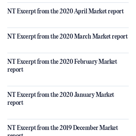
NT Excerpt from the 2020 April Market report
NT Excerpt from the 2020 March Market report
NT Excerpt from the 2020 February Market
report
NT Excerpt from the 2020 January Market
report
NT Excerpt from the 2019 December Market