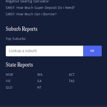
Negative Gearing Calculator
SMSF: How Much Super Deposit Do I Need?
SMSF: How Much Can I Borrow?
Suburb Reports
Top Suburbs
GO
State Reports
NSW
WA
ACT
VIC
SA
TAS
QLD
NT