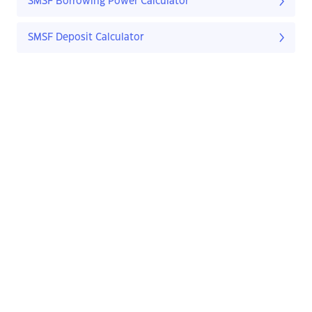
SMSF Borrowing Power Calculator
SMSF Deposit Calculator