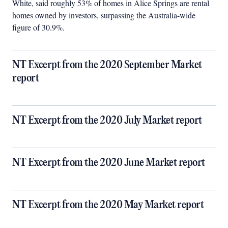
White, said roughly 53% of homes in Alice Springs are rental
homes owned by investors, surpassing the Australia-wide
figure of 30.9%.
NT Excerpt from the 2020 September Market
report
NT Excerpt from the 2020 July Market report
NT Excerpt from the 2020 June Market report
NT Excerpt from the 2020 May Market report