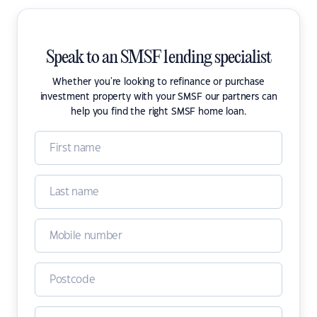
Speak to an SMSF lending specialist
Whether you're looking to refinance or purchase
investment property with your SMSF our partners can
help you find the right SMSF home loan.