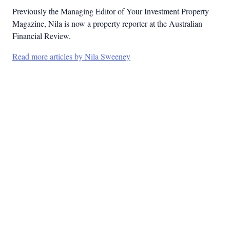
Previously the Managing Editor of Your Investment Property
Magazine, Nila is now a property reporter at the Australian
Financial Review.
Read more articles by Nila Sweeney