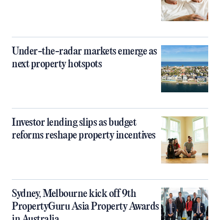
Under-the-radar markets emerge as
next property hotspots
Investor lending slips as budget
reforms reshape property incentives
Sydney, Melbourne kick off 9th
PropertyGuru Asia Property Awards
in Australia