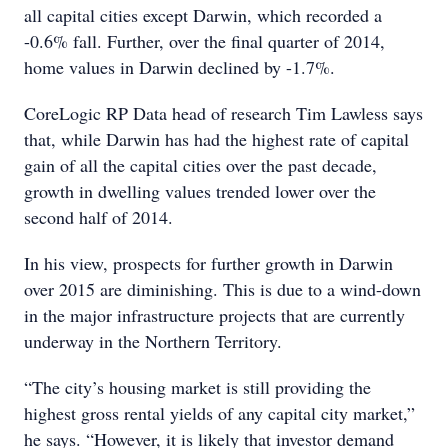
all capital cities except Darwin, which recorded a
-0.6% fall. Further, over the final quarter of 2014,
home values in Darwin declined by -1.7%.
CoreLogic RP Data head of research Tim Lawless says
that, while Darwin has had the highest rate of capital
gain of all the capital cities over the past decade,
growth in dwelling values trended lower over the
second half of 2014.
In his view, prospects for further growth in Darwin
over 2015 are diminishing. This is due to a wind-down
in the major infrastructure projects that are currently
underway in the Northern Territory.
“The city’s housing market is still providing the
highest gross rental yields of any capital city market,”
he says. “However, it is likely that investor demand