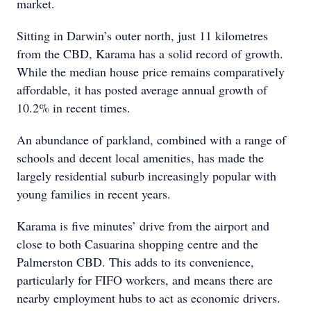
market.
Sitting in Darwin’s outer north, just 11 kilometres
from the CBD, Karama has a solid record of growth.
While the median house price remains comparatively
affordable, it has posted average annual growth of
10.2% in recent times.
An abundance of parkland, combined with a range of
schools and decent local amenities, has made the
largely residential suburb increasingly popular with
young families in recent years.
Karama is five minutes’ drive from the airport and
close to both Casuarina shopping centre and the
Palmerston CBD. This adds to its convenience,
particularly for FIFO workers, and means there are
nearby employment hubs to act as economic drivers.