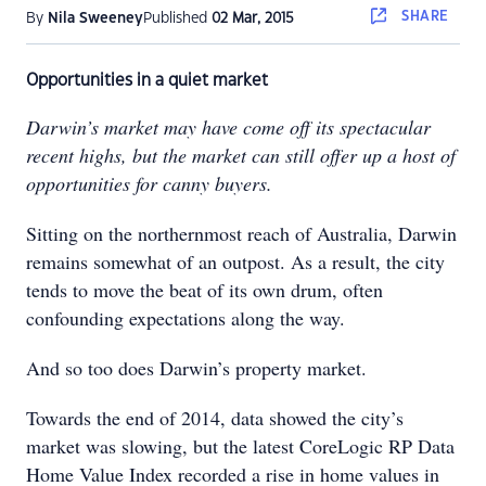
SHARE
By
Nila Sweeney
Published
02 Mar, 2015
Opportunities in a quiet market
Darwin’s market may have come off its spectacular
recent highs, but the market can still offer up a host of
opportunities for canny buyers.
Sitting on the northernmost reach of Australia, Darwin
remains somewhat of an outpost. As a result, the city
tends to move the beat of its own drum, often
confounding expectations along the way.
And so too does Darwin’s property market.
Towards the end of 2014, data showed the city’s
market was slowing, but the latest CoreLogic RP Data
Home Value Index recorded a rise in home values in