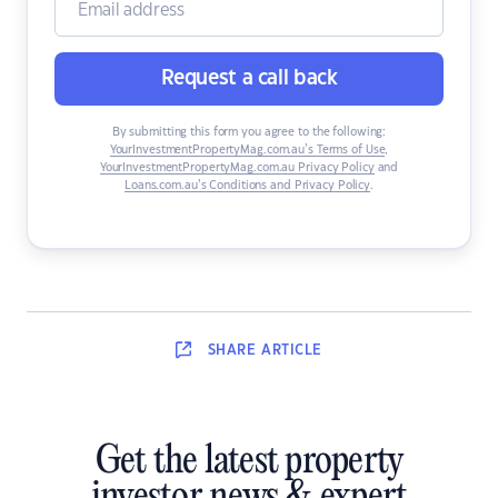
Request a call back
By submitting this form you agree to the following:
YourInvestmentPropertyMag.com.au’s Terms of Use
,
YourInvestmentPropertyMag.com.au Privacy Policy
and
Loans.com.au’s Conditions and Privacy Policy
.
SHARE
ARTICLE
Get the latest property