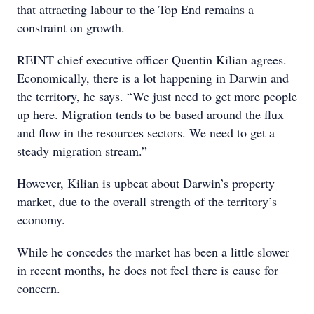
that attracting labour to the Top End remains a
constraint on growth.
REINT chief executive officer Quentin Kilian agrees.
Economically, there is a lot happening in Darwin and
the territory, he says. “We just need to get more people
up here. Migration tends to be based around the flux
and flow in the resources sectors. We need to get a
steady migration stream.”
However, Kilian is upbeat about Darwin’s property
market, due to the overall strength of the territory’s
economy.
While he concedes the market has been a little slower
in recent months, he does not feel there is cause for
concern.