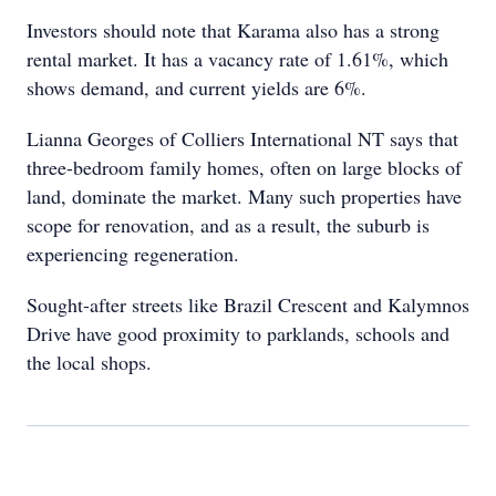
Investors should note that Karama also has a strong
rental market. It has a vacancy rate of 1.61%, which
shows demand, and current yields are 6%.
Lianna Georges of Colliers International NT says that
three-bedroom family homes, often on large blocks of
land, dominate the market. Many such properties have
scope for renovation, and as a result, the suburb is
experiencing regeneration.
Sought-after streets like Brazil Crescent and Kalymnos
Drive have good proximity to parklands, schools and
the local shops.