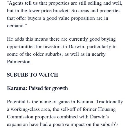
“Agents tell us that properties are still selling and well,
but in the lower price bracket. So areas and properties
that offer buyers a good value proposition are in
demand.”
He adds this means there are currently good buying
opportunities for investors in Darwin, particularly in
some of the older suburbs, as well as in nearby
Palmerston.
SUBURB TO WATCH
Karama: Poised for growth
Potential is the name of game in Karama. Traditionally
a working-class area, the sell-off of former Housing
Commission properties combined with Darwin’s
expansion have had a positive impact on the suburb’s