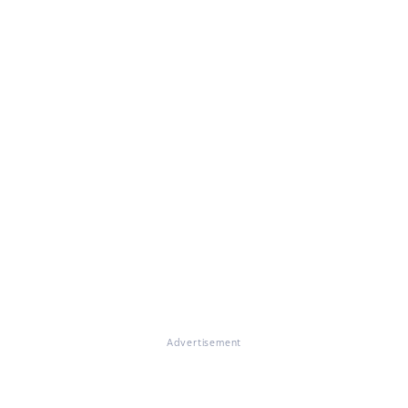
Advertisement