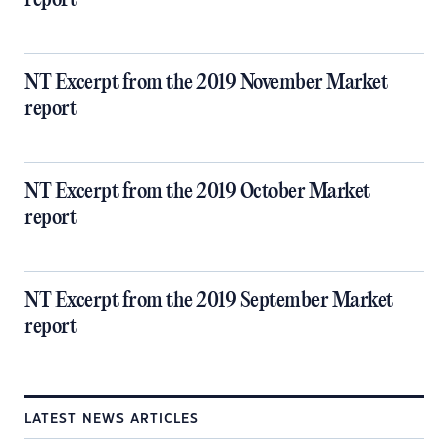
report
NT Excerpt from the 2019 November Market
report
NT Excerpt from the 2019 October Market
report
NT Excerpt from the 2019 September Market
report
LATEST NEWS ARTICLES