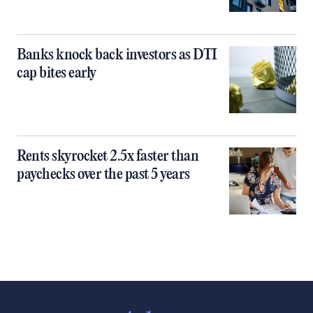
Banks knock back investors as DTI
cap bites early
Rents skyrocket 2.5x faster than
paychecks over the past 5 years