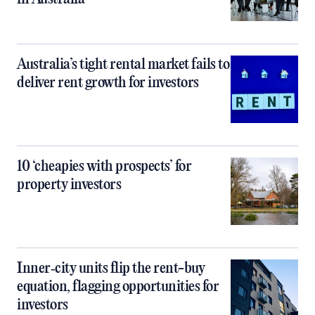
Australia’s tight rental market fails to
deliver rent growth for investors
10 ‘cheapies with prospects’ for
property investors
Inner‑city units flip the rent-buy
equation, flagging opportunities for
investors