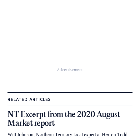
Advertisement
RELATED ARTICLES
NT Excerpt from the 2020 August
Market report
Will Johnson, Northern Territory local expert at Herron Todd