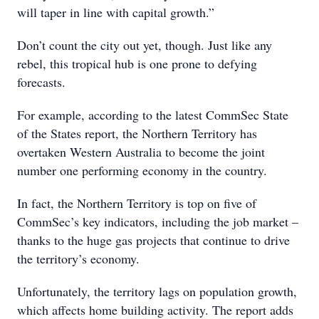
will taper in line with capital growth.”
Don’t count the city out yet, though. Just like any
rebel, this tropical hub is one prone to defying
forecasts.
For example, according to the latest CommSec State
of the States report, the Northern Territory has
overtaken Western Australia to become the joint
number one performing economy in the country.
In fact, the Northern Territory is top on five of
CommSec’s key indicators, including the job market –
thanks to the huge gas projects that continue to drive
the territory’s economy.
Unfortunately, the territory lags on population growth,
which affects home building activity. The report adds