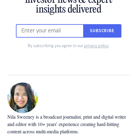
investor news & expert
insights delivered
SUBSCRIBE
By subscribing you agree to our
privacy policy
.
Nila Sweeney is a b
roadcast journalist, print and digital writer
and editor with 10+ years’ experience creating hard-hitting
content across multi-media platforms.