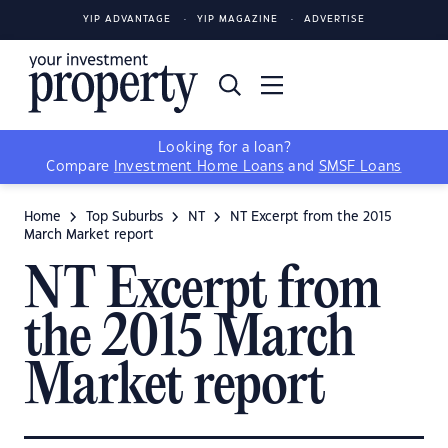
YIP ADVANTAGE
YIP MAGAZINE
ADVERTISE
Looking for a loan?
Compare
Investment Home Loans
and
SMSF Loans
Home
Top Suburbs
NT
NT Excerpt from the 2015
March Market report
NT Excerpt from
the 2015 March
Market report