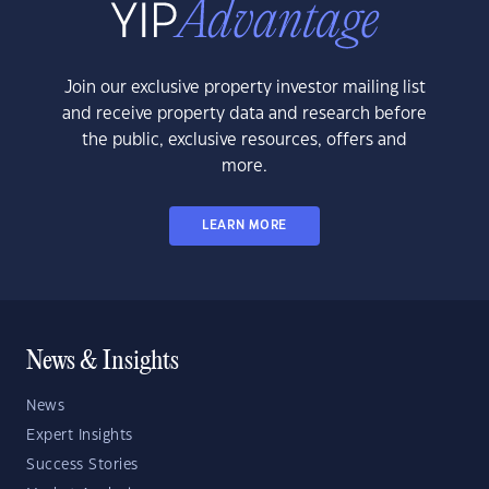
Join our exclusive property investor mailing list
and receive property data and research before
the public, exclusive resources, offers and
more.
LEARN MORE
News & Insights
News
Expert Insights
Success Stories