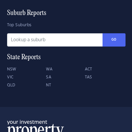
Suburb Reports
Top Suburbs
GO
State Reports
NSW
WA
ACT
VIC
SA
TAS
QLD
NT