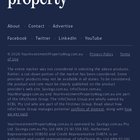
About
Contact
Advertise
Facebook
Twitter
LinkedIn
YouTube
© 2026 YourInvestmentPropertyMag.com.au
·
Privacy Policy
·
Terms
of Use
The entire market was not considered in selecting the above products.
Rather, a cut-down portion of the market has been considered. Some
providers' products may not be available in all states. To be considered,
the product and rate must be clearly published on the product
provider's web site. Savings.com.au, InfoChoice.com.au,
YourMortgage.com.au and YourInvestmentPropertyMag.com.au are part
of the InfoChoice Group. The InfoChoice Group are wholly owned by
KCBL Pty Ltd who are part of the Firstmac Group. Read about how
InfoChoice Group manages potential
conflicts of interest
, along with
how
we get paid
.
YourInvestmentPropertyMag.com.au is operated by Savings.com.au Pty
Ltd. Savings.com.au Pty Ltd ABN 25 161 358 363, Authorised
Representative 1318092 and Credit Representative 514874, is an
authorised and credit representative of InfoChoice Pty Ltd ABN 93 061