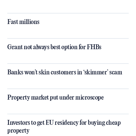
Fast millions
Grant not always best option for FHBs
Banks won’t skin customers in ‘skimmer’ scam
Property market put under microscope
Investors to get EU residency for buying cheap
property