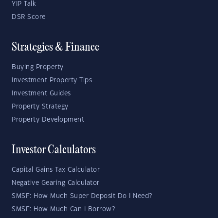
YIP Talk
DSR Score
Strategies & Finance
Buying Property
Investment Property Tips
Investment Guides
Property Strategy
Property Development
Investor Calculators
Capital Gains Tax Calculator
Negative Gearing Calculator
SMSF: How Much Super Deposit Do I Need?
SMSF: How Much Can I Borrow?