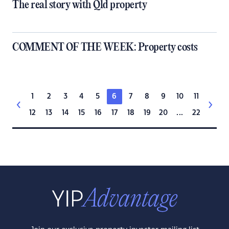
The real story with Qld property
COMMENT OF THE WEEK: Property costs
1
2
3
4
5
6
7
8
9
10
11
12
13
14
15
16
17
18
19
20
...
22