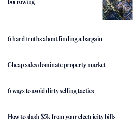
borrowing
6 hard truths about finding a bargain
Cheap sales dominate property market
6 ways to avoid dirty selling tactics
How to slash $5k from your electricity bills