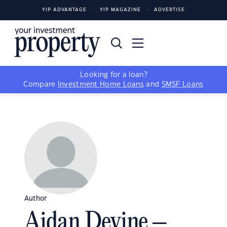
YIP ADVANTAGE
YIP MAGAZINE
ADVERTISE
Looking for a loan?
Compare
Investment Home Loans
and
SMSF Loans
Author
Aidan Devine –