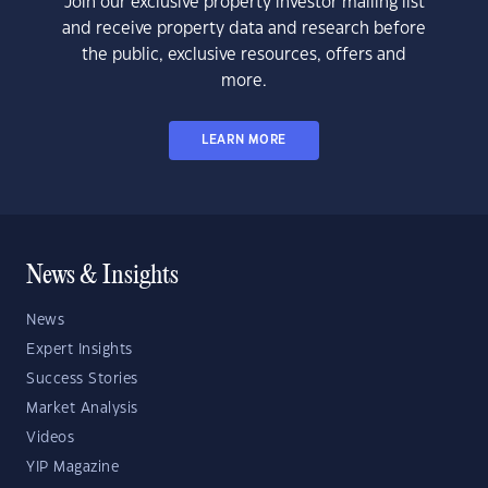
Join our exclusive property investor mailing list
and receive property data and research before
the public, exclusive resources, offers and
more.
LEARN MORE
News & Insights
News
Expert Insights
Success Stories
Market Analysis
Videos
YIP Magazine