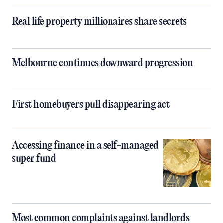
Real life property millionaires share secrets
Melbourne continues downward progression
First homebuyers pull disappearing act
Accessing finance in a self-managed
super fund
Most common complaints against landlords