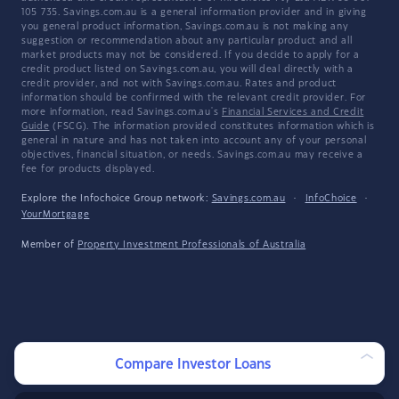
105 735. Savings.com.au is a general information provider and in giving
you general product information, Savings.com.au is not making any
suggestion or recommendation about any particular product and all
market products may not be considered. If you decide to apply for a
credit product listed on Savings.com.au, you will deal directly with a
credit provider, and not with Savings.com.au. Rates and product
information should be confirmed with the relevant credit provider. For
more information, read Savings.com.au's
Financial Services and Credit
Guide
(FSCG). The information provided constitutes information which is
general in nature and has not taken into account any of your personal
objectives, financial situation, or needs. Savings.com.au may receive a
fee for products displayed.
Explore the Infochoice Group network:
Savings.com.au
·
InfoChoice
·
YourMortgage
Member of
Property Investment Professionals of Australia
Compare Investor Loans