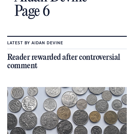
Page 6
LATEST BY AIDAN DEVINE
Reader rewarded after controversial
comment