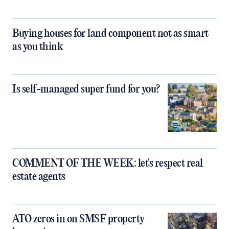
Buying houses for land component not as smart
as you think
Is self-managed super fund for you?
COMMENT OF THE WEEK: let's respect real
estate agents
ATO zeros in on SMSF property