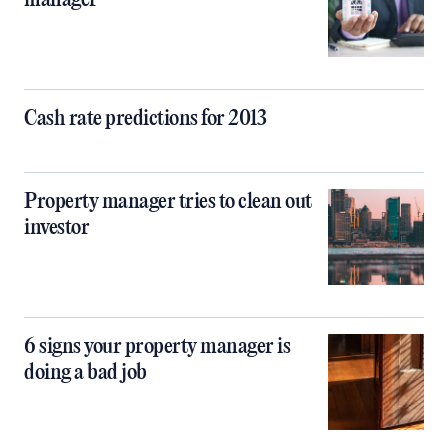
Cash rate predictions for 2013
Property manager tries to clean out
investor
6 signs your property manager is
doing a bad job