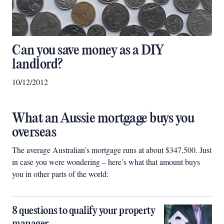
Can you save money as a DIY
landlord?
10/12/2012
What an Aussie mortgage buys you
overseas
The average Australian’s mortgage runs at about $347,500. Just
in case you were wondering – here’s what that amount buys
you in other parts of the world:
8 questions to qualify your property
manager