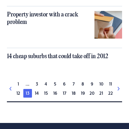
Property investor with a crack
problem
14 cheap suburbs that could take off in 2012
1
...
3
4
5
6
7
8
9
10
11
12
13
14
15
16
17
18
19
20
21
22