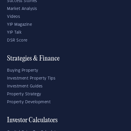
Success Stories
Market Analysis
Videos
YIP Magazine
YIP Talk
DSR Score
Strategies & Finance
Buying Property
Investment Property Tips
Investment Guides
Property Strategy
Property Development
Investor Calculators