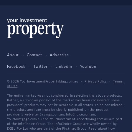
About
Contact
Advertise
Facebook
Twitter
LinkedIn
YouTube
© 2026 YourInvestmentPropertyMag.com.au
·
Privacy Policy
·
Terms
of Use
The entire market was not considered in selecting the above products.
Rather, a cut-down portion of the market has been considered. Some
providers' products may not be available in all states. To be considered,
the product and rate must be clearly published on the product
provider's web site. Savings.com.au, InfoChoice.com.au,
YourMortgage.com.au and YourInvestmentPropertyMag.com.au are part
of the InfoChoice Group. The InfoChoice Group are wholly owned by
KCBL Pty Ltd who are part of the Firstmac Group. Read about how