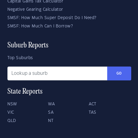
Capital Gains Tax Calculator
Negative Gearing Calculator
SMSF: How Much Super Deposit Do I Need?
SMSF: How Much Can I Borrow?
Suburb Reports
Top Suburbs
GO
State Reports
NSW
WA
ACT
VIC
SA
TAS
QLD
NT