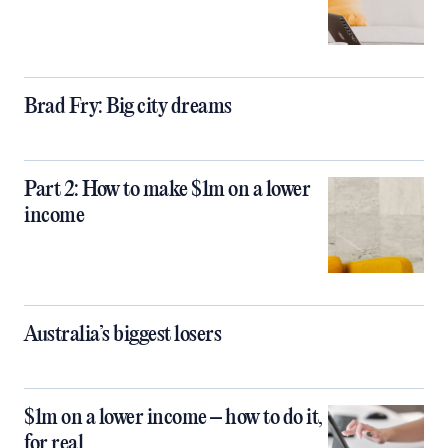
Brad Fry: Big city dreams
Part 2: How to make $1m on a lower
income
Australia’s biggest losers
$1m on a lower income – how to do it,
for real