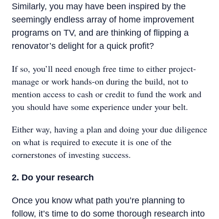
Similarly, you may have been inspired by the
seemingly endless array of home improvement
programs on TV, and are thinking of flipping a
renovator’s delight for a quick profit?
If so, you’ll need enough free time to either project-
manage or work hands-on during the build, not to
mention access to cash or credit to fund the work and
you should have some experience under your belt.
Either way, having a plan and doing your due diligence
on what is required to execute it is one of the
cornerstones of investing success.
2. Do your research
Once you know what path you’re planning to
follow, it’s time to do some thorough research into