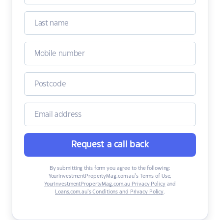
Request a call back
By submitting this form you agree to the following:
YourInvestmentPropertyMag.com.au’s Terms of Use
,
YourInvestmentPropertyMag.com.au Privacy Policy
and
Loans.com.au’s Conditions and Privacy Policy
.