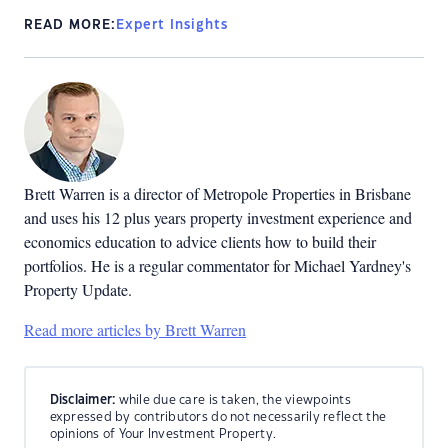
READ MORE:
Expert Insights
Brett Warren is a director of Metropole Properties in Brisbane
and uses his 12 plus years property investment experience and
economics education to advice clients how to build their
portfolios. He is a regular commentator for Michael Yardney's
Property Update.
Read more articles by Brett Warren
Disclaimer:
while due care is taken, the viewpoints
expressed by contributors do not necessarily reflect the
opinions of Your Investment Property.