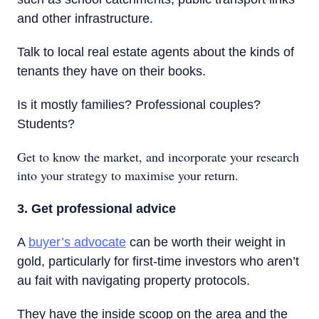
and other infrastructure.
Talk to local real estate agents about the kinds of
tenants they have on their books.
Is it mostly families? Professional couples?
Students?
Get to know the market, and incorporate your research
into your strategy to maximise your return.
3. Get professional advice
A
buyer’s advocate
can be worth their weight in
gold, particularly for first-time investors who aren’t
au fait with navigating property protocols.
They have the inside scoop on the area and the