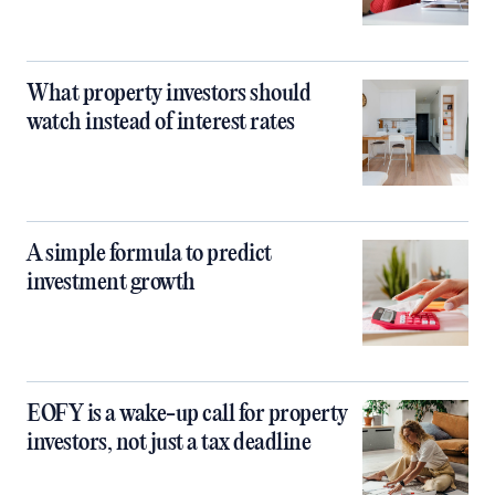
What property investors should
watch instead of interest rates
A simple formula to predict
investment growth
EOFY is a wake-up call for property
investors, not just a tax deadline