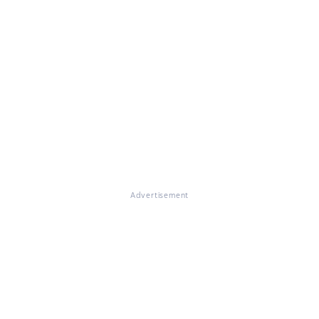
Advertisement