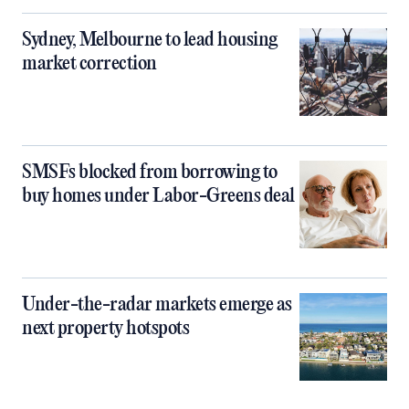
Sydney, Melbourne to lead housing
market correction
SMSFs blocked from borrowing to
buy homes under Labor-Greens deal
Under-the-radar markets emerge as
next property hotspots