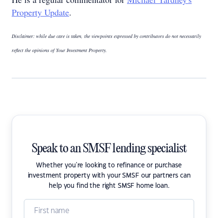
Property Update
.
Disclaimer: while due care is taken, the viewpoints expressed by contributors do not necessarily
reflect the opinions of Your Investment Property.
Speak to an SMSF lending specialist
Whether you're looking to refinance or purchase
investment property with your SMSF our partners can
help you find the right SMSF home loan.