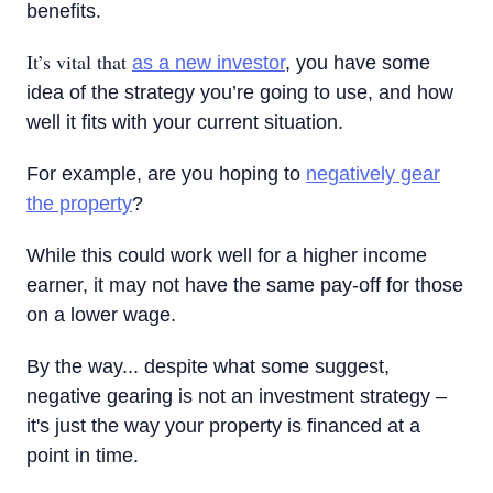
benefits.
It’s vital that
as a new investor
, you have some
idea of the strategy you’re going to use, and how
well it fits with your current situation.
For example, are you hoping to
negatively gear
the property
?
While this could work well for a higher income
earner, it may not have the same pay-off for those
on a lower wage.
By the way... despite what some suggest,
negative gearing is not an investment strategy –
it's just the way your property is financed at a
point in time.