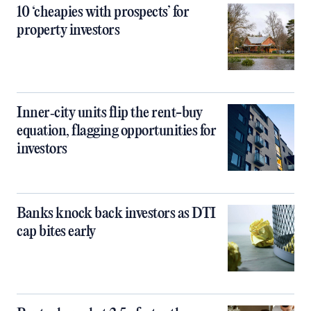
10 ‘cheapies with prospects’ for
property investors
Inner‑city units flip the rent-buy
equation, flagging opportunities for
investors
Banks knock back investors as DTI
cap bites early