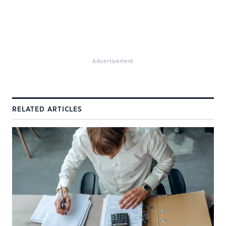
Advertisement
RELATED ARTICLES