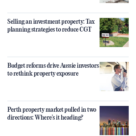
Selling an investment property: Tax
planning strategies to reduce CGT
Budget reforms drive Aussie investors
to rethink property exposure
Perth property market pulled in two
directions: Where’s it heading?