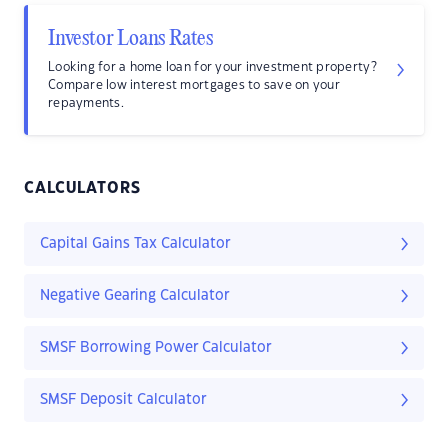
Investor Loans Rates
Looking for a home loan for your investment property?
Compare low interest mortgages to save on your
repayments.
CALCULATORS
Capital Gains Tax Calculator
Negative Gearing Calculator
SMSF Borrowing Power Calculator
SMSF Deposit Calculator