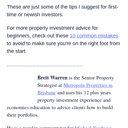
These are just some of the tips I suggest for first-
time or newish investors.
For more property investment advice for
beginners, check out these
10 common mistakes
to avoid to make sure you're on the right foot from
the start.
.....................................................
Brett Warren
is the Senior Property
Strategist at
Metropole Properties in
Brisbane
and uses his 12 plus years
property investment experience and
economics education to advice clients how to build
their portfolios.
He is a regular commentator for
Michael Yardney's