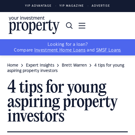
YIP ADVANTAGE
YIP MAGAZINE
ADVERTISE
Looking for a loan?
Compare
Investment Home Loans
and
SMSF Loans
Home
Expert Insights
Brett Warren
4 tips for young
aspiring property investors
4 tips for young
aspiring property
investors