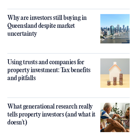
Why are investors still buying in
Queensland despite market
uncertainty
Using trusts and companies for
property investment: Tax benefits
and pitfalls
What generational research really
tells property investors (and what it
doesn’t)