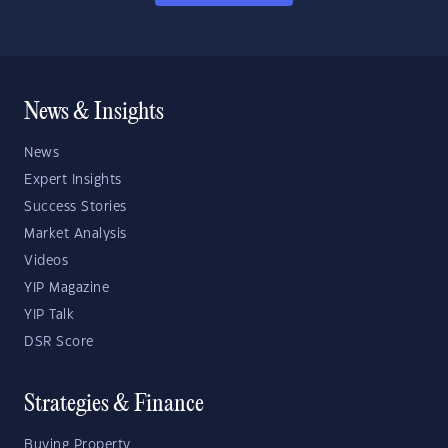
News & Insights
News
Expert Insights
Success Stories
Market Analysis
Videos
YIP Magazine
YIP Talk
DSR Score
Strategies & Finance
Buying Property