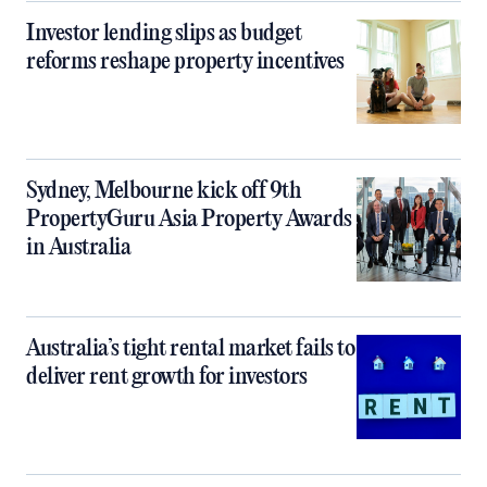
Investor lending slips as budget
reforms reshape property incentives
Sydney, Melbourne kick off 9th
PropertyGuru Asia Property Awards
in Australia
Australia’s tight rental market fails to
deliver rent growth for investors