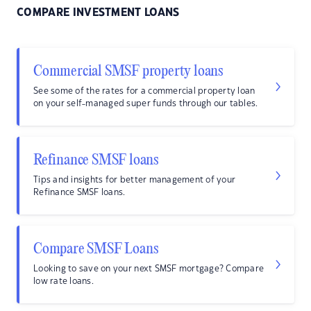
COMPARE INVESTMENT LOANS
Commercial SMSF property loans
See some of the rates for a commercial property loan
on your self-managed super funds through our tables.
Refinance SMSF loans
Tips and insights for better management of your
Refinance SMSF loans.
Compare SMSF Loans
Looking to save on your next SMSF mortgage? Compare
low rate loans.