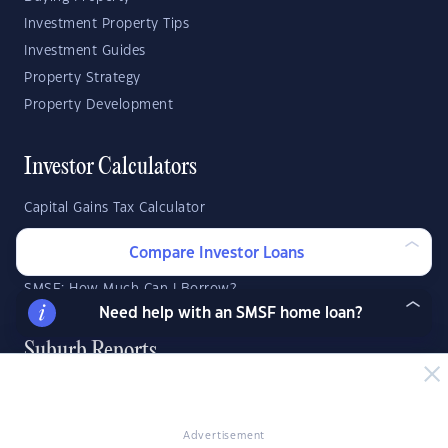
Investment Property Tips
Investment Guides
Property Strategy
Property Development
Investor Calculators
Capital Gains Tax Calculator
Negative Gearing Calculator
Compare Investor Loans
SMSF: How Much Super Deposit Do I Need?
SMSF: How Much Can I Borrow?
Need help with an SMSF home loan?
Suburb Reports
Top Suburbs
Advertisement
GO