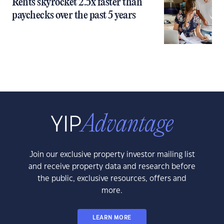
Rents skyrocket 2.5x faster than
paychecks over the past 5 years
Join our exclusive property investor mailing list
and receive property data and research before
the public, exclusive resources, offers and
more.
LEARN MORE