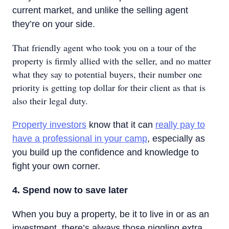
current market, and unlike the selling agent
they’re on your side.
That friendly agent who took you on a tour of the
property is firmly allied with the seller, and no matter
what they say to potential buyers, their number one
priority is getting top dollar for their client as that is
also their legal duty.
Property investors
know that it can
really pay to
have a professional in your camp
, especially as
you build up the confidence and knowledge to
fight your own corner.
4. Spend now to save later
When you buy a property, be it to live in or as an
investment, there’s always those niggling extra