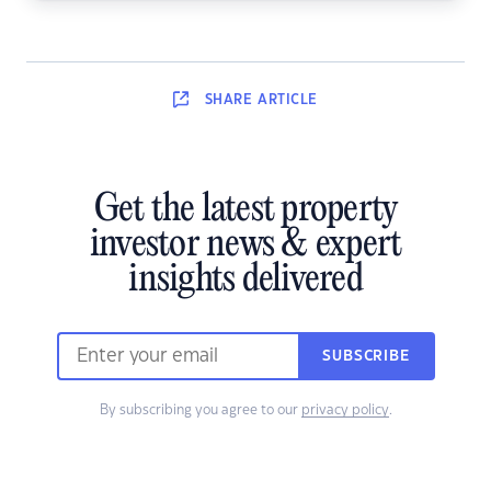
SHARE
ARTICLE
Get the latest property
investor news & expert
insights delivered
SUBSCRIBE
By subscribing you agree to our
privacy policy
.