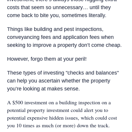
costs that seem so unnecessary… until they
come back to bite you, sometimes literally.
Things like building and pest inspections,
conveyancing fees and application fees when
seeking to improve a property don’t come cheap.
However, forgo them at your peril!
These types of investing "checks and balances"
can help you ascertain whether the property
you’re looking at makes sense.
A $500 investment on a building inspection on a
potential property investment could alert you to
potential expensive hidden issues, which could cost
you 10 times as much (or more) down the track.