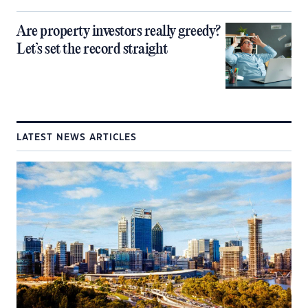
Are property investors really greedy?
Let’s set the record straight
LATEST NEWS ARTICLES