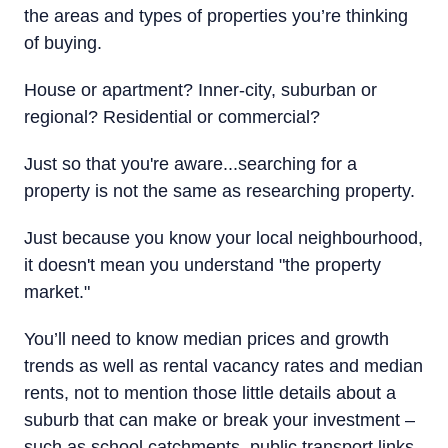
the areas and types of properties you’re thinking
of buying.
House or apartment? Inner-city, suburban or
regional? Residential or commercial?
Just so that you're aware...searching for a
property is not the same as researching property.
Just because you know your local neighbourhood,
it doesn't mean you understand "the property
market."
You’ll need to know median prices and growth
trends as well as rental vacancy rates and median
rents, not to mention those little details about a
suburb that can make or break your investment –
such as school catchments, public transport links