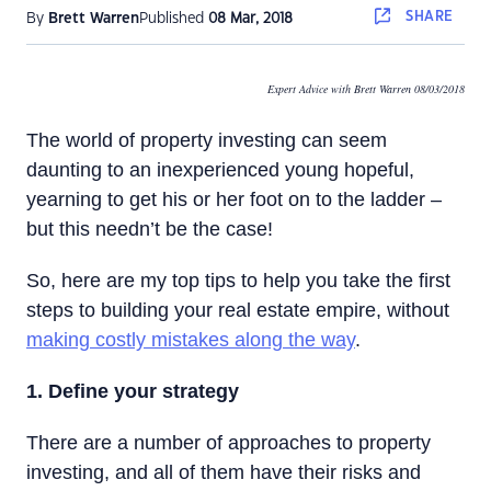
SHARE
By
Brett Warren
Published
08 Mar, 2018
Expert Advice with Brett Warren 08/03/2018
The world of property investing can seem
daunting to an inexperienced young hopeful,
yearning to get his or her foot on to the ladder –
but this needn’t be the case!
So, here are my top tips to help you take the first
steps to building your real estate empire, without
making costly mistakes along the way
.
1. Define your strategy
There are a number of approaches to property
investing, and all of them have their risks and