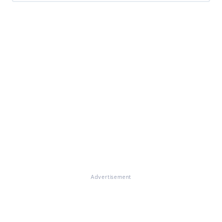
Advertisement