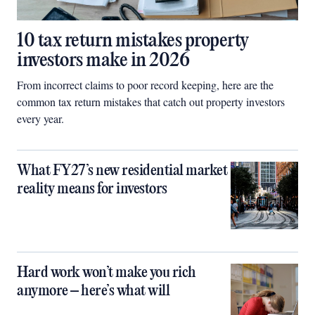
10 tax return mistakes property
investors make in 2026
From incorrect claims to poor record keeping, here are the
common tax return mistakes that catch out property investors
every year.
What FY27’s new residential market
reality means for investors
Hard work won’t make you rich
anymore – here’s what will