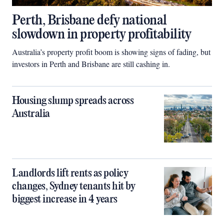
Perth, Brisbane defy national
slowdown in property profitability
Australia’s property profit boom is showing signs of fading, but
investors in Perth and Brisbane are still cashing in.
Housing slump spreads across
Australia
Landlords lift rents as policy
changes, Sydney tenants hit by
biggest increase in 4 years