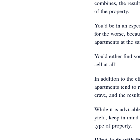
combines, the result
of the property.
You’d be in an espec
for the worse, becau
apartments at the s
You’d either find you
sell at all!
In addition to the e
apartments tend to r
crave, and the result
While it is advisabl
yield, keep in mind 
type of property.
What to do with th