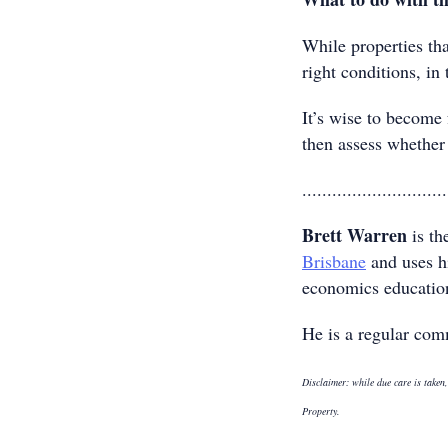
While properties tha
right conditions, in
It’s wise to become 
then assess whether 
.............................
Brett Warren
is th
Brisbane
and uses hi
economics education 
He is a regular com
Disclaimer: while due care is taken,
Property.