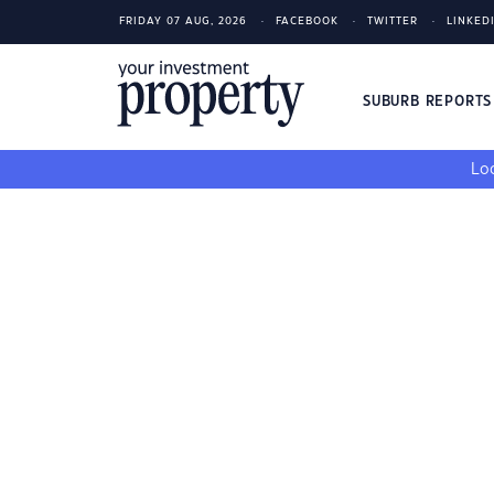
FRIDAY 07 AUG, 2026
FACEBOOK
TWITTER
LINKED
SUBURB REPORT
Loo