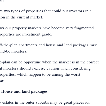
e two types of properties that could put investors in a
on in the current market.
ears our property markets have become very fragmented
properties are investment grade.
off-the-plan apartments and house and land packages raise
ld-be investors.
e-plan can be opportune when the market is in the correct
t investors should exercise caution when considering
properties, which happen to be among the worst
ses.
: House and land packages
 estates in the outer suburbs may be great places for