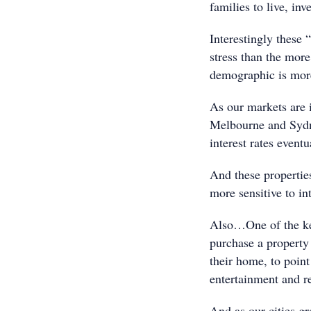
families to live, in
Interestingly these
stress than the more
demographic is more
As our markets are i
Melbourne and Sydne
interest rates eventu
And these properties
more sensitive to int
Also…One of the key
purchase a property 
their home, to point
entertainment and re
And as our cities g