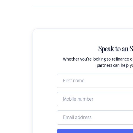
Speak to an 
Whether you're looking to refinance 
partners can help y