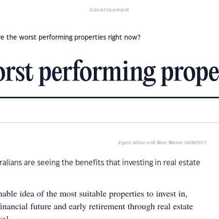
Advertisement
e the worst performing properties right now?
rst performing prope
Expert Advice with Brett Warren 16/08/2017
lians are seeing the benefits that investing in real estate
able idea of the most suitable properties to invest in,
inancial future and early retirement through real estate
se!