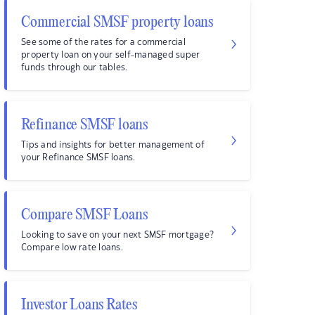
Commercial SMSF property loans
See some of the rates for a commercial
property loan on your self-managed super
funds through our tables.
Refinance SMSF loans
Tips and insights for better management of
your Refinance SMSF loans.
Compare SMSF Loans
Looking to save on your next SMSF mortgage?
Compare low rate loans.
Investor Loans Rates