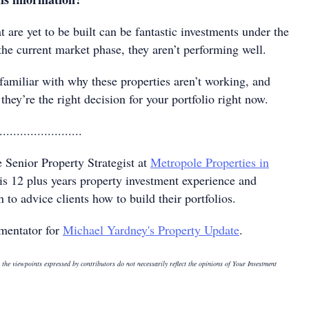
t are yet to be built can be fantastic investments under the
 the current market phase, they aren’t performing well.
familiar with why these properties aren’t working, and
they’re the right decision for your portfolio right now.
........................
e Senior Property Strategist at
Metropole Properties in
s 12 plus years property investment experience and
to advice clients how to build their portfolios.
mentator for
Michael Yardney's Property Update
.
 the viewpoints expressed by contributors do not necessarily reflect the opinions of Your Investment