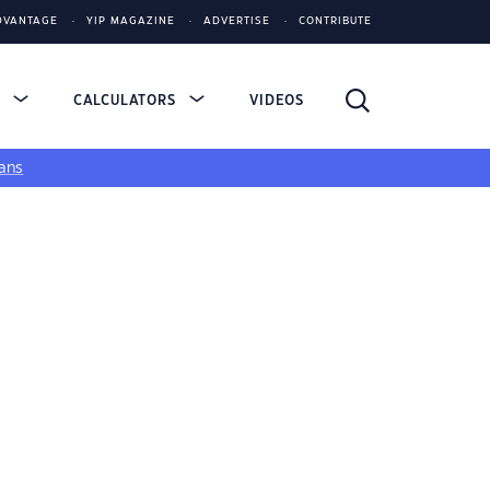
DVANTAGE
YIP MAGAZINE
ADVERTISE
CONTRIBUTE
S
CALCULATORS
VIDEOS
ans