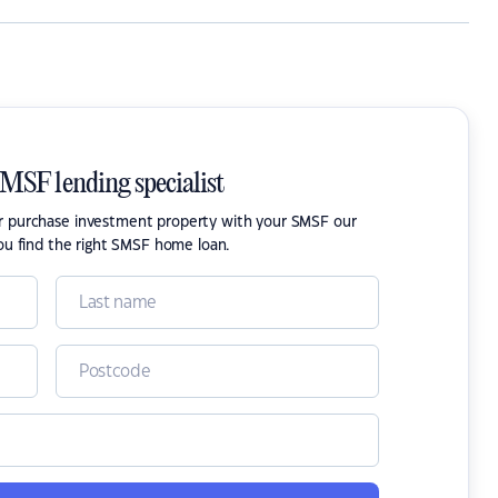
SMSF lending specialist
or purchase investment property with your SMSF our
ou find the right SMSF home loan.