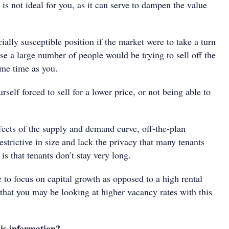
 is not ideal for you, as it can serve to dampen the value
ially susceptible position if the market were to take a turn
se a large number of people would be trying to sell off the
ame time as you.
rself forced to sell for a lower price, or not being able to
ffects of the supply and demand curve, off-the-plan
estrictive in size and lack the privacy that many tenants
 is that tenants don’t stay very long.
e to focus on capital growth as opposed to a high rental
that you may be looking at higher vacancy rates with this
is information?