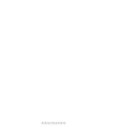
Advertisement