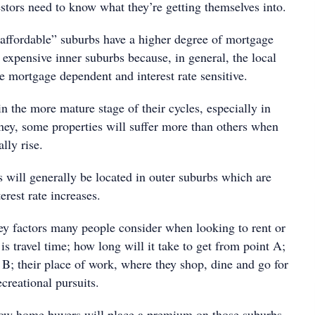
vestors need to know what they’re getting themselves into.
 “affordable” suburbs have a higher degree of mortgage
 expensive inner suburbs because, in general, the local
 mortgage dependent and interest rate sensitive.
n the more mature stage of their cycles, especially in
y, some properties will suffer more than others when
ally rise.
 will generally be located in outer suburbs which are
erest rate increases.
 factors many people consider when looking to rent or
is travel time; how long will it take to get from point A;
 B; their place of work, where they shop, dine and go for
creational pursuits.
row home buyers will place a premium on those suburbs