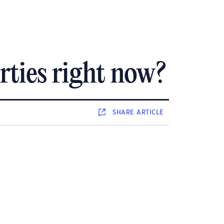
rties right now?
SHARE
ARTICLE