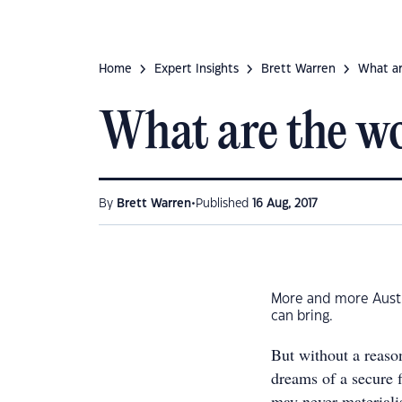
Home
Expert Insights
Brett Warren
What ar
What are the wo
•
By
Brett Warren
Published
16 Aug, 2017
More and more Austra
can bring.
But without a reason
dreams of a secure f
may never materiali