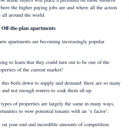
here the higher paying jobs are and where all the action
e all around the world.
: Off-the-plan apartments
new apartments are becoming increasingly popular
sing to learn that they could turn out to be one of the
perties of the current market!
 this boils down to supply and demand: there are so many
e and not enough renters to soak them all up.
 types of properties are largely the same in many ways,
tunities to wow potential tenants with an ‘x factor’.
 on your end and incredible amounts of competition