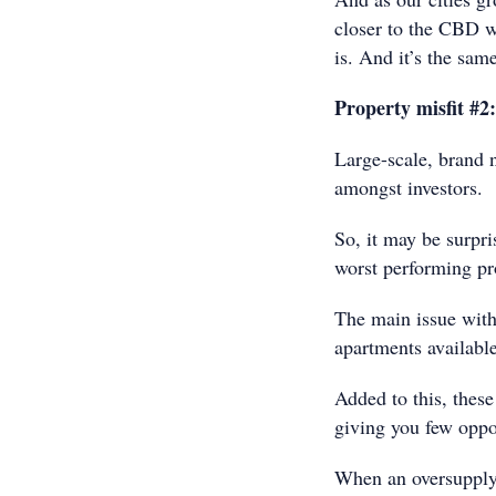
closer to the CBD w
is. And it’s the sam
Property misfit #2
Large-scale, brand 
amongst investors.
So, it may be surpri
worst performing pro
The main issue with
apartments availabl
Added to this, these
giving you few oppor
When an oversupply