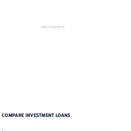
Advertisement
COMPARE INVESTMENT LOANS