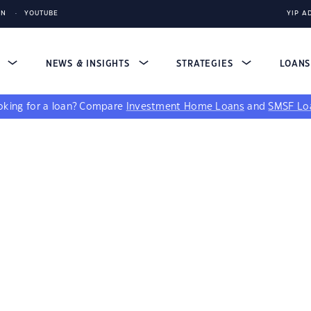
IN
YOUTUBE
YIP A
S
NEWS & INSIGHTS
STRATEGIES
LOAN
king for a loan?
Compare
Investment Home Loans
and
SMSF Lo