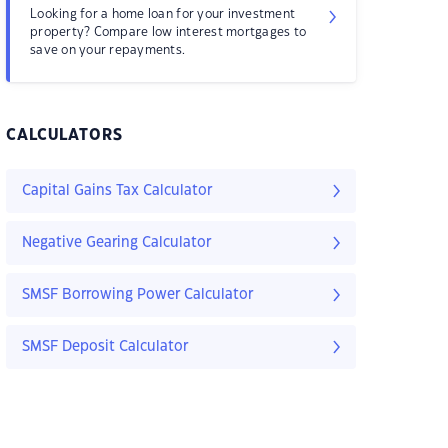
Looking for a home loan for your investment
property? Compare low interest mortgages to
save on your repayments.
CALCULATORS
Capital Gains Tax Calculator
Negative Gearing Calculator
SMSF Borrowing Power Calculator
SMSF Deposit Calculator