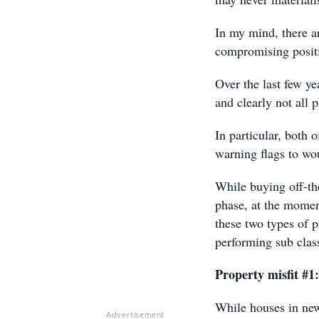
In my mind, there ar
compromising positi
Over the last few y
and clearly not all 
In particular, both 
warning flags to wou
While buying off-th
phase, at the momen
these two types of 
performing sub clas
Property misfit #1
While houses in new
Advertisement