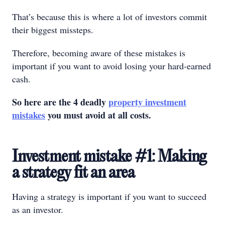
That’s because this is where a lot of investors commit
their biggest missteps.
Therefore, becoming aware of these mistakes is
important if you want to avoid losing your hard-earned
cash.
So here are the 4 deadly
property investment
mistakes
you must avoid at all costs.
Investment mistake #1: Making
a strategy fit an area
Having a strategy is important if you want to succeed
as an investor.