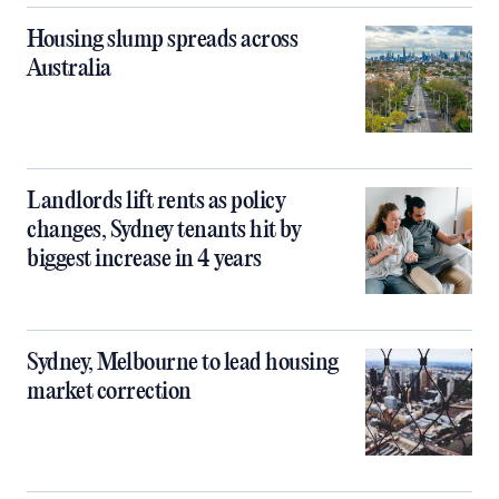
Housing slump spreads across
Australia
Landlords lift rents as policy
changes, Sydney tenants hit by
biggest increase in 4 years
Sydney, Melbourne to lead housing
market correction