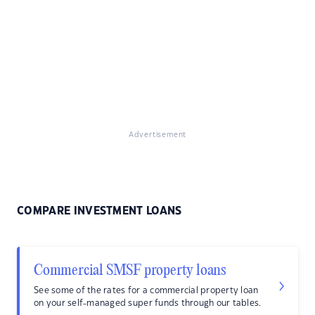
Advertisement
COMPARE INVESTMENT LOANS
Commercial SMSF property loans
See some of the rates for a commercial property loan
on your self-managed super funds through our tables.