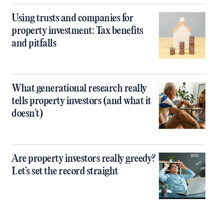
Using trusts and companies for
property investment: Tax benefits
and pitfalls
What generational research really
tells property investors (and what it
doesn’t)
Are property investors really greedy?
Let’s set the record straight