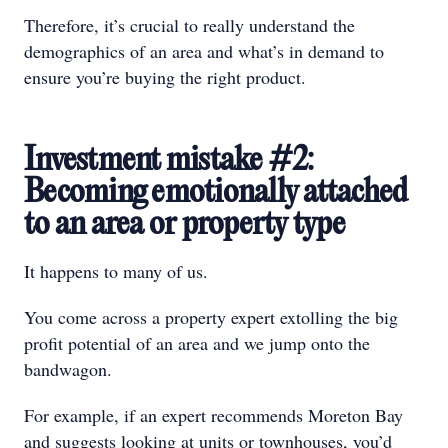
Therefore, it’s crucial to really understand the
demographics of an area and what’s in demand to
ensure you’re buying the right product.
Investment mistake #2:
Becoming emotionally attached
to an area or property type
It happens to many of us.
You come across a property expert extolling the big
profit potential of an area and we jump onto the
bandwagon.
For example, if an expert recommends Moreton Bay
and suggests looking at units or townhouses, you’d