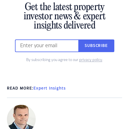
Get the latest property
investor news & expert
insights delivered
SUBSCRIBE
By subscribing you agree to our
privacy policy
.
READ MORE:
Expert Insights