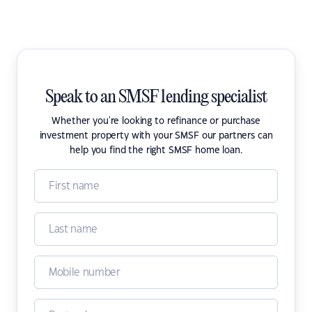
Speak to an SMSF lending specialist
Whether you're looking to refinance or purchase
investment property with your SMSF our partners can
help you find the right SMSF home loan.