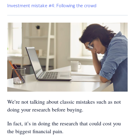
Investment mistake #4: Following the crowd
We’re not talking about classic mistakes such as not
doing your research before buying.
In fact, it’s in doing the research that could cost you
the biggest financial pain.