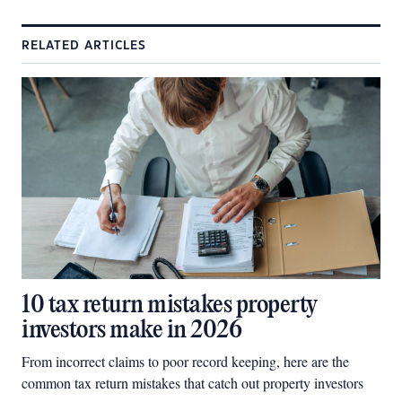
RELATED ARTICLES
10 tax return mistakes property
investors make in 2026
From incorrect claims to poor record keeping, here are the
common tax return mistakes that catch out property investors