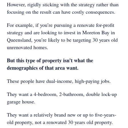
However, rigidly sticking with the strategy rather than
focusing on the result can have costly consequences.
For example, if you’re pursuing a renovate for-profit
strategy and are looking to invest in Moreton Bay in
Queensland, you’re likely to be targeting 30 years old
unrenovated homes.
But this type of property isn’t what the
demographics of that area want.
These people have dual-income, high-paying jobs.
They want a 4-bedroom, 2-bathroom, double lock-up
garage house.
They want a relatively brand new or up to five-years-
old property, not a renovated 30 years old property.