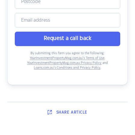
Request a call back
By submitting this form you agree to the following:
YourInvestmentPropertyMag.com.au’s Terms of Use
,
YourInvestmentPropertyMag.com.au Privacy Policy
and
Loans.com.au’s Conditions and Privacy Policy
.
SHARE
ARTICLE