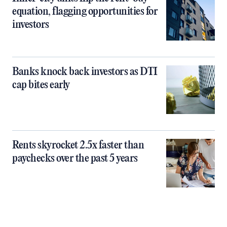
equation, flagging opportunities for
investors
Banks knock back investors as DTI
cap bites early
Rents skyrocket 2.5x faster than
paychecks over the past 5 years