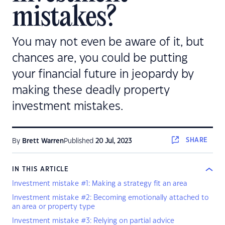
mistakes?
You may not even be aware of it, but
chances are, you could be putting
your financial future in jeopardy by
making these deadly property
investment mistakes.
SHARE
By
Brett Warren
Published
20 Jul, 2023
IN THIS ARTICLE
Investment mistake #1: Making a strategy fit an area
Investment mistake #2: Becoming emotionally attached to
an area or property type
Investment mistake #3: Relying on partial advice