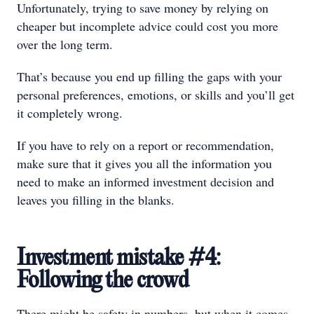
Unfortunately, trying to save money by relying on
cheaper but incomplete advice could cost you more
over the long term.
That’s because you end up filling the gaps with your
personal preferences, emotions, or skills and you’ll get
it completely wrong.
If you have to rely on a report or recommendation,
make sure that it gives you all the information you
need to make an informed investment decision and
leaves you filling in the blanks.
Investment mistake #4:
Following the crowd
There might be safety in numbers, but when it comes