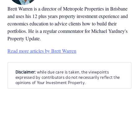
Brett Warren is a director of Metropole Properties in Brisbane
and uses his 12 plus years property investment experience and
economics education to advice clients how to build their
portfolios. He is a regular commentator for Michael Yardney's
Property Update.
Read more articles by Brett Warren
Disclaimer:
while due care is taken, the viewpoints
expressed by contributors do not necessarily reflect the
opinions of Your Investment Property.