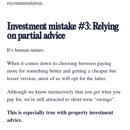
recommendation.
Investment mistake #3: Relying
on partial advice
It’s human nature.
When it comes down to choosing between paying
more for something better and getting a cheaper but
lesser version, most of us will opt for the latter.
Although we know instinctively that you get what you
pay for, we’re still attracted to short-term “savings”.
This is especially true with property investment
advice.