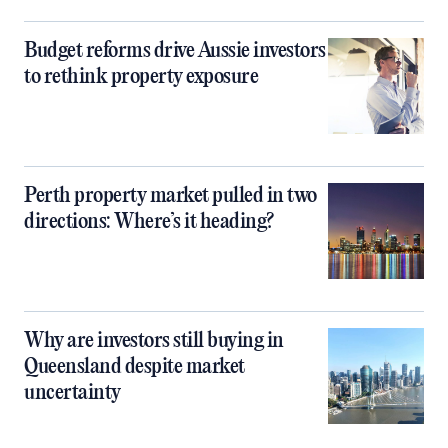
Budget reforms drive Aussie investors
to rethink property exposure
Perth property market pulled in two
directions: Where’s it heading?
Why are investors still buying in
Queensland despite market
uncertainty