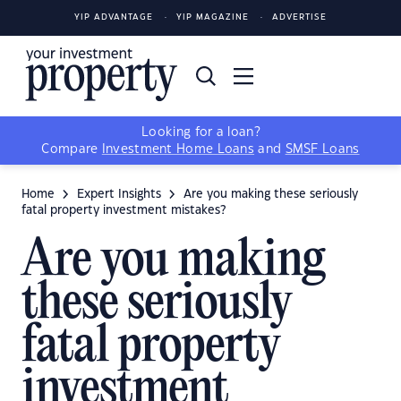
YIP ADVANTAGE
YIP MAGAZINE
ADVERTISE
Looking for a loan?
Compare
Investment Home Loans
and
SMSF Loans
Home
Expert Insights
Are you making these seriously
fatal property investment mistakes?
Are you making
these seriously
fatal property
investment