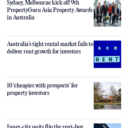
Sydney, Melbourne kick off 9th
PropertyGuru Asia Property Awards
in Australia
Australia’s tight rental market fails to
deliver rent growth for investors
10 ‘cheapies with prospects’ for
property investors
Inner‑city units flip the rent-buy