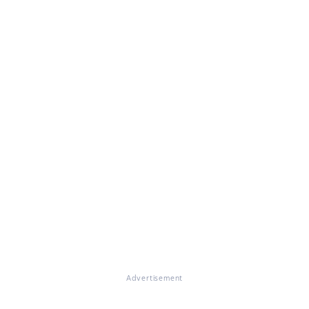
Advertisement