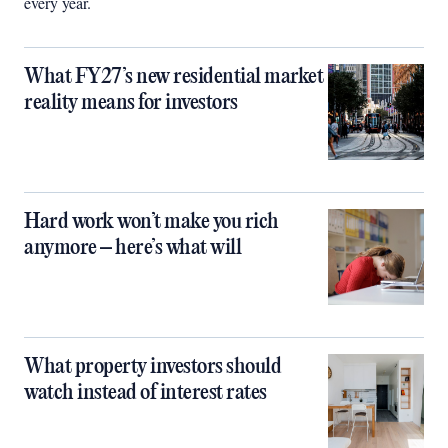
every year.
What FY27’s new residential market
reality means for investors
Hard work won’t make you rich
anymore – here’s what will
What property investors should
watch instead of interest rates