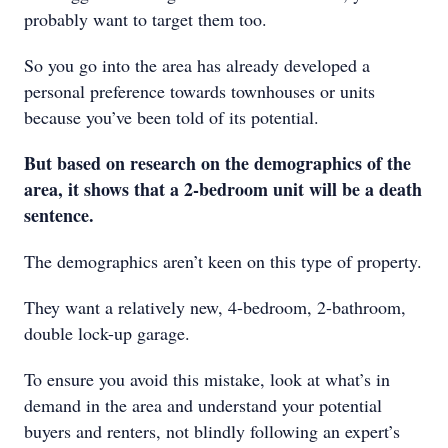
probably want to target them too.
So you go into the area has already developed a
personal preference towards townhouses or units
because you’ve been told of its potential.
But based on research on the demographics of the
area, it shows that a 2-bedroom unit will be a death
sentence.
The demographics aren’t keen on this type of property.
They want a relatively new, 4-bedroom, 2-bathroom,
double lock-up garage.
To ensure you avoid this mistake, look at what’s in
demand in the area and understand your potential
buyers and renters, not blindly following an expert’s