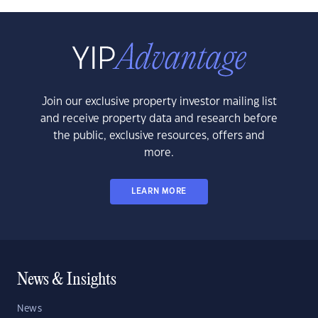
Join our exclusive property investor mailing list
and receive property data and research before
the public, exclusive resources, offers and
more.
LEARN MORE
News & Insights
News