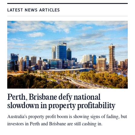
LATEST NEWS ARTICLES
Perth, Brisbane defy national
slowdown in property profitability
Australia’s property profit boom is showing signs of fading, but
investors in Perth and Brisbane are still cashing in.