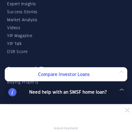
Expert Insights
Success Stories
Market Analysis
Videos
YIP Magazine
YIP Talk
DSR Score
Strategies & Finance
Compare Investor Loans
Buying Property
Investment Property Tips
Need help with an SMSF home loan?
Investment Guides
Property Strategy
Property Development
Advertisement