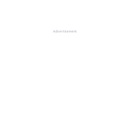
Advertisement