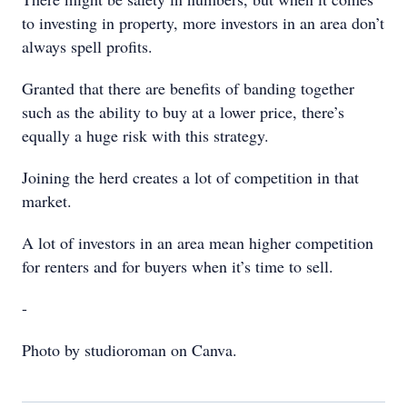
to investing in property, more investors in an area don’t
always spell profits.
Granted that there are benefits of banding together
such as the ability to buy at a lower price, there’s
equally a huge risk with this strategy.
Joining the herd creates a lot of competition in that
market.
A lot of investors in an area mean higher competition
for renters and for buyers when it’s time to sell.
-
Photo by studioroman on Canva.