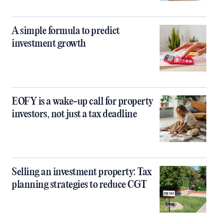
A simple formula to predict
investment growth
EOFY is a wake-up call for property
investors, not just a tax deadline
Selling an investment property: Tax
planning strategies to reduce CGT