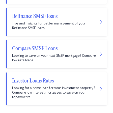
Refinance SMSF loans
Tips and insights for better management of your
Refinance SMSF loans.
Compare SMSF Loans
Looking to save on your next SMSF mortgage? Compare
low rate loans.
Investor Loans Rates
Looking for a home loan for your investment property?
Compare low interest mortgages to save on your
repayments.