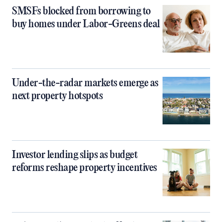
SMSFs blocked from borrowing to
buy homes under Labor-Greens deal
Under-the-radar markets emerge as
next property hotspots
Investor lending slips as budget
reforms reshape property incentives