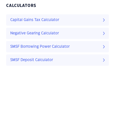
CALCULATORS
Capital Gains Tax Calculator
Negative Gearing Calculator
SMSF Borrowing Power Calculator
SMSF Deposit Calculator