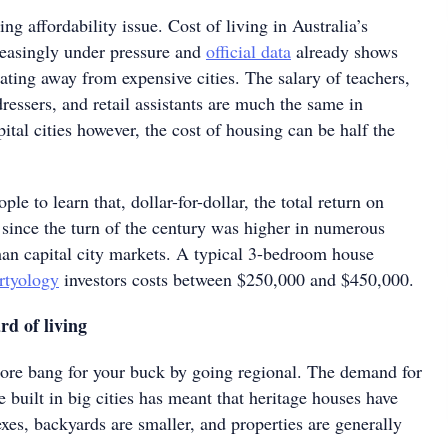
ng affordability issue. Cost of living in Australia’s
creasingly under pressure and
official data
already shows
ating away from expensive cities. The salary of teachers,
rdressers, and retail assistants are much the same in
pital cities however, the cost of housing can be half the
ople to learn that, dollar-for-dollar, the total return on
 since the turn of the century was higher in numerous
than capital city markets. A typical 3-bedroom house
rtyology
investors costs between $250,000 and $450,000.
d of living
more bang for your buck by going regional. The demand for
 built in big cities has meant that heritage houses have
exes, backyards are smaller, and properties are generally