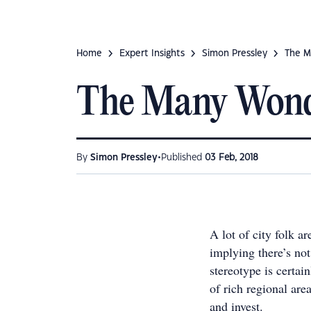
Home
Expert Insights
Simon Pressley
The M
The Many Wonde
•
By
Simon Pressley
Published
03 Feb, 2018
A lot of city folk a
implying there’s not
stereotype is certai
of rich regional are
and invest.