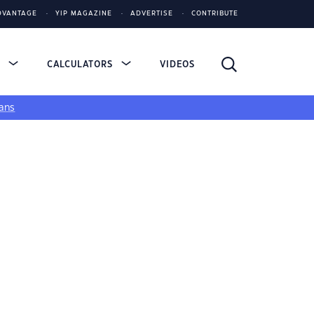
DVANTAGE
YIP MAGAZINE
ADVERTISE
CONTRIBUTE
S
CALCULATORS
VIDEOS
ans