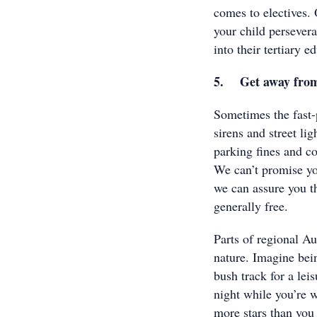
comes to electives. 
your child persevera
into their tertiary e
5. Get away from t
Sometimes the fast-p
sirens and street lig
parking fines and co
We can’t promise yo
we can assure you th
generally free.
Parts of regional Au
nature. Imagine bei
bush track for a lei
night while you’re 
more stars than you