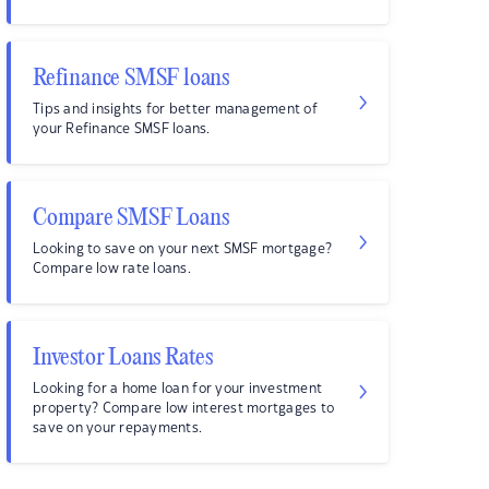
Refinance SMSF loans
Tips and insights for better management of
your Refinance SMSF loans.
Compare SMSF Loans
Looking to save on your next SMSF mortgage?
Compare low rate loans.
Investor Loans Rates
Looking for a home loan for your investment
property? Compare low interest mortgages to
save on your repayments.