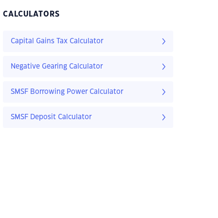
CALCULATORS
Capital Gains Tax Calculator
Negative Gearing Calculator
SMSF Borrowing Power Calculator
SMSF Deposit Calculator