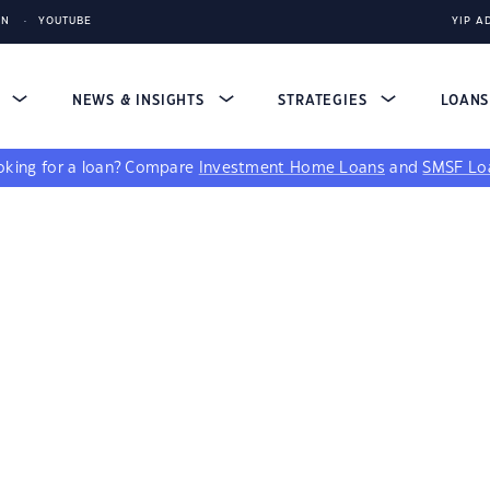
IN
YOUTUBE
YIP A
S
NEWS & INSIGHTS
STRATEGIES
LOAN
king for a loan?
Compare
Investment Home Loans
and
SMSF Lo