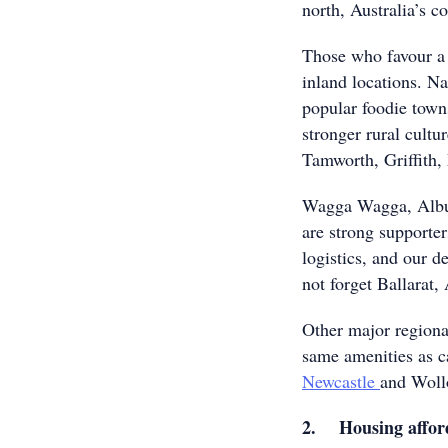
north, Australia’s co
Those who favour a 
inland locations. Na
popular foodie town
stronger rural cultu
Tamworth, Griffith
Wagga Wagga, Albury
are strong supporter
logistics, and our de
not forget Ballarat,
Other major regiona
same amenities as c
Newcastle
and Woll
2. Housing afford