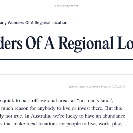
Advertisement
any Wonders Of A Regional Location
rs Of A Regional Lo
Expert Advice with Simon Pressley 03/02/2018
re quick to pass off regional areas as “no-man’s land”,
 much reason for anybody to live or invest there. But this
nly not true. In Australia, we’re lucky to have an abundance
as that make ideal locations for people to live, work, play,