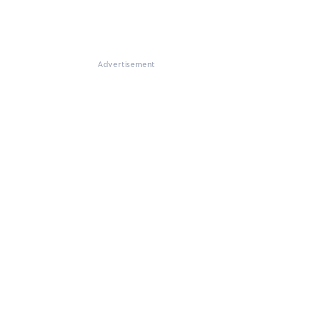
Advertisement