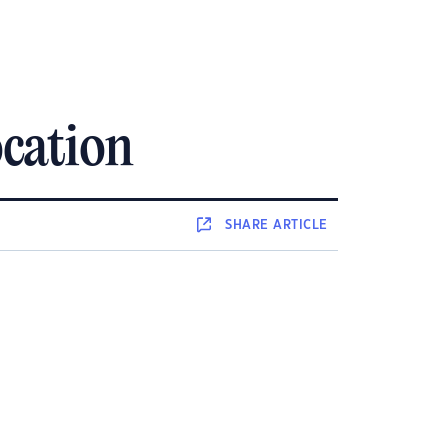
cation
SHARE
ARTICLE