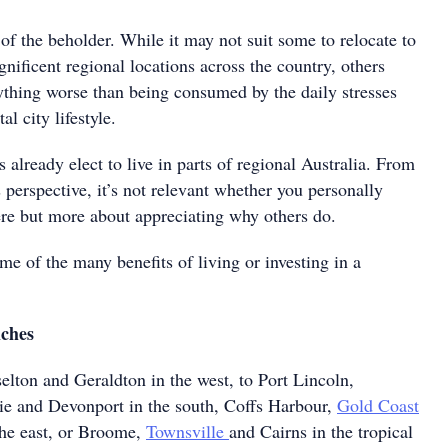
 of the beholder. While it may not suit some to relocate to
ificent regional locations across the country, others
nything worse than being consumed by the daily stresses
al city lifestyle.
s already elect to live in parts of regional Australia. From
s perspective, it’s not relevant whether you personally
ere but more about appreciating why others do.
ome of the many benefits of living or investing in a
iches
elton and Geraldton in the west, to Port Lincoln,
e and Devonport in the south, Coffs Harbour,
Gold Coast
he east, or Broome,
Townsville
and Cairns in the tropical