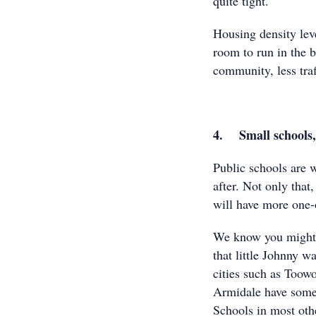
quite tight.
Housing density leve
room to run in the b
community, less tra
4. Small schools, 
Public schools are w
after. Not only that
will have more one-
We know you might b
that little Johnny w
cities such as Too
Armidale have some o
Schools in most othe