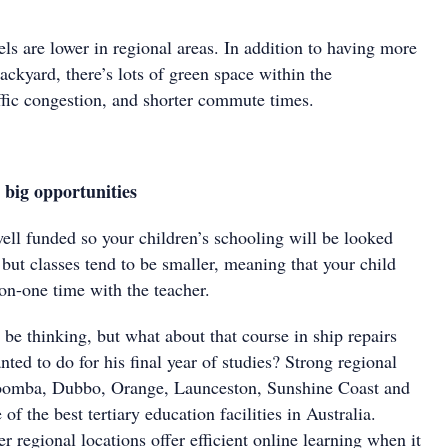
ls are lower in regional areas. In addition to having more
ackyard, there’s lots of green space within the
ffic congestion, and shorter commute times.
big opportunities
ell funded so your children’s schooling will be looked
, but classes tend to be smaller, meaning that your child
on-one time with the teacher.
e thinking, but what about that course in ship repairs
anted to do for his final year of studies? Strong regional
woomba, Dubbo, Orange, Launceston, Sunshine Coast and
f the best tertiary education facilities in Australia.
r regional locations offer efficient online learning when it