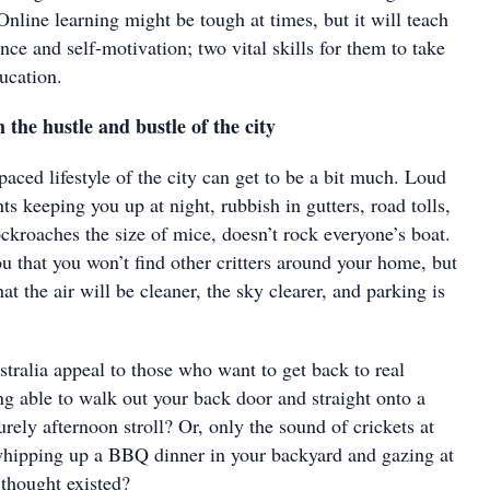
Online learning might be tough at times, but it will teach
nce and self-motivation; two vital skills for them to take
ducation.
he hustle and bustle of the city
aced lifestyle of the city can get to be a bit much. Loud
hts keeping you up at night, rubbish in gutters, road tolls,
ckroaches the size of mice, doesn’t rock everyone’s boat.
u that you won’t find other critters around your home, but
at the air will be cleaner, the sky clearer, and parking is
stralia appeal to those who want to get back to real
ng able to walk out your back door and straight onto a
surely afternoon stroll? Or, only the sound of crickets at
whipping up a BBQ dinner in your backyard and gazing at
 thought existed?