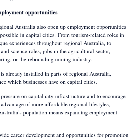
ployment opportunities
regional Australia also open up employment opportunities
ossible in capital cities. From tourism-related roles in
que experiences throughout regional Australia, to
and science roles, jobs in the agricultural sector,
ing, or the rebounding mining industry.
is already installed in parts of regional Australia,
nce which businesses have on capital cities.
pressure on capital city infrastructure and to encourage
advantage of more affordable regional lifestyles,
 Australia’s population means expanding employment
vide career development and opportunities for promotion