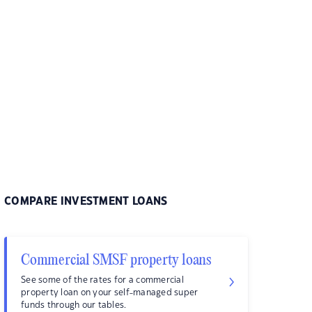
COMPARE INVESTMENT LOANS
Commercial SMSF property loans
See some of the rates for a commercial
property loan on your self-managed super
funds through our tables.