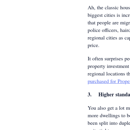
Ah, the classic housi
biggest cities is in
that people are migr
police officers, hai
regional cities as ca
price.
It often surprises pe
property investment
regional locations 
purchased for Prope
3. Higher standar
You also get a lot 
more dwellings to be
been split into dupl