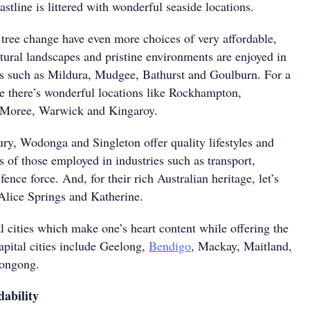
astline is littered with wonderful seaside locations.
tree change have even more choices of very affordable,
tural landscapes and pristine environments are enjoyed in
s such as Mildura, Mudgee, Bathurst and Goulburn. For a
re there’s wonderful locations like Rockhampton,
, Moree, Warwick and Kingaroy.
, Wodonga and Singleton offer quality lifestyles and
s of those employed in industries such as transport,
fence force. And, for their rich Australian heritage, let’s
 Alice Springs and Katherine.
l cities which make one’s heart content while offering the
apital cities include Geelong,
Bendigo
, Mackay, Maitland,
ongong.
ability