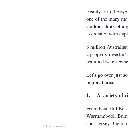
Beauty is in the eye
one of the many magn
couldn’t think of a
associated with capit
8 million Australian
a property investor’
want to live elsewh
Let’s go over just s
regional area.
1. A variety of r
From beautiful Buss
Warrnambool, Burni
and Hervey Bay in t
Advertisement