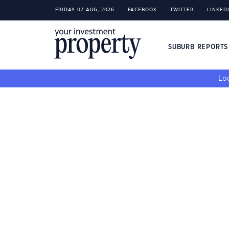
FRIDAY 07 AUG, 2026
FACEBOOK
TWITTER
LINKED
SUBURB REPORT
Loo