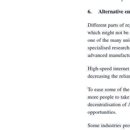
6. Alternative em
Different parts of 
which might not be p
one of the many uni
specialised research 
advanced manufactur
High-speed internet 
decreasing the relia
To ease some of the 
more people to take 
decentralisation of
opportunities.
Some industries pro