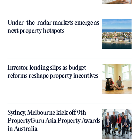
Under-the-radar markets emerge as
next property hotspots
Investor lending slips as budget
reforms reshape property incentives
Sydney, Melbourne kick off 9th
PropertyGuru Asia Property Awards
in Australia