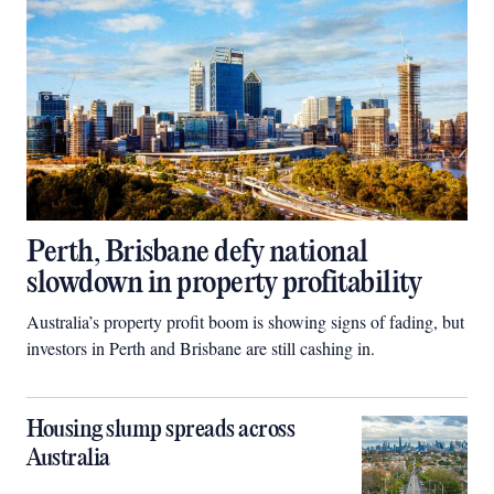
Perth, Brisbane defy national
slowdown in property profitability
Australia’s property profit boom is showing signs of fading, but
investors in Perth and Brisbane are still cashing in.
Housing slump spreads across
Australia