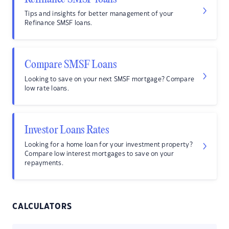
Tips and insights for better management of your
Refinance SMSF loans.
Compare SMSF Loans
Looking to save on your next SMSF mortgage? Compare
low rate loans.
Investor Loans Rates
Looking for a home loan for your investment property?
Compare low interest mortgages to save on your
repayments.
CALCULATORS