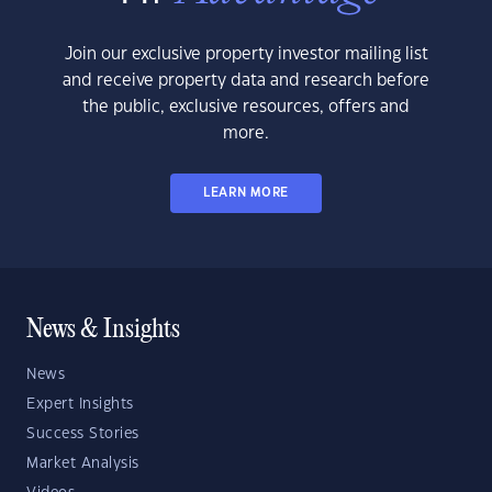
Join our exclusive property investor mailing list
and receive property data and research before
the public, exclusive resources, offers and
more.
LEARN MORE
News & Insights
News
Expert Insights
Success Stories
Market Analysis