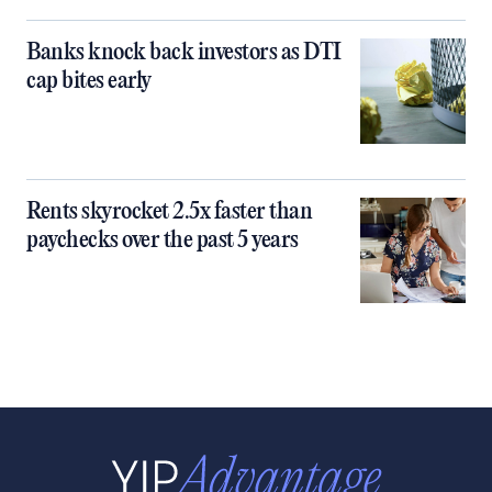
Banks knock back investors as DTI
cap bites early
Rents skyrocket 2.5x faster than
paychecks over the past 5 years