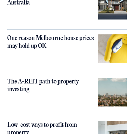
Australia
One reason Melbourne house prices
may hold up OK
The A-REIT path to property
investing
Low-cost ways to profit from
property