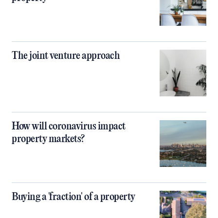
The joint venture approach
How will coronavirus impact
property markets?
Buying a 'fraction' of a property