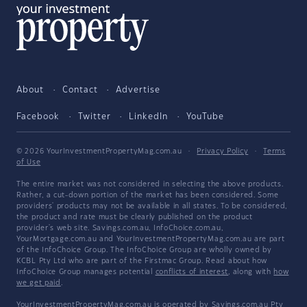
About
Contact
Advertise
Facebook
Twitter
LinkedIn
YouTube
© 2026 YourInvestmentPropertyMag.com.au
·
Privacy Policy
·
Terms
of Use
The entire market was not considered in selecting the above products.
Rather, a cut-down portion of the market has been considered. Some
providers' products may not be available in all states. To be considered,
the product and rate must be clearly published on the product
provider's web site. Savings.com.au, InfoChoice.com.au,
YourMortgage.com.au and YourInvestmentPropertyMag.com.au are part
of the InfoChoice Group. The InfoChoice Group are wholly owned by
KCBL Pty Ltd who are part of the Firstmac Group. Read about how
InfoChoice Group manages potential
conflicts of interest
, along with
how
we get paid
.
YourInvestmentPropertyMag.com.au is operated by Savings.com.au Pty