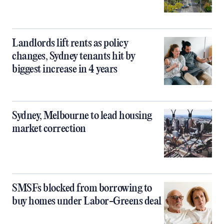
Landlords lift rents as policy
changes, Sydney tenants hit by
biggest increase in 4 years
Sydney, Melbourne to lead housing
market correction
SMSFs blocked from borrowing to
buy homes under Labor-Greens deal