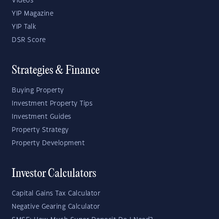
Videos
YIP Magazine
YIP Talk
DSR Score
Strategies & Finance
Buying Property
Investment Property Tips
Investment Guides
Property Strategy
Property Development
Investor Calculators
Capital Gains Tax Calculator
Negative Gearing Calculator