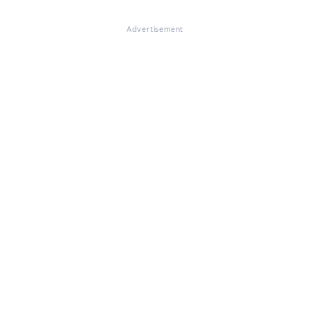
Advertisement