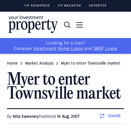
YIP ADVANTAGE
YIP MAGAZINE
ADVERTISE
Looking for a loan?
Compare
Investment Home Loans
and
SMSF Loans
Home
Market Analysis
Myer to enter Townsville market
Myer to enter
Townsville market
SHARE
By
Nila Sweeney
Published
14 Aug, 2007