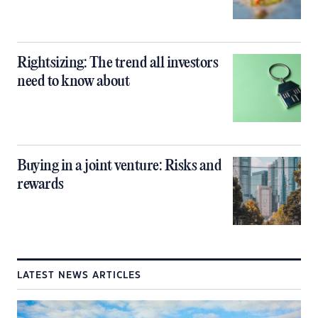
Rightsizing: The trend all investors
need to know about
Buying in a joint venture: Risks and
rewards
LATEST NEWS ARTICLES