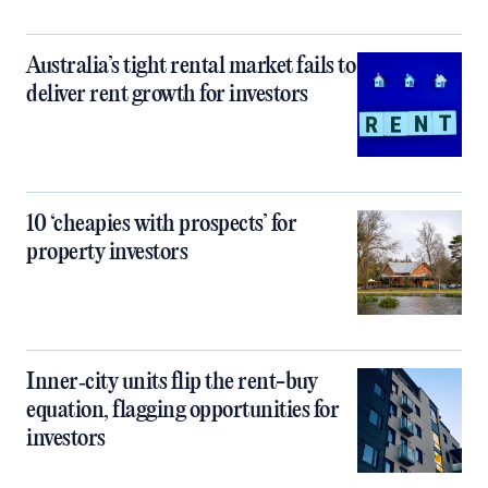
Australia’s tight rental market fails to
deliver rent growth for investors
10 ‘cheapies with prospects’ for
property investors
Inner‑city units flip the rent-buy
equation, flagging opportunities for
investors