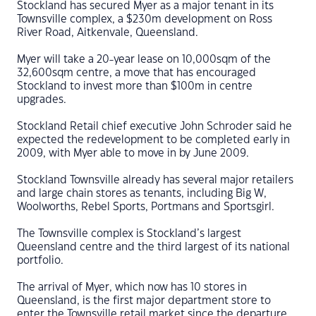
Stockland has secured Myer as a major tenant in its
Townsville complex, a $230m development on Ross
River Road, Aitkenvale, Queensland.
Myer will take a 20-year lease on 10,000sqm of the
32,600sqm centre, a move that has encouraged
Stockland to invest more than $100m in centre
upgrades.
Stockland Retail chief executive John Schroder said he
expected the redevelopment to be completed early in
2009, with Myer able to move in by June 2009.
Stockland Townsville already has several major retailers
and large chain stores as tenants, including Big W,
Woolworths, Rebel Sports, Portmans and Sportsgirl.
The Townsville complex is Stockland’s largest
Queensland centre and the third largest of its national
portfolio.
The arrival of Myer, which now has 10 stores in
Queensland, is the first major department store to
enter the Townsville retail market since the departure