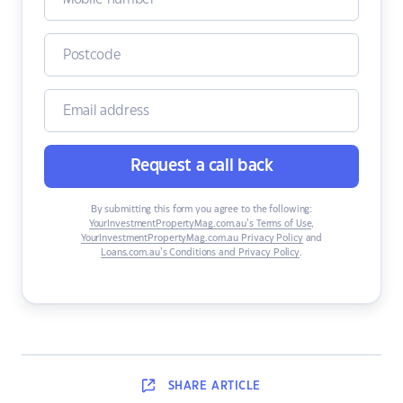
Request a call back
By submitting this form you agree to the following:
YourInvestmentPropertyMag.com.au’s Terms of Use
,
YourInvestmentPropertyMag.com.au Privacy Policy
and
Loans.com.au’s Conditions and Privacy Policy
.
SHARE
ARTICLE