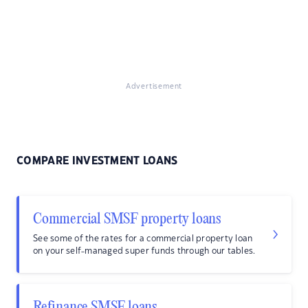
Advertisement
COMPARE INVESTMENT LOANS
Commercial SMSF property loans
See some of the rates for a commercial property loan
on your self-managed super funds through our tables.
Refinance SMSF loans