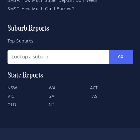
SMSF: How Much Super Deposit Do I Need?
SMSF: How Much Can I Borrow?
Suburb Reports
Top Suburbs
GO
State Reports
NSW
WA
ACT
VIC
SA
TAS
QLD
NT