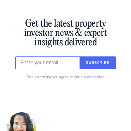
Get the latest property
investor news & expert
insights delivered
SUBSCRIBE
By subscribing you agree to our
privacy policy
.