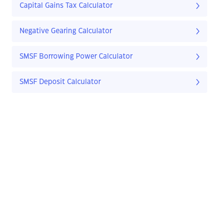
Capital Gains Tax Calculator
Negative Gearing Calculator
SMSF Borrowing Power Calculator
SMSF Deposit Calculator