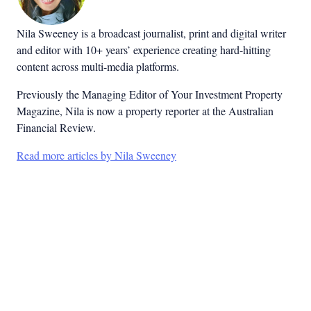
Nila Sweeney is a b
roadcast journalist, print and digital writer
and editor with 10+ years’ experience creating hard-hitting
content across multi-media platforms.
Previously the Managing Editor of Your Investment Property
Magazine, Nila is now a property reporter at the Australian
Financial Review.
Read more articles by Nila Sweeney