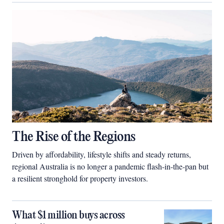
The Rise of the Regions
Driven by affordability, lifestyle shifts and steady returns,
regional Australia is no longer a pandemic flash-in-the-pan but
a resilient stronghold for property investors.
What $1 million buys across