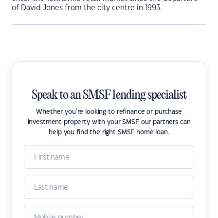
of David Jones from the city centre in 1993.
Speak to an SMSF lending specialist
Whether you're looking to refinance or purchase
investment property with your SMSF our partners can
help you find the right SMSF home loan.