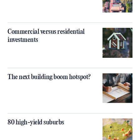
Commercial versus residential
investments
The next building boom hotspot?
80 high-yield suburbs