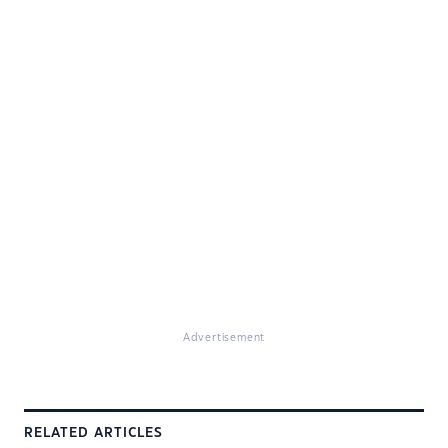
Advertisement
RELATED ARTICLES