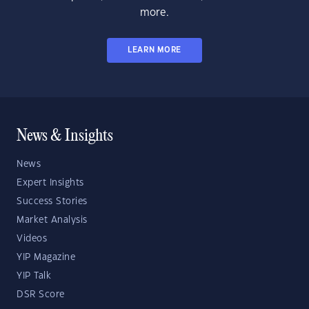
more.
LEARN MORE
News & Insights
News
Expert Insights
Success Stories
Market Analysis
Videos
YIP Magazine
YIP Talk
DSR Score