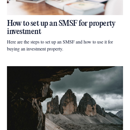
How to set up an SMSF for property
investment
Here are the steps to set up an SMSF and how to use it for
buying an investment property.