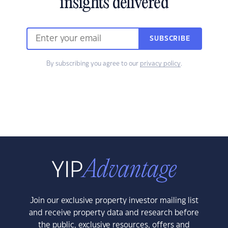
insights delivered
SUBSCRIBE
By subscribing you agree to our
privacy policy
.
Join our exclusive property investor mailing list
and receive property data and research before
the public, exclusive resources, offers and