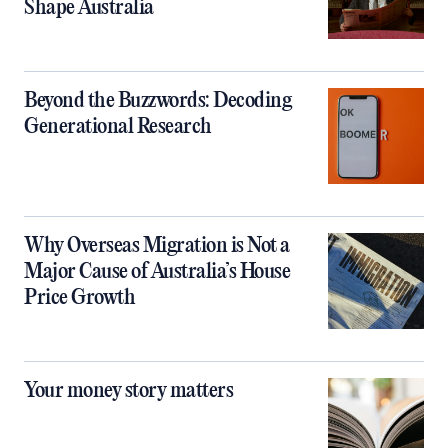
Shape Australia
Beyond the Buzzwords: Decoding
Generational Research
Why Overseas Migration is Not a
Major Cause of Australia’s House
Price Growth
Your money story matters