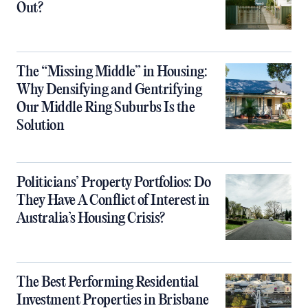
Out?
The “Missing Middle” in Housing:
Why Densifying and Gentrifying
Our Middle Ring Suburbs Is the
Solution
Politicians’ Property Portfolios: Do
They Have A Conflict of Interest in
Australia’s Housing Crisis?
The Best Performing Residential
Investment Properties in Brisbane