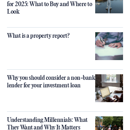
for 2025: What to Buy and Where to
Look
What is a property report?
Why you should consider a non-bank
lender for your investment loan
Understanding Millennials: What
They Want and Why It Matters