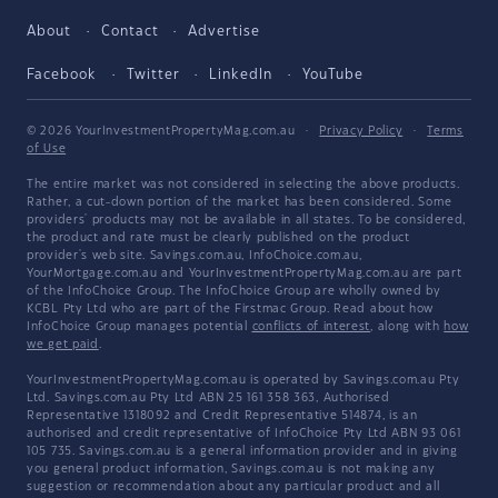
About
Contact
Advertise
Facebook
Twitter
LinkedIn
YouTube
© 2026 YourInvestmentPropertyMag.com.au
·
Privacy Policy
·
Terms
of Use
The entire market was not considered in selecting the above products.
Rather, a cut-down portion of the market has been considered. Some
providers' products may not be available in all states. To be considered,
the product and rate must be clearly published on the product
provider's web site. Savings.com.au, InfoChoice.com.au,
YourMortgage.com.au and YourInvestmentPropertyMag.com.au are part
of the InfoChoice Group. The InfoChoice Group are wholly owned by
KCBL Pty Ltd who are part of the Firstmac Group. Read about how
InfoChoice Group manages potential
conflicts of interest
, along with
how
we get paid
.
YourInvestmentPropertyMag.com.au is operated by Savings.com.au Pty
Ltd. Savings.com.au Pty Ltd ABN 25 161 358 363, Authorised
Representative 1318092 and Credit Representative 514874, is an
authorised and credit representative of InfoChoice Pty Ltd ABN 93 061
105 735. Savings.com.au is a general information provider and in giving
you general product information, Savings.com.au is not making any
suggestion or recommendation about any particular product and all