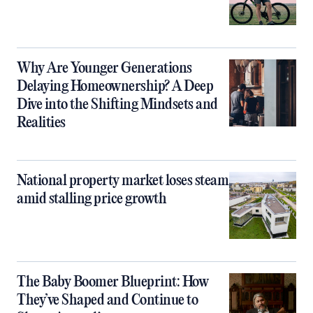
Why Are Younger Generations
Delaying Homeownership? A Deep
Dive into the Shifting Mindsets and
Realities
National property market loses steam
amid stalling price growth
The Baby Boomer Blueprint: How
They’ve Shaped and Continue to