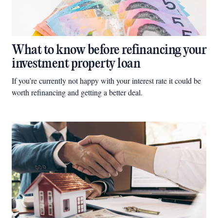
What to know before refinancing your
investment property loan
If you’re currently not happy with your interest rate it could be
worth refinancing and getting a better deal.