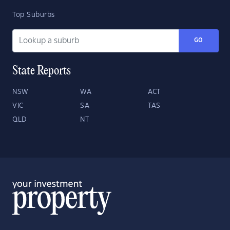
Top Suburbs
GO
State Reports
NSW
WA
ACT
VIC
SA
TAS
QLD
NT