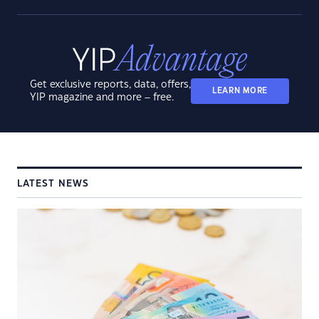
Get exclusive reports, data, offers,
LEARN MORE
YIP magazine and more – free.
LATEST NEWS