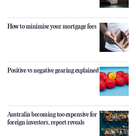
How to minimise your mortgage fees
Positive vs negative gearing explained
Australia becoming too expensive for
foreign investors, report reveals