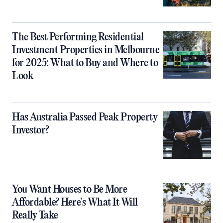
The Best Performing Residential
Investment Properties in Melbourne
for 2025: What to Buy and Where to
Look
Has Australia Passed Peak Property
Investor?
You Want Houses to Be More
Affordable? Here’s What It Will
Really Take