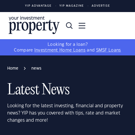
YIP ADVANTAGE
YIP MAGAZINE
ADVERTISE
Looking for a loan?
Compare
Investment Home Loans
and
SMSF Loans
Home
news
Latest News
Looking for the latest investing, financial and property
news? YIP has you covered with tips, rate and market
changes and more!