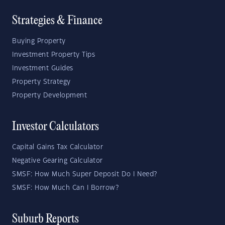
Strategies & Finance
Buying Property
Investment Property Tips
Investment Guides
Property Strategy
Property Development
Investor Calculators
Capital Gains Tax Calculator
Negative Gearing Calculator
SMSF: How Much Super Deposit Do I Need?
SMSF: How Much Can I Borrow?
Suburb Reports