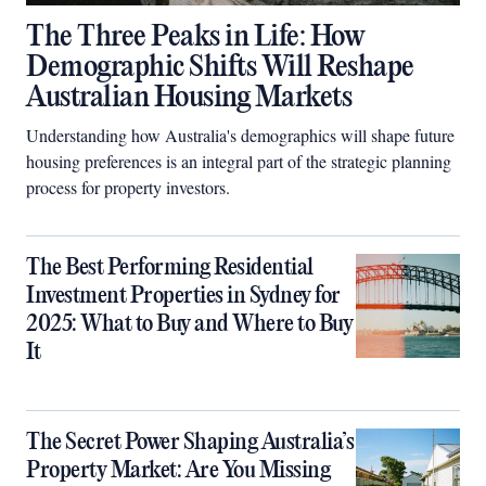
The Three Peaks in Life: How
Demographic Shifts Will Reshape
Australian Housing Markets
Understanding how Australia's demographics will shape future
housing preferences is an integral part of the strategic planning
process for property investors.
The Best Performing Residential
Investment Properties in Sydney for
2025: What to Buy and Where to Buy
It
The Secret Power Shaping Australia’s
Property Market: Are You Missing