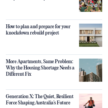
How to plan and prepare for your
knockdown rebuild project
More Apartments, Same Problem:
Why the Housing Shortage Needs a
Different Fix
Generation X: The Quiet, Resilient
Force Shaping Australia’s Future