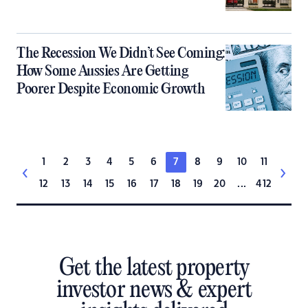
The Recession We Didn’t See Coming:
How Some Aussies Are Getting
Poorer Despite Economic Growth
1
2
3
4
5
6
7
8
9
10
11
12
13
14
15
16
17
18
19
20
...
412
Get the latest property
investor news & expert