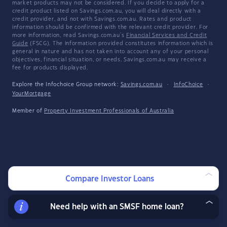
market products may not be considered. If you decide to apply for a
credit product listed on Savings.com.au, you will deal directly with a
credit provider, and not with Savings.com.au. Rates and product
information should be confirmed with the relevant credit provider. For
more information, read Savings.com.au's
Financial Services and Credit
Guide
(FSCG). The information provided constitutes information which is
general in nature and has not taken into account any of your personal
objectives, financial situation, or needs. Savings.com.au may receive a
fee for products displayed.
Explore the Infochoice Group network:
Savings.com.au
·
InfoChoice
·
YourMortgage
Member of
Property Investment Professionals of Australia
Compare Investor Loans
Need help with an SMSF home loan?