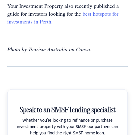
Your Investment Property also recently published a
guide for investors looking for the
best hotspots for
investments in Perth.
—
Photo by Tourism Australia on Canva.
Speak to an SMSF lending specialist
Whether you're looking to refinance or purchase
investment property with your SMSF our partners can
help you find the right SMSF home loan.