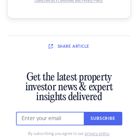
Loans.com.au’s Conditions and Privacy Policy
.
SHARE
ARTICLE
Get the latest property
investor news & expert
insights delivered
SUBSCRIBE
By subscribing you agree to our
privacy policy
.