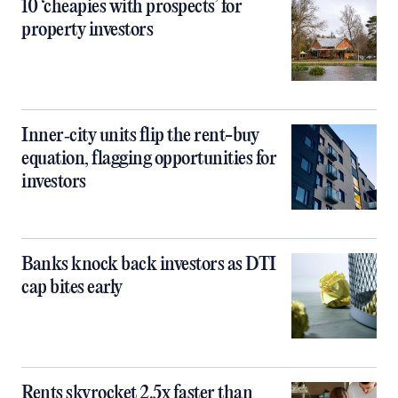
10 ‘cheapies with prospects’ for
property investors
Inner‑city units flip the rent-buy
equation, flagging opportunities for
investors
Banks knock back investors as DTI
cap bites early
Rents skyrocket 2.5x faster than