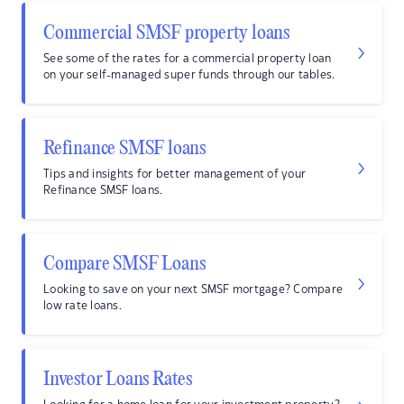
Commercial SMSF property loans
See some of the rates for a commercial property loan
on your self-managed super funds through our tables.
Refinance SMSF loans
Tips and insights for better management of your
Refinance SMSF loans.
Compare SMSF Loans
Looking to save on your next SMSF mortgage? Compare
low rate loans.
Investor Loans Rates