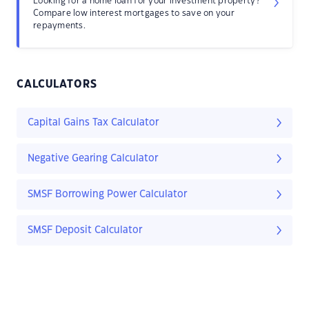
Looking for a home loan for your investment property?
Compare low interest mortgages to save on your
repayments.
CALCULATORS
Capital Gains Tax Calculator
Negative Gearing Calculator
SMSF Borrowing Power Calculator
SMSF Deposit Calculator