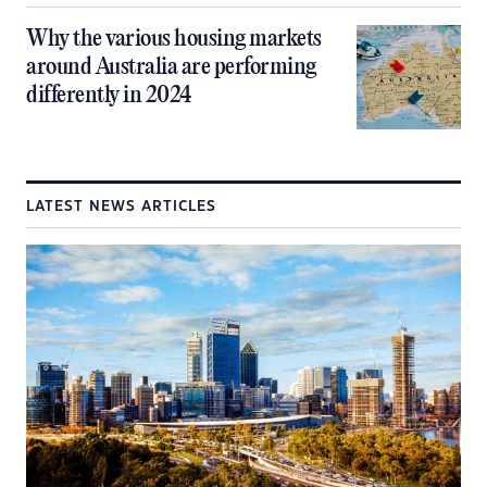
Why the various housing markets
around Australia are performing
differently in 2024
LATEST NEWS ARTICLES