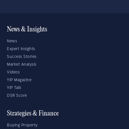
News & Insights
News
Expert Insights
Success Stories
Market Analysis
Videos
YIP Magazine
YIP Talk
DSR Score
Strategies & Finance
Buying Property