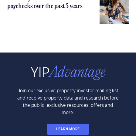
paychecks over the past 5 years
Join our exclusive property investor mailing list
and receive property data and research before
the public, exclusive resources, offers and
more.
LEARN MORE