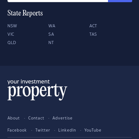
State Reports
NSW
WA
ACT
VIC
SA
TAS
QLD
NT
About
Contact
Advertise
Facebook
Twitter
LinkedIn
YouTube