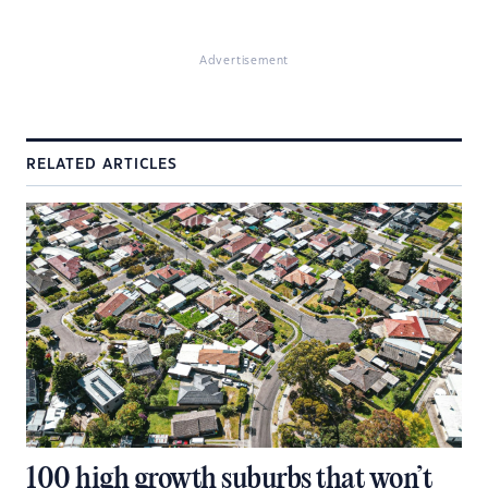
Advertisement
RELATED ARTICLES
100 high growth suburbs that won’t