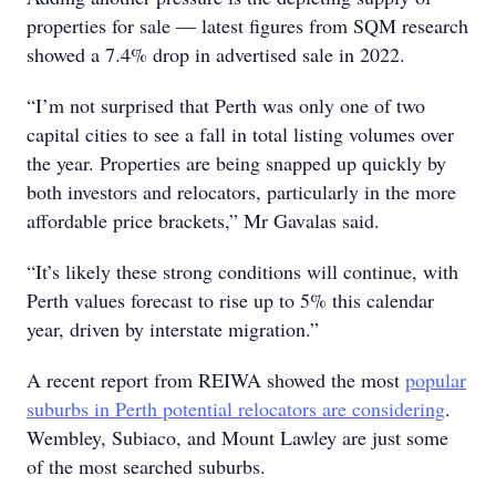
properties for sale — latest figures from SQM research
showed a 7.4% drop in advertised sale in 2022.
“I’m not surprised that Perth was only one of two
capital cities to see a fall in total listing volumes over
the year. Properties are being snapped up quickly by
both investors and relocators, particularly in the more
affordable price brackets,” Mr Gavalas said.
“It’s likely these strong conditions will continue, with
Perth values forecast to rise up to 5% this calendar
year, driven by interstate migration.”
A recent report from REIWA showed the most
popular
suburbs in Perth potential relocators are considering
.
Wembley, Subiaco, and Mount Lawley are just some
of the most searched suburbs.