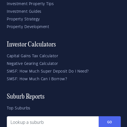
Investment Property Tips
Investment Guides
Property Strategy
Property Development
Investor Calculators
Capital Gains Tax Calculator
Negative Gearing Calculator
SMSF: How Much Super Deposit Do I Need?
SMSF: How Much Can I Borrow?
Suburb Reports
Top Suburbs
GO