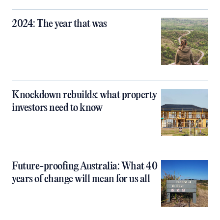
2024: The year that was
Knockdown rebuilds: what property
investors need to know
Future-proofing Australia: What 40
years of change will mean for us all