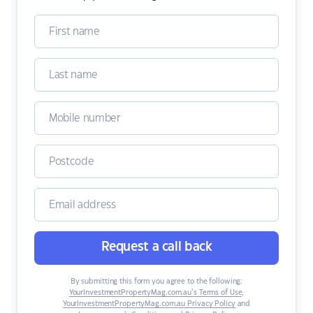
Request a call back
By submitting this form you agree to the following:
YourInvestmentPropertyMag.com.au’s Terms of Use
,
YourInvestmentPropertyMag.com.au Privacy Policy
and