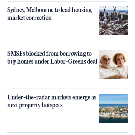
Sydney, Melbourne to lead housing
market correction
SMSFs blocked from borrowing to
buy homes under Labor-Greens deal
Under-the-radar markets emerge as
next property hotspots