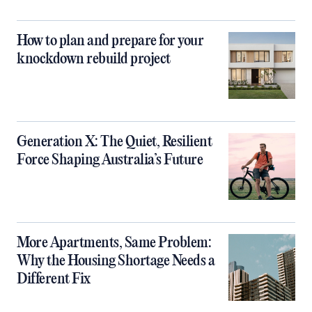
How to plan and prepare for your
knockdown rebuild project
Generation X: The Quiet, Resilient
Force Shaping Australia’s Future
More Apartments, Same Problem:
Why the Housing Shortage Needs a
Different Fix