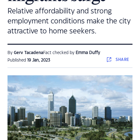
Relative affordability and strong
employment conditions make the city
attractive to home seekers.
By
Gerv Tacadena
Fact checked by
Emma Duffy
SHARE
Published
19 Jan, 2023