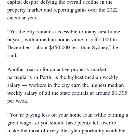
capital despite defying the overall decline in the
property market and reporting gains over the 2022
calendar year.
“Yet the city remains accessible to many first home
buyers, with a median home value of $561,000 in
December – about $450,000 less than Sydney,” he
said.
Another reason for an active property market,
particularly in Perth, is the highest median weekly
salary — workers in the city earn the highest median
weekly salary of all the state capitals at around $1,305
per week.
“You’re paying less on your home loan while earning a
great wage, so you should have plenty left over to
make the most of every lifestyle opportunity available