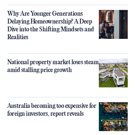
Why Are Younger Generations
Delaying Homeownership? A Deep
Dive into the Shifting Mindsets and
Realities
National property market loses steam
amid stalling price growth
Australia becoming too expensive for
foreign investors, report reveals