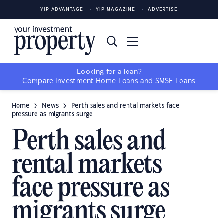
YIP ADVANTAGE
YIP MAGAZINE
ADVERTISE
Looking for a loan?
Compare
Investment Home Loans
and
SMSF Loans
Home
News
Perth sales and rental markets face
pressure as migrants surge
Perth sales and
rental markets
face pressure as
migrants surge