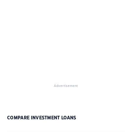
Advertisement
COMPARE INVESTMENT LOANS