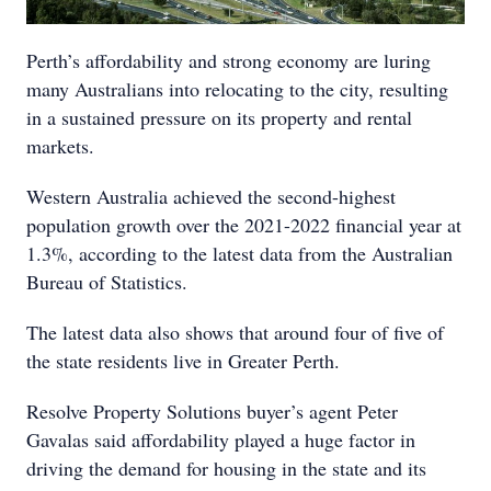
Perth’s affordability and strong economy are luring
many Australians into relocating to the city, resulting
in a sustained pressure on its property and rental
markets.
Western Australia achieved the second-highest
population growth over the 2021-2022 financial year at
1.3%, according to the latest data from the Australian
Bureau of Statistics.
The latest data also shows that around four of five of
the state residents live in Greater Perth.
Resolve Property Solutions buyer’s agent Peter
Gavalas said affordability played a huge factor in
driving the demand for housing in the state and its