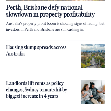
Perth, Brisbane defy national
slowdown in property profitability
Australia’s property profit boom is showing signs of fading, but
investors in Perth and Brisbane are still cashing in.
Housing slump spreads across
Australia
Landlords lift rents as policy
changes, Sydney tenants hit by
biggest increase in 4 years