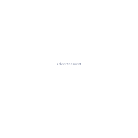
Advertisement