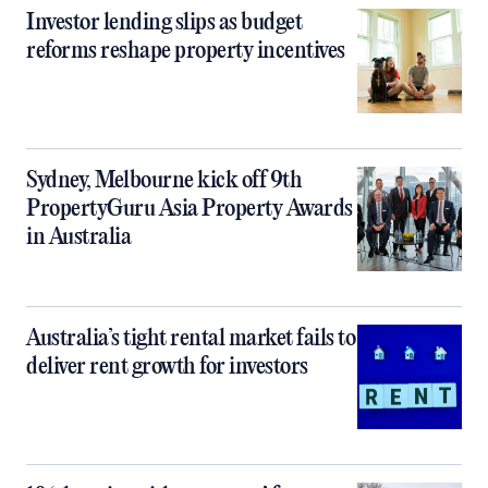
Investor lending slips as budget
reforms reshape property incentives
Sydney, Melbourne kick off 9th
PropertyGuru Asia Property Awards
in Australia
Australia’s tight rental market fails to
deliver rent growth for investors