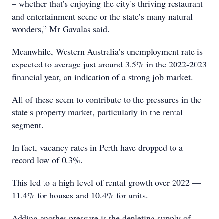
– whether that’s enjoying the city’s thriving restaurant
and entertainment scene or the state’s many natural
wonders,” Mr Gavalas said.
Meanwhile, Western Australia’s unemployment rate is
expected to average just around 3.5% in the 2022-2023
financial year, an indication of a strong job market.
All of these seem to contribute to the pressures in the
state’s property market, particularly in the rental
segment.
In fact, vacancy rates in Perth have dropped to a
record low of 0.3%.
This led to a high level of rental growth over 2022 —
11.4% for houses and 10.4% for units.
Adding another pressure is the depleting supply of