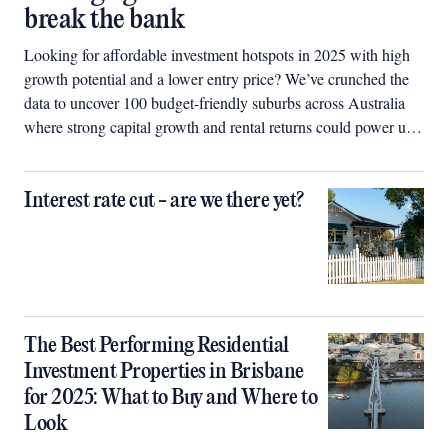
break the bank
Looking for affordable investment hotspots in 2025 with high
growth potential and a lower entry price? We’ve crunched the
data to uncover 100 budget-friendly suburbs across Australia
where strong capital growth and rental returns could power up
your property portfolio.
Interest rate cut - are we there yet?
The Best Performing Residential
Investment Properties in Brisbane
for 2025: What to Buy and Where to
Look