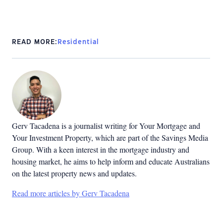
READ MORE:
Residential
Gerv Tacadena is a journalist writing for Your Mortgage and
Your Investment Property, which are part of the Savings Media
Group. With a keen interest in the mortgage industry and
housing market, he aims to help inform and educate Australians
on the latest property news and updates.
Read more articles by Gerv Tacadena