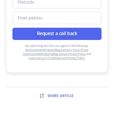
Request a call back
By submitting this form you agree to the following:
YourInvestmentPropertyMag.com.au’s Terms of Use
,
YourInvestmentPropertyMag.com.au Privacy Policy
and
Loans.com.au’s Conditions and Privacy Policy
.
SHARE
ARTICLE