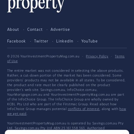
About
Contact
Advertise
Facebook
Twitter
LinkedIn
YouTube
© 2026 YourInvestmentPropertyMag.com.au
·
Privacy Policy
·
Terms
of Use
The entire market was not considered in selecting the above products.
Rather, a cut-down portion of the market has been considered. Some
providers' products may not be available in all states. To be considered,
the product and rate must be clearly published on the product
provider's web site. Savings.com.au, InfoChoice.com.au,
YourMortgage.com.au and YourInvestmentPropertyMag.com.au are part
of the InfoChoice Group. The InfoChoice Group are wholly owned by
KCBL Pty Ltd who are part of the Firstmac Group. Read about how
InfoChoice Group manages potential
conflicts of interest
, along with
how
we get paid
.
YourInvestmentPropertyMag.com.au is operated by Savings.com.au Pty
Ltd. Savings.com.au Pty Ltd ABN 25 161 358 363, Authorised
Representative 1318092 and Credit Representative 514874, is an