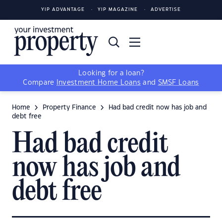
YIP ADVANTAGE
YIP MAGAZINE
ADVERTISE
Looking for a loan?
Compare
Investment Home Loans
and
SMSF Loans
Home
Property Finance
Had bad credit now has job and
debt free
Had bad credit
now has job and
debt free