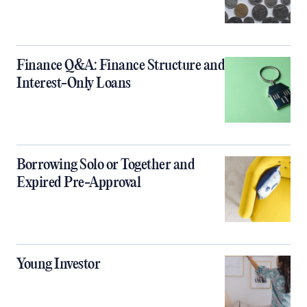
Finance Q&A: Finance Structure and
Interest-Only Loans
Borrowing Solo or Together and
Expired Pre-Approval
Young Investor