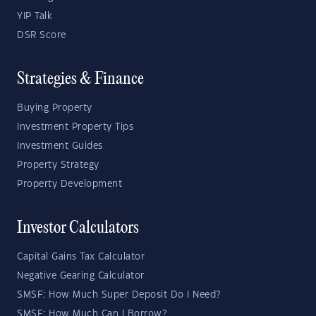
YIP Talk
DSR Score
Strategies & Finance
Buying Property
Investment Property Tips
Investment Guides
Property Strategy
Property Development
Investor Calculators
Capital Gains Tax Calculator
Negative Gearing Calculator
SMSF: How Much Super Deposit Do I Need?
SMSF: How Much Can I Borrow?