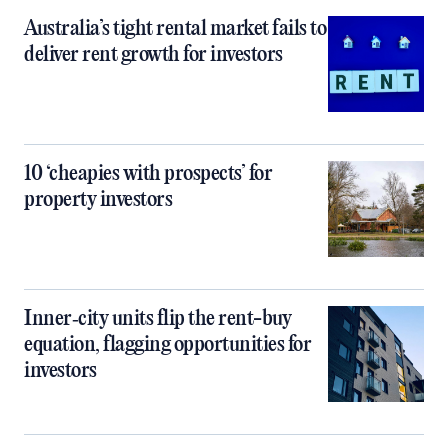
Australia’s tight rental market fails to
deliver rent growth for investors
10 ‘cheapies with prospects’ for
property investors
Inner‑city units flip the rent-buy
equation, flagging opportunities for
investors