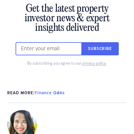
Get the latest property
investor news & expert
insights delivered
SUBSCRIBE
By subscribing you agree to our
privacy policy
.
READ MORE:
Finance Q&As