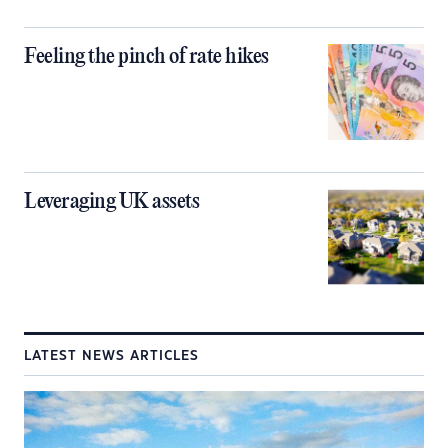
Feeling the pinch of rate hikes
Leveraging UK assets
LATEST NEWS ARTICLES