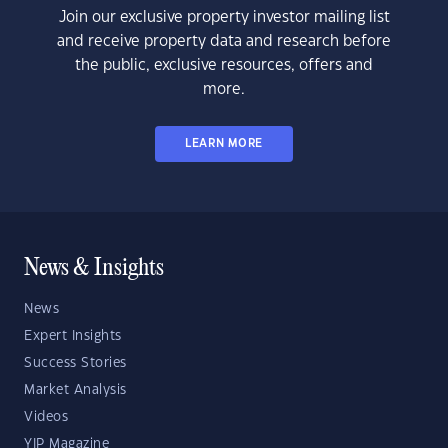
Join our exclusive property investor mailing list
and receive property data and research before
the public, exclusive resources, offers and
more.
LEARN MORE
News & Insights
News
Expert Insights
Success Stories
Market Analysis
Videos
YIP Magazine