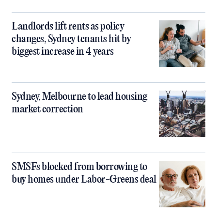
Landlords lift rents as policy
changes, Sydney tenants hit by
biggest increase in 4 years
Sydney, Melbourne to lead housing
market correction
SMSFs blocked from borrowing to
buy homes under Labor-Greens deal