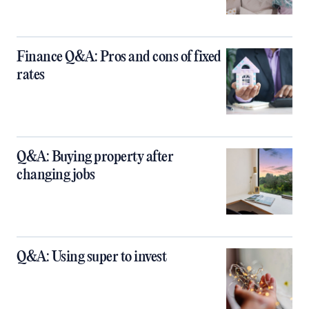
Finance Q&A: Pros and cons of fixed
rates
Q&A: Buying property after
changing jobs
Q&A: Using super to invest