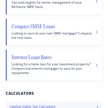
Tips and insights for better management of your
Refinance SMSF loans.
Compare SMSF Loans
Looking to save on your next SMSF mortgage? Compare
low rate loans.
Investor Loans Rates
Looking for a home loan for your investment property?
Compare low interest mortgages to save on your
repayments.
CALCULATORS
Capital Gains Tax Calculator