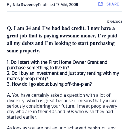
SHARE
By
Nila Sweeney
Published
17 Mar, 2008
17/03/2008
Q. I am 34 and I’ve had bad credit. I now have a
great job that is paying awesome money, I’ve paid
all my debts and I’m looking to start purchasing
some property.
1. Do I start with the First Home Owner Grant and
purchase something to live in?
2. Do I buy an investment and just stay renting with my
mates (cheap rent)?
3. How do I go about buying off-the-plan?
A.
You have certainly asked a question with a lot of
diversity, which is great because it means that you are
seriously considering your future. I meet people every
day who are in their 40s and 50s who wish they had
started earlier.
As long as you are not an undischarged bankrupt, any