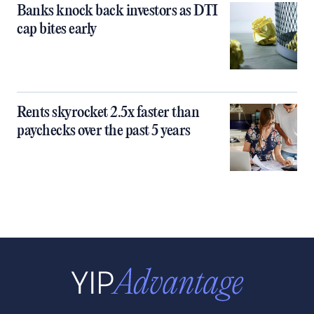
Banks knock back investors as DTI
cap bites early
Rents skyrocket 2.5x faster than
paychecks over the past 5 years