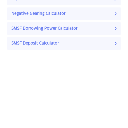
Negative Gearing Calculator
SMSF Borrowing Power Calculator
SMSF Deposit Calculator