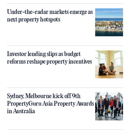
Under-the-radar markets emerge as
next property hotspots
Investor lending slips as budget
reforms reshape property incentives
Sydney, Melbourne kick off 9th
PropertyGuru Asia Property Awards
in Australia