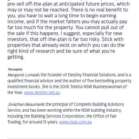
pre-sell off-the-plan at anticipated future prices, which
may or may not be reached. There is no real benefit to
you, you have to wait a long time to begin earning
income, and if the market falters you may actually pay
far too much for the property. You cannot pull out of
the sale if this happens. I suggest, especially for new
investors, that off-the-plan is far too risky. Stick with
properties that already exist on which you can do the
right kind of research and be sure of what you’re
getting.
The experts
Margaret Lomas
is the founder of Destiny Financial Solutions, and is a
qualified financial advisor and the author of five bestselling property
investment books. She is the 2006 Telstra NSW Businesswoman of
the Year.
www.destiny.net.au
Jonathan Beauman
is the principal of Complete Building Advisory
Service, and has been working within the NSW building industry,
including the Building Services Corporation, the Office of Fair
Trading, for around 15 years.
www.cbas.com.au