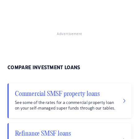
Advertisement
COMPARE INVESTMENT LOANS
Commercial SMSF property loans
See some of the rates for a commercial property loan
on your self-managed super funds through our tables.
Refinance SMSF loans