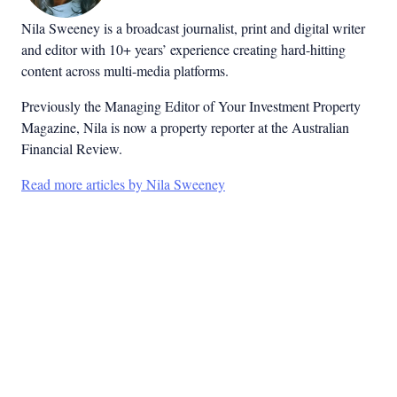
Nila Sweeney is a b
roadcast journalist, print and digital writer
and editor with 10+ years’ experience creating hard-hitting
content across multi-media platforms.
Previously the Managing Editor of Your Investment Property
Magazine, Nila is now a property reporter at the Australian
Financial Review.
Read more articles by Nila Sweeney