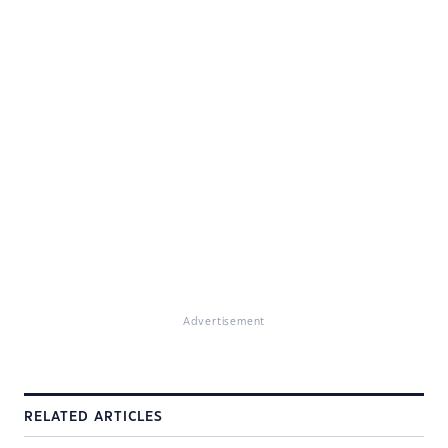
Advertisement
RELATED ARTICLES