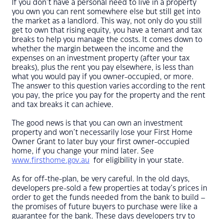
If you don’t have a personal need to live in a property
you own you can rent somewhere else but still get into
the market as a landlord. This way, not only do you still
get to own that rising equity, you have a tenant and tax
breaks to help you manage the costs. It comes down to
whether the margin between the income and the
expenses on an investment property (after your tax
breaks), plus the rent you pay elsewhere, is less than
what you would pay if you owner-occupied, or more.
The answer to this question varies according to the rent
you pay, the price you pay for the property and the rent
and tax breaks it can achieve.
The good news is that you can own an investment
property and won’t necessarily lose your First Home
Owner Grant to later buy your first owner-occupied
home, if you change your mind later. See
www.firsthome.gov.au
for eligibility in your state.
As for off-the-plan, be very careful. In the old days,
developers pre-sold a few properties at today’s prices in
order to get the funds needed from the bank to build –
the promises of future buyers to purchase were like a
guarantee for the bank. These days developers try to