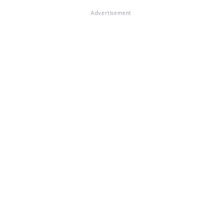
Advertisement