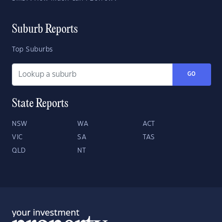
Suburb Reports
Top Suburbs
GO
State Reports
NSW
WA
ACT
VIC
SA
TAS
QLD
NT