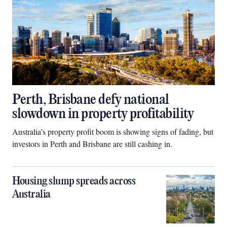
Perth, Brisbane defy national
slowdown in property profitability
Australia’s property profit boom is showing signs of fading, but
investors in Perth and Brisbane are still cashing in.
Housing slump spreads across
Australia