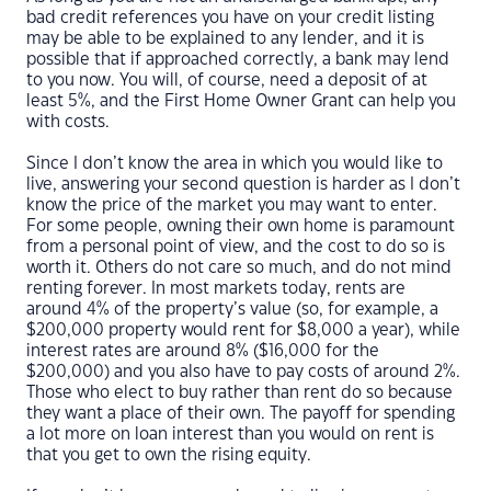
bad credit references you have on your credit listing
may be able to be explained to any lender, and it is
possible that if approached correctly, a bank may lend
to you now. You will, of course, need a deposit of at
least 5%, and the First Home Owner Grant can help you
with costs.
Since I don’t know the area in which you would like to
live, answering your second question is harder as I don’t
know the price of the market you may want to enter.
For some people, owning their own home is paramount
from a personal point of view, and the cost to do so is
worth it. Others do not care so much, and do not mind
renting forever. In most markets today, rents are
around 4% of the property’s value (so, for example, a
$200,000 property would rent for $8,000 a year), while
interest rates are around 8% ($16,000 for the
$200,000) and you also have to pay costs of around 2%.
Those who elect to buy rather than rent do so because
they want a place of their own. The payoff for spending
a lot more on loan interest than you would on rent is
that you get to own the rising equity.