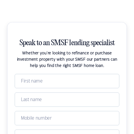
Speak to an SMSF lending specialist
Whether you're looking to refinance or purchase
investment property with your SMSF our partners can
help you find the right SMSF home loan.