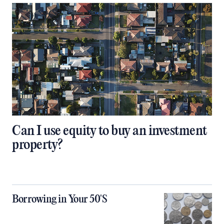
Can I use equity to buy an investment
property?
Borrowing in Your 50'S