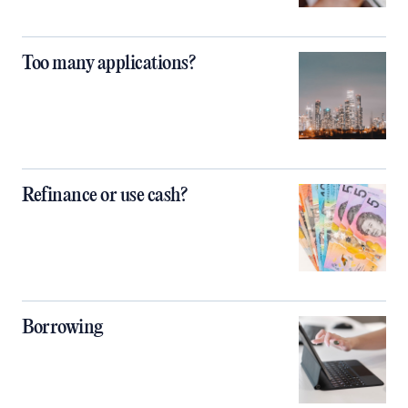
Too many applications?
Refinance or use cash?
Borrowing