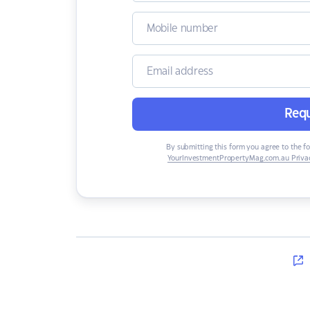
Requ
By submitting this form you agree to the f
YourInvestmentPropertyMag.com.au Privac