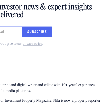
investor news & expert insights
elivered
SUBSCRIBE
you agree to our
privacy policy
.
t, print and digital writer and editor with 10+ years’ experience
multi-media platforms.
ur Investment Property Magazine, Nila is now a property reporter