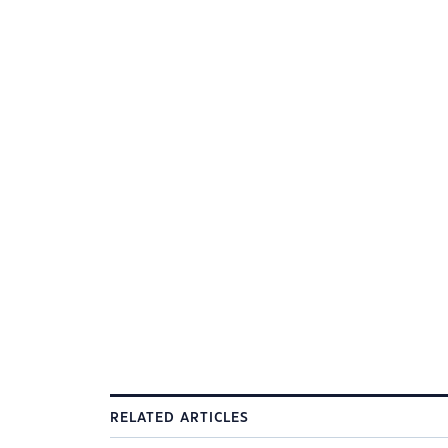
RELATED ARTICLES