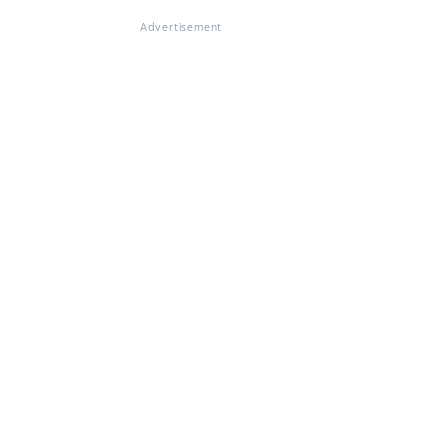
Advertisement