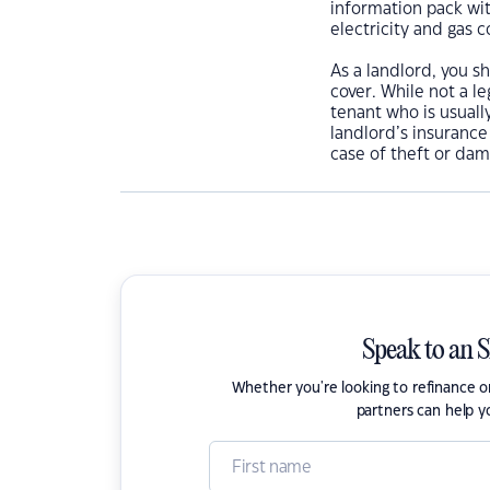
information pack wi
electricity and gas 
As a landlord, you s
cover. While not a l
tenant who is usually
landlord’s insurance
case of theft or dam
Speak to an 
Whether you're looking to refinance 
partners can help y