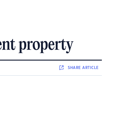
ent property
SHARE
ARTICLE