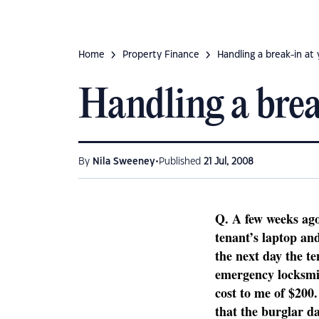
Home
Property Finance
Handling a break-in at
Handling a brea
•
By
Nila Sweeney
Published
21 Jul, 2008
Q.
A few weeks ag
tenant’s laptop and
the next day the 
emergency locksmit
cost to me of $200.
that the burglar d