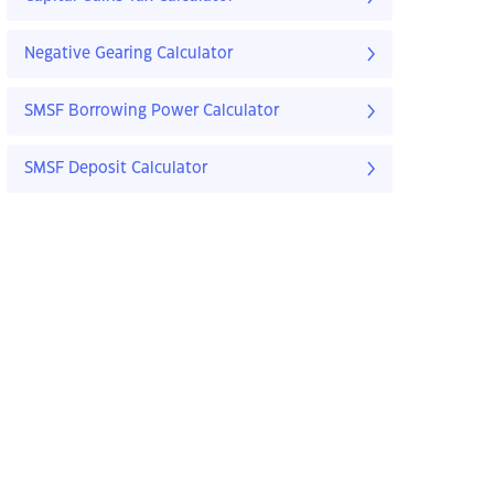
Negative Gearing Calculator
SMSF Borrowing Power Calculator
SMSF Deposit Calculator