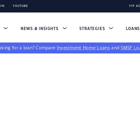
DIN
YOUTUBE
YIP A
S
NEWS & INSIGHTS
STRATEGIES
LOAN
king for a loan?
Compare
Investment Home Loans
and
SMSF Lo