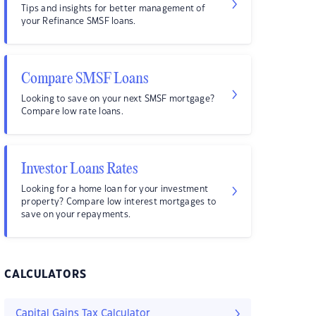
Tips and insights for better management of
your Refinance SMSF loans.
Compare SMSF Loans
Looking to save on your next SMSF mortgage?
Compare low rate loans.
Investor Loans Rates
Looking for a home loan for your investment
property? Compare low interest mortgages to
save on your repayments.
CALCULATORS
Capital Gains Tax Calculator