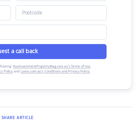
est a call back
ollowing:
YourInvestmentPropertyMag.com.au’s Terms of Use
,
y Policy
and
Loans.com.au’s Conditions and Privacy Policy
.
SHARE
ARTICLE