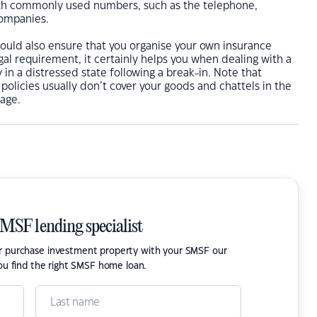
th commonly used numbers, such as the telephone,
companies.
hould also ensure that you organise your own insurance
egal requirement, it certainly helps you when dealing with a
 in a distressed state following a break-in. Note that
 policies usually don’t cover your goods and chattels in the
age.
SMSF lending specialist
or purchase investment property with your SMSF our
ou find the right SMSF home loan.