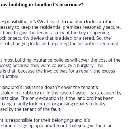
 my building or landlord’s insurance?
responsibility, in NSW at least, to maintain locks or other
essary to keep the residential premises reasonably secure.
landlord to give the tenant a copy of the key or opening
ock or security device that is added or altered. So, the
ost of changing locks and repairing the security screen rest
t most building insurance policies will cover the cost of the
xcess) because they were caused by a burglary. The
 is that, because the invoice was for a repair, the excess
eductible.
t landlord’s insurance doesn’t cover the tenant’s
stolen in a robbery or, in the case of water leaks, caused by
rst pipe. The only exception is if the landlord has been
 fixing a faulty lock or not organising repairs to leaky
ed by the tenant of the fault.
nt is responsible for their belongings and it’s
time of signing up a new tenant that you give them an