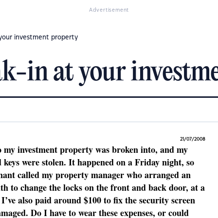
Advertisement
 your investment property
k-in at your investm
21/07/2008
o my investment property was broken into, and my
 keys were stolen. It happened on a Friday night, so
tenant called my property manager who arranged an
h to change the locks on the front and back door, at a
 I’ve also paid around $100 to fix the security screen
amaged. Do I have to wear these expenses, or could