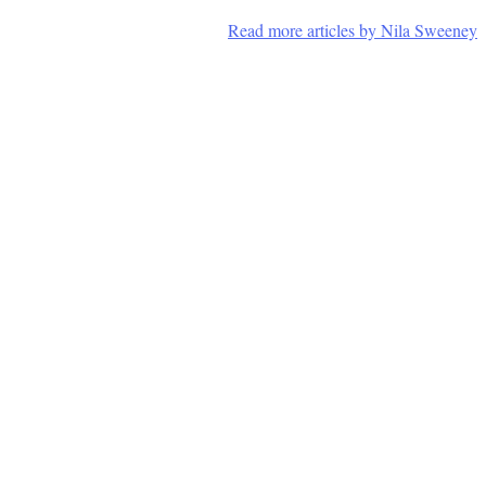
Read more articles by Nila Sweeney