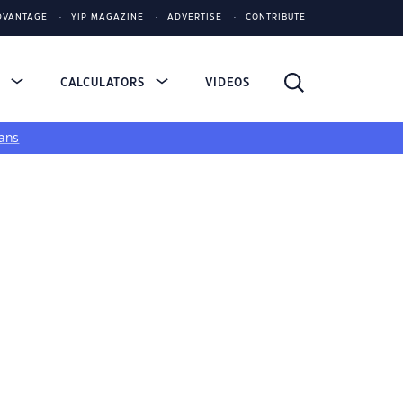
DVANTAGE
YIP MAGAZINE
ADVERTISE
CONTRIBUTE
S
CALCULATORS
VIDEOS
ans