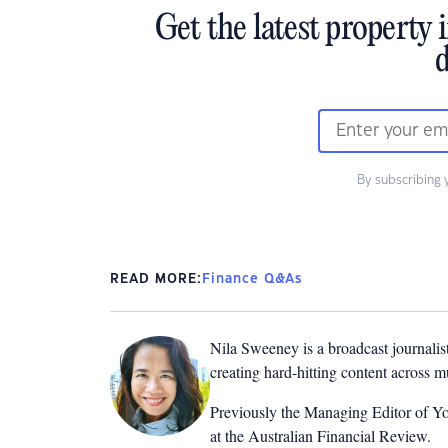
Get the latest property 
d
By subscribing 
READ MORE:
Finance Q&As
Nila Sweeney is a b
roadcast journalis
creating hard-hitting content across 
Previously the Managing Editor of Yo
at the Australian Financial Review.