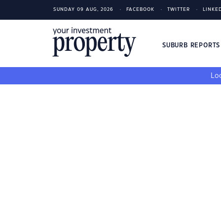
SUNDAY 09 AUG, 2026
FACEBOOK
TWITTER
LINKE
SUBURB REPORT
Loo