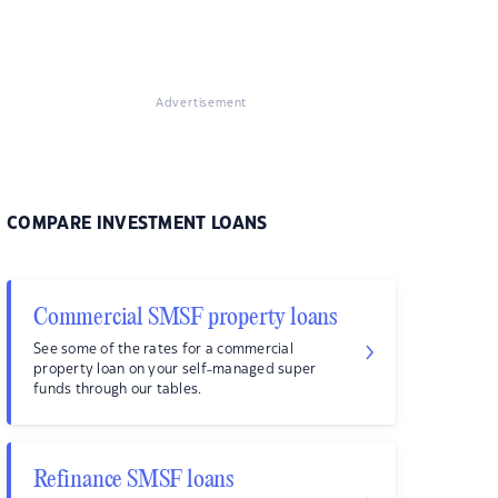
Advertisement
COMPARE INVESTMENT LOANS
Commercial SMSF property loans
See some of the rates for a commercial
property loan on your self-managed super
funds through our tables.
Refinance SMSF loans