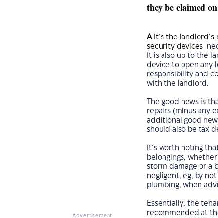
they be claimed on
A
It’s the landlord’s 
security devices
nec
It is also up to the 
device to open any l
responsibility and c
with the landlord.
The good news is tha
repairs (minus any e
additional good news
should also be tax d
It’s worth noting tha
belongings, whether 
storm damage or a bu
negligent, eg, by not
plumbing, when advis
Essentially, the tena
recommended at the 
Advertisement