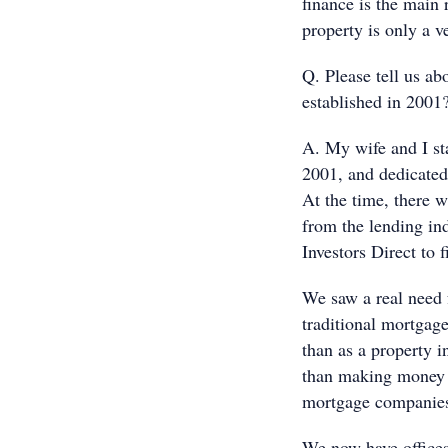
finance is the main
property is only a v
Q. Please tell us a
established in 2001
A. My wife and I sta
2001, and dedicated 
At the time, there w
from the lending in
Investors Direct to f
We saw a real need f
traditional mortgage
than as a property i
than making money a
mortgage companies 
We now have offices