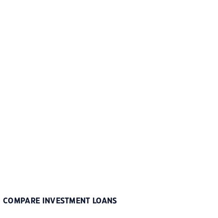
COMPARE INVESTMENT LOANS