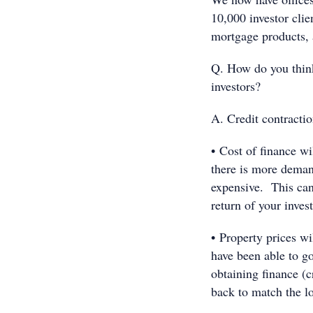
10,000 investor clie
mortgage products, a
Q. How do you think 
investors?
A. Credit contractio
• Cost of finance w
there is more dema
expensive. This can 
return of your inves
• Property prices w
have been able to go
obtaining finance (cr
back to match the lo