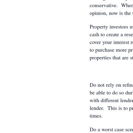
conservative. When 
opinion, now is the 
Property investors m
cash to create a res
cover your interest 
to purchase more pr
properties that are 
Do not rely on refi
be able to do so dur
with different lende
lender. This is to 
times.
Do a worst case scen