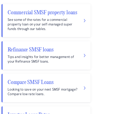
Commercial SMSF property loans
See some of the rates for a commercial
property loan on your self-managed super
funds through our tables.
Refinance SMSF loans
Tips and insights for better management of
your Refinance SMSF loans.
Compare SMSF Loans
Looking to save on your next SMSF mortgage?
Compare low rate loans.