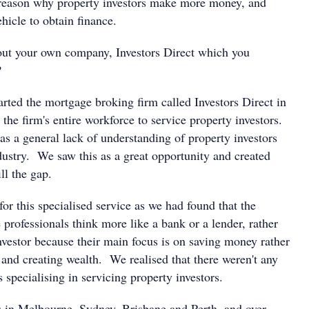
 reason why property investors make more money, and
ehicle to obtain finance.
bout your own company, Investors Direct which you
?
rted the mortgage broking firm called Investors Direct in
the firm's entire workforce to service property investors.
as a general lack of understanding of property investors
dustry. We saw this as a great opportunity and created
ill the gap.
or this specialised service as we had found that the
 professionals think more like a bank or a lender, rather
nvestor because their main focus is on saving money rather
nd creating wealth. We realised that there weren't any
specialising in servicing property investors.
 in Melbourne, Sydney, Brisbane and Perth, and over