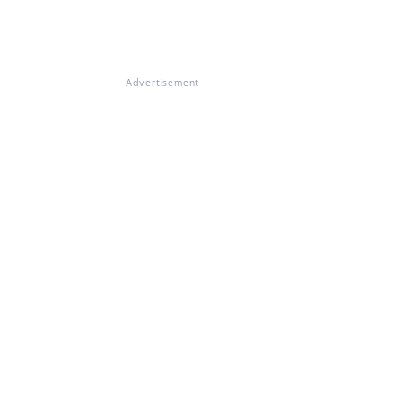
Advertisement