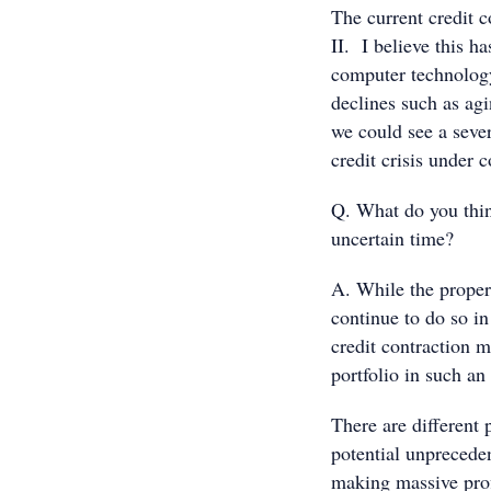
The current credit 
II. I believe this h
computer technology
declines such as agi
we could see a sever
credit crisis under c
Q. What do you thin
uncertain time?
A. While the proper
continue to do so in 
credit contraction 
portfolio in such an
There are different 
potential unprecedent
making massive profi