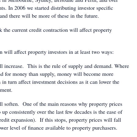
nts. In 2006 we started distributing investor specific
nd there will be more of these in the future.
the current credit contraction will affect property
n will affect property investors in at least two ways:
ill increase. This is the rule of supply and demand. Where
nd for money than supply, money will become more
in turn affect investment decisions as it can lower the
tment.
ill soften. One of the main reasons why property prices
 up consistently over the last few decades is the ease of
edit expansion). If this stops, property prices will fall
wer level of finance available to property purchasers.