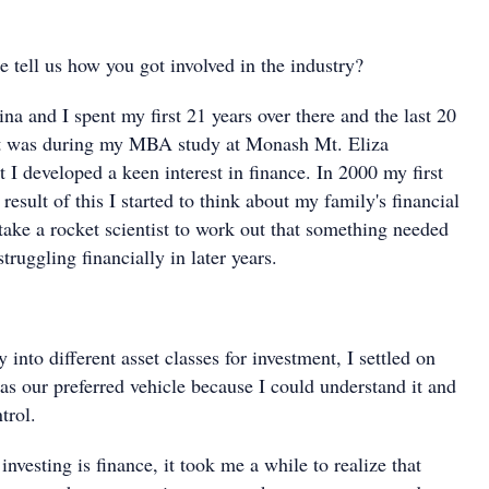
se tell us how you got involved in the industry?
na and I spent my first 21 years over there and the last 20
 It was during my MBA study at Monash Mt. Eliza
 I developed a keen interest in finance. In 2000 my first
result of this I started to think about my family's financial
t take a rocket scientist to work out that something needed
truggling financially in later years.
 into different asset classes for investment, I settled on
 as our preferred vehicle because I could understand it and
trol.
investing is finance, it took me a while to realize that