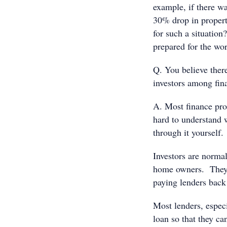
example, if there wa
30% drop in propert
for such a situation
prepared for the wor
Q. You believe there
investors among fin
A. Most finance prof
hard to understand 
through it yourself.
Investors are norma
home owners. They 
paying lenders back 
Most lenders, espec
loan so that they ca