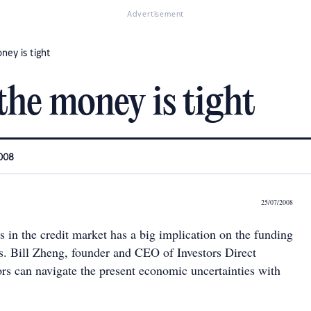
Advertisement
ney is tight
the money is tight
2008
25/07/2008
s in the credit market has a big implication on the funding
rs. Bill Zheng, founder and CEO of Investors Direct
ors can navigate the present economic uncertainties with