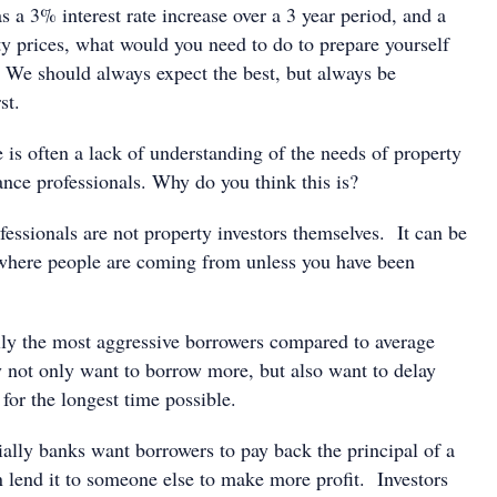
s a 3% interest rate increase over a 3 year period, and a
y prices, what would you need to do to prepare yourself
? We should always expect the best, but always be
st.
 is often a lack of understanding of the needs of property
ance professionals. Why do you think this is?
essionals are not property investors themselves. It can be
where people are coming from unless you have been
lly the most aggressive borrowers compared to average
not only want to borrow more, but also want to delay
for the longest time possible.
ially banks want borrowers to pay back the principal of a
n lend it to someone else to make more profit. Investors