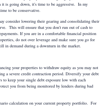
it is going down, it's time to be aggressive. In my
time to be conservative.
ay consider lowering their gearing and consolidating their
erve. This will ensure that you don't run out of cash to
repayments. If you are in a comfortable financial position
operties, do not over leverage and make sure you go for
still in demand during a downturn in the market.
nancing your properties to withdraw equity as you may not
ing a severe credit contraction period. Diversify your debt
rs to keep your single debt exposure low with each
protect you from being monitored by lenders during bad
ario calculation on your current property portfolio. For