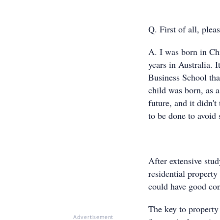
Q. First of all, plea
A. I was born in Chi
years in Australia.
Business School that
child was born, as a 
future, and it didn'
to be done to avoid s
After extensive study
residential property
could have good con
The key to property 
Advertisement