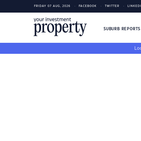
FRIDAY 07 AUG, 2026
FACEBOOK
TWITTER
LINKED
SUBURB REPORT
Loo