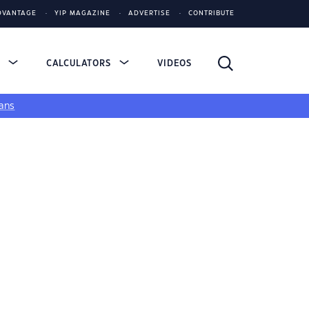
DVANTAGE
YIP MAGAZINE
ADVERTISE
CONTRIBUTE
S
CALCULATORS
VIDEOS
ans