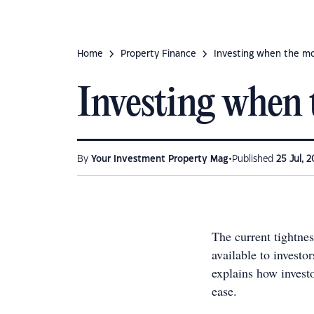
Home
Property Finance
Investing when the mo
Investing when 
•
By
Your Investment Property Mag
Published
25 Jul, 
The current tightnes
available to investo
explains how invest
ease.