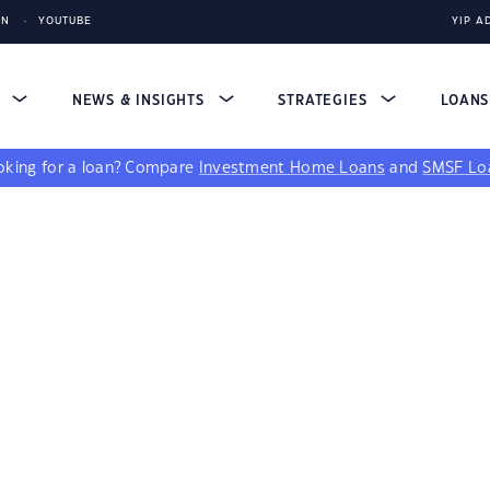
IN
YOUTUBE
YIP A
S
NEWS & INSIGHTS
STRATEGIES
LOAN
king for a loan?
Compare
Investment Home Loans
and
SMSF Lo