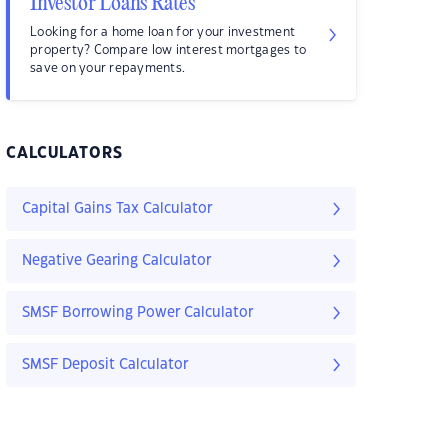
Investor Loans Rates
Looking for a home loan for your investment
property? Compare low interest mortgages to
save on your repayments.
CALCULATORS
Capital Gains Tax Calculator
Negative Gearing Calculator
SMSF Borrowing Power Calculator
SMSF Deposit Calculator