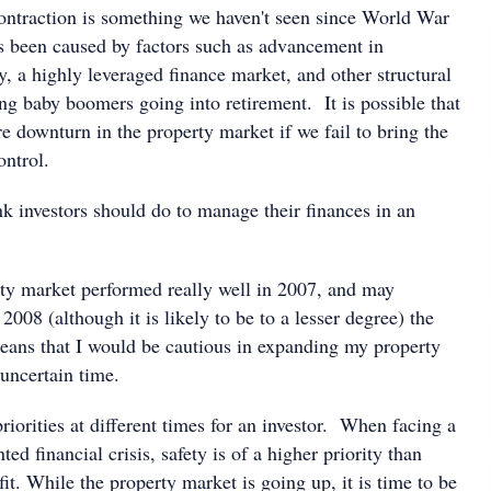
contraction is something we haven't seen since World War
as been caused by factors such as advancement in
, a highly leveraged finance market, and other structural
ng baby boomers going into retirement. It is possible that
e downturn in the property market if we fail to bring the
ontrol.
k investors should do to manage their finances in an
ty market performed really well in 2007, and may
2008 (although it is likely to be to a lesser degree) the
means that I would be cautious in expanding my property
 uncertain time.
priorities at different times for an investor. When facing a
ed financial crisis, safety is of a higher priority than
t. While the property market is going up, it is time to be