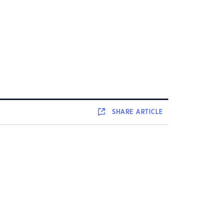
SHARE
ARTICLE