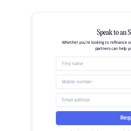
Speak to an 
Whether you're looking to refinance 
partners can help y
Requ