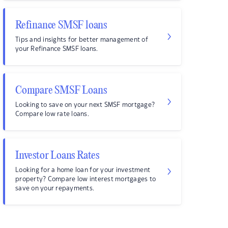
Refinance SMSF loans
Tips and insights for better management of
your Refinance SMSF loans.
Compare SMSF Loans
Looking to save on your next SMSF mortgage?
Compare low rate loans.
Investor Loans Rates
Looking for a home loan for your investment
property? Compare low interest mortgages to
save on your repayments.