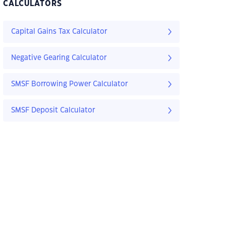
CALCULATORS
Capital Gains Tax Calculator
Negative Gearing Calculator
SMSF Borrowing Power Calculator
SMSF Deposit Calculator