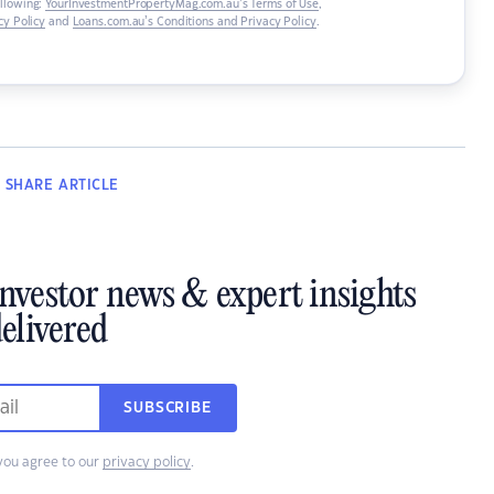
ollowing:
YourInvestmentPropertyMag.com.au’s Terms of Use
,
y Policy
and
Loans.com.au’s Conditions and Privacy Policy
.
SHARE
ARTICLE
investor news & expert insights
elivered
SUBSCRIBE
you agree to our
privacy policy
.