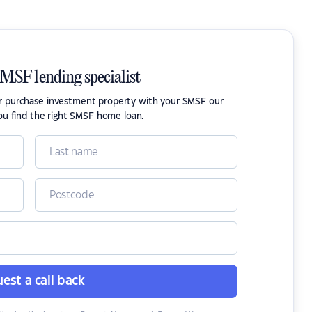
SMSF lending specialist
or purchase investment property with your SMSF our
ou find the right SMSF home loan.
est a call back