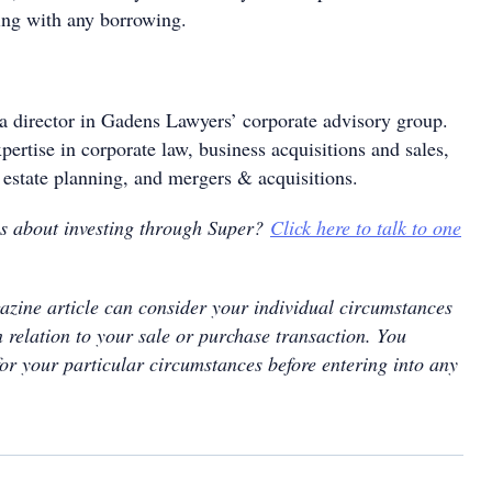
ing with any borrowing.
a director in Gadens Lawyers’ corporate advisory group.
pertise in corporate law, business acquisitions and sales,
 estate planning, and mergers & acquisitions.
ns about investing through Super?
Click here to talk to one
zine article can consider your individual circumstances
 relation to your sale or purchase transaction. You
for your particular circumstances before entering into any