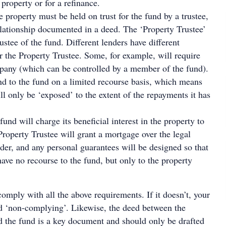
 property or for a refinance.
he property must be held on trust for the fund by a trustee,
relationship documented in a deed. The ‘Property Trustee’
ustee of the fund. Different lenders have different
r the Property Trustee. Some, for example, will require
mpany (which can be controlled by a member of the fund).
nd to the fund on a limited recourse basis, which means
ll only be ‘exposed’ to the extent of the repayments it has
 fund will charge its beneficial interest in the property to
 Property Trustee will grant a mortgage over the legal
nder, and any personal guarantees will be designed so that
have no recourse to the fund, but only to the property
omply with all the above requirements. If it doesn’t, your
 ‘non-complying’. Likewise, the deed between the
d the fund is a key document and should only be drafted