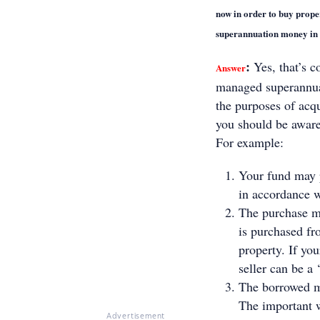
now in order to buy propert
superannuation money in t
:
Yes, that’s c
Answer
managed superannua
the purposes of acq
you should be aware 
For example:
Your fund may p
in accordance wi
The purchase mu
is purchased fro
property. If yo
seller can be a 
The borrowed mo
The important w
Advertisement