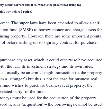
y. Is this correct and, if so, what is the process for using my
his way before I retire?
orrect. The super laws have been amended to allow a self-
tion fund (SMSF) to borrow money and charge assets for
uiring property. However, there are some important points
of before rushing off to sign any contract for purchase.
urchase any asset which it could otherwise have acquired
th the law, its investment strategy and its own rules.
st usually be an arm’s length transaction (ie the property
m a ‘stranger’) but this is not the case for business real
ur fund wishes to purchase business real property, the
‘related party’ of the fund.
neys must be used for the acquisition of the property.
ord here is ‘acquisition’ – the borrowings cannot be used