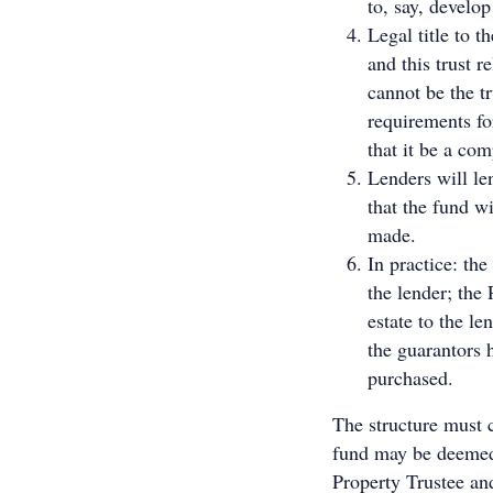
to, say, develop
Legal title to t
and this trust 
cannot be the tr
requirements fo
that it be a co
Lenders will le
that the fund wi
made.
In practice: the
the lender; the
estate to the le
the guarantors 
purchased.
The structure must c
fund may be deemed
Property Trustee an