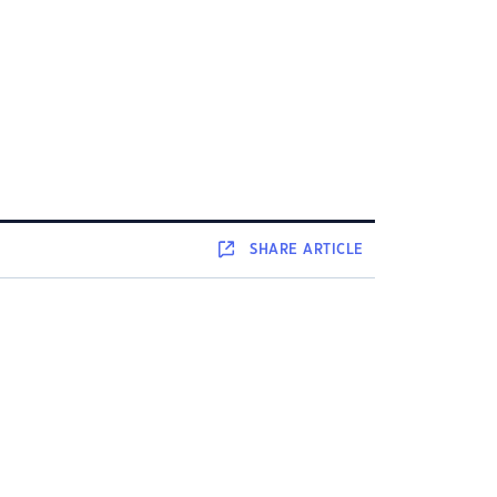
SHARE
ARTICLE