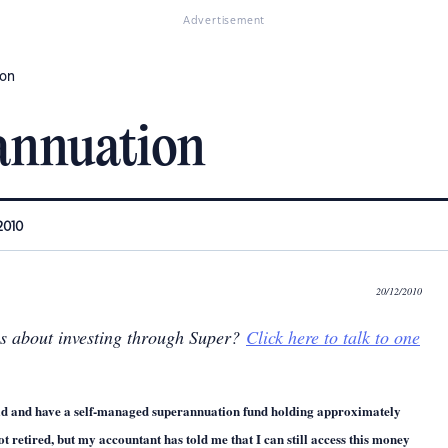
Advertisement
ion
annuation
2010
20/12/2010
ns about investing through Super?
Click here to talk to one
ld and have a self-managed superannuation fund holding approximately
ot retired, but my accountant has told me that I can still access this money