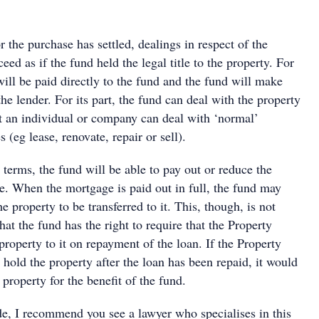
r the purchase has settled, dealings in respect of the
eed as if the fund held the legal title to the property. For
ill be paid directly to the fund and the fund will make
he lender. For its part, the fund can deal with the property
t an individual or company can deal with ‘normal’
 (eg lease, renovate, repair or sell).
 terms, the fund will be able to pay out or reduce the
e. When the mortgage is paid out in full, the fund may
the property to be transferred to it. This, though, is not
hat the fund has the right to require that the Property
 property to it on repayment of the loan. If the Property
 hold the property after the loan has been repaid, it would
 property for the benefit of the fund.
ide, I recommend you see a lawyer who specialises in this