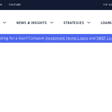
IN
YOUTUBE
YIP A
S
NEWS & INSIGHTS
STRATEGIES
LOAN
king for a loan?
Compare
Investment Home Loans
and
SMSF Lo