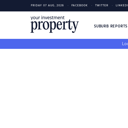
FRIDAY 07 AUG, 2026
FACEBOOK
TWITTER
LINKED
SUBURB REPORT
Loo