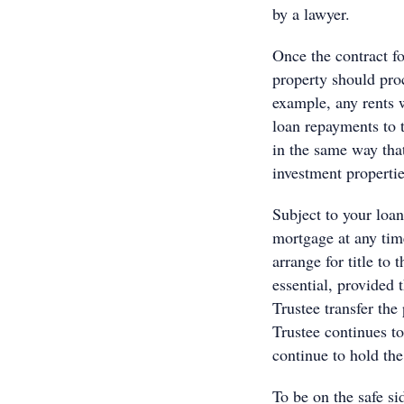
by a lawyer.
Once the contract fo
property should proc
example, any rents w
loan repayments to t
in the same way tha
investment properties
Subject to your loan
mortgage at any tim
arrange for title to 
essential, provided t
Trustee transfer the
Trustee continues to
continue to hold the
To be on the safe s