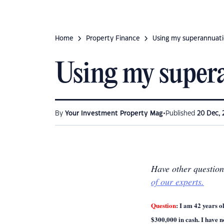
Home
Property Finance
Using my superannuat
Using my super
•
By
Your Investment Property Mag
Published
20 Dec, 
Have other questio
of our experts.
Question
:
I am 42 years o
$300,000 in cash. I have n