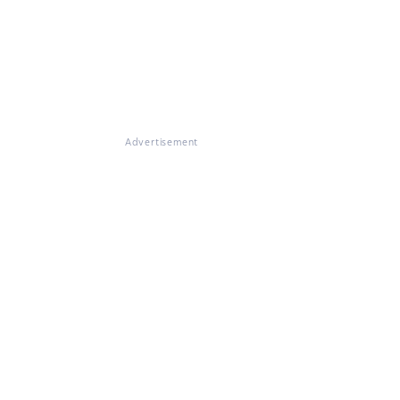
Advertisement