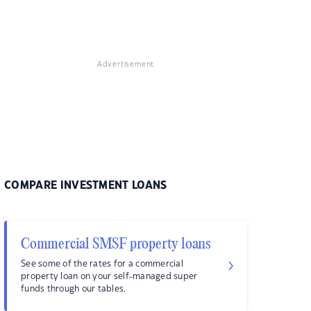
Advertisement
COMPARE INVESTMENT LOANS
Commercial SMSF property loans
See some of the rates for a commercial
property loan on your self-managed super
funds through our tables.