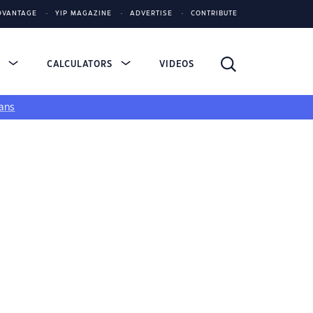
DVANTAGE
YIP MAGAZINE
ADVERTISE
CONTRIBUTE
S
CALCULATORS
VIDEOS
ans