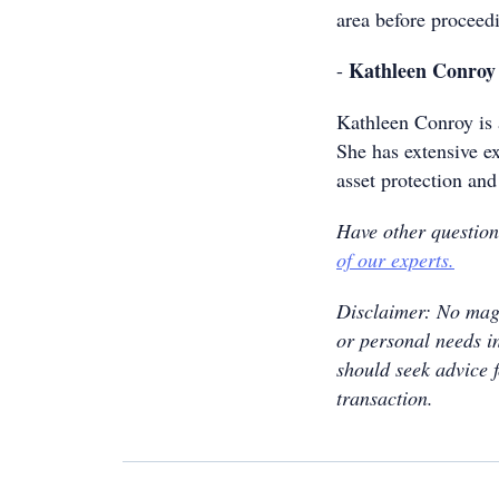
area before proceed
Kathleen Conroy
-
Kathleen Conroy is 
She has extensive ex
asset protection and
Have other questio
of our experts.
Disclaimer: No maga
or personal needs in
should seek advice 
transaction.