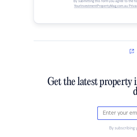
By submitting this form you agree to the f
YourInvestmentPropertyMag.com.au Privac
Get the latest property 
d
By subscribing 