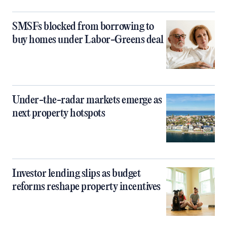
SMSFs blocked from borrowing to
buy homes under Labor-Greens deal
Under-the-radar markets emerge as
next property hotspots
Investor lending slips as budget
reforms reshape property incentives