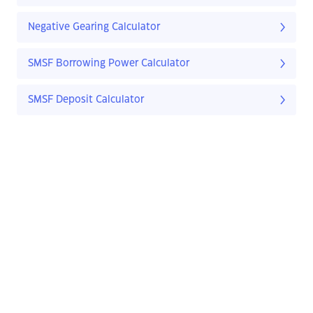
Negative Gearing Calculator
SMSF Borrowing Power Calculator
SMSF Deposit Calculator