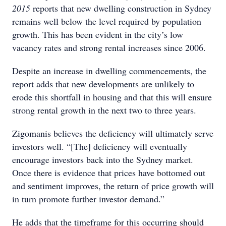
2015
reports that new dwelling construction in Sydney
remains well below the level required by population
growth. This has been evident in the city’s low
vacancy rates and strong rental increases since 2006.
Despite an increase in dwelling commencements, the
report adds that new developments are unlikely to
erode this shortfall in housing and that this will ensure
strong rental growth in the next two to three years.
Zigomanis believes the deficiency will ultimately serve
investors well. “[The] deficiency will eventually
encourage investors back into the Sydney market.
Once there is evidence that prices have bottomed out
and sentiment improves, the return of price growth will
in turn promote further investor demand.”
He adds that the timeframe for this occurring should