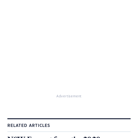
Advertisement
RELATED ARTICLES