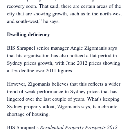
recovery soon. That said, there are certain areas of the
city that are showing growth, such as in the north-west
and south-west,” he says.
Dwelling deficiency
BIS Shrapnel senior manager Angie Zigomanis says
that his organisation has also noticed a flat period in
Sydney prices growth, with June 2012 prices showing
a 1% decline over 2011 figures.
However, Zigomanis believes that this reflects a wider
trend of weak performance in Sydney prices that has
lingered over the last couple of years. What’s keeping
Sydney property afloat, Zigomanis says, is a chronic
shortage of housing.
BIS Shrapnel’s
Residential Property Prospects 2012-