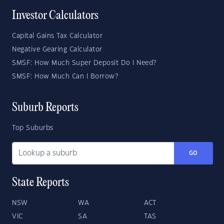
Investor Calculators
Capital Gains Tax Calculator
Negative Gearing Calculator
SMSF: How Much Super Deposit Do I Need?
SMSF: How Much Can I Borrow?
Suburb Reports
Top Suburbs
GO
State Reports
NSW
WA
ACT
VIC
SA
TAS