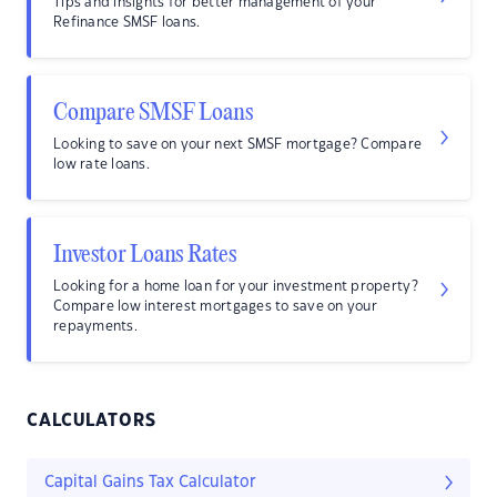
Tips and insights for better management of your
Refinance SMSF loans.
Compare SMSF Loans
Looking to save on your next SMSF mortgage? Compare
low rate loans.
Investor Loans Rates
Looking for a home loan for your investment property?
Compare low interest mortgages to save on your
repayments.
CALCULATORS
Capital Gains Tax Calculator