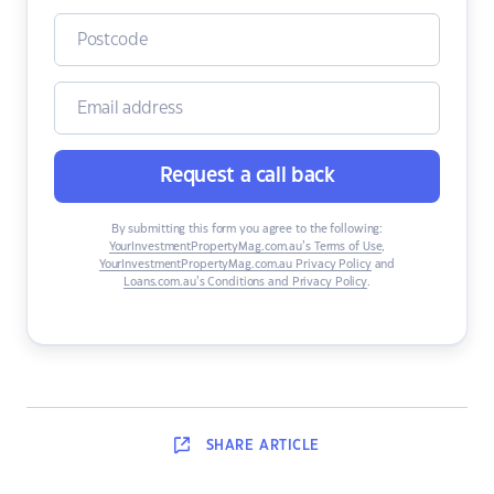
Request a call back
By submitting this form you agree to the following:
YourInvestmentPropertyMag.com.au’s Terms of Use
,
YourInvestmentPropertyMag.com.au Privacy Policy
and
Loans.com.au’s Conditions and Privacy Policy
.
SHARE
ARTICLE