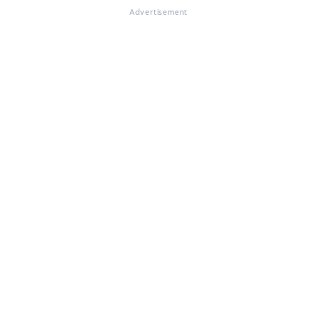
Advertisement