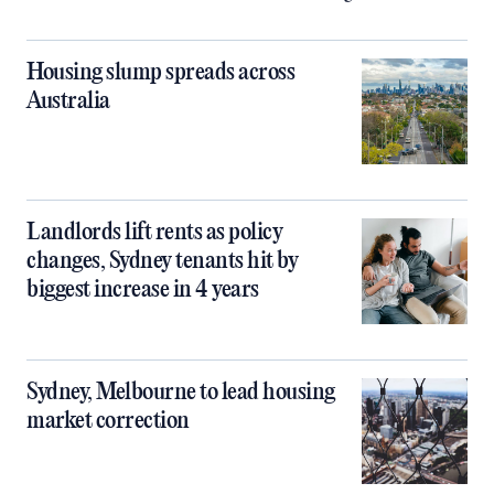
Housing slump spreads across
Australia
Landlords lift rents as policy
changes, Sydney tenants hit by
biggest increase in 4 years
Sydney, Melbourne to lead housing
market correction