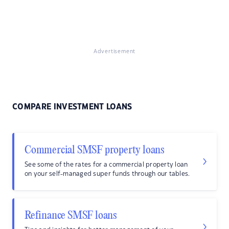
Advertisement
COMPARE INVESTMENT LOANS
Commercial SMSF property loans
See some of the rates for a commercial property loan
on your self-managed super funds through our tables.
Refinance SMSF loans