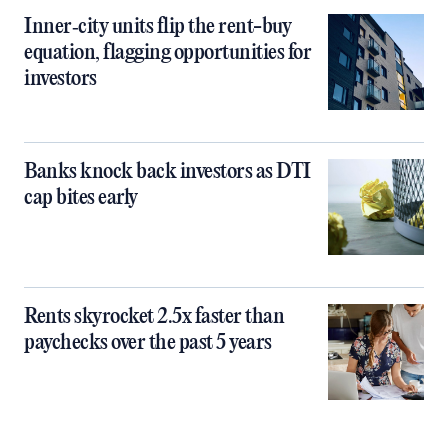
Inner‑city units flip the rent-buy
equation, flagging opportunities for
investors
Banks knock back investors as DTI
cap bites early
Rents skyrocket 2.5x faster than
paychecks over the past 5 years