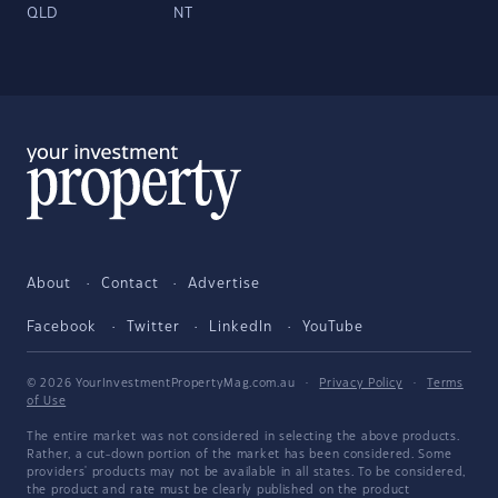
QLD
NT
About
Contact
Advertise
Facebook
Twitter
LinkedIn
YouTube
© 2026 YourInvestmentPropertyMag.com.au
·
Privacy Policy
·
Terms
of Use
The entire market was not considered in selecting the above products.
Rather, a cut-down portion of the market has been considered. Some
providers' products may not be available in all states. To be considered,
the product and rate must be clearly published on the product