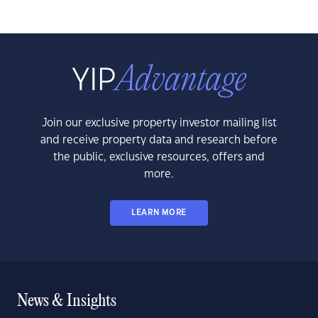
Join our exclusive property investor mailing list
and receive property data and research before
the public, exclusive resources, offers and
more.
LEARN MORE
News & Insights