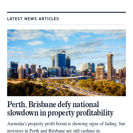
LATEST NEWS ARTICLES
Perth, Brisbane defy national
slowdown in property profitability
Australia’s property profit boom is showing signs of fading, but
investors in Perth and Brisbane are still cashing in.