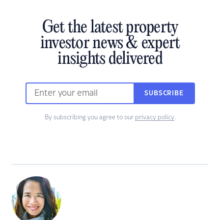
Get the latest property
investor news & expert
insights delivered
SUBSCRIBE
By subscribing you agree to our
privacy policy
.