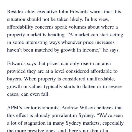
Residex chief executive John Edwards warns that this
situation should not be taken likely. In his view,
affordability concerns speak volumes about where a
property market is heading. “A market can start acting
in some interesting ways whenever price increases
haven’t been matched by growth in income,” he says.
Edwards says that prices can only rise in an area
provided they are at a level considered affordable to
buyers. When property is considered unaffordable,
growth in values typically starts to flatten or in severe
cases, can even fall.
APM’s senior economist Andrew Wilson believes that
this effect is already prevalent in Sydney. “We’ve seen
a lot of stagnation in many Sydney markets, especially
the more prestige ones, and there’s no sign of a