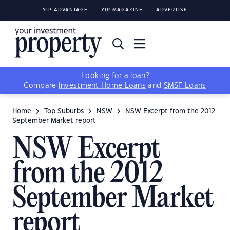
YIP ADVANTAGE
YIP MAGAZINE
ADVERTISE
Looking for a loan?
Compare
Investment Home Loans
and
SMSF Loans
Home
Top Suburbs
NSW
NSW Excerpt from the 2012
September Market report
NSW Excerpt
from the 2012
September Market
report