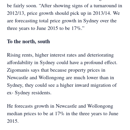
be fairly soon. “After showing signs of a turnaround in
2012/13, price growth should pick up in 2013/14. We
are forecasting total price growth in Sydney over the
three years to June 2015 to be 17%.”
To the north, south
Rising rents, higher interest rates and deteriorating
affordability in Sydney could have a profound effect.
Zigomanis says that because property prices in
Newcastle and Wollongong are much lower than in
Sydney, they could see a higher inward migration of
ex- Sydney residents.
He forecasts growth in Newcastle and Wollongong
median prices to be at 17% in the three years to June
2015.