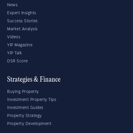
News
Expert Insights
Success Stories
Market Analysis
Videos
YIP Magazine
YIP Talk
DSR Score
Strategies & Finance
Buying Property
Investment Property Tips
Investment Guides
Property Strategy
Property Development