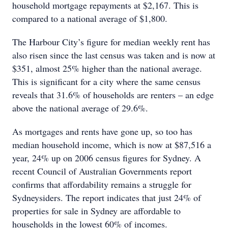
household mortgage repayments at $2,167. This is
compared to a national average of $1,800.
The Harbour City’s figure for median weekly rent has
also risen since the last census was taken and is now at
$351, almost 25% higher than the national average.
This is significant for a city where the same census
reveals that 31.6% of households are renters – an edge
above the national average of 29.6%.
As mortgages and rents have gone up, so too has
median household income, which is now at $87,516 a
year, 24% up on 2006 census figures for Sydney. A
recent Council of Australian Governments report
confirms that affordability remains a struggle for
Sydneysiders. The report indicates that just 24% of
properties for sale in Sydney are affordable to
households in the lowest 60% of incomes.