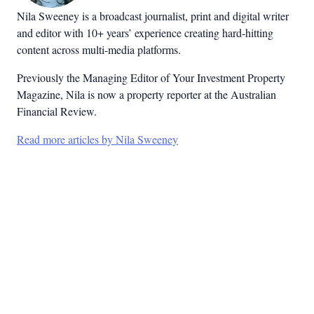
Nila Sweeney is a b
roadcast journalist, print and digital writer
and editor with 10+ years’ experience creating hard-hitting
content across multi-media platforms.
Previously the Managing Editor of Your Investment Property
Magazine, Nila is now a property reporter at the Australian
Financial Review.
Read more articles by Nila Sweeney