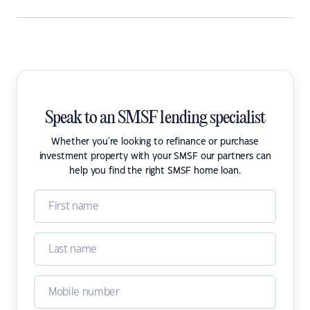
Speak to an SMSF lending specialist
Whether you're looking to refinance or purchase
investment property with your SMSF our partners can
help you find the right SMSF home loan.