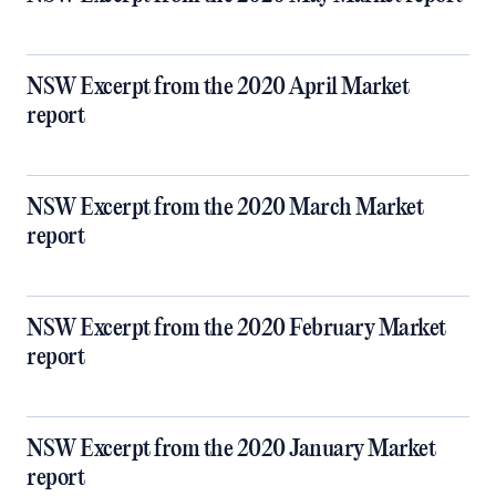
NSW Excerpt from the 2020 April Market
report
NSW Excerpt from the 2020 March Market
report
NSW Excerpt from the 2020 February Market
report
NSW Excerpt from the 2020 January Market
report