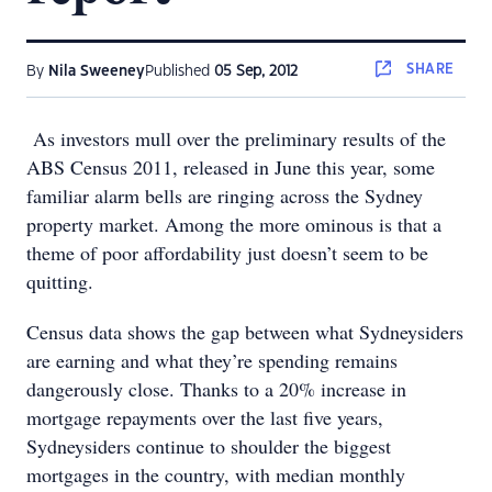
SHARE
By
Nila Sweeney
Published
05 Sep, 2012
As investors mull over the preliminary results of the
ABS Census 2011, released in June this year, some
familiar alarm bells are ringing across the Sydney
property market. Among the more ominous is that a
theme of poor affordability just doesn’t seem to be
quitting.
Census data shows the gap between what Sydneysiders
are earning and what they’re spending remains
dangerously close. Thanks to a 20% increase in
mortgage repayments over the last five years,
Sydneysiders continue to shoulder the biggest
mortgages in the country, with median monthly