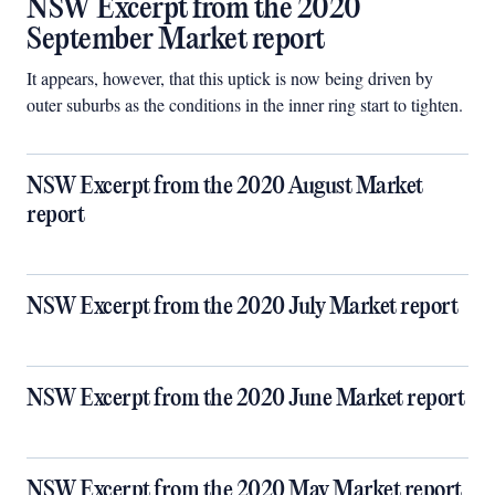
NSW Excerpt from the 2020
September Market report
It appears, however, that this uptick is now being driven by
outer suburbs as the conditions in the inner ring start to tighten.
NSW Excerpt from the 2020 August Market
report
NSW Excerpt from the 2020 July Market report
NSW Excerpt from the 2020 June Market report
NSW Excerpt from the 2020 May Market report