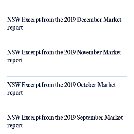
NSW Excerpt from the 2019 December Market
report
NSW Excerpt from the 2019 November Market
report
NSW Excerpt from the 2019 October Market
report
NSW Excerpt from the 2019 September Market
report