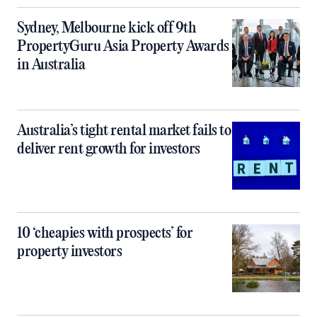
Sydney, Melbourne kick off 9th
PropertyGuru Asia Property Awards
in Australia
Australia’s tight rental market fails to
deliver rent growth for investors
10 ‘cheapies with prospects’ for
property investors