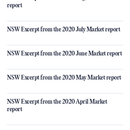
report
NSW Excerpt from the 2020 July Market report
NSW Excerpt from the 2020 June Market report
NSW Excerpt from the 2020 May Market report
NSW Excerpt from the 2020 April Market
report