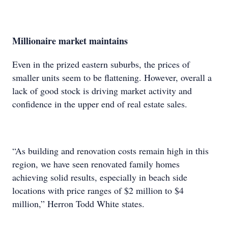
Millionaire market maintains
Even in the prized eastern suburbs, the prices of
smaller units seem to be flattening. However, overall a
lack of good stock is driving market activity and
confidence in the upper end of real estate sales.
“As building and renovation costs remain high in this
region, we have seen renovated family homes
achieving solid results, especially in beach side
locations with price ranges of $2 million to $4
million,” Herron Todd White states.