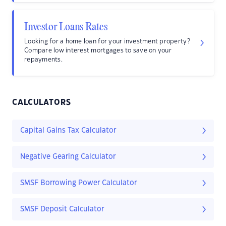
Investor Loans Rates
Looking for a home loan for your investment property?
Compare low interest mortgages to save on your
repayments.
CALCULATORS
Capital Gains Tax Calculator
Negative Gearing Calculator
SMSF Borrowing Power Calculator
SMSF Deposit Calculator