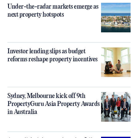
Under-the-radar markets emerge as
next property hotspots
Investor lending slips as budget
reforms reshape property incentives
Sydney, Melbourne kick off 9th
PropertyGuru Asia Property Awards
in Australia