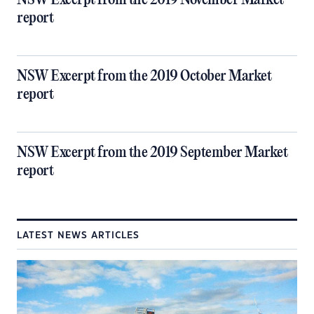
NSW Excerpt from the 2019 November Market
report
NSW Excerpt from the 2019 October Market
report
NSW Excerpt from the 2019 September Market
report
LATEST NEWS ARTICLES