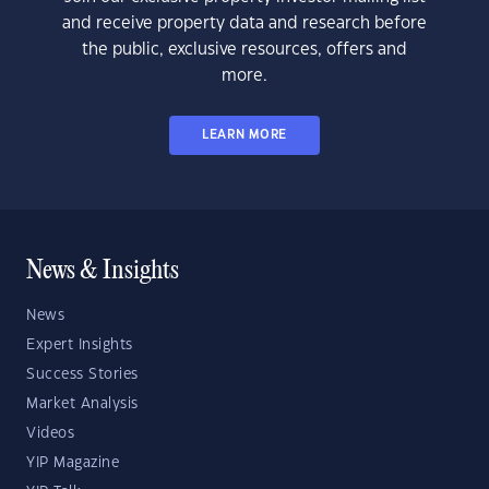
and receive property data and research before
the public, exclusive resources, offers and
more.
LEARN MORE
News & Insights
News
Expert Insights
Success Stories
Market Analysis
Videos
YIP Magazine