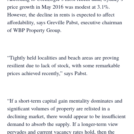
price growth in May 2016 was modest at 3.1%.
However, the decline in rents is expected to affect
affordability, says Greville Pabst, executive chairman
of WBP Property Group.
“Tightly held localities and beach areas are proving
resilient due to lack of stock, with some remarkable
prices achieved recently,” says Pabst.
“If a short-term capital gain mentality dominates and
significant volumes of property are relisted in a
declining market, there would appear to be insufficient
demand to absorb the supply. If a longer-term view
pervades and current vacancy rates hold, then the