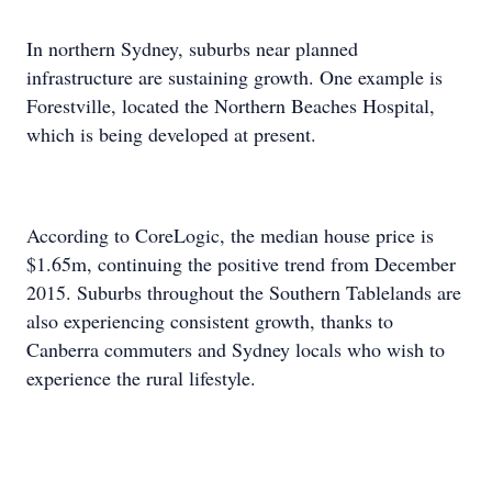
In northern Sydney, suburbs near planned
infrastructure are sustaining growth. One example is
Forestville, located the Northern Beaches Hospital,
which is being developed at present.
According to CoreLogic, the median house price is
$1.65m, continuing the positive trend from December
2015. Suburbs throughout the Southern Tablelands are
also experiencing consistent growth, thanks to
Canberra commuters and Sydney locals who wish to
experience the rural lifestyle.