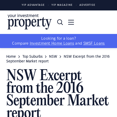
YIP ADVANTAGE
YIP MAGAZINE
ADVERTISE
Looking for a loan?
Compare
Investment Home Loans
and
SMSF Loans
Home
Top Suburbs
NSW
NSW Excerpt from the 2016
September Market report
NSW Excerpt
from the 2016
September Market
report