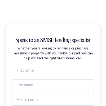
Speak to an SMSF lending specialist
Whether you're looking to refinance or purchase
investment property with your SMSF our partners can
help you find the right SMSF home loan.