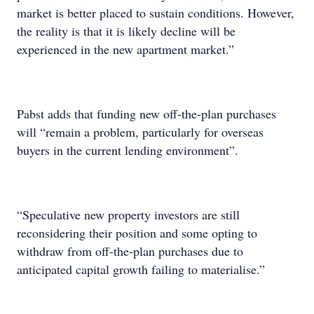
market is better placed to sustain conditions. However,
the reality is that it is likely decline will be
experienced in the new apartment market.”
Pabst adds that funding new off-the-plan purchases
will “remain a problem, particularly for overseas
buyers in the current lending environment”.
“Speculative new property investors are still
reconsidering their position and some opting to
withdraw from off-the-plan purchases due to
anticipated capital growth failing to materialise.”