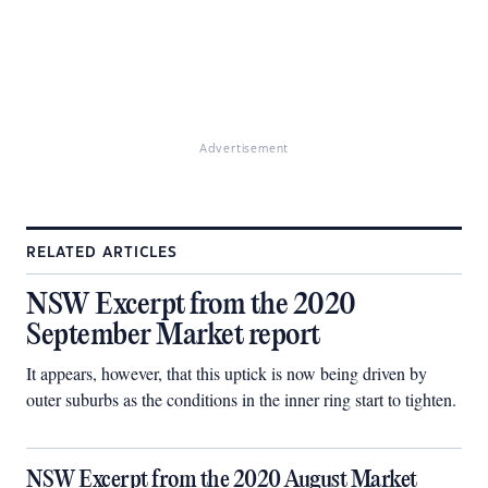
Advertisement
RELATED ARTICLES
NSW Excerpt from the 2020
September Market report
It appears, however, that this uptick is now being driven by
outer suburbs as the conditions in the inner ring start to tighten.
NSW Excerpt from the 2020 August Market