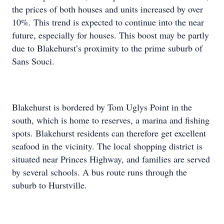
the prices of both houses and units increased by over
10%. This trend is expected to continue into the near
future, especially for houses. This boost may be partly
due to Blakehurst’s proximity to the prime suburb of
Sans Souci.
Blakehurst is bordered by Tom Uglys Point in the
south, which is home to reserves, a marina and fishing
spots. Blakehurst residents can therefore get excellent
seafood in the vicinity. The local shopping district is
situated near Princes Highway, and families are served
by several schools. A bus route runs through the
suburb to Hurstville.