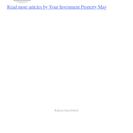
Read more articles by Your Investment Property Mag
Advertisement