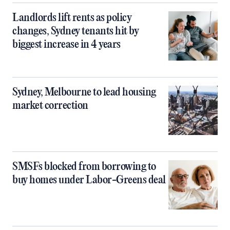
Landlords lift rents as policy
changes, Sydney tenants hit by
biggest increase in 4 years
Sydney, Melbourne to lead housing
market correction
SMSFs blocked from borrowing to
buy homes under Labor-Greens deal