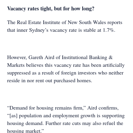
Vacancy rates tight, but for how long?
The Real Estate Institute of New South Wales reports
that inner Sydney’s vacancy rate is stable at 1.7%.
However, Gareth Aird of Institutional Banking &
Markets believes this vacancy rate has been artificially
suppressed as a result of foreign investors who neither
reside in nor rent out purchased homes.
“Demand for housing remains firm,” Aird confirms,
“[as] population and employment growth is supporting
housing demand. Further rate cuts may also refuel the
housing market.”