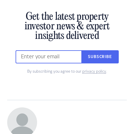
Get the latest property
investor news & expert
insights delivered
SUBSCRIBE
By subscribing you agree to our
privacy policy
.