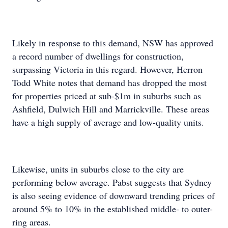
Likely in response to this demand, NSW has approved
a record number of dwellings for construction,
surpassing Victoria in this regard. However, Herron
Todd White notes that demand has dropped the most
for properties priced at sub-$1m in suburbs such as
Ashfield, Dulwich Hill and Marrickville. These areas
have a high supply of average and low-quality units.
Likewise, units in suburbs close to the city are
performing below average. Pabst suggests that Sydney
is also seeing evidence of downward trending prices of
around 5% to 10% in the established middle- to outer-
ring areas.