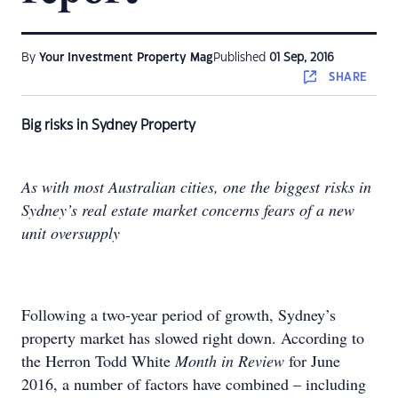
By
Your Investment Property Mag
Published
01 Sep, 2016
SHARE
Big risks in Sydney Property
As with most Australian cities, one the biggest risks in
Sydney’s real estate market concerns fears of a new
unit oversupply
Following a two-year period of growth, Sydney’s
property market has slowed right down. According to
the Herron Todd White
Month in Review
for June
2016, a number of factors have combined – including