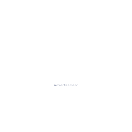
Advertisement