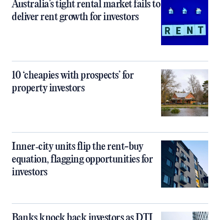
Australia’s tight rental market fails to
deliver rent growth for investors
10 ‘cheapies with prospects’ for
property investors
Inner‑city units flip the rent-buy
equation, flagging opportunities for
investors
Banks knock back investors as DTI