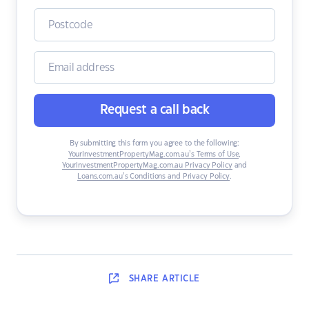
Request a call back
By submitting this form you agree to the following:
YourInvestmentPropertyMag.com.au’s Terms of Use
,
YourInvestmentPropertyMag.com.au Privacy Policy
and
Loans.com.au’s Conditions and Privacy Policy
.
SHARE
ARTICLE