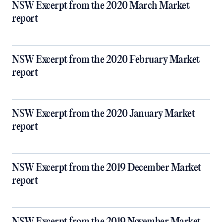
NSW Excerpt from the 2020 March Market
report
NSW Excerpt from the 2020 February Market
report
NSW Excerpt from the 2020 January Market
report
NSW Excerpt from the 2019 December Market
report