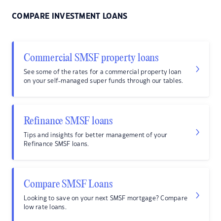
COMPARE INVESTMENT LOANS
Commercial SMSF property loans
See some of the rates for a commercial property loan
on your self-managed super funds through our tables.
Refinance SMSF loans
Tips and insights for better management of your
Refinance SMSF loans.
Compare SMSF Loans
Looking to save on your next SMSF mortgage? Compare
low rate loans.