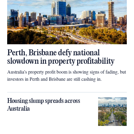
Perth, Brisbane defy national
slowdown in property profitability
Australia’s property profit boom is showing signs of fading, but
investors in Perth and Brisbane are still cashing in.
Housing slump spreads across
Australia