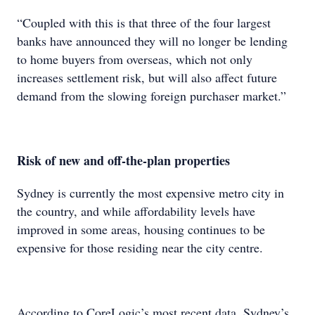
“Coupled with this is that three of the four largest
banks have announced they will no longer be lending
to home buyers from overseas, which not only
increases settlement risk, but will also affect future
demand from the slowing foreign purchaser market.”
Risk of new and off-the-plan properties
Sydney is currently the most expensive metro city in
the country, and while affordability levels have
improved in some areas, housing continues to be
expensive for those residing near the city centre.
According to CoreLogic’s most recent data, Sydney’s