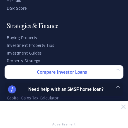
YIP Talk
DSR Score
Strategies & Finance
Buying Property
Investment Property Tips
Investment Guides
Property Strategy
Property Development
Compare Investor Loans
Investor Calculators
Need help with an SMSF home loan?
Capital Gains Tax Calculator
Negative Gearing Calculator
SMSF: How Much Super Deposit Do I Need?
SMSF: How Much Can I Borrow?
Advertisement