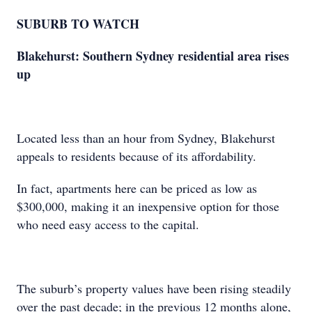
SUBURB TO WATCH
Blakehurst: Southern Sydney residential area rises
up
Located less than an hour from Sydney, Blakehurst
appeals to residents because of its affordability.
In fact, apartments here can be priced as low as
$300,000, making it an inexpensive option for those
who need easy access to the capital.
The suburb’s property values have been rising steadily
over the past decade; in the previous 12 months alone,