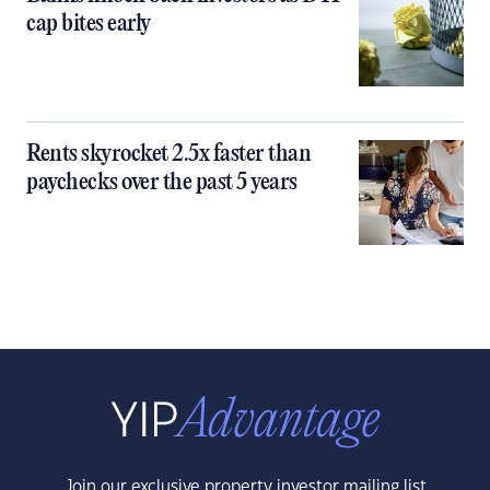
cap bites early
Rents skyrocket 2.5x faster than
paychecks over the past 5 years
Join our exclusive property investor mailing list