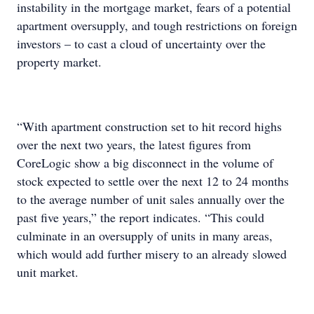
instability in the mortgage market, fears of a potential
apartment oversupply, and tough restrictions on foreign
investors – to cast a cloud of uncertainty over the
property market.
“With apartment construction set to hit record highs
over the next two years, the latest figures from
CoreLogic show a big disconnect in the volume of
stock expected to settle over the next 12 to 24 months
to the average number of unit sales annually over the
past five years,” the report indicates. “This could
culminate in an oversupply of units in many areas,
which would add further misery to an already slowed
unit market.