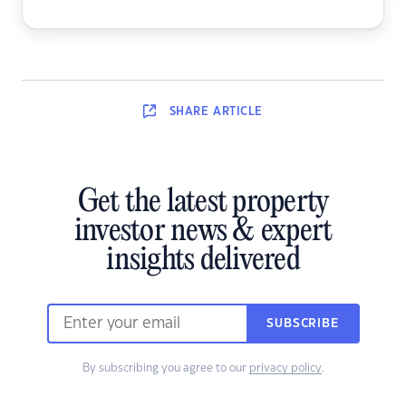
SHARE
ARTICLE
Get the latest property
investor news & expert
insights delivered
SUBSCRIBE
By subscribing you agree to our
privacy policy
.