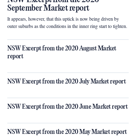
September Market report
It appears, however, that this uptick is now being driven by
outer suburbs as the conditions in the inner ring start to tighten.
NSW Excerpt from the 2020 August Market
report
NSW Excerpt from the 2020 July Market report
NSW Excerpt from the 2020 June Market report
NSW Excerpt from the 2020 May Market report