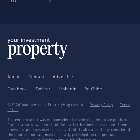
QLD
NT
About
Contact
Advertise
Facebook
Twitter
LinkedIn
YouTube
© 2026 YourInvestmentPropertyMag.com.au
·
Privacy Policy
·
Terms
of Use
The entire market was not considered in selecting the above products.
Rather, a cut-down portion of the market has been considered. Some
providers' products may not be available in all states. To be considered,
the product and rate must be clearly published on the product