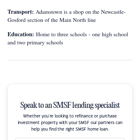
Transport:
Adamstown is a shop on the Newcastle-
Gosford section of the Main North line
Education:
Home to three schools - one high school
and two primary schools
Speak to an SMSF lending specialist
Whether you're looking to refinance or purchase
investment property with your SMSF our partners can
help you find the right SMSF home loan.