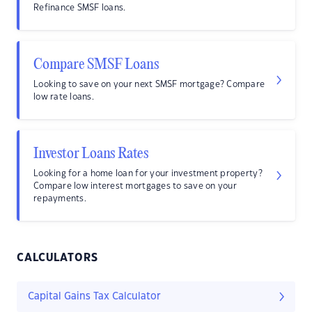
Refinance SMSF loans.
Compare SMSF Loans
Looking to save on your next SMSF mortgage? Compare
low rate loans.
Investor Loans Rates
Looking for a home loan for your investment property?
Compare low interest mortgages to save on your
repayments.
CALCULATORS
Capital Gains Tax Calculator