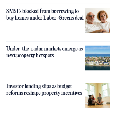
SMSFs blocked from borrowing to
buy homes under Labor-Greens deal
Under-the-radar markets emerge as
next property hotspots
Investor lending slips as budget
reforms reshape property incentives