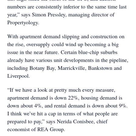
numbers are consistently inferior to the same time last
year,” says Simon Pressley, managing director of
Propertyology.
With apartment demand slipping and construction on
the rise, oversupply could wind up becoming a big
issue in the near future. Certain blue-chip suburbs
already have various unit developments in the pipeline,
including Botany Bay, Marrickville, Bankstown and
Liverpool.
“If we have a look at pretty much every measure,
apartment demand is down 22%, housing demand is
down about 4%, and rental demand is down about 9%.
I think we’ve hit a cap in terms of what people are
prepared to pay,” says Nerida Conisbee, chief
economist of REA Group.