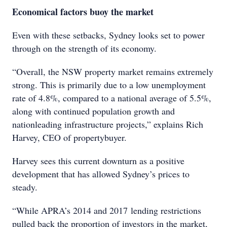
Economical factors buoy the market
Even with these setbacks, Sydney looks set to power
through on the strength of its economy.
“Overall, the NSW property market remains extremely
strong. This is primarily due to a low unemployment
rate of 4.8%, compared to a national average of 5.5%,
along with continued population growth and
nationleading infrastructure projects,” explains Rich
Harvey, CEO of propertybuyer.
Harvey sees this current downturn as a positive
development that has allowed Sydney’s prices to
steady.
“While APRA’s 2014 and 2017 lending restrictions
pulled back the proportion of investors in the market,