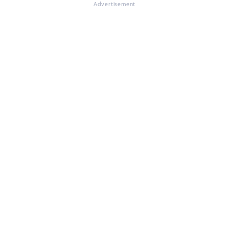
Advertisement