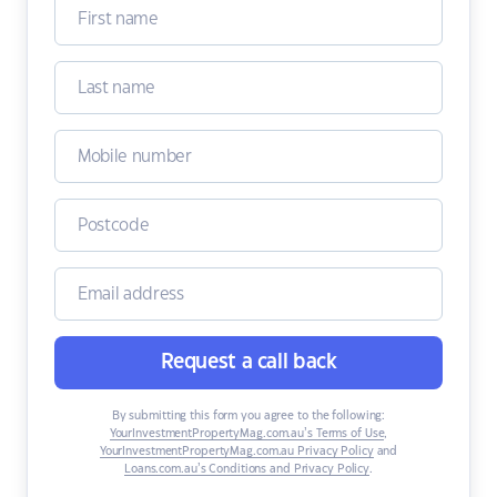
Request a call back
By submitting this form you agree to the following:
YourInvestmentPropertyMag.com.au’s Terms of Use
,
YourInvestmentPropertyMag.com.au Privacy Policy
and
Loans.com.au’s Conditions and Privacy Policy
.