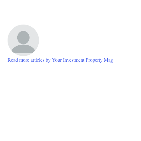
Read more articles by Your Investment Property Mag