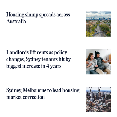
Housing slump spreads across
Australia
Landlords lift rents as policy
changes, Sydney tenants hit by
biggest increase in 4 years
Sydney, Melbourne to lead housing
market correction