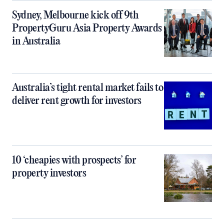
Sydney, Melbourne kick off 9th
PropertyGuru Asia Property Awards
in Australia
Australia’s tight rental market fails to
deliver rent growth for investors
10 ‘cheapies with prospects’ for
property investors