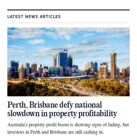
LATEST NEWS ARTICLES
Perth, Brisbane defy national
slowdown in property profitability
Australia’s property profit boom is showing signs of fading, but
investors in Perth and Brisbane are still cashing in.