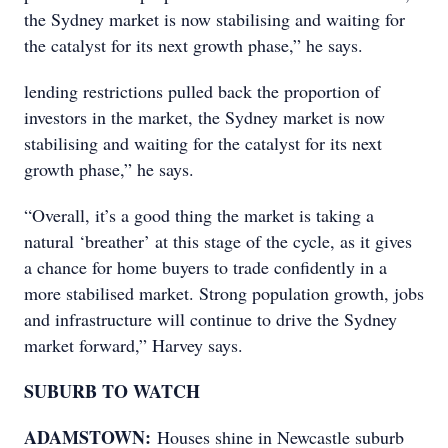
the Sydney market is now stabilising and waiting for
the catalyst for its next growth phase,” he says.
lending restrictions pulled back the proportion of
investors in the market, the Sydney market is now
stabilising and waiting for the catalyst for its next
growth phase,” he says.
“Overall, it’s a good thing the market is taking a
natural ‘breather’ at this stage of the cycle, as it gives
a chance for home buyers to trade confidently in a
more stabilised market. Strong population growth, jobs
and infrastructure will continue to drive the Sydney
market forward,” Harvey says.
SUBURB TO WATCH
ADAMSTOWN:
Houses shine in Newcastle suburb