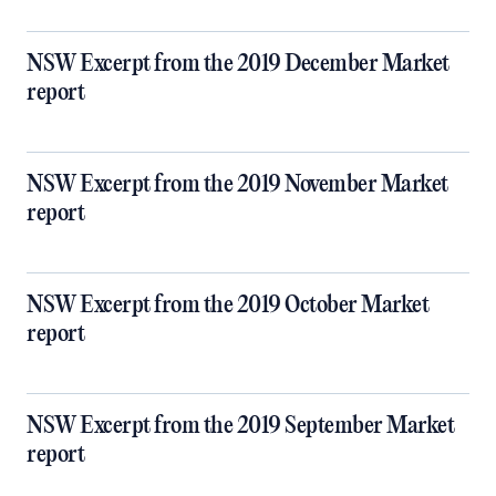
NSW Excerpt from the 2019 December Market
report
NSW Excerpt from the 2019 November Market
report
NSW Excerpt from the 2019 October Market
report
NSW Excerpt from the 2019 September Market
report