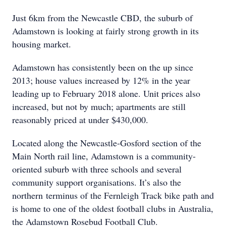
Just 6km from the Newcastle CBD, the suburb of
Adamstown is looking at fairly strong growth in its
housing market.
Adamstown has consistently been on the up since
2013; house values increased by 12% in the year
leading up to February 2018 alone. Unit prices also
increased, but not by much; apartments are still
reasonably priced at under $430,000.
Located along the Newcastle-Gosford section of the
Main North rail line, Adamstown is a community-
oriented suburb with three schools and several
community support organisations. It’s also the
northern terminus of the Fernleigh Track bike path and
is home to one of the oldest football clubs in Australia,
the Adamstown Rosebud Football Club.