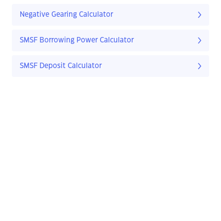
Negative Gearing Calculator
SMSF Borrowing Power Calculator
SMSF Deposit Calculator