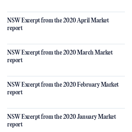
NSW Excerpt from the 2020 April Market
report
NSW Excerpt from the 2020 March Market
report
NSW Excerpt from the 2020 February Market
report
NSW Excerpt from the 2020 January Market
report