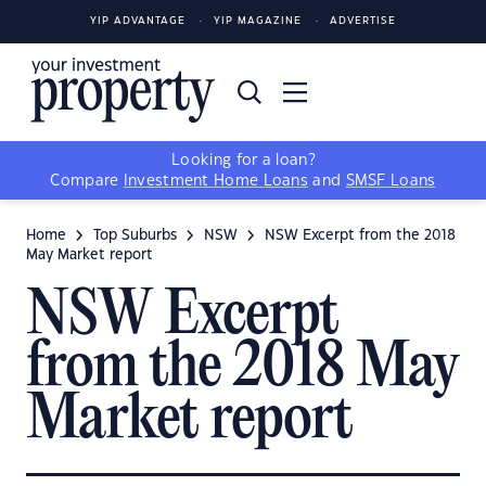
YIP ADVANTAGE
YIP MAGAZINE
ADVERTISE
Looking for a loan?
Compare
Investment Home Loans
and
SMSF Loans
Home
Top Suburbs
NSW
NSW Excerpt from the 2018
May Market report
NSW Excerpt
from the 2018 May
Market report