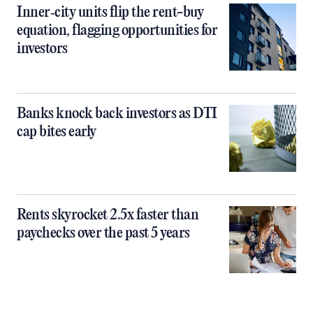
Inner‑city units flip the rent-buy
equation, flagging opportunities for
investors
Banks knock back investors as DTI
cap bites early
Rents skyrocket 2.5x faster than
paychecks over the past 5 years