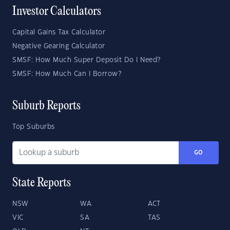
Investor Calculators
Capital Gains Tax Calculator
Negative Gearing Calculator
SMSF: How Much Super Deposit Do I Need?
SMSF: How Much Can I Borrow?
Suburb Reports
Top Suburbs
GO
State Reports
NSW
WA
ACT
VIC
SA
TAS