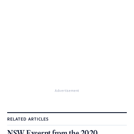
Advertisement
RELATED ARTICLES
NSW Excerpt from the 2020