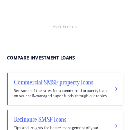
Advertisement
COMPARE INVESTMENT LOANS
Commercial SMSF property loans
See some of the rates for a commercial property loan
on your self-managed super funds through our tables.
Refinance SMSF loans
Tips and insights for better management of your