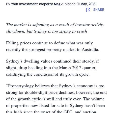
By
Your Investment Property Mag
Published
01 May, 2018
SHARE
The market is softening as a result of investor activity
slowdown, but Sydney is too strong to crash
Falling prices continue to define what was only
recently the strongest property market in Australia.
Sydney’s dwelling values continued their steady, if
slight, drop heading into the March 2017 quarter,
solidifying the conclusion of its growth cycle.
“Propertyology believes that Sydney’s economy is too
strong for double-digit price declines; however, the end
of the growth cycle is well and truly over. The volume
of properties now listed for sale in Sydney hasn’t been
this high since the onset of the GFC, and auction