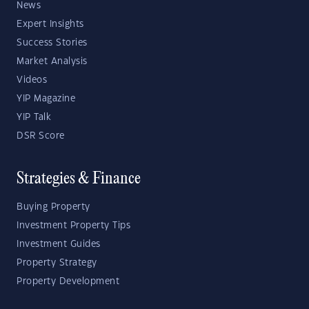
News
Expert Insights
Success Stories
Market Analysis
Videos
YIP Magazine
YIP Talk
DSR Score
Strategies & Finance
Buying Property
Investment Property Tips
Investment Guides
Property Strategy
Property Development