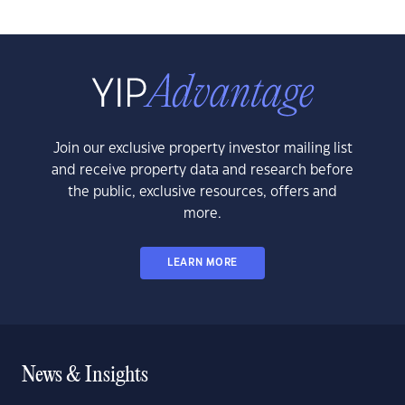
Join our exclusive property investor mailing list
and receive property data and research before
the public, exclusive resources, offers and
more.
LEARN MORE
News & Insights