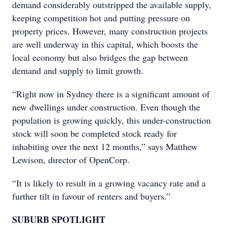
demand considerably outstripped the available supply,
keeping competition hot and putting pressure on
property prices. However, many construction projects
are well underway in this capital, which boosts the
local economy but also bridges the gap between
demand and supply to limit growth.
“Right now in Sydney there is a significant amount of
new dwellings under construction. Even though the
population is growing quickly, this under-construction
stock will soon be completed stock ready for
inhabiting over the next 12 months,” says Matthew
Lewison, director of OpenCorp.
“It is likely to result in a growing vacancy rate and a
further tilt in favour of renters and buyers.”
SUBURB SPOTLIGHT