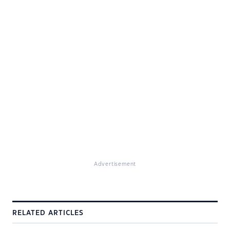
Advertisement
RELATED ARTICLES