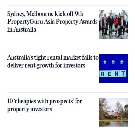
Sydney, Melbourne kick off 9th
PropertyGuru Asia Property Awards
in Australia
Australia’s tight rental market fails to
deliver rent growth for investors
10 ‘cheapies with prospects’ for
property investors