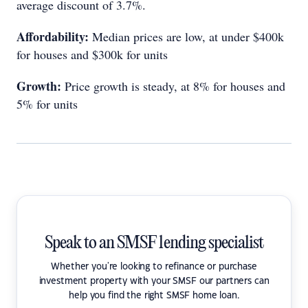
average discount of 3.7%.
Affordability:
Median prices are low, at under $400k
for houses and $300k for units
Growth:
Price growth is steady, at 8% for houses and
5% for units
Speak to an SMSF lending specialist
Whether you're looking to refinance or purchase
investment property with your SMSF our partners can
help you find the right SMSF home loan.