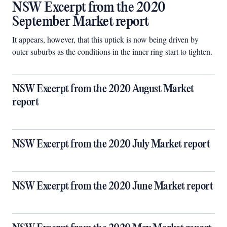
NSW Excerpt from the 2020
September Market report
It appears, however, that this uptick is now being driven by
outer suburbs as the conditions in the inner ring start to tighten.
NSW Excerpt from the 2020 August Market
report
NSW Excerpt from the 2020 July Market report
NSW Excerpt from the 2020 June Market report