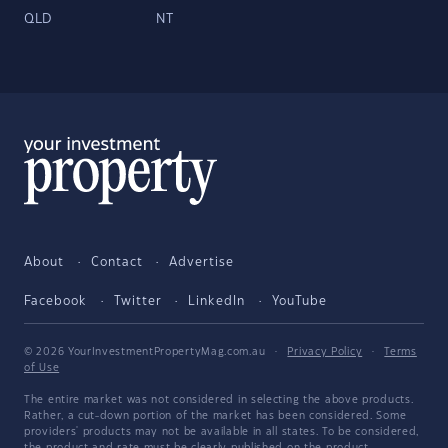
QLD
NT
About
Contact
Advertise
Facebook
Twitter
LinkedIn
YouTube
© 2026 YourInvestmentPropertyMag.com.au
·
Privacy Policy
·
Terms
of Use
The entire market was not considered in selecting the above products.
Rather, a cut-down portion of the market has been considered. Some
providers' products may not be available in all states. To be considered,