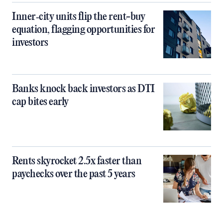
Inner‑city units flip the rent-buy
equation, flagging opportunities for
investors
Banks knock back investors as DTI
cap bites early
Rents skyrocket 2.5x faster than
paychecks over the past 5 years