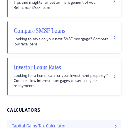
Tips and insights for better management of your
Refinance SMSF loans.
Compare SMSF Loans
Looking to save on your next SMSF mortgage? Compare
low rate loans.
Investor Loans Rates
Looking for a home loan for your investment property?
Compare low interest mortgages to save on your
repayments.
CALCULATORS
Capital Gains Tax Calculator