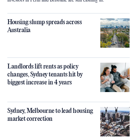
Housing slump spreads across
Australia
Landlords lift rents as policy
changes, Sydney tenants hit by
biggest increase in 4 years
Sydney, Melbourne to lead housing
market correction