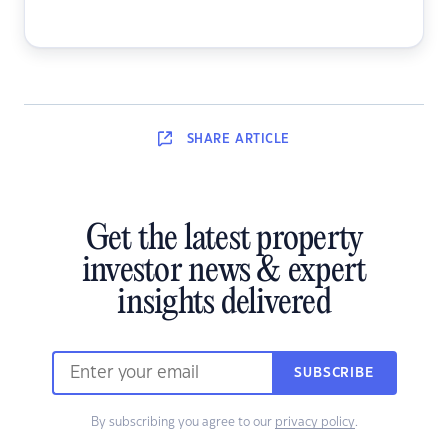
SHARE
ARTICLE
Get the latest property
investor news & expert
insights delivered
SUBSCRIBE
By subscribing you agree to our
privacy policy
.