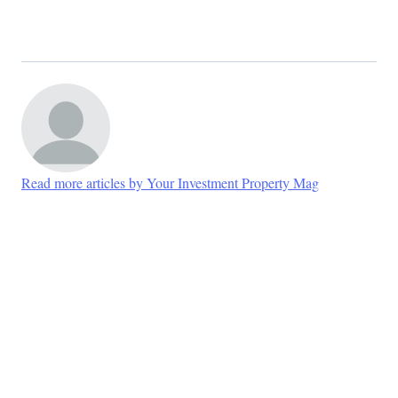
Read more articles by Your Investment Property Mag