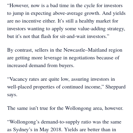
“However, now is a bad time in the cycle for investors
to jump in expecting above-average growth. And yields
are no incentive either. It’s still a healthy market for
investors wanting to apply some value-adding strategy,
but it’s not that flash for sit-and-wait investors.”
By contrast, sellers in the Newcastle–Maitland region
are getting more leverage in negotiations because of
increased demand from buyers.
“Vacancy rates are quite low, assuring investors in
well-placed properties of continued income,” Sheppard
says.
The same isn’t true for the Wollongong area, however.
“Wollongong’s demand-to-supply ratio was the same
as Sydney’s in May 2018. Yields are better than in