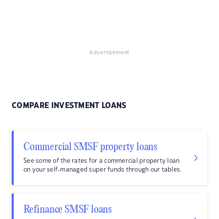
Advertisement
COMPARE INVESTMENT LOANS
Commercial SMSF property loans
See some of the rates for a commercial property loan
on your self-managed super funds through our tables.
Refinance SMSF loans