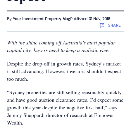
By
Your Investment Property Mag
Published
01 Nov, 2018
SHARE
With the shine coming off Australia’s most popular
capital city, buyers need to keep a realistic view
Despite the drop-off in growth rates, Sydney’s market
is still advancing. However, investors shouldn’t expect
too much.
“Sydney properties are still selling reasonably quickly
and have good auction clearance rates. I’d expect some
growth this year despite the negative first half,” says
Jeremy Sheppard, director of research at Empower
Wealth.