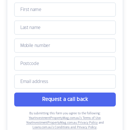
Request a call back
By submitting this form you agree to the following:
YourInvestmentPropertyMag.com.au’s Terms of Use
,
YourInvestmentPropertyMag.com.au Privacy Policy
and
Loans.com.au’s Conditions and Privacy Policy
.