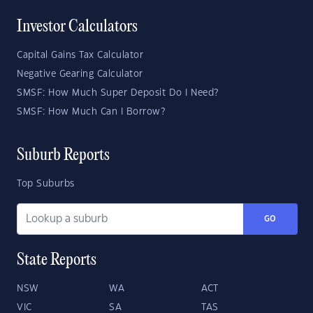
Investor Calculators
Capital Gains Tax Calculator
Negative Gearing Calculator
SMSF: How Much Super Deposit Do I Need?
SMSF: How Much Can I Borrow?
Suburb Reports
Top Suburbs
GO
State Reports
NSW
WA
ACT
VIC
SA
TAS