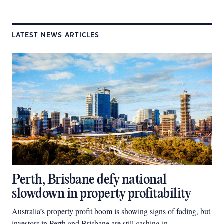
LATEST NEWS ARTICLES
Perth, Brisbane defy national
slowdown in property profitability
Australia’s property profit boom is showing signs of fading, but
investors in Perth and Brisbane are still cashing in.