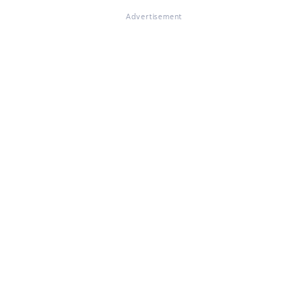
Advertisement