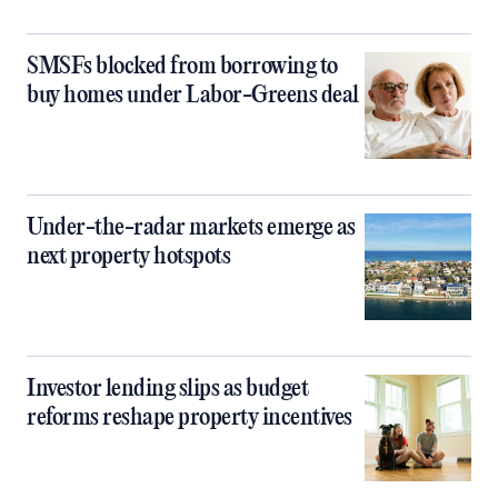
SMSFs blocked from borrowing to
buy homes under Labor-Greens deal
Under-the-radar markets emerge as
next property hotspots
Investor lending slips as budget
reforms reshape property incentives