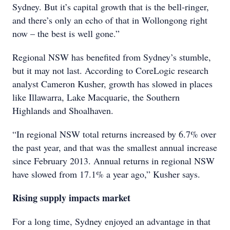
Sydney. But it’s capital growth that is the bell-ringer,
and there’s only an echo of that in Wollongong right
now – the best is well gone.”
Regional NSW has benefited from Sydney’s stumble,
but it may not last. According to CoreLogic research
analyst Cameron Kusher, growth has slowed in places
like Illawarra, Lake Macquarie, the Southern
Highlands and Shoalhaven.
“In regional NSW total returns increased by 6.7% over
the past year, and that was the smallest annual increase
since February 2013. Annual returns in regional NSW
have slowed from 17.1% a year ago,” Kusher says.
Rising supply impacts market
For a long time, Sydney enjoyed an advantage in that