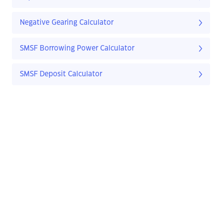
Negative Gearing Calculator
SMSF Borrowing Power Calculator
SMSF Deposit Calculator