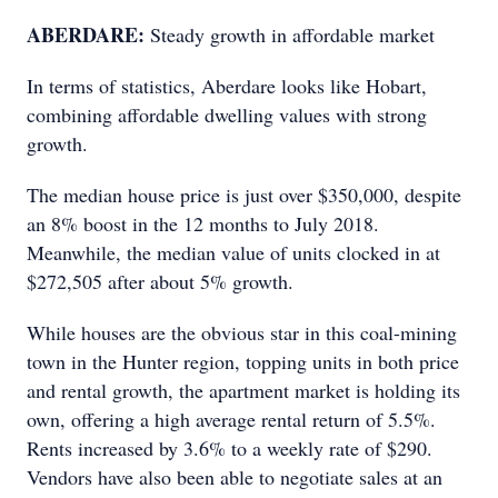
ABERDARE:
Steady growth in affordable market
In terms of statistics, Aberdare looks like Hobart,
combining affordable dwelling values with strong
growth.
The median house price is just over $350,000, despite
an 8% boost in the 12 months to July 2018.
Meanwhile, the median value of units clocked in at
$272,505 after about 5% growth.
While houses are the obvious star in this coal-mining
town in the Hunter region, topping units in both price
and rental growth, the apartment market is holding its
own, offering a high average rental return of 5.5%.
Rents increased by 3.6% to a weekly rate of $290.
Vendors have also been able to negotiate sales at an