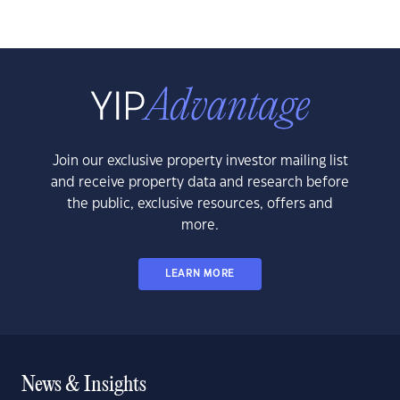
Join our exclusive property investor mailing list
and receive property data and research before
the public, exclusive resources, offers and
more.
LEARN MORE
News & Insights