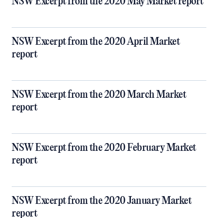
NSW Excerpt from the 2020 May Market report
NSW Excerpt from the 2020 April Market
report
NSW Excerpt from the 2020 March Market
report
NSW Excerpt from the 2020 February Market
report
NSW Excerpt from the 2020 January Market
report