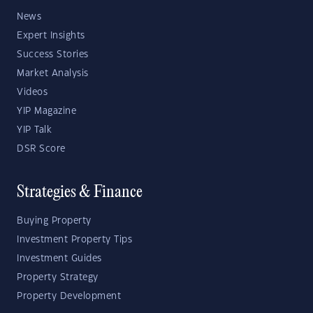
News
Expert Insights
Success Stories
Market Analysis
Videos
YIP Magazine
YIP Talk
DSR Score
Strategies & Finance
Buying Property
Investment Property Tips
Investment Guides
Property Strategy
Property Development