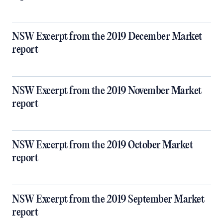
NSW Excerpt from the 2019 December Market
report
NSW Excerpt from the 2019 November Market
report
NSW Excerpt from the 2019 October Market
report
NSW Excerpt from the 2019 September Market
report