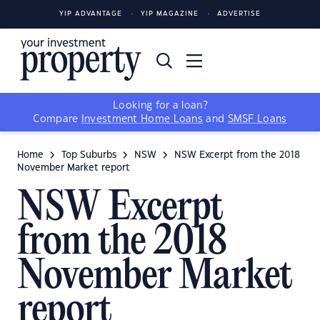
YIP ADVANTAGE
YIP MAGAZINE
ADVERTISE
Looking for a loan?
Compare
Investment Home Loans
and
SMSF Loans
Home
Top Suburbs
NSW
NSW Excerpt from the 2018
November Market report
NSW Excerpt
from the 2018
November Market
report