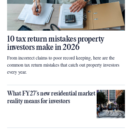
10 tax return mistakes property
investors make in 2026
From incorrect claims to poor record keeping, here are the
common tax return mistakes that catch out property investors
every year.
What FY27’s new residential market
reality means for investors