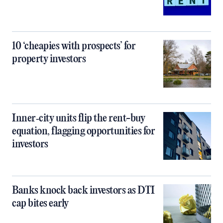
10 ‘cheapies with prospects’ for
property investors
Inner‑city units flip the rent-buy
equation, flagging opportunities for
investors
Banks knock back investors as DTI
cap bites early