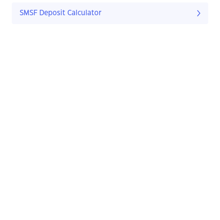
SMSF Deposit Calculator