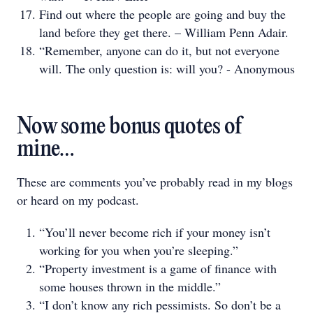
Find out where the people are going and buy the
land before they get there. – William Penn Adair.
“Remember, anyone can do it, but not everyone
will. The only question is: will you? - Anonymous
Now some bonus quotes of
mine…
These are comments you’ve probably read in my blogs
or heard on my podcast.
“You’ll never become rich if your money isn’t
working for you when you’re sleeping.”
“Property investment is a game of finance with
some houses thrown in the middle.”
“I don’t know any rich pessimists. So don’t be a