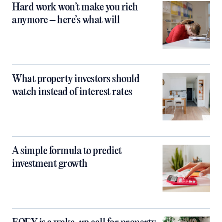
Hard work won’t make you rich
anymore – here’s what will
What property investors should
watch instead of interest rates
A simple formula to predict
investment growth