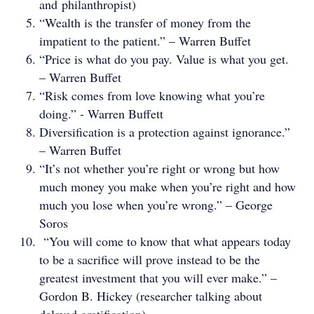
and philanthropist)
“Wealth is the transfer of money from the
impatient to the patient.” – Warren Buffet
“Price is what do you pay. Value is what you get.
– Warren Buffet
“Risk comes from love knowing what you’re
doing.” - Warren Buffett
Diversification is a protection against ignorance.”
– Warren Buffet
“It’s not whether you’re right or wrong but how
much money you make when you’re right and how
much you lose when you’re wrong.” – George
Soros
“You will come to know that what appears today
to be a sacrifice will prove instead to be the
greatest investment that you will ever make.” –
Gordon B. Hickey (researcher talking about