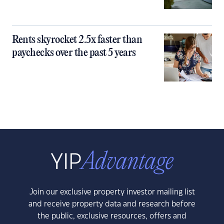
Rents skyrocket 2.5x faster than
paychecks over the past 5 years
Join our exclusive property investor mailing list
and receive property data and research before
the public, exclusive resources, offers and