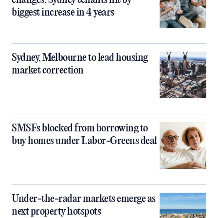
changes, Sydney tenants hit by
biggest increase in 4 years
Sydney, Melbourne to lead housing
market correction
SMSFs blocked from borrowing to
buy homes under Labor-Greens deal
Under-the-radar markets emerge as
next property hotspots