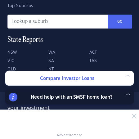
Top Suburbs
GO
State Reports
NSW
WA
ACT
VIC
SA
TAS
QLD
NT
Compare Investor Loans
Need help with an SMSF home loan?
Advertisement