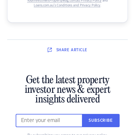
YourInvestmentPropertyMag.com.au Privacy Policy
and
Loans.com.au’s Conditions and Privacy Policy
.
SHARE
ARTICLE
Get the latest property
investor news & expert
insights delivered
SUBSCRIBE