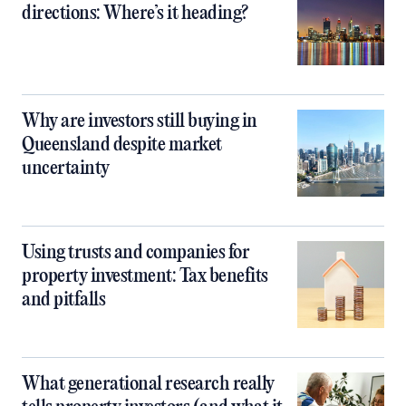
directions: Where’s it heading?
Why are investors still buying in
Queensland despite market
uncertainty
Using trusts and companies for
property investment: Tax benefits
and pitfalls
What generational research really