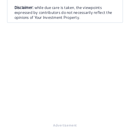
Disclaimer:
while due care is taken, the viewpoints
expressed by contributors do not necessarily reflect the
opinions of Your Investment Property.
Advertisement