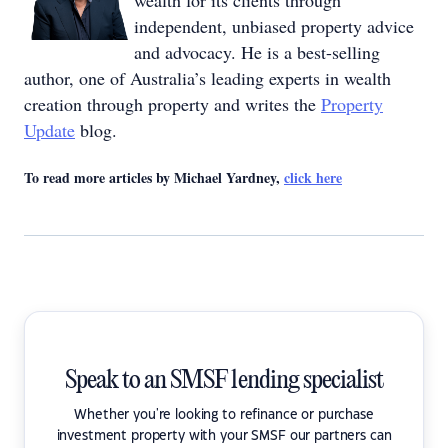
wealth for its clients through
independent, unbiased property advice
and advocacy. He is a best-selling
author, one of Australia’s leading experts in wealth
creation through property and writes the
Property
Update
blog.
To read more articles by Michael Yardney,
click here
Speak to an SMSF lending specialist
Whether you're looking to refinance or purchase
investment property with your SMSF our partners can