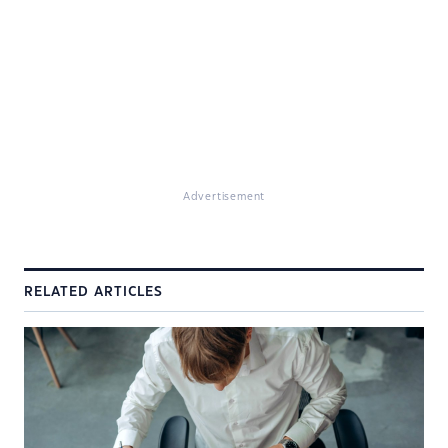
Advertisement
RELATED ARTICLES