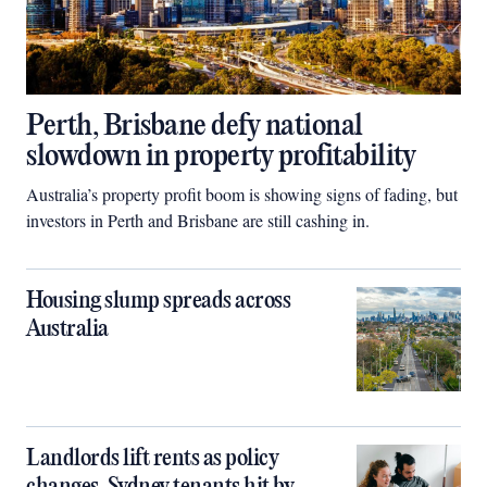
Perth, Brisbane defy national
slowdown in property profitability
Australia’s property profit boom is showing signs of fading, but
investors in Perth and Brisbane are still cashing in.
Housing slump spreads across
Australia
Landlords lift rents as policy