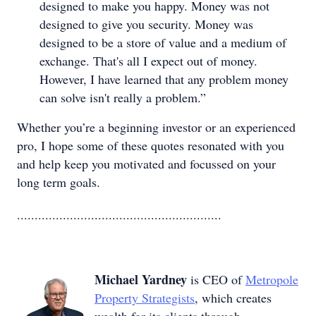
designed to make you happy. Money was not
designed to give you security. Money was
designed to be a store of value and a medium of
exchange. That's all I expect out of money.
However, I have learned that any problem money
can solve isn't really a problem.”
Whether you’re a beginning investor or an experienced
pro, I hope some of these quotes resonated with you
and help keep you motivated and focussed on your
long term goals.
..........................................................
Michael Yardney
is CEO of
Metropole
Property Strategists
, which creates