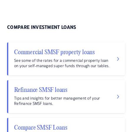
COMPARE INVESTMENT LOANS
Commercial SMSF property loans
See some of the rates for a commercial property loan
on your self-managed super funds through our tables.
Refinance SMSF loans
Tips and insights for better management of your
Refinance SMSF loans.
Compare SMSF Loans