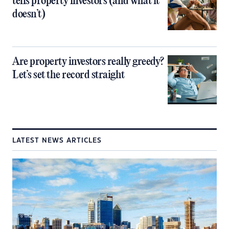
tells property investors (and what it
doesn’t)
Are property investors really greedy?
Let’s set the record straight
LATEST NEWS ARTICLES