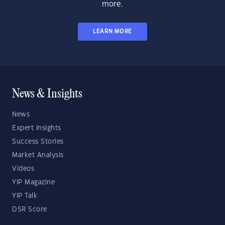
more.
LEARN MORE
News & Insights
News
Expert Insights
Success Stories
Market Analysis
Videos
YIP Magazine
YIP Talk
DSR Score