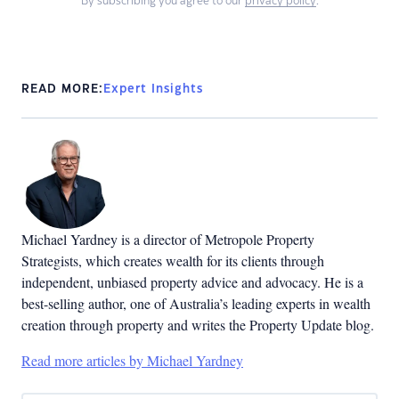
By subscribing you agree to our
privacy policy
.
READ MORE:
Expert Insights
Michael Yardney is a director of Metropole Property
Strategists, which creates wealth for its clients through
independent, unbiased property advice and advocacy. He is a
best-selling author, one of Australia’s leading experts in wealth
creation through property and writes the Property Update blog.
Read more articles by Michael Yardney