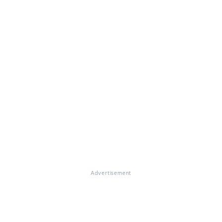
Advertisement