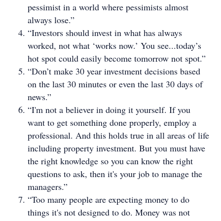
pessimist in a world where pessimists almost
always lose.”
“Investors should invest in what has always
worked, not what ‘works now.’ You see...today’s
hot spot could easily become tomorrow not spot.”
“Don’t make 30 year investment decisions based
on the last 30 minutes or even the last 30 days of
news.”
“I'm not a believer in doing it yourself. If you
want to get something done properly, employ a
professional. And this holds true in all areas of life
including property investment. But you must have
the right knowledge so you can know the right
questions to ask, then it's your job to manage the
managers.”
“Too many people are expecting money to do
things it's not designed to do. Money was not