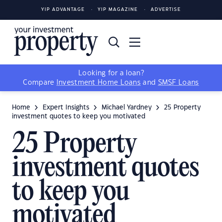
YIP ADVANTAGE
YIP MAGAZINE
ADVERTISE
Looking for a loan?
Compare
Investment Home Loans
and
SMSF Loans
Home
Expert Insights
Michael Yardney
25 Property
investment quotes to keep you motivated
25 Property
investment quotes
to keep you
motivated