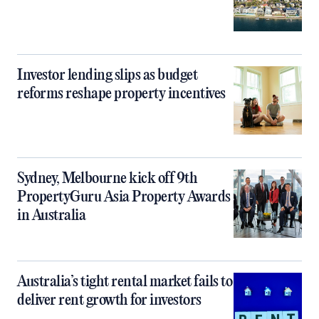
Investor lending slips as budget
reforms reshape property incentives
Sydney, Melbourne kick off 9th
PropertyGuru Asia Property Awards
in Australia
Australia’s tight rental market fails to
deliver rent growth for investors