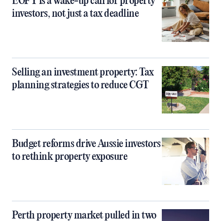
EOFY is a wake-up call for property
investors, not just a tax deadline
Selling an investment property: Tax
planning strategies to reduce CGT
Budget reforms drive Aussie investors
to rethink property exposure
Perth property market pulled in two