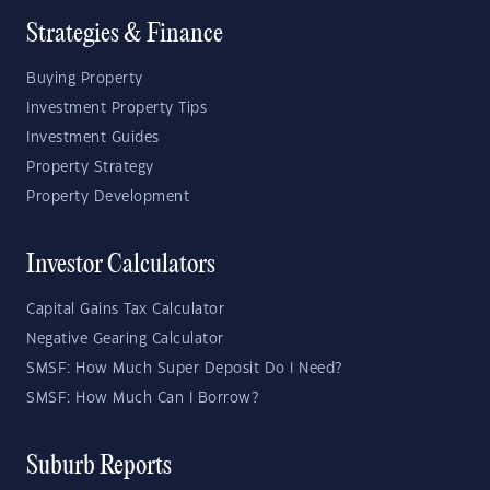
Strategies & Finance
Buying Property
Investment Property Tips
Investment Guides
Property Strategy
Property Development
Investor Calculators
Capital Gains Tax Calculator
Negative Gearing Calculator
SMSF: How Much Super Deposit Do I Need?
SMSF: How Much Can I Borrow?
Suburb Reports