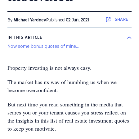
SHARE
By
Michael Yardney
Published
02 Jun, 2021
IN THIS ARTICLE
Now some bonus quotes of mine…
Property investing is not always easy.
The market has its way of humbling us when we
become overconfident.
But next time you read something in the media that
scares you or your tenant causes you stress reflect on
the insights in this list of real estate investment quotes
to keep you motivate.