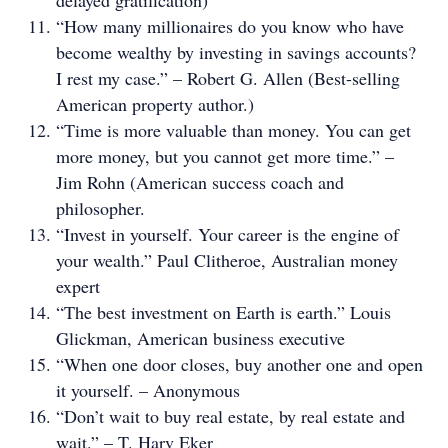
delayed gratification)
“How many millionaires do you know who have
become wealthy by investing in savings accounts?
I rest my case.” – Robert G. Allen (Best-selling
American property author.)
“Time is more valuable than money. You can get
more money, but you cannot get more time.” –
Jim Rohn (American success coach and
philosopher.
“Invest in yourself. Your career is the engine of
your wealth.” Paul Clitheroe, Australian money
expert
“The best investment on Earth is earth.” Louis
Glickman, American business executive
“When one door closes, buy another one and open
it yourself. – Anonymous
“Don’t wait to buy real estate, by real estate and
wait.” – T. Harv Eker