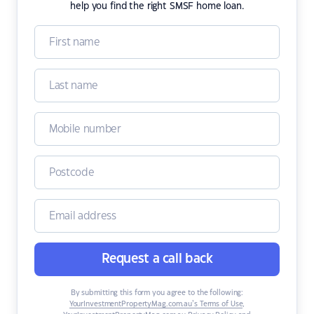
help you find the right SMSF home loan.
Request a call back
By submitting this form you agree to the following:
YourInvestmentPropertyMag.com.au’s Terms of Use
,