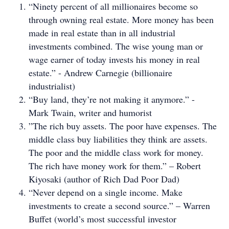
“Ninety percent of all millionaires become so
through owning real estate. More money has been
made in real estate than in all industrial
investments combined. The wise young man or
wage earner of today invests his money in real
estate.” - Andrew Carnegie (billionaire
industrialist)
“Buy land, they’re not making it anymore.” -
Mark Twain, writer and humorist
”The rich buy assets. The poor have expenses. The
middle class buy liabilities they think are assets.
The poor and the middle class work for money.
The rich have money work for them.” – Robert
Kiyosaki (author of Rich Dad Poor Dad)
“Never depend on a single income. Make
investments to create a second source.” – Warren
Buffet (world’s most successful investor