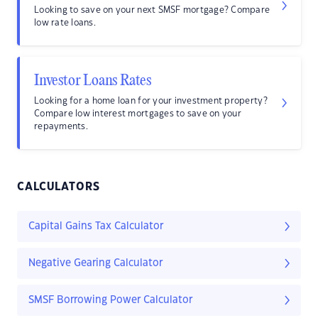
Looking to save on your next SMSF mortgage? Compare
low rate loans.
Investor Loans Rates
Looking for a home loan for your investment property?
Compare low interest mortgages to save on your
repayments.
CALCULATORS
Capital Gains Tax Calculator
Negative Gearing Calculator
SMSF Borrowing Power Calculator