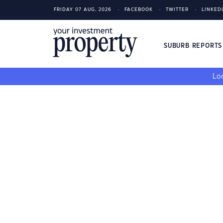
FRIDAY 07 AUG, 2026
FACEBOOK
TWITTER
LINKED
SUBURB REPORT
Loo