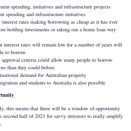
ent spending, initiatives and infrastructure projects
t spending and infrastructure initiatives
w interest rates making borrowing as cheap as it has ever
ore holding investments or taking out a home loan very
t interest rates will remain low for a number of years will
le to borrow
t approval criteria could allow many people to borrow
re than they could before.
ernational demand for Australian property
igration and students to Australia is also possible
tunity
ly, this means that there will be a window of opportunity
 second half of 2021 for savvy investors to really amplify
n.