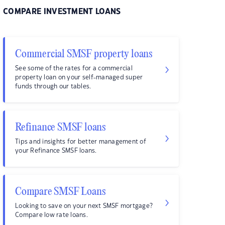
COMPARE INVESTMENT LOANS
Commercial SMSF property loans
See some of the rates for a commercial
property loan on your self-managed super
funds through our tables.
Refinance SMSF loans
Tips and insights for better management of
your Refinance SMSF loans.
Compare SMSF Loans
Looking to save on your next SMSF mortgage?
Compare low rate loans.