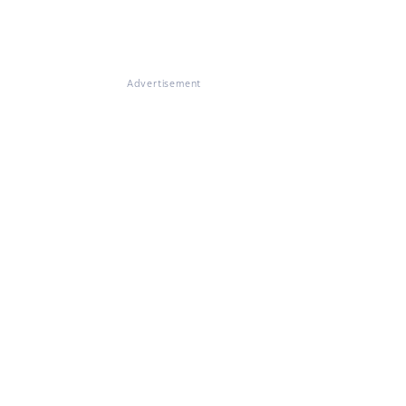
Advertisement