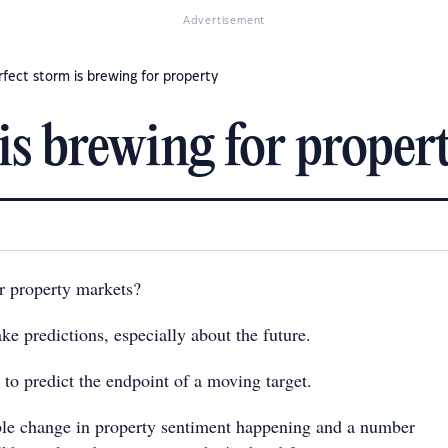
Advertisement
rfect storm is brewing for property
is brewing for proper
r property markets?
ake predictions, especially about the future.
 to predict the endpoint of a moving target.
able change in property sentiment happening and a number