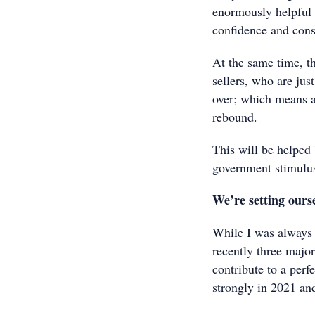
enormously helpful a
confidence and con
At the same time, t
sellers, who are just
over; which means a
rebound.
This will be helped 
government stimulu
We’re setting ourse
While I was always 
recently three majo
contribute to a perf
strongly in 2021 an