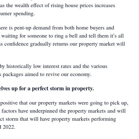
s the wealth effect of rising house prices increases
sumer spending.
here is pent-up demand from both home buyers and
 waiting for someone to ring a bell and tell them it’s all
s confidence gradually returns our property market will
by historically low interest rates and the various
s packages aimed to revive our economy.
lves up for a perfect storm in property.
positive that our property markets were going to pick up,
r factors have underpinned the property markets and will
ect storm that will have property markets performing
d 2022.