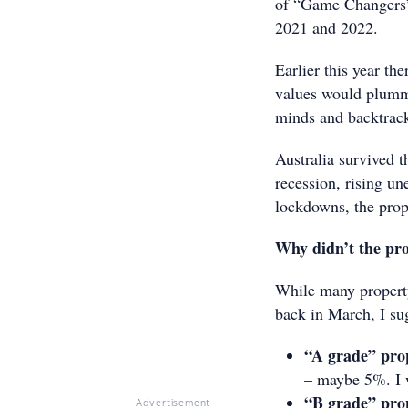
of “Game Changers” 
2021 and 2022.
Earlier this year th
values would plumme
minds and backtrack
Australia survived t
recession, rising u
lockdowns, the prop
Why didn’t the prop
While many property
back in March, I su
“A grade” pro
– maybe 5%. I 
“B grade” pro
Advertisement