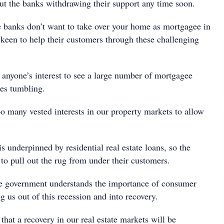
ut the banks withdrawing their support any time soon.
 banks don’t want to take over your home as mortgagee in
 keen to help their customers through these challenging
n anyone’s interest to see a large number of mortgagee
ces tumbling.
o many vested interests in our property markets to allow
s underpinned by residential real estate loans, so the
to pull out the rug from under their customers.
he government understands the importance of consumer
g us out of this recession and into recovery.
that a recovery in our real estate markets will be