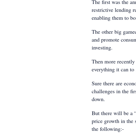
The first was the a
restrictive lending 
enabling them to bo
The other big gamech
and promote consum
investing.
Then more recently t
everything it can to
Sure there are econo
challenges in the fi
down.
But there will be a 
price growth in the
the following:-