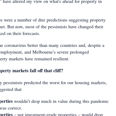
have altered my view on what's ahead for property in
ere were a number of dire predictions suggesting property
t. But now, most of the pessimists have changed their
ed on their forecasts.
he coronavirus better than many countries and, despite a
nemployment, and Melbourne’s severe prolonged
erty markets have remained resilient.
erty markets fall off that cliff?
 pessimists predicted the worst for our housing markets,
ggested that
perties
wouldn’t drop much in value during this pandemic
was correct.
perties
– not investment-grade properties – would drop