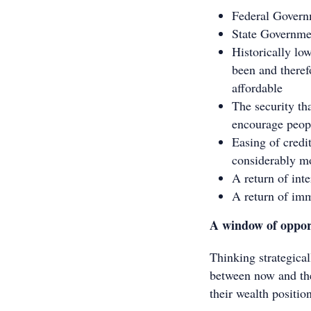
Federal Governm
State Governmen
Historically lo
been and theref
affordable
The security tha
encourage peop
Easing of credi
considerably mo
A return of int
A return of imm
A window of oppor
Thinking strategical
between now and the
their wealth positio