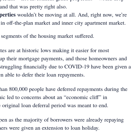
nd that was pretty right also.
perties
wouldn’t be moving at all. And, right now, we’re
t in off-the-plan market and inner city apartment market.
n segments of the housing market suffered.
es are at historic lows making it easier for most
 up their mortgage payments, and those homeowners and
struggling financially due to COVID-19 have been given a
en able to defer their loan repayments.
than 800,000 people have deferred repayments during the
c led to concerns about an “economic cliff” in
original loan deferral period was meant to end.
ppen as the majority of borrowers were already repaying
hers were given an extension to loan holiday.