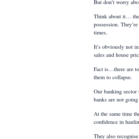
But don’t worry abo
Think about it… the
possession. They’re
times.
It’s obviously not i
sales and house pri
Fact is…there are to
them to collapse.
Our banking sector i
banks are not going 
At the same time t
confidence in haulin
They also recognise 