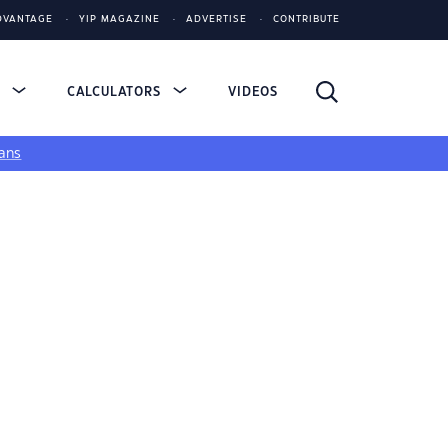
DVANTAGE
YIP MAGAZINE
ADVERTISE
CONTRIBUTE
S
CALCULATORS
VIDEOS
ans