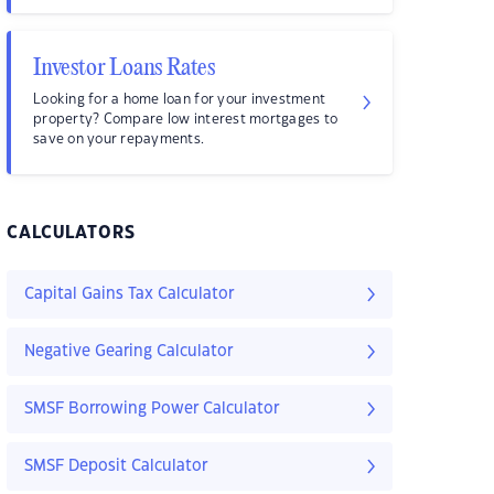
Investor Loans Rates
Looking for a home loan for your investment
property? Compare low interest mortgages to
save on your repayments.
CALCULATORS
Capital Gains Tax Calculator
Negative Gearing Calculator
SMSF Borrowing Power Calculator
SMSF Deposit Calculator