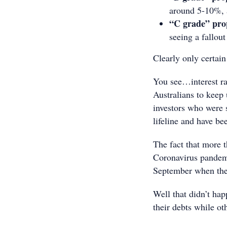
around 5-10%, a
“C grade” pro
seeing a fallou
Clearly only certai
You see…interest rat
Australians to keep
investors who were 
lifeline and have be
The fact that more 
Coronavirus pandemi
September when the 
Well that didn’t ha
their debts while ot