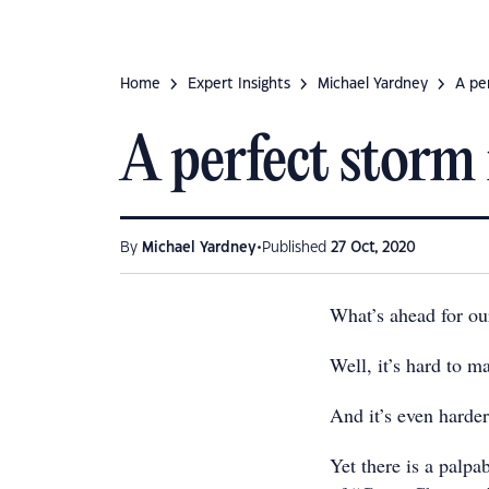
Home
Expert Insights
Michael Yardney
A pe
A perfect storm 
•
By
Michael Yardney
Published
27 Oct, 2020
What’s ahead for ou
Well, it’s hard to m
And it’s even harder
Yet there is a palp