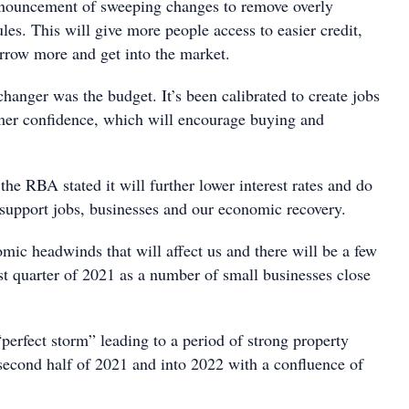
nnouncement of sweeping changes to remove overly
rules. This will give more people access to easier credit,
rrow more and get into the market.
anger was the budget. It’s been calibrated to create jobs
er confidence, which will encourage buying and
he RBA stated it will further lower interest rates and do
 support jobs, businesses and our economic recovery.
mic headwinds that will affect us and there will be a few
rst quarter of 2021 as a number of small businesses close
“perfect storm” leading to a period of strong property
 second half of 2021 and into 2022 with a confluence of