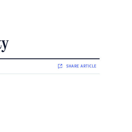
ty
SHARE
ARTICLE