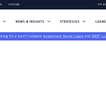
IN
YOUTUBE
YIP A
S
NEWS & INSIGHTS
STRATEGIES
LOAN
king for a loan?
Compare
Investment Home Loans
and
SMSF Lo