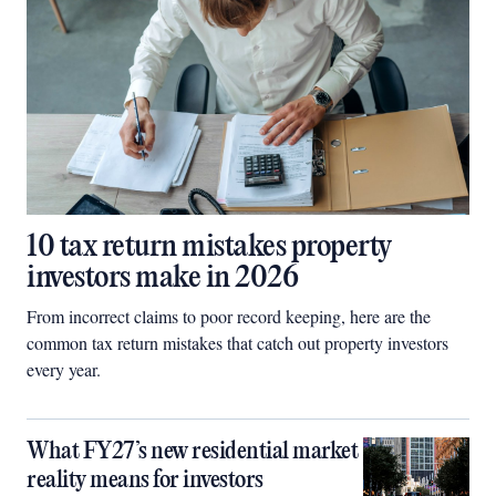
10 tax return mistakes property
investors make in 2026
From incorrect claims to poor record keeping, here are the
common tax return mistakes that catch out property investors
every year.
What FY27’s new residential market
reality means for investors