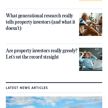
What generational research really
tells property investors (and what it
doesn’t)
Are property investors really greedy?
Let’s set the record straight
LATEST NEWS ARTICLES