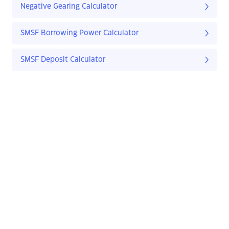
Negative Gearing Calculator
SMSF Borrowing Power Calculator
SMSF Deposit Calculator