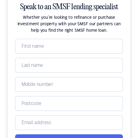
Speak to an SMSF lending specialist
Whether you're looking to refinance or purchase
investment property with your SMSF our partners can
help you find the right SMSF home loan.