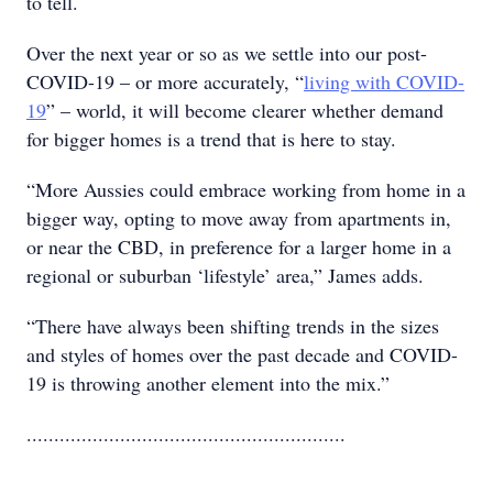
to tell.
Over the next year or so as we settle into our post-
COVID-19 – or more accurately, “
living with COVID-
19
” – world, it will become clearer whether demand
for bigger homes is a trend that is here to stay.
“More Aussies could embrace working from home in a
bigger way, opting to move away from apartments in,
or near the CBD, in preference for a larger home in a
regional or suburban ‘lifestyle’ area,” James adds.
“There have always been shifting trends in the sizes
and styles of homes over the past decade and COVID-
19 is throwing another element into the mix.”
..........................................................