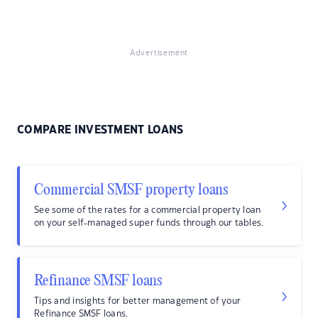
Advertisement
COMPARE INVESTMENT LOANS
Commercial SMSF property loans
See some of the rates for a commercial property loan
on your self-managed super funds through our tables.
Refinance SMSF loans
Tips and insights for better management of your
Refinance SMSF loans.