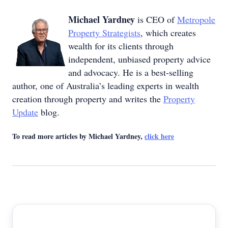
Michael Yardney
is CEO of
Metropole
Property Strategists
, which creates
wealth for its clients through
independent, unbiased property advice
and advocacy. He is a best-selling
author, one of Australia’s leading experts in wealth
creation through property and writes the
Property
Update
blog.
To read more articles by Michael Yardney,
click here