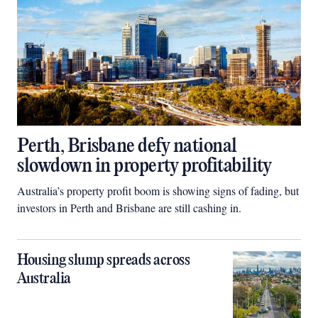
Perth, Brisbane defy national
slowdown in property profitability
Australia’s property profit boom is showing signs of fading, but
investors in Perth and Brisbane are still cashing in.
Housing slump spreads across
Australia