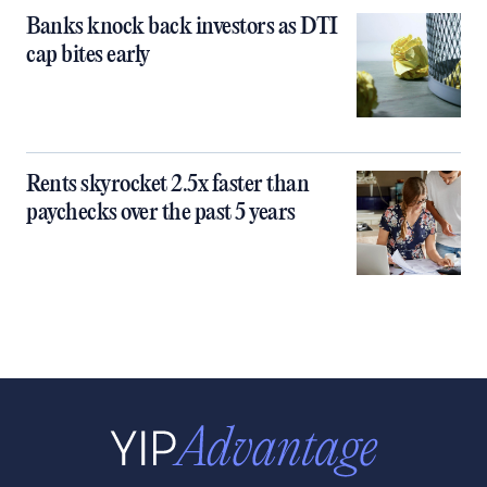
Banks knock back investors as DTI
cap bites early
Rents skyrocket 2.5x faster than
paychecks over the past 5 years