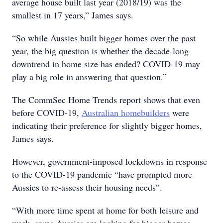
average house built last year (2018/19) was the
smallest in 17 years,” James says.
“So while Aussies built bigger homes over the past
year, the big question is whether the decade-long
downtrend in home size has ended? COVID-19 may
play a big role in answering that question.”
The CommSec Home Trends report shows that even
before COVID-19,
Australian homebuilders
were
indicating their preference for slightly bigger homes,
James says.
However, government-imposed lockdowns in response
to the COVID-19 pandemic “have prompted more
Aussies to re-assess their housing needs”.
“With more time spent at home for both leisure and