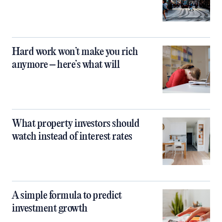
Hard work won’t make you rich
anymore – here’s what will
What property investors should
watch instead of interest rates
A simple formula to predict
investment growth