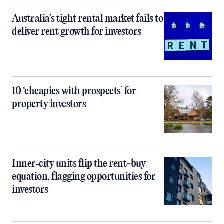
Australia’s tight rental market fails to
deliver rent growth for investors
10 ‘cheapies with prospects’ for
property investors
Inner‑city units flip the rent-buy
equation, flagging opportunities for
investors