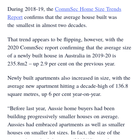
During 2018-19, the
CommSec Home Size Trends
Report
confirms that the average house built was
the smallest in almost two decades.
That trend appears to be flipping, however, with the
2020 CommSec report confirming that the average size
of a newly built house in Australia in 2019-20 is
235.8m2 – up 2.9 per cent on the previous year.
Newly built apartments also increased in size, with the
average new apartment hitting a decade-high of 136.8
square metres, up 6 per cent year-on-year.
“Before last year, Aussie home buyers had been
building progressively smaller houses on average.
Aussies had embraced apartments as well as smaller
houses on smaller lot sizes. In fact, the size of the