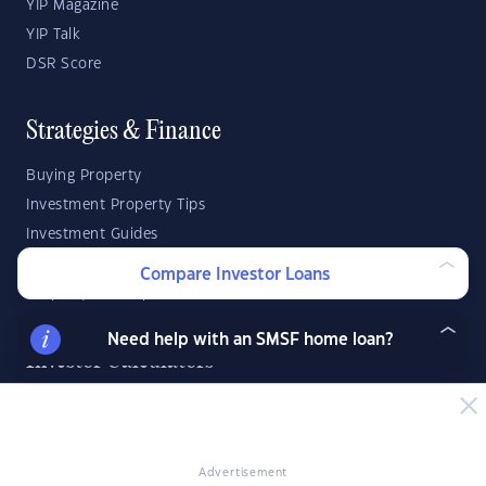
YIP Magazine
YIP Talk
DSR Score
Strategies & Finance
Buying Property
Investment Property Tips
Investment Guides
Property Strategy
Compare Investor Loans
Property Development
Need help with an SMSF home loan?
Investor Calculators
Capital Gains Tax Calculator
Negative Gearing Calculator
SMSF: How Much Super Deposit Do I Need?
Advertisement