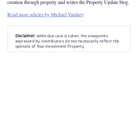
creation through property and writes the Property Update blog.
Read more articles by Michael Yardney
Disclaimer:
while due care is taken, the viewpoints
expressed by contributors do not necessarily reflect the
opinions of Your Investment Property.