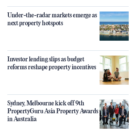
Under-the-radar markets emerge as
next property hotspots
Investor lending slips as budget
reforms reshape property incentives
Sydney, Melbourne kick off 9th
PropertyGuru Asia Property Awards
in Australia