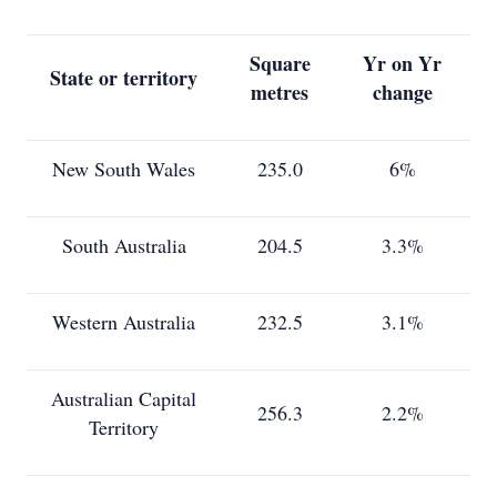
Square
Yr on Yr
State or territory
metres
change
New South Wales
235.0
6%
South Australia
204.5
3.3%
Western Australia
232.5
3.1%
Australian Capital
256.3
2.2%
Territory