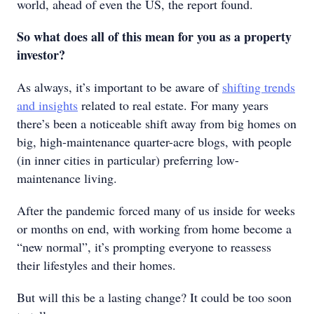
world, ahead of even the US, the report found.
So what does all of this mean for you as a property
investor?
As always, it’s important to be aware of
shifting trends
and insights
related to real estate. For many years
there’s been a noticeable shift away from big homes on
big, high-maintenance quarter-acre blogs, with people
(in inner cities in particular) preferring low-
maintenance living.
After the pandemic forced many of us inside for weeks
or months on end, with working from home become a
“new normal”, it’s prompting everyone to reassess
their lifestyles and their homes.
But will this be a lasting change? It could be too soon