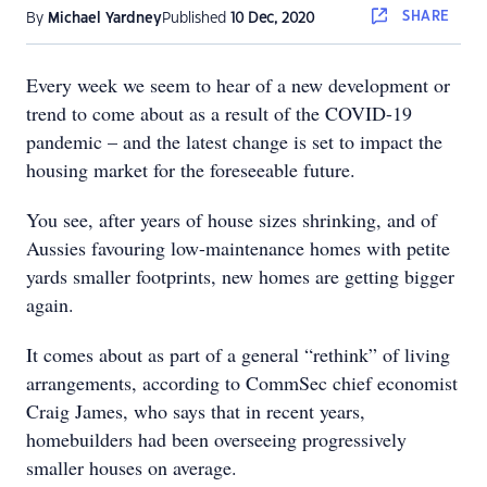
SHARE
By
Michael Yardney
Published
10 Dec, 2020
Every week we seem to hear of a new development or
trend to come about as a result of the COVID-19
pandemic – and the latest change is set to impact the
housing market for the foreseeable future.
You see, after years of house sizes shrinking, and of
Aussies favouring low-maintenance homes with petite
yards smaller footprints, new homes are getting bigger
again.
It comes about as part of a general “rethink” of living
arrangements, according to CommSec chief economist
Craig James, who says that in recent years,
homebuilders had been overseeing progressively
smaller houses on average.