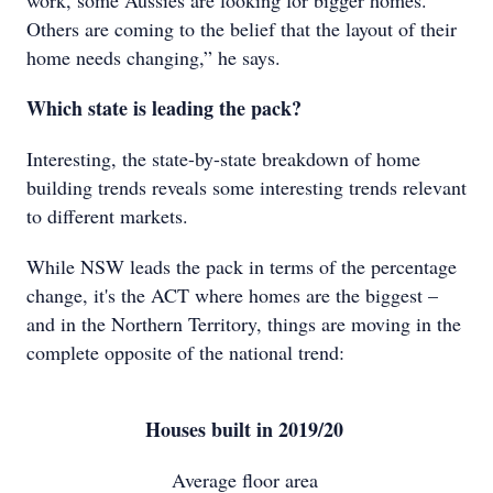
work, some Aussies are looking for bigger homes.
Others are coming to the belief that the layout of their
home needs changing,” he says.
Which state is leading the pack?
Interesting, the state-by-state breakdown of home
building trends reveals some interesting trends relevant
to different markets.
While NSW leads the pack in terms of the percentage
change, it's the ACT where homes are the biggest –
and in the Northern Territory, things are moving in the
complete opposite of the national trend:
Houses built in 2019/20
Average floor area