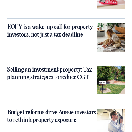
EOFY is a wake-up call for property
investors, not just a tax deadline
Selling an investment property: Tax
planning strategies to reduce CGT
Budget reforms drive Aussie investors
to rethink property exposure