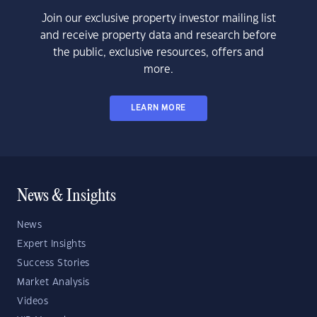
Join our exclusive property investor mailing list
and receive property data and research before
the public, exclusive resources, offers and
more.
LEARN MORE
News & Insights
News
Expert Insights
Success Stories
Market Analysis
Videos