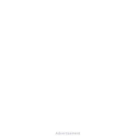
Advertisement