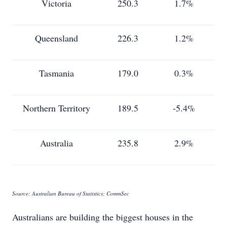
Victoria
250.3
1.7%
Queensland
226.3
1.2%
Tasmania
179.0
0.3%
Northern Territory
189.5
-5.4%
Australia
235.8
2.9%
Source: Australian Bureau of Statistics; CommSec
Australians are building the biggest houses in the