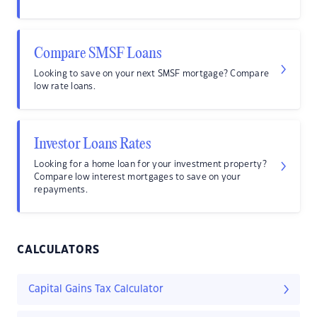
Compare SMSF Loans
Looking to save on your next SMSF mortgage? Compare
low rate loans.
Investor Loans Rates
Looking for a home loan for your investment property?
Compare low interest mortgages to save on your
repayments.
CALCULATORS
Capital Gains Tax Calculator