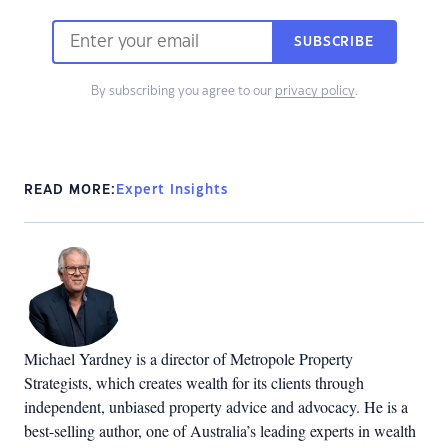
SUBSCRIBE
By subscribing you agree to our
privacy policy
.
READ MORE:
Expert Insights
Michael Yardney is a director of Metropole Property
Strategists, which creates wealth for its clients through
independent, unbiased property advice and advocacy. He is a
best-selling author, one of Australia’s leading experts in wealth