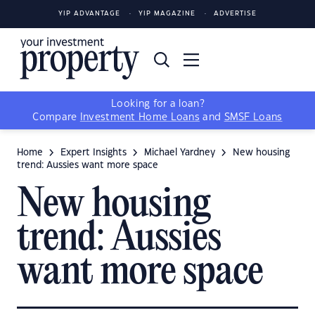
YIP ADVANTAGE
YIP MAGAZINE
ADVERTISE
Looking for a loan?
Compare
Investment Home Loans
and
SMSF Loans
Home
Expert Insights
Michael Yardney
New housing
trend: Aussies want more space
New housing
trend: Aussies
want more space