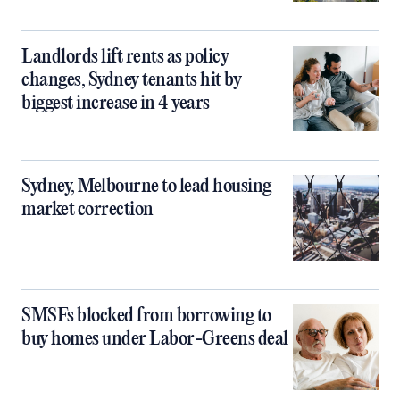
Landlords lift rents as policy
changes, Sydney tenants hit by
biggest increase in 4 years
Sydney, Melbourne to lead housing
market correction
SMSFs blocked from borrowing to
buy homes under Labor-Greens deal