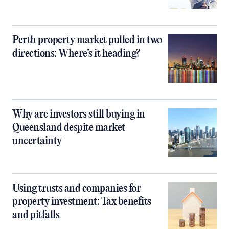
Perth property market pulled in two
directions: Where’s it heading?
Why are investors still buying in
Queensland despite market
uncertainty
Using trusts and companies for
property investment: Tax benefits
and pitfalls