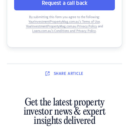
Request a call back
By submitting this form you agree to the following:
YourInvestmentPropertyMag.com.au’s Terms of Use
,
YourInvestmentPropertyMag.com.au Privacy Policy
and
Loans.com.au’s Conditions and Privacy Policy
.
SHARE
ARTICLE
Get the latest property
investor news & expert
insights delivered