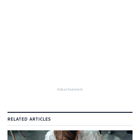
Advertisement
RELATED ARTICLES