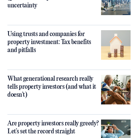
uncertainty
Using trusts and companies for
property investment: Tax benefits
and pitfalls
What generational research really
tells property investors (and what it
doesn’t)
Are property investors really greedy?
Let’s set the record straight