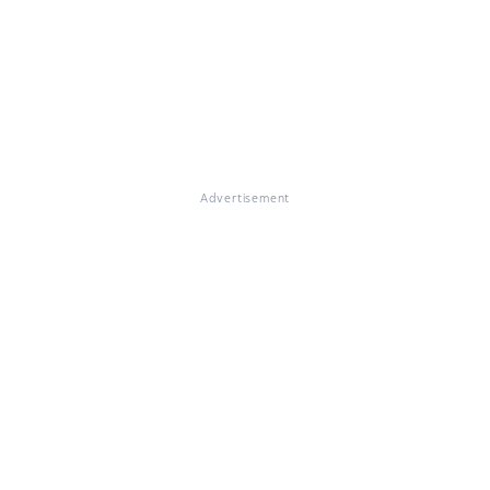
Advertisement