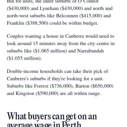
But for units, the inner suburbs of O’Connor
($430,000) and Lyneham ($430,000) and north and
north-west suburbs like Belconnen ($415,000) and
Franklin ($388,500) could be within budget.
Couples wanting a house in Canberra would need to
look around 15 minutes away from the city centre in
suburbs like ($1.065 million) and Narrabundah
($1.055 million).
Double-income households can take their pick of
Canberra’s suburbs if they're looking for a unit.
Suburbs like Forrest ($736,000), Barton ($650,000)
and Kingston ($590,000) are all within range.
What buyers can get on an
average wage in Perth