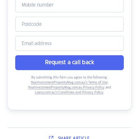
Request a call back
By submitting this form you agree to the following:
YourInvestmentPropertyMag.com.au’s Terms of Use
,
YourInvestmentPropertyMag.com.au Privacy Policy
and
Loans.com.au’s Conditions and Privacy Policy
.
SHARE
ARTICLE