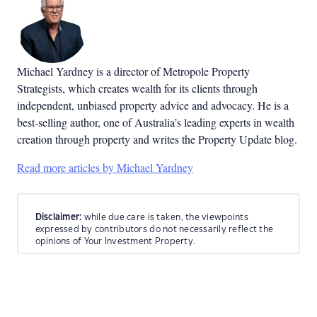
Michael Yardney is a director of Metropole Property
Strategists, which creates wealth for its clients through
independent, unbiased property advice and advocacy. He is a
best-selling author, one of Australia’s leading experts in wealth
creation through property and writes the Property Update blog.
Read more articles by Michael Yardney
Disclaimer:
while due care is taken, the viewpoints
expressed by contributors do not necessarily reflect the
opinions of Your Investment Property.