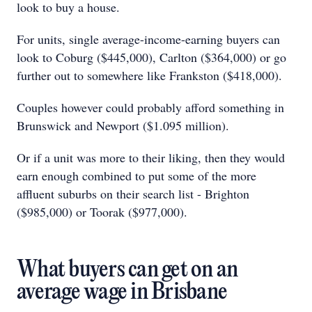
look to buy a house.
For units, single average-income-earning buyers can
look to Coburg ($445,000), Carlton ($364,000) or go
further out to somewhere like Frankston ($418,000).
Couples however could probably afford something in
Brunswick and Newport ($1.095 million).
Or if a unit was more to their liking, then they would
earn enough combined to put some of the more
affluent suburbs on their search list - Brighton
($985,000) or Toorak ($977,000).
What buyers can get on an
average wage in Brisbane