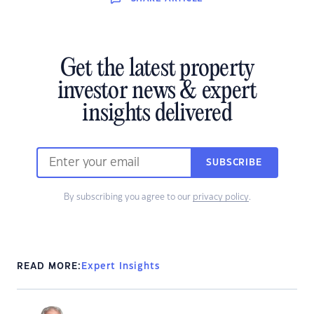
Get the latest property
investor news & expert
insights delivered
SUBSCRIBE
By subscribing you agree to our
privacy policy
.
READ MORE:
Expert Insights