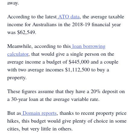
away.
According to the latest
ATO data
, the average taxable
income for Australians in the 2018-19 financial year
was $62,549.
Meanwhile, according to this
loan borrowing
calculator
, that would give a single person on the
average income a budget of $445,000 and a couple
with two average incomes $1,112,500 to buy a
property.
These figures assume that they have a 20% deposit on
a 30-year loan at the average variable rate.
But as
Domain reports
, thanks to recent property price
hikes, this budget would give plenty of choice in some
cities, but very little in others.