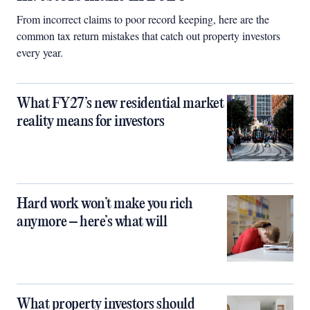
From incorrect claims to poor record keeping, here are the
common tax return mistakes that catch out property investors
every year.
What FY27’s new residential market
reality means for investors
Hard work won’t make you rich
anymore – here’s what will
What property investors should