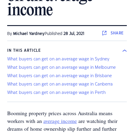
income
SHARE
By
Michael Yardney
Published
28 Jul, 2021
IN THIS ARTICLE
What buyers can get on an average wage in Sydney
What buyers can get on an average wage in Melbourne
What buyers can get on an average wage in Brisbane
What buyers can get on an average wage in Canberra
What buyers can get on an average wage in Perth
Booming property prices across Australia means
workers with an
average income
are watching their
dreams of home ownership slip further and further