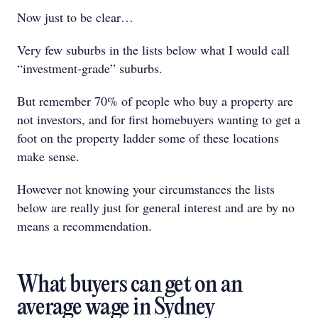
Now just to be clear…
Very few suburbs in the lists below what I would call
“investment-grade” suburbs.
But remember 70% of people who buy a property are
not investors, and for first homebuyers wanting to get a
foot on the property ladder some of these locations
make sense.
However not knowing your circumstances the lists
below are really just for general interest and are by no
means a recommendation.
What buyers can get on an
average wage in Sydney