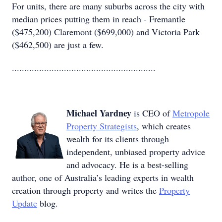
For units, there are many suburbs across the city with
median prices putting them in reach - Fremantle
($475,200) Claremont ($699,000) and Victoria Park
($462,500) are just a few.
..........................................................
Michael Yardney
is CEO of
Metropole
Property Strategists
, which creates
wealth for its clients through
independent, unbiased property advice
and advocacy. He is a best-selling
author, one of Australia’s leading experts in wealth
creation through property and writes the
Property
Update
blog.