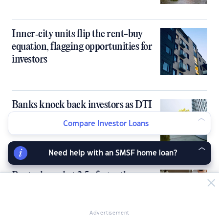
Inner‑city units flip the rent-buy
equation, flagging opportunities for
investors
Banks knock back investors as DTI
cap bites early
Compare Investor Loans
Need help with an SMSF home loan?
Rents skyrocket 2.5x faster than
paychecks over the past 5 years
Advertisement