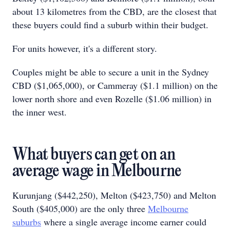
about 13 kilometres from the CBD, are the closest that
these buyers could find a suburb within their budget.
For units however, it's a different story.
Couples might be able to secure a unit in the Sydney
CBD ($1,065,000), or Cammeray ($1.1 million) on the
lower north shore and even Rozelle ($1.06 million) in
the inner west.
What buyers can get on an
average wage in Melbourne
Kurunjang ($442,250), Melton ($423,750) and Melton
South ($405,000) are the only three
Melbourne
suburbs
where a single average income earner could