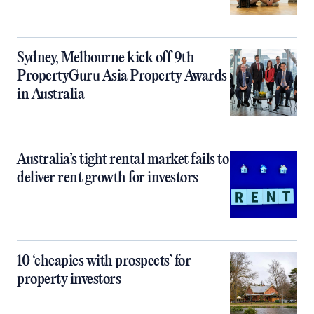
Sydney, Melbourne kick off 9th
PropertyGuru Asia Property Awards
in Australia
Australia’s tight rental market fails to
deliver rent growth for investors
10 ‘cheapies with prospects’ for
property investors