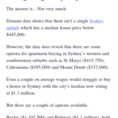
The answer is…Not very much.
Domain data shows that there isn’t a single
Sydney
suburb
which has a median house price below
$445,000.
However, the data does reveal that there are some
options for apartment buying in Sydney’s western and
southwestern suburbs such as St Marys ($415,750),
Cabramatta ($395,000) and Mount Druitt ($337,000).
Even a couple on average wages would struggle to buy
a house in Sydney with the city’s median now sitting
at $1.3 million.
But there are a couple of options available.
Bexley ($1,102,500) and Belmore ($1.1 million), both