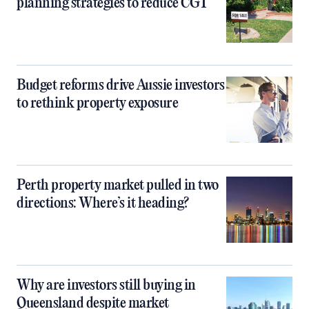
planning strategies to reduce CGT
Budget reforms drive Aussie investors
to rethink property exposure
Perth property market pulled in two
directions: Where’s it heading?
Why are investors still buying in
Queensland despite market