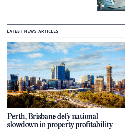
LATEST NEWS ARTICLES
Perth, Brisbane defy national
slowdown in property profitability