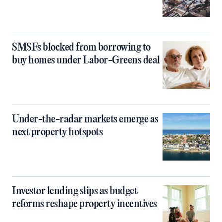
SMSFs blocked from borrowing to
buy homes under Labor-Greens deal
Under-the-radar markets emerge as
next property hotspots
Investor lending slips as budget
reforms reshape property incentives