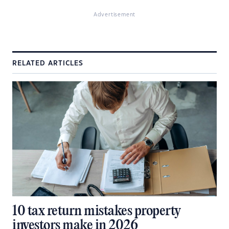
Advertisement
RELATED ARTICLES
10 tax return mistakes property
investors make in 2026