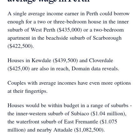
A single average income earner in Perth could borrow
enough for a two or three-bedroom house in the inner
suburb of West Perth ($435,000) or a two-bedroom
apartment in the beachside suburb of Scarborough
($422,500).
Houses in Kewdale ($439,500) and Cloverdale
($425,00) are also in reach, Domain data reveals.
Couples with average incomes have even more options
at their fingertips.
Houses would be within budget in a range of suburbs -
the inner-western suburb of Subiaco ($1.04 million),
the waterfront suburb of East Fremantle ($1.075
million) and nearby Attadale ($1,082,500).