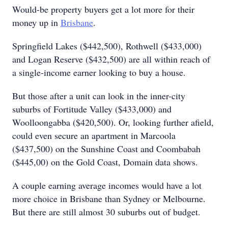
Would-be property buyers get a lot more for their
money up in
Brisbane
.
Springfield Lakes ($442,500), Rothwell ($433,000)
and Logan Reserve ($432,500) are all within reach of
a single-income earner looking to buy a house.
But those after a unit can look in the inner-city
suburbs of Fortitude Valley ($433,000) and
Woolloongabba ($420,500). Or, looking further afield,
could even secure an apartment in Marcoola
($437,500) on the Sunshine Coast and Coombabah
($445,00) on the Gold Coast, Domain data shows.
A couple earning average incomes would have a lot
more choice in Brisbane than Sydney or Melbourne.
But there are still almost 30 suburbs out of budget.