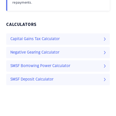
repayments.
CALCULATORS
Capital Gains Tax Calculator
Negative Gearing Calculator
SMSF Borrowing Power Calculator
SMSF Deposit Calculator