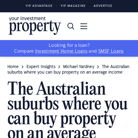
YIP ADVANTAGE
YIP MAGAZINE
ADVERTISE
Looking for a loan?
Compare
Investment Home Loans
and
SMSF Loans
Home
Expert Insights
Michael Yardney
The Australian
suburbs where you can buy property on an average income
The Australian
suburbs where you
can buy property
on an average