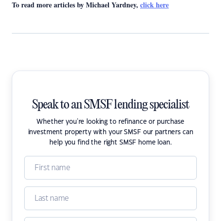
To read more articles by Michael Yardney,
click here
Speak to an SMSF lending specialist
Whether you're looking to refinance or purchase
investment property with your SMSF our partners can
help you find the right SMSF home loan.