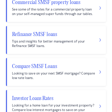
Commercial SMSF property loans
See some of the rates for a commercial property loan
on your self-managed super funds through our tables.
Refinance SMSF loans
Tips and insights for better management of your
Refinance SMSF loans.
Compare SMSF Loans
Looking to save on your next SMSF mortgage? Compare
low rate loans.
Investor Loans Rates
Looking for a home loan for your investment property?
Compare low interest mortgages to save on your