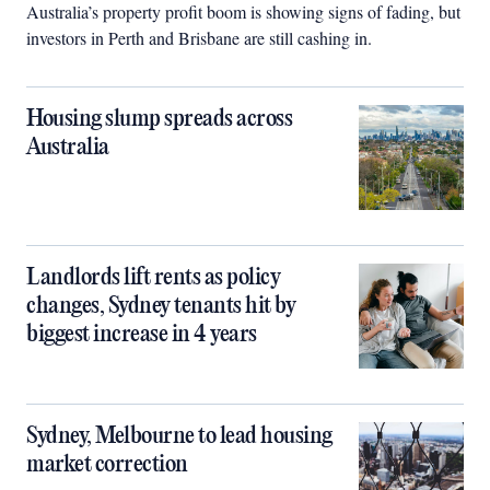
Australia’s property profit boom is showing signs of fading, but
investors in Perth and Brisbane are still cashing in.
Housing slump spreads across
Australia
Landlords lift rents as policy
changes, Sydney tenants hit by
biggest increase in 4 years
Sydney, Melbourne to lead housing
market correction