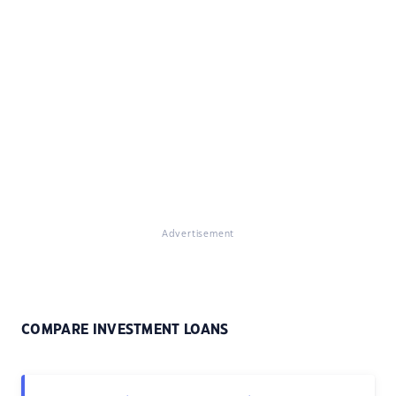
Advertisement
COMPARE INVESTMENT LOANS