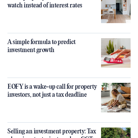
watch instead of interest rates
A simple formula to predict
investment growth
EOFY is a wake-up call for property
investors, not just a tax deadline
Selling an investment property: Tax