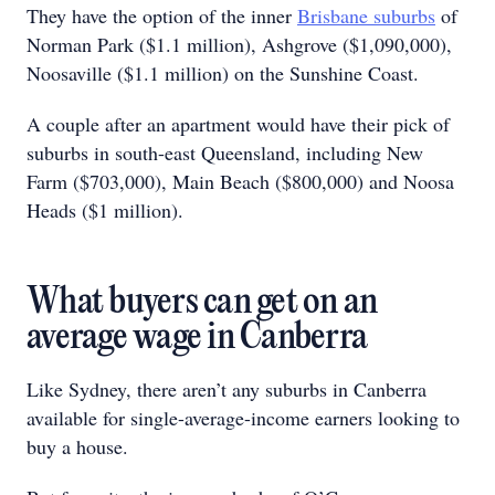
They have the option of the inner
Brisbane suburbs
of
Norman Park ($1.1 million), Ashgrove ($1,090,000),
Noosaville ($1.1 million) on the Sunshine Coast.
A couple after an apartment would have their pick of
suburbs in south-east Queensland, including New
Farm ($703,000), Main Beach ($800,000) and Noosa
Heads ($1 million).
What buyers can get on an
average wage in Canberra
Like Sydney, there aren’t any suburbs in Canberra
available for single-average-income earners looking to
buy a house.