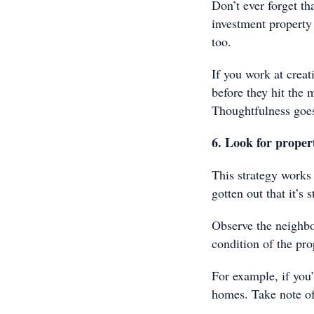
Don’t ever forget th
investment property
too.
If you work at crea
before they hit the 
Thoughtfulness goes
6. Look for proper
This strategy works
gotten out that it’s 
Observe the neighbou
condition of the pro
For example, if you’
homes. Take note of