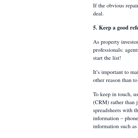
If the obvious repai
deal.
5. Keep a good ref
As property investo
professionals: agent
start the list!
It’s important to ma
other reason than t
To keep in touch, u
(CRM) rather than ju
spreadsheets with th
information – phone
information such as 