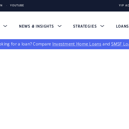
IN
YOUTUBE
YIP A
S
NEWS & INSIGHTS
STRATEGIES
LOAN
king for a loan?
Compare
Investment Home Loans
and
SMSF Lo