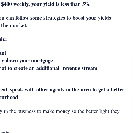
w $400 weekly, your yield is less than 5%
ou can follow some strategies to boost your yields
 the market.
le:
unt
pay down your mortgage
lat to create an additional revenue stream
deal, speak with other agents in the area to get a better
bourhood
y in the business to make money so the better light they
better.