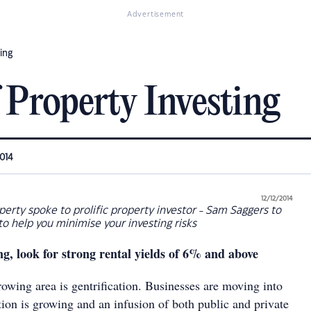
Advertisement
ing
 Property Investing
2014
12/12/2014
erty spoke to prolific property investor - Sam Saggers to
 to help you minimise your investing risks
g, look for strong rental yields of 6% and above
growing area is gentrification. Businesses are moving into
tion is growing and an infusion of both public and private