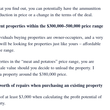
 you find out, you can potentially have the ammunition
duction in price or a change in the terms of the deal.
ment properties within the $300,000–500,000 price range
ividuals buying properties are owner-occupiers, and a very
will be looking for properties just like yours – affordable
ce range.
rties in the “meat and potatoes” price range, you are
sale value should you decide to unload the property. I
 property around the $380,000 price.
 worth of repairs when purchasing an existing property
 of at least $3,000 when calculating the profit potential of
rty.